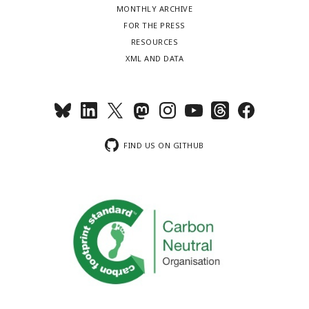
MONTHLY ARCHIVE
FOR THE PRESS
RESOURCES
XML AND DATA
FIND US ON GITHUB