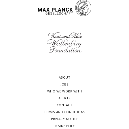
ABOUT
JOBS
WHO WE WORK WITH
ALERTS
CONTACT
TERMS AND CONDITIONS
PRIVACY NOTICE
INSIDE ELIFE