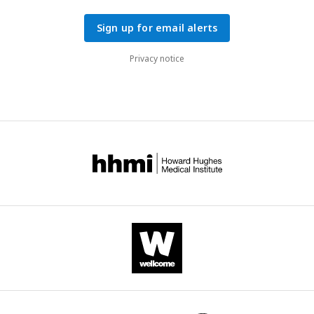
Sign up for email alerts
Privacy notice