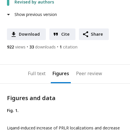
Revised by authors
Show previous version
Download
Cite
Share
922
views
33
downloads
1
citation
Full text
Figures
Peer review
Figures and data
Fig. 1.
Ligand-induced increase of PRLR localizations and decrease