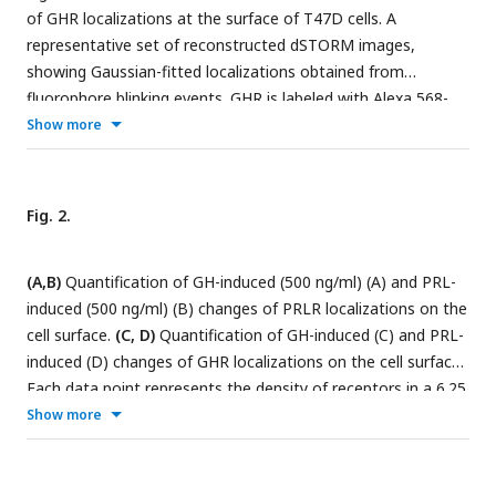
of GHR localizations at the surface of T47D cells. A
representative set of reconstructed dSTORM images,
showing Gaussian-fitted localizations obtained from
fluorophore blinking events. GHR is labeled with Alexa 568-
conjugated antibody (green, channel 1), and PRLR is labeled
Show more
with Alexa 647-conjugated antibody (red, channel 2). The last
column of images shows the merging of these two channels.
T47D cells were either left untreated (upper row), exposed
Fig. 2.
to 500ng/mL GH for 3 min (middle row), or exposed to
500ng/mL PRL for 3 min (lower row). Brightness was
(A,B)
Quantification of GH-induced (500 ng/ml) (A) and PRL-
increased by 40% and Contrast was reduced by 40% to
induced (500 ng/ml) (B) changes of PRLR localizations on the
increase visibility. The images in the first three columns (GHR,
cell surface.
(C, D)
Quantification of GH-induced (C) and PRL-
PRLR, Merge) have the same scale. The scale bar (5μm) is
induced (D) changes of GHR localizations on the cell surface.
shown in the upper left image. The images in the right most
Each data point represents the density of receptors in a 6.25
column are zoomed-in sections from the corresponding
μm X 6.25 μm area. Data are collected from at least 6 cells
Show more
merged images.
from each group and displayed as mean ± SE. * (P<0.05), **
(P<0.01), and *** (P<0.001) indicate the statistical
significance in comparison with Basal and are calculated by