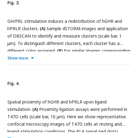
Fig. 3.
two-tailed t-tests assuming unequal variances.
(E)
Model
depicting hPRLR and hGHR densities and activation schemes
GH/PRL stimulation induces a redistribution of hGHR and
in T47D cells. The middle of the three states depicts the
hPRLR clusters.
(A)
Sample dSTORM images and application
basal condition.
of DBSCAN to identify and measure clusters (scale bar, 1
μm). To distinguish different clusters, each cluster has a
different color assigned.
(B)
For similar images corresponding
histograms of the relative frequencies of localizations are
Show more
shown. Median cluster sizes are indicated.
(C, D)
The
medians of hGHR and hPRLR cluster sizes following GH (C)
and PRL (D) treatment are summarized in these plots. The x-
Fig. 4.
axis and y-axis represent hPRLR and hGHR cluster sizes
(counts), respectively. Data are collected from at least 6 cells
Spatial proximity of hGHR and hPRLR upon ligand
from each group and displayed as median ± SE.
stimulation.
(A)
Proximity ligation assays were performed in
T47D cells (scale bar, 10 μm). Here we show representative
confocal microscopy images of T47D cells at resting and
ligand stimulation conditions. The PLA signal (red dots)