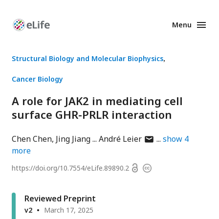
Menu
Enhanced
Preprints
Structural Biology and Molecular Biophysics
Cancer Biology
A role for JAK2 in mediating cell
surface GHR-PRLR interaction
author
Chen Chen
Jing Jiang
André Leier
show
4
has
more
email
Open
https://doi.org/
10.7554/eLife.89890.2
Copyright
address
access
information
Reviewed Preprint
v2
March 17, 2025