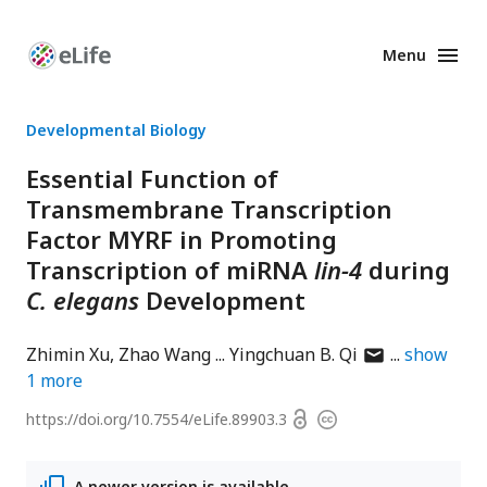
Menu
Enhanced
Preprints
Developmental Biology
Essential Function of
Transmembrane Transcription
Factor MYRF in Promoting
Transcription of miRNA
lin-4
during
C. elegans
Development
author
Zhimin Xu
Zhao Wang
Yingchuan B. Qi
show
has
1
more
email
Open
https://doi.org/
10.7554/eLife.89903.3
Copyright
address
access
information
A newer version is available.