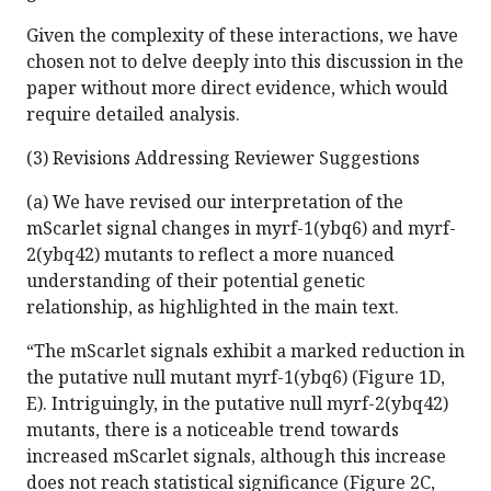
Given the complexity of these interactions, we have
chosen not to delve deeply into this discussion in the
paper without more direct evidence, which would
require detailed analysis.
(3) Revisions Addressing Reviewer Suggestions
(a) We have revised our interpretation of the
mScarlet signal changes in myrf-1(ybq6) and myrf-
2(ybq42) mutants to reflect a more nuanced
understanding of their potential genetic
relationship, as highlighted in the main text.
“The mScarlet signals exhibit a marked reduction in
the putative null mutant myrf-1(ybq6) (Figure 1D,
E). Intriguingly, in the putative null myrf-2(ybq42)
mutants, there is a noticeable trend towards
increased mScarlet signals, although this increase
does not reach statistical significance (Figure 2C,