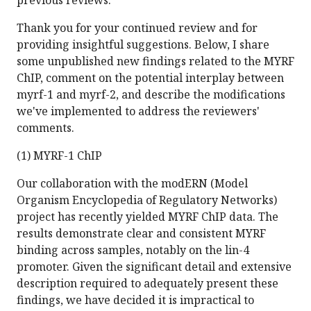
previous reviews.
Thank you for your continued review and for
providing insightful suggestions. Below, I share
some unpublished new findings related to the MYRF
ChIP, comment on the potential interplay between
myrf-1 and myrf-2, and describe the modifications
we've implemented to address the reviewers'
comments.
(1) MYRF-1 ChIP
Our collaboration with the modERN (Model
Organism Encyclopedia of Regulatory Networks)
project has recently yielded MYRF ChIP data. The
results demonstrate clear and consistent MYRF
binding across samples, notably on the lin-4
promoter. Given the significant detail and extensive
description required to adequately present these
findings, we have decided it is impractical to