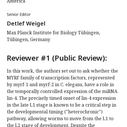
America
Senior Editor
Detlef Weigel
Max Planck Institute for Biology Tübingen,
Tübingen, Germany
Reviewer #1 (Public Review):
In this work, the authors set out to ask whether the
MYRF family of transcription factors, represented
by myrf-1 and myrf-2 in C. elegans, have a role in
the temporally controlled expression of the miRNA
lin-4. The precisely timed onset of lin-4 expression
in the late L1 stage is known to be a critical step in
the developmental timing ("heterochronic")
pathway, allowing worms to move from the L1 to
the L2 stage of development. Despite the