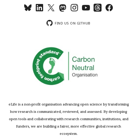
FIND US ON GITHUB
eLife is a non-profit organisation advancing open science by transforming
how research is communicated, reviewed, and assessed. By developing
open tools and collaborating with research communities, institutions, and
funders, we are building a fairer, more effective global research
ecosystem.