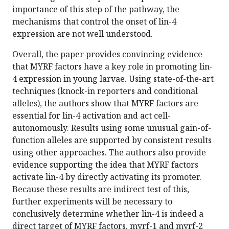
importance of this step of the pathway, the
mechanisms that control the onset of lin-4
expression are not well understood.
Overall, the paper provides convincing evidence
that MYRF factors have a key role in promoting lin-
4 expression in young larvae. Using state-of-the-art
techniques (knock-in reporters and conditional
alleles), the authors show that MYRF factors are
essential for lin-4 activation and act cell-
autonomously. Results using some unusual gain-of-
function alleles are supported by consistent results
using other approaches. The authors also provide
evidence supporting the idea that MYRF factors
activate lin-4 by directly activating its promoter.
Because these results are indirect test of this,
further experiments will be necessary to
conclusively determine whether lin-4 is indeed a
direct target of MYRF factors. myrf-1 and myrf-2