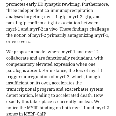
promotes early DD synaptic rewiring. Furthermore,
three independent co-immunoprecipitation
analyses targeting myrf-1::gfp, myrf-2::gfp, and
pan-1::gfp confirm a tight association between
myrf-1 and myrf-2 in vivo. These findings challenge
the notion of myrf-2 primarily antagonizing myrf-1,
or vice versa.
We propose a model where myrf-1 and myrf-2
collaborate and are functionally redundant, with
compensatory elevated expression when one
paralog is absent. For instance, the loss of myrf-1
triggers upregulation of myrf-2, which, though
insufficient on its own, accelerates the
transcriptional program and exacerbates system
deterioration, leading to accelerated death. How
exactly this takes place is currently unclear. We
notice the MYRF binding on both myrf-1 and myrf-2
genes in MYRF-ChIP.