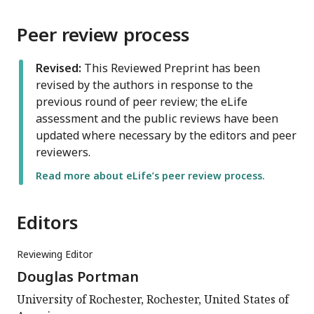
Peer review process
Revised:
This Reviewed Preprint has been
revised by the authors in response to the
previous round of peer review; the eLife
assessment and the public reviews have been
updated where necessary by the editors and peer
reviewers.
Read more about eLife’s peer review process.
Editors
Reviewing Editor
Douglas Portman
University of Rochester, Rochester, United States of