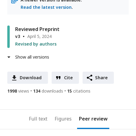
Read the latest version
.
Reviewed Preprint
v3
April 5, 2024
Revised by authors
Show all versions
Download
Cite
Share
1998
views
134
downloads
15
citations
Full text
Figures
Peer review