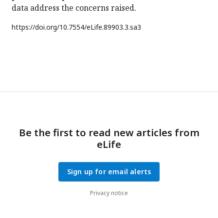
data address the concerns raised.
https://doi.org/
10.7554/eLife.89903.3.sa3
Be the first to read new articles from
eLife
Sign up for email alerts
Privacy notice