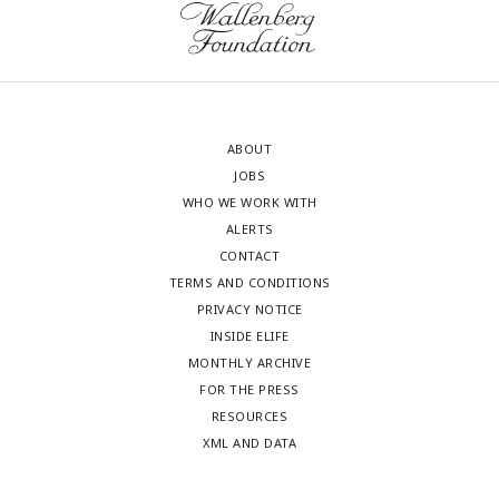
ABOUT
JOBS
WHO WE WORK WITH
ALERTS
CONTACT
TERMS AND CONDITIONS
PRIVACY NOTICE
INSIDE ELIFE
MONTHLY ARCHIVE
FOR THE PRESS
RESOURCES
XML AND DATA