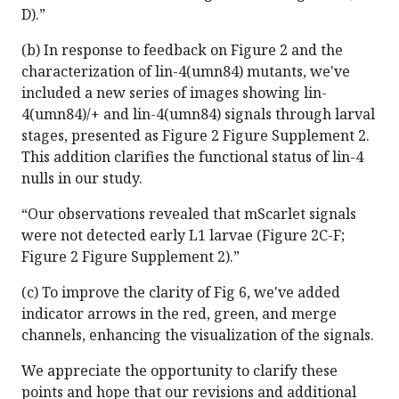
D).”
(b) In response to feedback on Figure 2 and the
characterization of lin-4(umn84) mutants, we've
included a new series of images showing lin-
4(umn84)/+ and lin-4(umn84) signals through larval
stages, presented as Figure 2 Figure Supplement 2.
This addition clarifies the functional status of lin-4
nulls in our study.
“Our observations revealed that mScarlet signals
were not detected early L1 larvae (Figure 2C-F;
Figure 2 Figure Supplement 2).”
(c) To improve the clarity of Fig 6, we've added
indicator arrows in the red, green, and merge
channels, enhancing the visualization of the signals.
We appreciate the opportunity to clarify these
points and hope that our revisions and additional