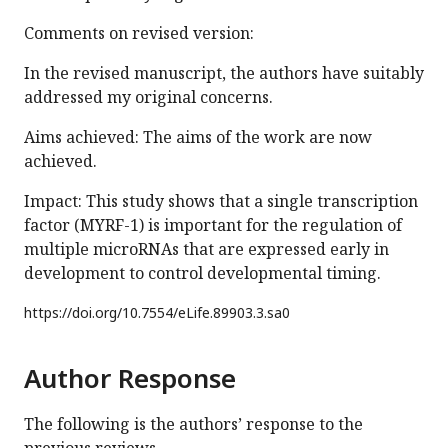
Comments on revised version:
In the revised manuscript, the authors have suitably
addressed my original concerns.
Aims achieved: The aims of the work are now
achieved.
Impact: This study shows that a single transcription
factor (MYRF-1) is important for the regulation of
multiple microRNAs that are expressed early in
development to control developmental timing.
https://doi.org/
10.7554/eLife.89903.3.sa0
Author Response
The following is the authors’ response to the