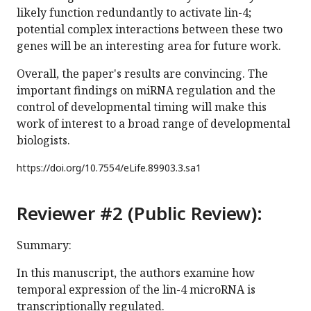
likely function redundantly to activate lin-4;
potential complex interactions between these two
genes will be an interesting area for future work.
Overall, the paper's results are convincing. The
important findings on miRNA regulation and the
control of developmental timing will make this
work of interest to a broad range of developmental
biologists.
https://doi.org/
10.7554/eLife.89903.3.sa1
Reviewer #2 (Public Review):
Summary:
In this manuscript, the authors examine how
temporal expression of the lin-4 microRNA is
transcriptionally regulated.