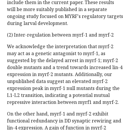
include them in the current paper. These results
will be more suitably published in a separate
ongoing study focused on MYRF's regulatory targets
during larval development.
(2) Inter-regulation between myrf-1 and myrf-2
We acknowledge the interpretation that myrf-2
may act as a genetic antagonist to myrf-1, as
suggested by the delayed arrest in myrf-1; myrf-2
double mutants and a trend towards increased lin-4
expression in myrf-2 mutants. Additionally, our
unpublished data suggest an elevated myrf-2
expression peak in myrf-1 null mutants during the
L1-L2 transition, indicating a potential mutual
repressive interaction between myrf1 and myrf-2.
On the other hand, myrf-1 and myrf-2 exhibit
functional redundancy in DD synaptic rewiring and
lin-4 expression. A gain of function in myrf-2