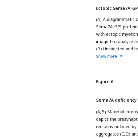
progenitor cell (whi
Ectopic Sema7A-GPI
lateral-line nerve wh
the epidermis to th
(A) A diagrammatic o
(iv) reveal the inti
Sema7A-GPI protein e
muscle progenitor ce
with ectopic myotoma
larva, the sensory a
imaged to analyze ar
to reach ectopically 
(B) Uninjected and h
from the epidermis 
axons (magenta). (C)
Show more
proximal association
the myofibers (orange
Melanocytes (yellow
that fail to attract 
visibility of the late
Figure 6.
express ectopic Se
A plot demonstrates 
Sema7A deficiency 
sources. Each circle
represent the minima
(A,B) Maximal-intens
corresponding source 
depict the presynapt
proximity length fro
region is outlined by
the lateral-line ner
aggregates (C,D) and