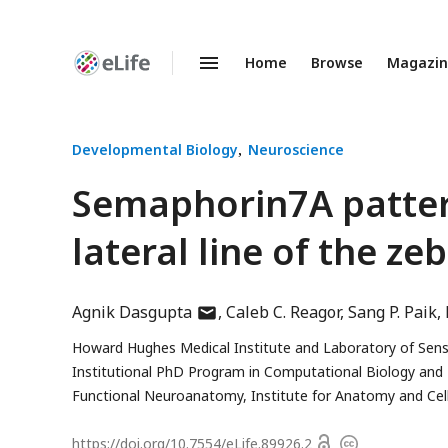
Home
Browse
Magazi
Enhanced
Preprints
Developmental Biology
Neuroscience
Semaphorin7A pattern
lateral line of the ze
author
Agnik Dasgupta
Caleb C. Reagor
Sang P. Paik
has
Howard Hughes Medical Institute and Laboratory of Senso
email
Institutional PhD Program in Computational Biology and
address
Functional Neuroanatomy, Institute for Anatomy and Cell 
Open
https://doi.org/
10.7554/eLife.89926.2
Copyright