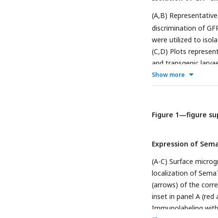
218, and 167 hair cel
(A,B) Representative
Ninety-seven, 141, a
discrimination of GF
mutant larvae, respec
were utilized to isol
(C,D) Plots represen
and transgenic larva
both samples.
Show more
Figure 1—figure su
Expression of Sema
(A-C) Surface microg
localization of Sema
(arrows) of the corr
inset in panel A (red
Immunolabeling with 