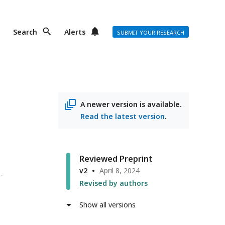
Search
Alerts
SUBMIT YOUR RESEARCH
A newer version is available.
Read the latest version
.
Reviewed Preprint
v2
April 8, 2024
i-
Revised by authors
Show all versions