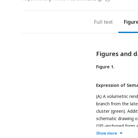
access
information
Full text
Figur
Figures and d
Figure 1.
Expression of Semap
(A) A volumetric ren
branch from the later
cluster (green). Addi
schematic drawing of
GPI-anchored form an
signal sequence (gr
Show more