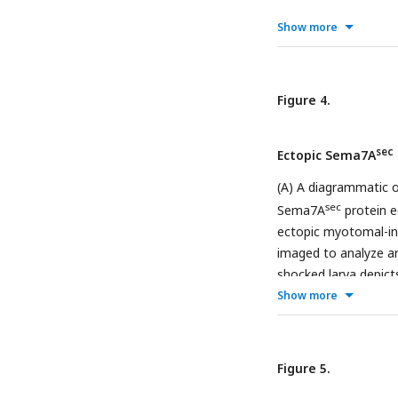
terminals with low ve
Show more
between the control 
for diverse topologi
ordered network top
analyzed from 2 dpf, 
Figure 4.
neuromasts were ana
sec
Ectopic Sema7A
(A) A diagrammatic o
sec
Sema7A
protein e
ectopic myotomal-int
imaged to analyze ar
shocked larva depict
Show more
myofibers expressin
accuracy of the ext
denoted. (C) In a mi
sensory arbor (mage
Figure 5.
arrowhead) along th