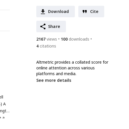
Download
Cite
Share
2167
views
100
downloads
4
citations
Altmetric provides a collated score for
online attention across various
platforms and media.
See more details
ll
B) A
ength
e a