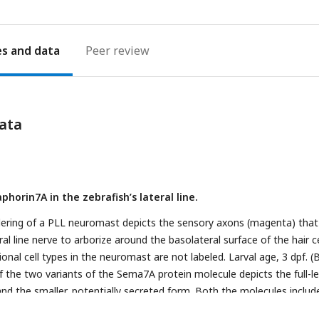
es
Peer review
ata
horin7A in the zebrafish’s lateral line.
dering of a PLL neuromast depicts the sensory axons (magenta) that
al line nerve to arborize around the basolateral surface of the hair ce
tional cell types in the neuromast are not labeled. Larval age, 3 dpf. (
 the two variants of the Sema7A protein molecule depicts the full-l
d the smaller, potentially secreted form. Both the molecules includ
een) and a conserved sema domain (orange). (C)
Tg(myo6b:actb1-EGFP)