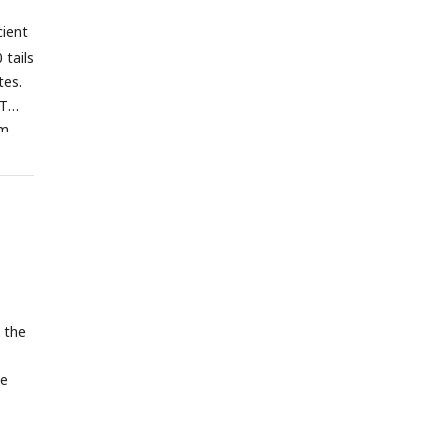
ely.
cient
 tails
tes.
WT
om
 the
he
A