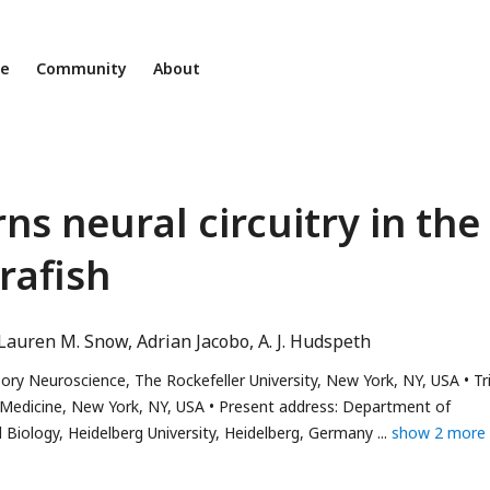
ne
Community
About
s neural circuitry in the
brafish
Lauren M. Snow
Adrian Jacobo
A. J. Hudspeth
ry Neuroscience, The Rockefeller University, New York, NY, USA
Tr
 Medicine, New York, NY, USA
Present address: Department of
Biology, Heidelberg University, Heidelberg, Germany
show 2 more