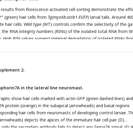
ls were analyzed from 2 dpf, 3 dpf, and 4 dpf control larvae, respectiv
 results from florescence-activated cell sorting demonstrate the effi
-/-
nd 141 hair cells were analyzed from 2 dpf, 3 dpf, and 4 dpf
sema7a
+
P
(green) hair cells from
Tg(myo6b:actb1-EGFP)
larval tails. Around 400
tively. Scale bars, 5 µm.
ate hair cells. Wild type (WT) controls confirm the selectivity of the ga
t the RNA integrity numbers (RINs) of the isolated total RNA from 
e. High RIN values suggest minimal degradation of isolated RNAs fr
pplement 2.
phorin7A in the lateral line neuromast.
raphs show hair cells marked with actin-GFP (green dashed lines) and
7A protein (orange) in the subapical (arrowheads) and basal regions
esponding hair cells from neuromasts of developing control larvae. T
 arrowheads) depicts the apices of the immature hair cell pair. (D)
only the secondary antibody fails to detect any Sema7A signal. (E) 