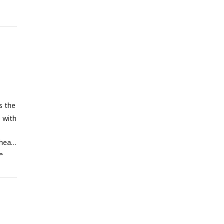
rence
4 dpf
ely.
s the
e with
heat-
e
uscle