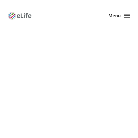
Menu
Enhanced
Preprints