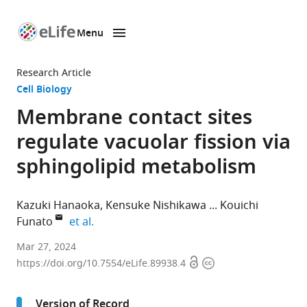
Menu
SKIP TO CONTENT
eLife
home
Research Article
page
Cell Biology
Membrane contact sites
regulate vacuolar fission via
sphingolipid metabolism
Kazuki Hanaoka
Kensuke Nishikawa
Kouichi
expand author list
Funato
et al.
Graduate
Mar 27, 2024
Open
Copyright
School
https://doi.org/10.7554/eLife.89938.4
access
information
of
Integrated
Version of Record