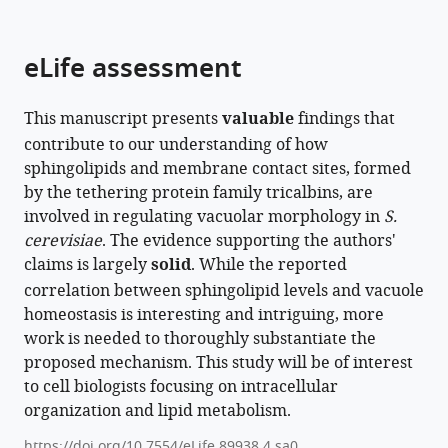
parts
citations
of
Cite
from
the
this
eLife assessment
this
article,
article
article
in
(links
Kazuki
in
This manuscript presents
valuable
findings that
various
to
Hanaoka
various
contribute to our understanding of how
formats.
download
Kensuke
online
sphingolipids and membrane contact sites, formed
the
Nishikawa
reference
by the tethering protein family tricalbins, are
citations
Atsuko
manager
involved in regulating vacuolar morphology in
S.
from
Ikeda
services)
cerevisiae
. The evidence supporting the authors'
this
Philipp
claims is largely
solid
. While the reported
article
Schlarmann
correlation between sphingolipid levels and vacuole
in
Saku
homeostasis is interesting and intriguing, more
formats
Sasaki
work is needed to thoroughly substantiate the
compatible
Sotaro
proposed mechanism. This study will be of interest
with
Fujii
to cell biologists focusing on intracellular
various
Sayumi
organization and lipid metabolism.
reference
Yamashita
manager
Aya
https://doi.org/10.7554/eLife.89938.4.sa0