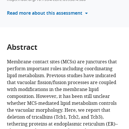
tools)
Nakaji
Read more about this assessment
Kouichi
Funato
(2024)
Membrane
contact
Abstract
sites
regulate
Membrane contact sites (MCSs) are junctures that
vacuolar
perform important roles including coordinating
fission
lipid metabolism. Previous studies have indicated
via
that vacuolar fission/fusion processes are coupled
sphingolipid
with modifications in the membrane lipid
metabolism
composition. However, it has been still unclear
eLife
whether MCS-mediated lipid metabolism controls
12
:RP89938.
the vacuolar morphology. Here, we report that
https://doi.org/10.7554/eLife.89938.4
deletion of tricalbins (Tcb1, Tcb2, and Tcb3),
tethering proteins at endoplasmic reticulum (ER)–