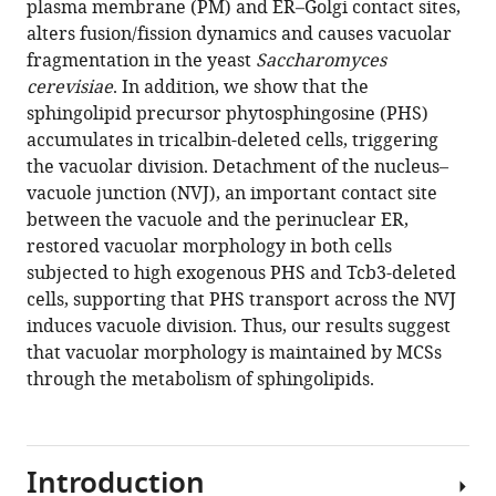
Download
plasma membrane (PM) and ER–Golgi contact sites,
BibTeX
alters fusion/fission dynamics and causes vacuolar
fragmentation in the yeast
Saccharomyces
Download
cerevisiae
. In addition, we show that the
.RIS
sphingolipid precursor phytosphingosine (PHS)
accumulates in tricalbin-deleted cells, triggering
the vacuolar division. Detachment of the nucleus–
vacuole junction (NVJ), an important contact site
between the vacuole and the perinuclear ER,
restored vacuolar morphology in both cells
subjected to high exogenous PHS and Tcb3-deleted
cells, supporting that PHS transport across the NVJ
induces vacuole division. Thus, our results suggest
that vacuolar morphology is maintained by MCSs
through the metabolism of sphingolipids.
Introduction