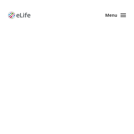
Menu
Enhanced
Preprints