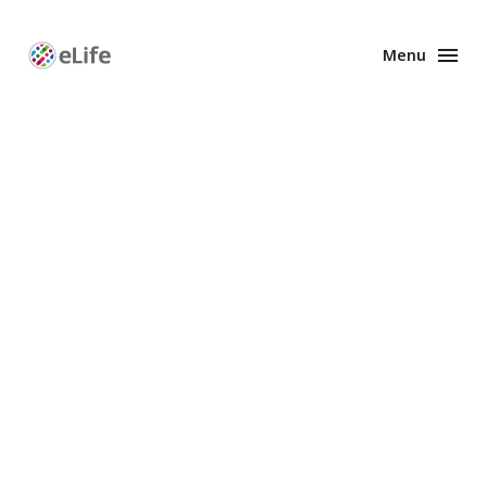
Menu
Enhanced
Preprints