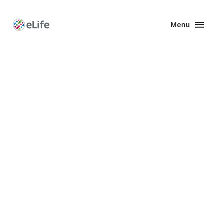
Menu
Enhanced
Preprints