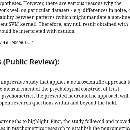
hypotheses. However, there are various reasons why the
ork well on particular datasets - e.g. differences in noise, 
arability between patterns (which might mandate a non-lin
ferent SVM kernel). Therefore, any null result obtained with
 should be interpreted with caution.
/eLife.90096.1.sa1
 (Public Review):
d impressive study that applies a neuroscientific approach t
e measurement of the psychological construct of trust.
 psychometrics, the presented neurometric approach will
open research questions within and beyond the field.
strengths to highlight. First, the study followed and move
es in psychometrics research to establish the neurometrics