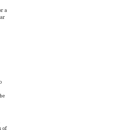
or a
ear
o
 be
d
 of