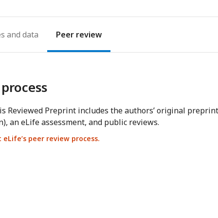
es
Peer review
 process
s Reviewed Preprint includes the authors’ original preprin
n), an eLife assessment, and public reviews.
eLife’s peer review process.