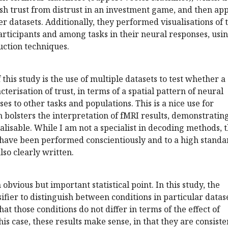
ish trust from distrust in an investment game, and then ap
her datasets. Additionally, they performed visualisations of 
rticipants and among tasks in their neural responses, usi
uction techniques.
this study is the use of multiple datasets to test whether a
cterisation of trust, in terms of a spatial pattern of neural
es to other tasks and populations. This is a nice use for
h bolsters the interpretation of fMRI results, demonstratin
alisable. While I am not a specialist in decoding methods, 
 have been performed conscientiously and to a high standa
lso clearly written.
 obvious but important statistical point. In this study, the
ssifier to distinguish between conditions in particular datase
at those conditions do not differ in terms of the effect of
 this case, these results make sense, in that they are consiste