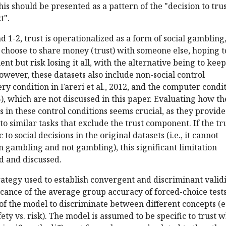
his should be presented as a pattern of the "decision to trus
t".
nd 1-2, trust is operationalized as a form of social gambling
choose to share money (trust) with someone else, hoping t
ent but risk losing it all, with the alternative being to keep
owever, these datasets also include non-social control
ery condition in Fareri et al., 2012, and the computer condi
15), which are not discussed in this paper. Evaluating how th
 in these control conditions seems crucial, as they provide
to similar tasks that exclude the trust component. If the tr
 to social decisions in the original datasets (i.e., it cannot
 gambling and not gambling), this significant limitation
d and discussed.
trategy used to establish convergent and discriminant validi
icance of the average group accuracy of forced-choice tests
 of the model to discriminate between different concepts (e
fety vs. risk). The model is assumed to be specific to trust 