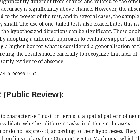
 significantly different from chance and related to the othe
 accuracy is significantly above chance. However, the abse
ted to the power of the test, and in several cases, the sample
y small. The use of one-tailed tests also exacerbates this is
in the hypothesized directions can be significant. These anal
y adopting a different approach to evaluate support for t
ing a higher bar for what is considered a generalization of 
reting the results more carefully to recognize that lack of
ssarily evidence of absence.
/eLife.90096.1.sa2
 (Public Review):
to characterise "trust" in terms of a spatial pattern of neu
 validate whether different tasks, in different datasets,
n or do not express it, according to their hypotheses. They
h on linear classifiers (Support Vector Machines), which t