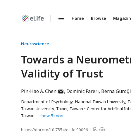
Home
Browse
Magazi
Enhanced
Preprints
Neuroscience
Towards a Neurometr
Validity of Trust
author
Pin-Hao A. Chen
Dominic Fareri
Berna Güroğ
has
Department of Psychology, National Taiwan University, Ta
email
Taiwan University, Taipei, Taiwan
Center for Artificial I
address
Taiwan
show 5 more
Open
https://doi.org/
10.7554/eLife.90096.1
Copyright