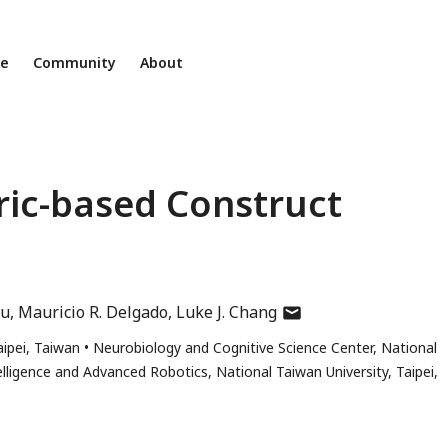
ne
Community
About
ic-based Construct
author
lu
Mauricio R. Delgado
Luke J. Chang
has
ipei, Taiwan
Neurobiology and Cognitive Science Center, National
email
ntelligence and Advanced Robotics, National Taiwan University, Taipei,
address