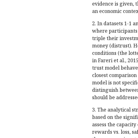
evidence is given, t
an economic contex
2. In datasets 1-1 a
where participants 
triple their investm
money (distrust). H
conditions (the lott
in Fareri et al., 20
trust model behaves
closest comparison 
model is not specific
distinguish between
should be addresse
3. The analytical s
based on the signif
assess the capacity
rewards vs. loss, sa