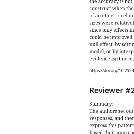
the accuracy is not
construct when the
of an effect is rela
sizes were relativel
since only effects 
could be improved b
null effect, by sett
model, or by interp
evidence isn't nece
https://doi.org/
10.7554
Reviewer #2
Summary:
The authors set out 
responses, and then
express this patter
based their approac