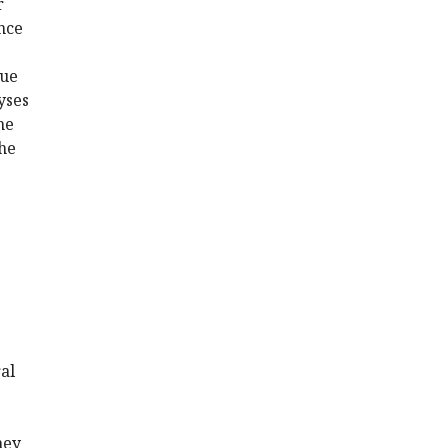
r
nce
sue
yses
he
the
ral
hey