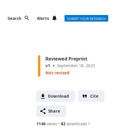
Search
Alerts
SUBMIT YOUR RESEARCH
Reviewed Preprint
v1
September 18, 2023
Not revised
Download
Cite
Share
1146
views
82
downloads