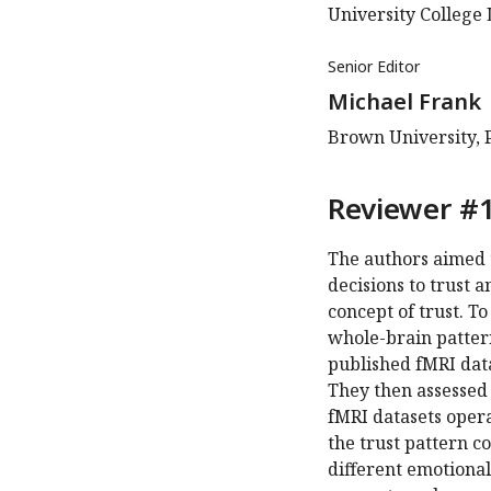
University College
Senior Editor
Michael Frank
Brown University, 
Reviewer #1
The authors aimed 
decisions to trust a
concept of trust. T
whole-brain pattern
published fMRI dat
They then assessed
fMRI datasets opera
the trust pattern c
different emotional