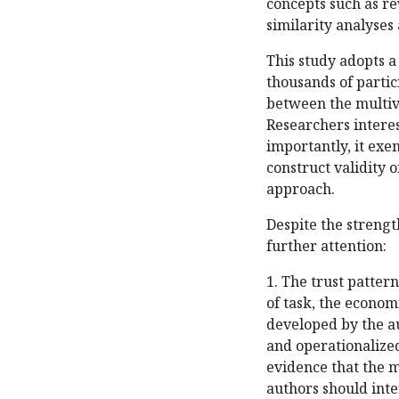
concepts such as re
similarity analyses
This study adopts 
thousands of partic
between the multiva
Researchers interes
importantly, it exem
construct validity 
approach.
Despite the strength
further attention:
1. The trust patter
of task, the econom
developed by the au
and operationalized
evidence that the m
authors should inte