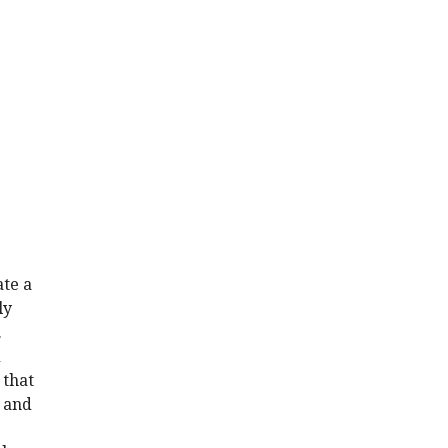
ate a
ly
.
d
 that
s and