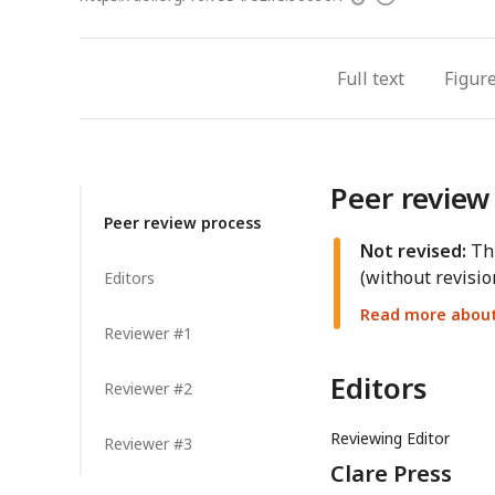
access
information
Full text
Figur
Peer review
Peer review process
Not revised:
Thi
(without revisio
Editors
Read more about 
Reviewer #1
Editors
Reviewer #2
Reviewing Editor
Reviewer #3
Clare Press