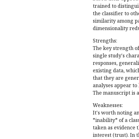
trained to distingu
the classifier to ot
similarity among pa
dimensionality red
Strengths:
The key strength of 
single study's chara
responses, generalis
existing data, whic
that they are gener
analyses appear to
The manuscript is a
Weaknesses:
It's worth noting an
*inability* of a cla
taken as evidence th
interest (trust). In