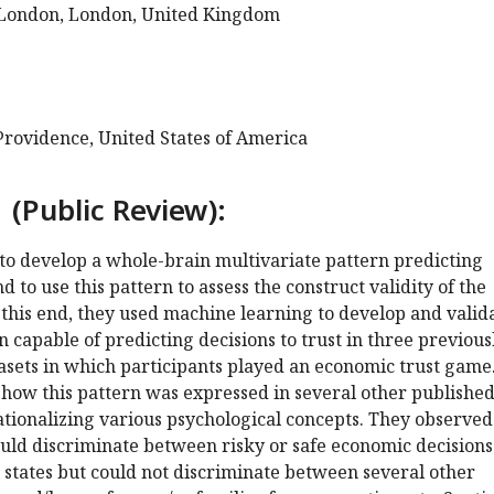
 London, London, United Kingdom
Providence, United States of America
 (Public Review):
to develop a whole-brain multivariate pattern predicting
nd to use this pattern to assess the construct validity of the
o this end, they used machine learning to develop and valid
 capable of predicting decisions to trust in three previous
asets in which participants played an economic trust game
 how this pattern was expressed in several other publishe
tionalizing various psychological concepts. They observed
ould discriminate between risky or safe economic decision
 states but could not discriminate between several other