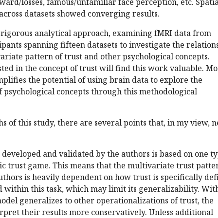
ward/losses, famous/unfamiliar face perception, etc. Spatia
 across datasets showed converging results.
a rigorous analytical approach, examining fMRI data from
ipants spanning fifteen datasets to investigate the relation
riate pattern of trust and other psychological concepts.
ted in the concept of trust will find this work valuable. M
plifies the potential of using brain data to explore the
of psychological concepts through this methodological
s of this study, there are several points that, in my view, 
n developed and validated by the authors is based on one t
ic trust game. This means that the multivariate trust patte
thors is heavily dependent on how trust is specifically de
 within this task, which may limit its generalizability. Wit
odel generalizes to other operationalizations of trust, the
rpret their results more conservatively. Unless additional