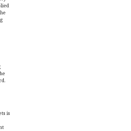
plied
the
ng
g
the
rd.
ts is
nt