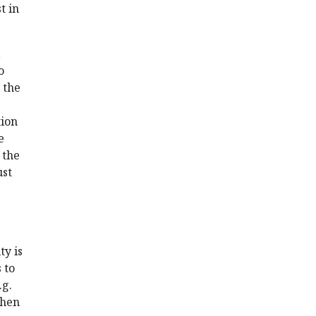
t in
,
o
 the
tion
e
 the
ust
ty is
 to
.g.
when