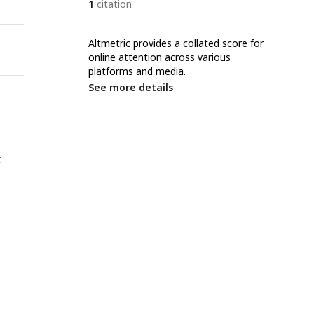
1
citation
Altmetric provides a collated score for
online attention across various
platforms and media.
See more details
t