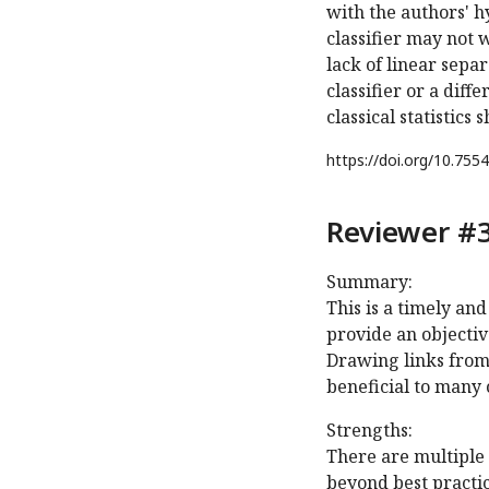
with the authors' 
classifier may not w
lack of linear sep
classifier or a dif
classical statistics
https://doi.org/
10.7554
Reviewer #3
Summary:
This is a timely an
provide an objectiv
Drawing links from
beneficial to many 
Strengths:
There are multiple 
beyond best practic