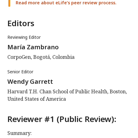
Read more about eLife’s peer review process.
Editors
Reviewing Editor
María Zambrano
CorpoGen, Bogotá, Colombia
Senior Editor
Wendy Garrett
Harvard T.H. Chan School of Public Health, Boston,
United States of America
Reviewer #1 (Public Review):
Summary: