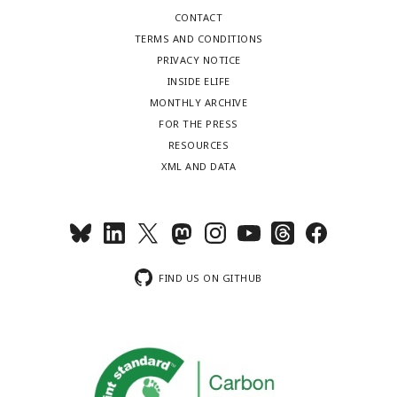
CONTACT
TERMS AND CONDITIONS
PRIVACY NOTICE
INSIDE ELIFE
MONTHLY ARCHIVE
FOR THE PRESS
RESOURCES
XML AND DATA
FIND US ON GITHUB