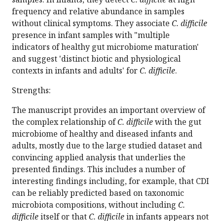
frequency and relative abundance in samples
without clinical symptoms. They associate
C. difficile
presence in infant samples with "multiple
indicators of healthy gut microbiome maturation'
and suggest 'distinct biotic and physiological
contexts in infants and adults' for
C. difficile
.
Strengths:
The manuscript provides an important overview of
the complex relationship of
C. difficile
with the gut
microbiome of healthy and diseased infants and
adults, mostly due to the large studied dataset and
convincing applied analysis that underlies the
presented findings. This includes a number of
interesting findings including, for example, that CDI
can be reliably predicted based on taxonomic
microbiota compositions, without including
C.
difficile
itself or that
C. difficile
in infants appears not