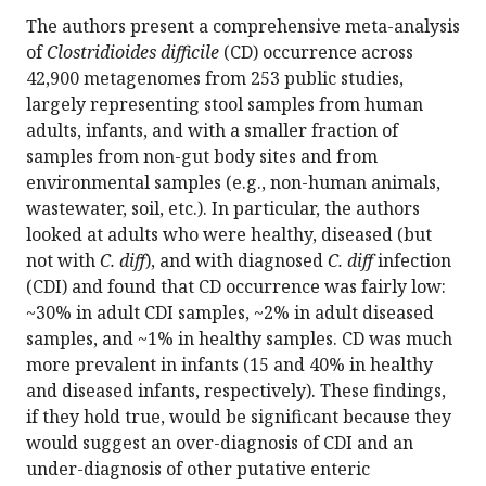
The authors present a comprehensive meta-analysis
of
Clostridioides difficile
(CD) occurrence across
42,900 metagenomes from 253 public studies,
largely representing stool samples from human
adults, infants, and with a smaller fraction of
samples from non-gut body sites and from
environmental samples (e.g., non-human animals,
wastewater, soil, etc.). In particular, the authors
looked at adults who were healthy, diseased (but
not with
C. diff
), and with diagnosed
C. diff
infection
(CDI) and found that CD occurrence was fairly low:
~30% in adult CDI samples, ~2% in adult diseased
samples, and ~1% in healthy samples. CD was much
more prevalent in infants (15 and 40% in healthy
and diseased infants, respectively). These findings,
if they hold true, would be significant because they
would suggest an over-diagnosis of CDI and an
under-diagnosis of other putative enteric