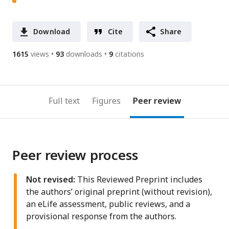
Download
Cite
Share
1615
views
93
downloads
9
citations
Full text
Figures
Peer review
Peer review process
Not revised:
This Reviewed Preprint includes
the authors’ original preprint (without revision),
an eLife assessment, public reviews, and a
provisional response from the authors.