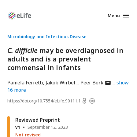
Menu
Enhanced
Preprints
Microbiology and Infectious Disease
C. difficile
may be overdiagnosed in
adults and is a prevalent
commensal in infants
author
Pamela Ferretti
Jakob Wirbel
Peer Bork
show
has
16
more
email
Open
https://doi.org/
10.7554/eLife.90111.1
Copyright
address
access
information
Reviewed Preprint
v1
September 12, 2023
Not revised