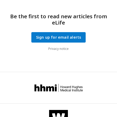
Be the first to read new articles from
eLife
Sign up for email alerts
Privacy notice