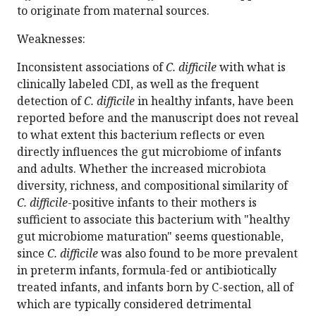
to originate from maternal sources.
Weaknesses:
Inconsistent associations of
C. difficile
with what is
clinically labeled CDI, as well as the frequent
detection of
C. difficile
in healthy infants, have been
reported before and the manuscript does not reveal
to what extent this bacterium reflects or even
directly influences the gut microbiome of infants
and adults. Whether the increased microbiota
diversity, richness, and compositional similarity of
C. difficile
-positive infants to their mothers is
sufficient to associate this bacterium with "healthy
gut microbiome maturation" seems questionable,
since
C. difficile
was also found to be more prevalent
in preterm infants, formula-fed or antibiotically
treated infants, and infants born by C-section, all of
which are typically considered detrimental