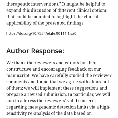
therapeutic interventions." It might be helpful to
expand this discussion of different clinical options
that could be adapted to highlight the clinical
applicability of the presented findings.
https://doi.org/
10.7554/eLife.90111.1.sa0
Author Response:
We thank the reviewers and editors for their
constructive and encouraging feedback on our
manuscript. We have carefully studied the reviewer
comments and found that we agree with almost all
of them; we will implement these suggestions and
prepare a revised submission. In particular, we will
aim to address the reviewers’ valid concerns
regarding metagenomic detection limits via a high-
sensitivity re-analysis of the data based on