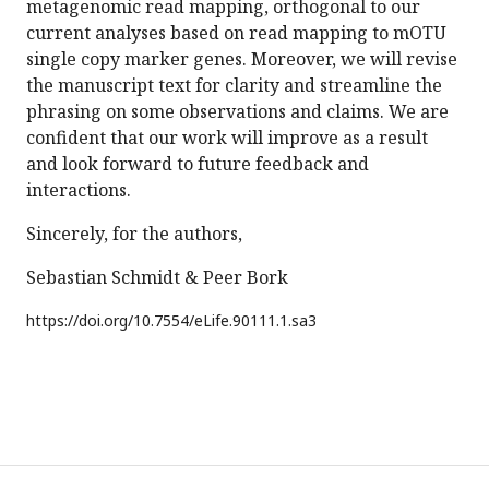
metagenomic read mapping, orthogonal to our
current analyses based on read mapping to mOTU
single copy marker genes. Moreover, we will revise
the manuscript text for clarity and streamline the
phrasing on some observations and claims. We are
confident that our work will improve as a result
and look forward to future feedback and
interactions.
Sincerely, for the authors,
Sebastian Schmidt & Peer Bork
https://doi.org/
10.7554/eLife.90111.1.sa3