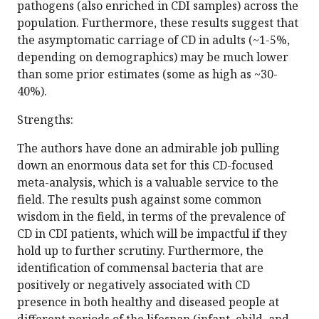
pathogens (also enriched in CDI samples) across the
population. Furthermore, these results suggest that
the asymptomatic carriage of CD in adults (~1-5%,
depending on demographics) may be much lower
than some prior estimates (some as high as ~30-
40%).
Strengths:
The authors have done an admirable job pulling
down an enormous data set for this CD-focused
meta-analysis, which is a valuable service to the
field. The results push against some common
wisdom in the field, in terms of the prevalence of
CD in CDI patients, which will be impactful if they
hold up to further scrutiny. Furthermore, the
identification of commensal bacteria that are
positively or negatively associated with CD
presence in both healthy and diseased people at