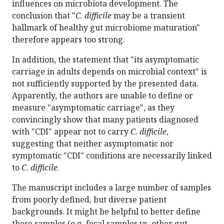
influences on microbiota development. The
conclusion that "
C. difficile
may be a transient
hallmark of healthy gut microbiome maturation"
therefore appears too strong.
In addition, the statement that "its asymptomatic
carriage in adults depends on microbial context" is
not sufficiently supported by the presented data.
Apparently, the authors are unable to define or
measure "asymptomatic carriage", as they
convincingly show that many patients diagnosed
with "CDI" appear not to carry
C. difficile
,
suggesting that neither asymptomatic nor
symptomatic "CDI" conditions are necessarily linked
to
C. difficile
.
The manuscript includes a large number of samples
from poorly defined, but diverse patient
backgrounds. It might be helpful to better define
these samples (e.g. fecal samples vs. other gut