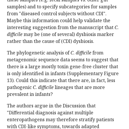
samples) and to specify subcategories for samples
from "diseased control subjects without CDI".
Maybe this information could help validate the
interesting suggestion from the manuscript that
C.
difficile
may be (one of several) dysbiosis marker
rather than the cause of (CDI) dysbiosis.
The phylogenetic analysis of
C. difficile
from
metagenomic sequence data seems to suggest that
there is a large mostly toxin gene-free cluster that
is only identified in infants (Supplementary Figure
13). Could this indicate that there are, in fact, less
pathogenic
C. difficile
lineages that are more
prevalent in infants?
The authors argue in the Discussion that
"Differential diagnosis against multiple
enteropathogens may therefore stratify patients
with CDI-like symptoms, towards adapted