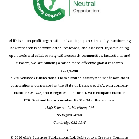
eLife is a non-profit organisation advancing open science by transforming
how research is communicated, reviewed, and assessed. By developing
open tools and collaborating with research communities, institutions, and
funders, we are building a fairer, more effective global research
ecosystem.
eLife Sciences Publications, Ltd is a limited liability non-profit non-stock
corporation incorporated in the State of Delaware, USA, with company
number 5030732, and is registered in the UK with company number
FC030576 and branch number BR015634 at the address:
eLife Sciences Publications, Ltd
95 Regent Street
Cambridge CB2 1AW
UK
©
2026
eLife Sciences Publications Ltd. Subject to a
Creative Commons