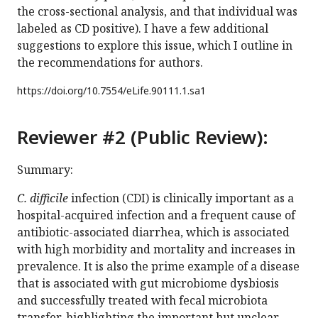
the cross-sectional analysis, and that individual was
labeled as CD positive). I have a few additional
suggestions to explore this issue, which I outline in
the recommendations for authors.
https://doi.org/
10.7554/eLife.90111.1.sa1
Reviewer #2 (Public Review):
Summary:
C. difficile
infection (CDI) is clinically important as a
hospital-acquired infection and a frequent cause of
antibiotic-associated diarrhea, which is associated
with high morbidity and mortality and increases in
prevalence. It is also the prime example of a disease
that is associated with gut microbiome dysbiosis
and successfully treated with fecal microbiota
transfer, highlighting the important but unclear