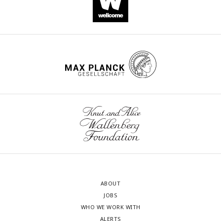
ABOUT
JOBS
WHO WE WORK WITH
ALERTS