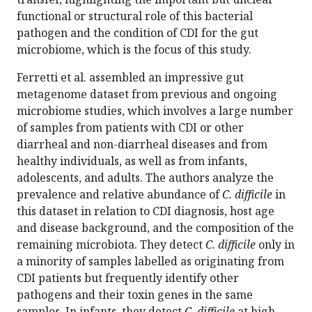
functional or structural role of this bacterial
pathogen and the condition of CDI for the gut
microbiome, which is the focus of this study.
Ferretti et al. assembled an impressive gut
metagenome dataset from previous and ongoing
microbiome studies, which involves a large number
of samples from patients with CDI or other
diarrheal and non-diarrheal diseases and from
healthy individuals, as well as from infants,
adolescents, and adults. The authors analyze the
prevalence and relative abundance of
C. difficile
in
this dataset in relation to CDI diagnosis, host age
and disease background, and the composition of the
remaining microbiota. They detect
C. difficile
only in
a minority of samples labelled as originating from
CDI patients but frequently identify other
pathogens and their toxin genes in the same
samples. In infants, they detect
C. difficile
at high