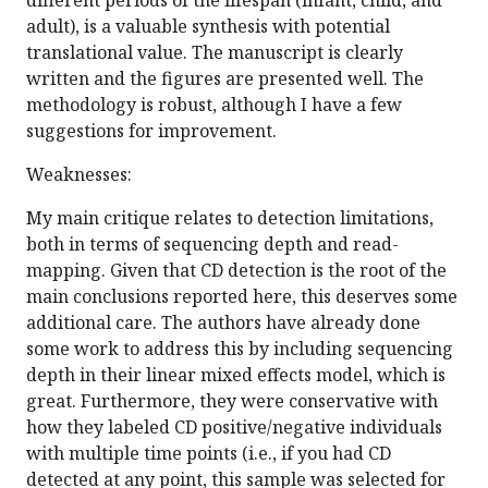
different periods of the lifespan (infant, child, and
adult), is a valuable synthesis with potential
translational value. The manuscript is clearly
written and the figures are presented well. The
methodology is robust, although I have a few
suggestions for improvement.
Weaknesses:
My main critique relates to detection limitations,
both in terms of sequencing depth and read-
mapping. Given that CD detection is the root of the
main conclusions reported here, this deserves some
additional care. The authors have already done
some work to address this by including sequencing
depth in their linear mixed effects model, which is
great. Furthermore, they were conservative with
how they labeled CD positive/negative individuals
with multiple time points (i.e., if you had CD
detected at any point, this sample was selected for