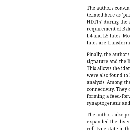
The authors convinc
termed here as 'pr
HDTFs' during the s
requirement of Bsh
L4 and L5 fates. Mo
fates are transforme
Finally, the autho
signature and the B
This allows the ide
were also found to 
analysis. Among the
connectivity. They 
forming a feed-forw
synaptogenesis and 
The authors also pr
expanded the divers
cell-type state in th