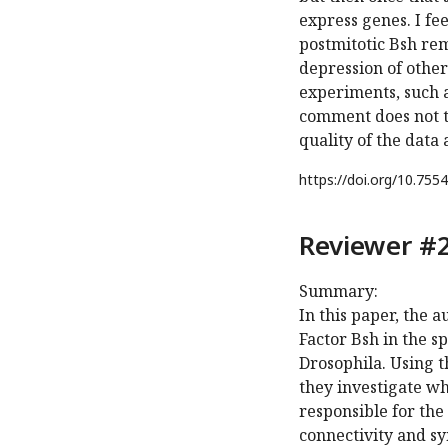
express genes. I fee
postmitotic Bsh re
depression of other
experiments, such a
comment does not t
quality of the data
https://doi.org/
10.7554
Reviewer #2
Summary:
In this paper, the 
Factor Bsh in the s
Drosophila. Using 
they investigate whe
responsible for the 
connectivity and sy