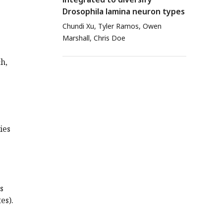
Drosophila lamina neuron types
Chundi Xu, Tyler Ramos, Owen
Marshall, Chris Doe
h,
ies
s
es).