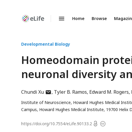
Home
Browse
Magazi
Enhanced
Preprints
Developmental Biology
Homeodomain proteins
neuronal diversity an
author
Chundi Xu
Tyler B. Ramos
Edward M. Rogers
has
Institute of Neuroscience, Howard Hughes Medical Instit
email
Campus, Howard Hughes Medical Institute, 19700 Helix D
address
Open
https://doi.org/
10.7554/eLife.90133.2
Copyright
access
information