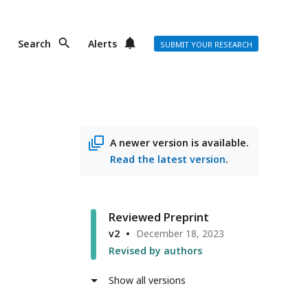
Search
Alerts
SUBMIT YOUR RESEARCH
A newer version is available.
Read the latest version
.
Reviewed Preprint
v2
December 18, 2023
Revised by authors
Show all versions