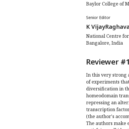
Baylor College of M
Senior Editor
K VijayRaghav
National Centre for
Bangalore, India
Reviewer #1
In this very strong
of experiments tha
diversification in 
homeodomain transcri
repressing an alt
transcription fact
(the author's accom
The authors make el