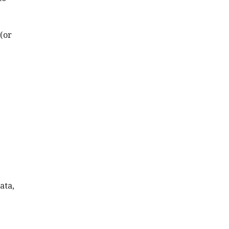
 (or
ata,