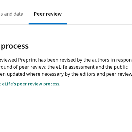
es
Peer review
 process
viewed Preprint has been revised by the authors in respo
round of peer review; the eLife assessment and the public
en updated where necessary by the editors and peer review
eLife’s peer review process.