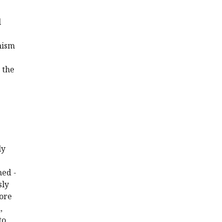
l
anism
 the
ly
ned -
sly
more
,
to