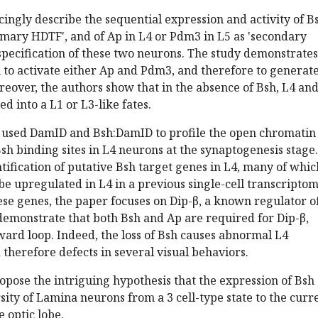
ingly describe the sequential expression and activity of B
imary HDTF', and of Ap in L4 or Pdm3 in L5 as 'secondary
pecification of these two neurons. The study demonstrates
 to activate either Ap and Pdm3, and therefore to generate
reover, the authors show that in the absence of Bsh, L4 an
d into a L1 or L3-like fates.
rs used DamID and Bsh:DamID to profile the open chromatin
sh binding sites in L4 neurons at the synaptogenesis stage.
ntification of putative Bsh target genes in L4, many of whic
be upregulated in L4 in a previous single-cell transcriptom
se genes, the paper focuses on Dip-β, a known regulator o
demonstrate that both Bsh and Ap are required for Dip-β,
ard loop. Indeed, the loss of Bsh causes abnormal L4
therefore defects in several visual behaviors.
opose the intriguing hypothesis that the expression of Bsh
ity of Lamina neurons from a 3 cell-type state to the curr
e optic lobe.