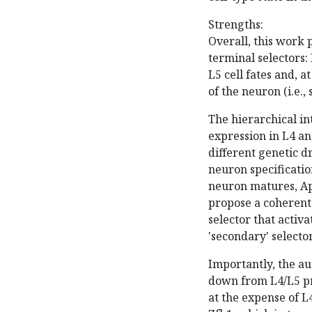
Strengths:
Overall, this work 
terminal selectors:
L5 cell fates and, a
of the neuron (i.e.
The hierarchical i
expression in L4 an
different genetic 
neuron specificatio
neuron matures, Ap
propose a coherent
selector that activ
'secondary' selecto
Importantly, the au
down from L4/L5 pr
at the expense of L