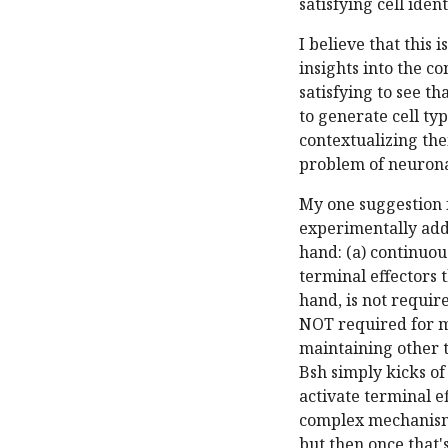
satisfying cell iden
I believe that this
insights into the c
satisfying to see t
to generate cell ty
contextualizing the
problem of neuronal
My one suggestion f
experimentally addr
hand: (a) continuous
terminal effectors 
hand, is not requir
NOT required for ma
maintaining other 
Bsh simply kicks of
activate terminal e
complex mechanism:
but then once that'