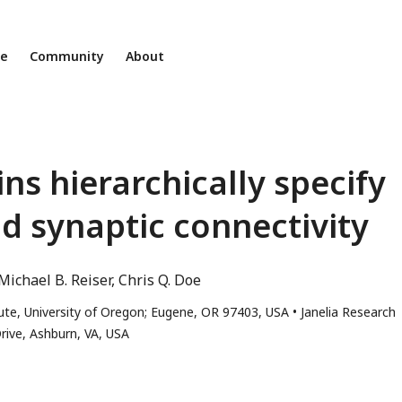
ne
Community
About
 hierarchically specify
d synaptic connectivity
Michael B. Reiser
Chris Q. Doe
ute, University of Oregon; Eugene, OR 97403, USA
Janelia Research
rive, Ashburn, VA, USA