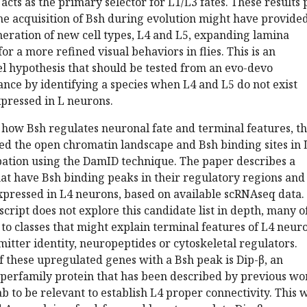
acts as the primary selector for L1/L3 fates. These results 
he acquisition of Bsh during evolution might have provide
eration of new cell types, L4 and L5, expanding lamina
or a more refined visual behaviors in flies. This is an
l hypothesis that should be tested from an evo-devo
tance by identifying a species when L4 and L5 do not exist
xpressed in L neurons.
o how Bsh regulates neuronal fate and terminal features, t
ed the open chromatin landscape and Bsh binding sites in 
ation using the DamID technique. The paper describes a
at have Bsh binding peaks in their regulatory regions and
expressed in L4 neurons, based on available scRNAseq data.
ript does not explore this candidate list in depth, many o
to classes that might explain terminal features of L4 neur
itter identity, neuropeptides or cytoskeletal regulators.
of these upregulated genes with a Bsh peak is Dip-β, an
erfamily protein that has been described by previous wo
ab to be relevant to establish L4 proper connectivity. This 