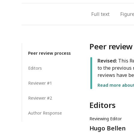
Full text
Figur
Peer review
Peer review process
Revised:
This Re
to the previous 
Editors
reviews have be
Reviewer #1
Read more about 
Reviewer #2
Editors
Author Response
Reviewing Editor
Hugo Bellen