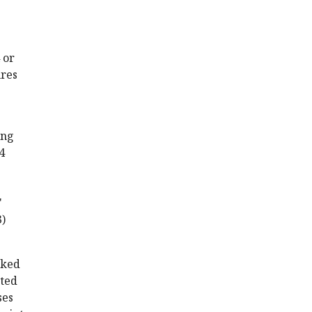
 or
ures
ing
4
'
3)
cked
ated
ses