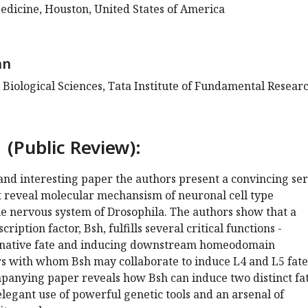
edicine, Houston, United States of America
an
 Biological Sciences, Tata Institute of Fundamental Researc
 (Public Review):
 and interesting paper the authors present a convincing ser
t reveal molecular mechansism of neuronal cell type
the nervous system of Drosophila. The authors show that a
ption factor, Bsh, fulfills several critical functions -
ernative fate and inducing downstream homeodomain
ors with whom Bsh may collaborate to induce L4 and L5 fate
panying paper reveals how Bsh can induce two distinct fat
egant use of powerful genetic tools and an arsenal of