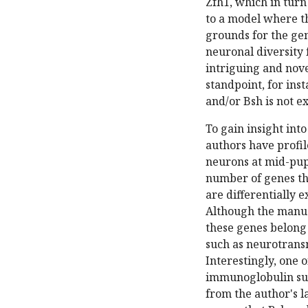
Zfh1, which in turn 
to a model where t
grounds for the gen
neuronal diversity f
intriguing and nove
standpoint, for ins
and/or Bsh is not e
To gain insight int
authors have profil
neurons at mid-pup
number of genes th
are differentially 
Although the manusc
these genes belong 
such as neurotransm
Interestingly, one 
immunoglobulin sup
from the author's l