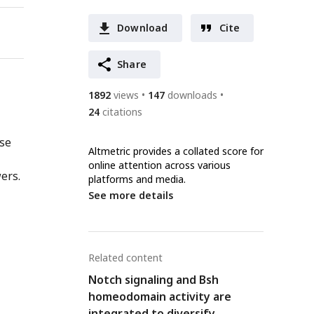
Download
Cite
Share
1892
views
147
downloads
24
citations
nse
Altmetric provides a collated score for
online attention across various
ers.
platforms and media.
See more details
Related content
Notch signaling and Bsh
homeodomain activity are
integrated to diversify