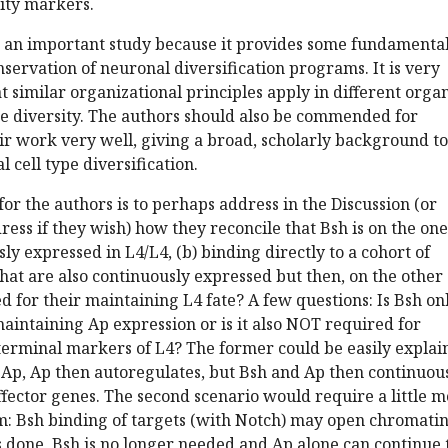
tity markers.
 is an important study because it provides some fundamenta
onservation of neuronal diversification programs. It is very
hat similar organizational principles apply in different org
pe diversity. The authors should also be commended for
ir work very well, giving a broad, scholarly background to
 cell type diversification.
or the authors is to perhaps address in the Discussion (or
ess if they wish) how they reconcile that Bsh is on the one
ly expressed in L4/L4, (b) binding directly to a cohort of
that are also continuously expressed but then, on the other
ed for their maintaining L4 fate? A few questions: Is Bsh on
intaining Ap expression or is it also NOT required for
terminal markers of L4? The former could be easily explai
 Ap, Ap then autoregulates, but Bsh and Ap then continuou
ffector genes. The second scenario would require a little 
 Bsh binding of targets (with Notch) may open chromatin
s done, Bsh is no longer needed and Ap alone can continue 