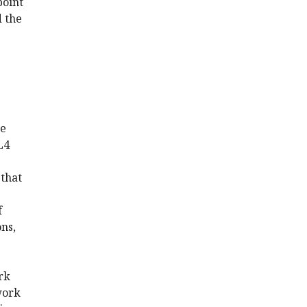
point
d the
he
L4
 that
f
ons,
rk
work