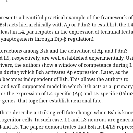
presents a beautiful practical example of the framework of
 Bsh acts hierarchically with Ap or Pdm3 to establish the L4
t least in L4, participates in the expression of terminal feat
, synaptogenesis through Dip-β regulation).
nteractions among Bsh and the activation of Ap and Pdm3
d L5, respectively, are well established experimentally. Us
drivers, the authors show a window of competence during L
n during which Bsh activates Ap expression. Later, as the
 becomes independent of Bsh. This allows the authors to
 and well-supported model in which Bsh acts as a 'primary
ates the expression of L4-specific (Ap) and L5-specific (Pdm
r genes, that together establish neuronal fate.
thors describe a striking cell fate change when Bsh is kno
ogenitor cells. In such case, L1 and L3 neurons are gener
4 and L5. The paper demonstrates that Bsh in L4/L5 repres