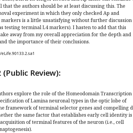
l that the authors should be at least discussing this. The
moval experiment in which they only checked Ap and
 markers is a little unsatisfying without further discussion
s testing terminal L4 markers). I hasten to add that this
ake away from my overall appreciation for the depth and
 and the importance of their conclusions.
/eLife.90133.2.sa1
 (Public Review):
authors explore the role of the Homeodomain Transcription
pecification of Lamina neuronal types in the optic lobe of
the framework of terminal selector genes and compelling d
ther the same factor that establishes early cell identity is
acquisition of terminal features of the neuron (i.e., cell
naptogenesis).