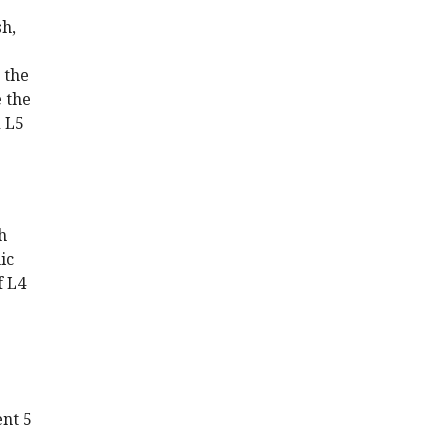
sh,
 the
 the
d L5
h
ic
f L4
ent 5