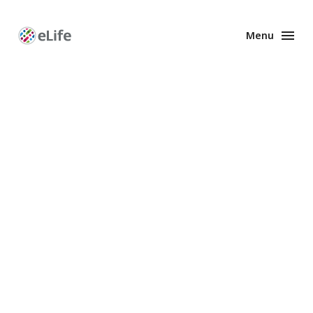
Menu
Enhanced
Preprints