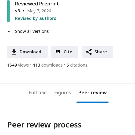
Reviewed Preprint
v3
May 7, 2024
Revised by authors
Show all versions
Download
Cite
Share
1549
views
113
downloads
5
citations
Full text
Figures
Peer review
Peer review process