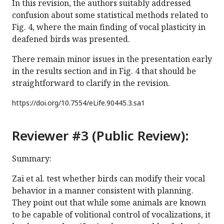
In this revision, the authors suitably addressed
confusion about some statistical methods related to
Fig. 4, where the main finding of vocal plasticity in
deafened birds was presented.
There remain minor issues in the presentation early
in the results section and in Fig. 4 that should be
straightforward to clarify in the revision.
https://doi.org/
10.7554/eLife.90445.3.sa1
Reviewer #3 (Public Review):
Summary:
Zai et al. test whether birds can modify their vocal
behavior in a manner consistent with planning.
They point out that while some animals are known
to be capable of volitional control of vocalizations, it