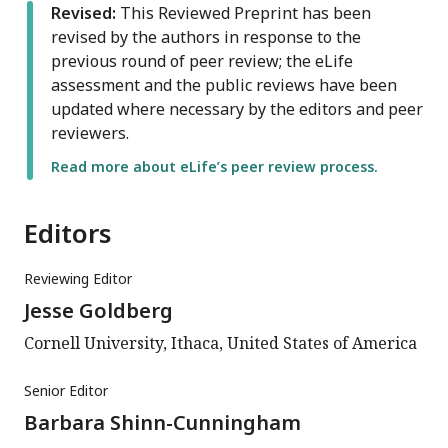
Revised:
This Reviewed Preprint has been
revised by the authors in response to the
previous round of peer review; the eLife
assessment and the public reviews have been
updated where necessary by the editors and peer
reviewers.
Read more about eLife’s peer review process.
Editors
Reviewing Editor
Jesse Goldberg
Cornell University, Ithaca, United States of America
Senior Editor
Barbara Shinn-Cunningham