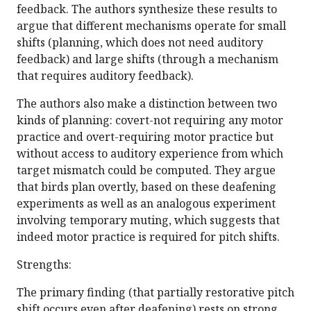
feedback. The authors synthesize these results to
argue that different mechanisms operate for small
shifts (planning, which does not need auditory
feedback) and large shifts (through a mechanism
that requires auditory feedback).
The authors also make a distinction between two
kinds of planning: covert-not requiring any motor
practice and overt-requiring motor practice but
without access to auditory experience from which
target mismatch could be computed. They argue
that birds plan overtly, based on these deafening
experiments as well as an analogous experiment
involving temporary muting, which suggests that
indeed motor practice is required for pitch shifts.
Strengths:
The primary finding (that partially restorative pitch
shift occurs even after deafening) rests on strong