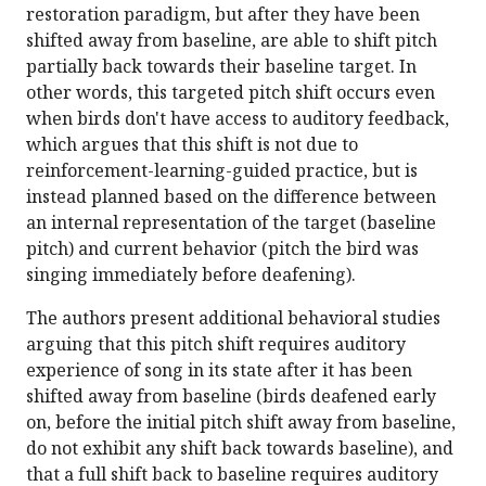
restoration paradigm, but after they have been
shifted away from baseline, are able to shift pitch
partially back towards their baseline target. In
other words, this targeted pitch shift occurs even
when birds don't have access to auditory feedback,
which argues that this shift is not due to
reinforcement-learning-guided practice, but is
instead planned based on the difference between
an internal representation of the target (baseline
pitch) and current behavior (pitch the bird was
singing immediately before deafening).
The authors present additional behavioral studies
arguing that this pitch shift requires auditory
experience of song in its state after it has been
shifted away from baseline (birds deafened early
on, before the initial pitch shift away from baseline,
do not exhibit any shift back towards baseline), and
that a full shift back to baseline requires auditory