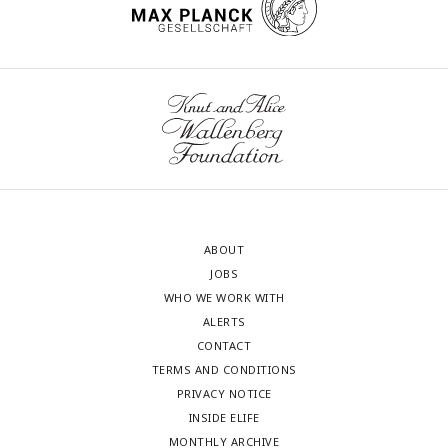
ABOUT
JOBS
WHO WE WORK WITH
ALERTS
CONTACT
TERMS AND CONDITIONS
PRIVACY NOTICE
INSIDE ELIFE
MONTHLY ARCHIVE