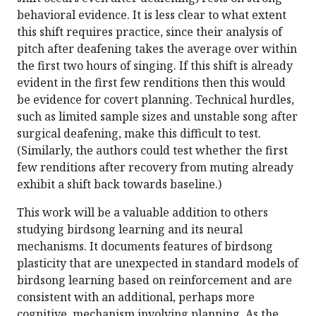
behavioral evidence. It is less clear to what extent
this shift requires practice, since their analysis of
pitch after deafening takes the average over within
the first two hours of singing. If this shift is already
evident in the first few renditions then this would
be evidence for covert planning. Technical hurdles,
such as limited sample sizes and unstable song after
surgical deafening, make this difficult to test.
(Similarly, the authors could test whether the first
few renditions after recovery from muting already
exhibit a shift back towards baseline.)
This work will be a valuable addition to others
studying birdsong learning and its neural
mechanisms. It documents features of birdsong
plasticity that are unexpected in standard models of
birdsong learning based on reinforcement and are
consistent with an additional, perhaps more
cognitive, mechanism involving planning. As the