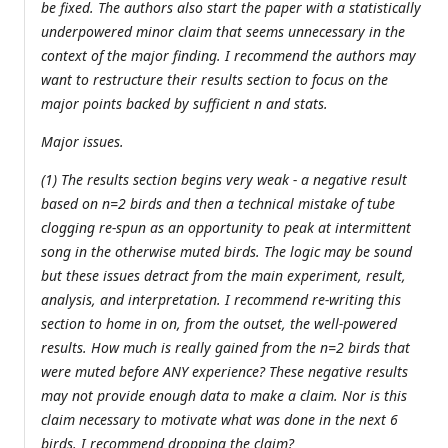
be fixed. The authors also start the paper with a statistically
underpowered minor claim that seems unnecessary in the
context of the major finding. I recommend the authors may
want to restructure their results section to focus on the
major points backed by sufficient n and stats.
Major issues.
(1) The results section begins very weak - a negative result
based on n=2 birds and then a technical mistake of tube
clogging re-spun as an opportunity to peak at intermittent
song in the otherwise muted birds. The logic may be sound
but these issues detract from the main experiment, result,
analysis, and interpretation. I recommend re-writing this
section to home in on, from the outset, the well-powered
results. How much is really gained from the n=2 birds that
were muted before ANY experience? These negative results
may not provide enough data to make a claim. Nor is this
claim necessary to motivate what was done in the next 6
birds. I recommend dropping the claim?