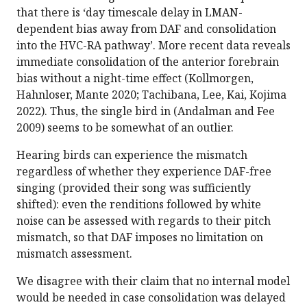
that there is ‘day timescale delay in LMAN-
dependent bias away from DAF and consolidation
into the HVC-RA pathway’. More recent data reveals
immediate consolidation of the anterior forebrain
bias without a night-time effect (Kollmorgen,
Hahnloser, Mante 2020; Tachibana, Lee, Kai, Kojima
2022). Thus, the single bird in (Andalman and Fee
2009) seems to be somewhat of an outlier.
Hearing birds can experience the mismatch
regardless of whether they experience DAF-free
singing (provided their song was sufficiently
shifted): even the renditions followed by white
noise can be assessed with regards to their pitch
mismatch, so that DAF imposes no limitation on
mismatch assessment.
We disagree with their claim that no internal model
would be needed in case consolidation was delayed