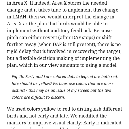
in Area X. If indeed, Area X stores the needed
change and it takes time to implement this change
in LMAN, then we would interpret the change in
Area X as the plan that birds would be able to
implement without auditory feedback. Because
pitch can either revert (after DAF stops) or shift
further away (when DAF is still present), there is no
rigid delay that is involved in recovering the target,
but a flexible decision making of implementing the
plan, which in our view amounts to using a model.
Fig 4b. Early and Late colored dots in legend are both red;
late should be yellow? Perhaps use colors that are more
distinct - this may be an issue of my screen but the two
colors are difficult to discern.
We used colors yellow to red to distinguish different
birds and not early and late. We modified the
markers to improve visual clarity: Early is indicated