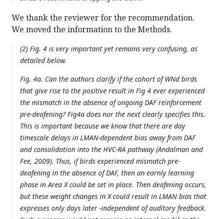
We thank the reviewer for the recommendation.
We moved the information to the Methods.
(2) Fig. 4 is very important yet remains very confusing, as
detailed below.
Fig. 4a. Can the authors clarify if the cohort of WNd birds
that give rise to the positive result in Fig 4 ever experienced
the mismatch in the absence of ongoing DAF reinforcement
pre-deafening? Fig4a does nor the next clearly specifies this.
This is important because we know that there are day
timescale delays in LMAN-dependent bias away from DAF
and consolidation into the HVC-RA pathway (Andalman and
Fee, 2009). Thus, if birds experienced mismatch pre-
deafening in the absence of DAF, then an earnly learning
phase in Area X could be set in place. Then deafening occurs,
but these weight changes in X could result in LMAN bias that
expresses only days later -independent of auditory feedback.