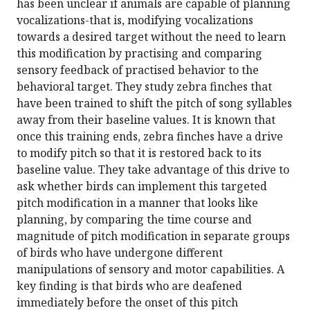
has been unclear if animals are capable of planning
vocalizations-that is, modifying vocalizations
towards a desired target without the need to learn
this modification by practising and comparing
sensory feedback of practised behavior to the
behavioral target. They study zebra finches that
have been trained to shift the pitch of song syllables
away from their baseline values. It is known that
once this training ends, zebra finches have a drive
to modify pitch so that it is restored back to its
baseline value. They take advantage of this drive to
ask whether birds can implement this targeted
pitch modification in a manner that looks like
planning, by comparing the time course and
magnitude of pitch modification in separate groups
of birds who have undergone different
manipulations of sensory and motor capabilities. A
key finding is that birds who are deafened
immediately before the onset of this pitch