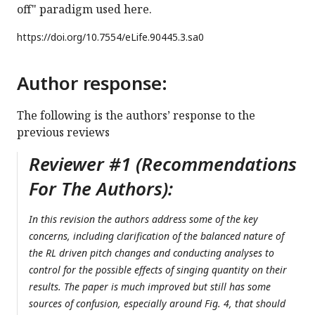
off" paradigm used here.
https://doi.org/
10.7554/eLife.90445.3.sa0
Author response:
The following is the authors’ response to the
previous reviews
Reviewer #1 (Recommendations
For The Authors):
In this revision the authors address some of the key
concerns, including clarification of the balanced nature of
the RL driven pitch changes and conducting analyses to
control for the possible effects of singing quantity on their
results. The paper is much improved but still has some
sources of confusion, especially around Fig. 4, that should