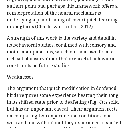
authors point out, perhaps this framework offers a
reinterpretation of the neural mechanisms
underlying a prior finding of covert pitch learning
in songbirds (Charlesworth et al., 2012).
A strength of this work is the variety and detail in
its behavioral studies, combined with sensory and
motor manipulations, which on their own form a
rich set of observations that are useful behavioral
constraints on future studies.
Weaknesses:
The argument that pitch modification in deafened
birds requires some experience hearing their song
in its shifted state prior to deafening (Fig. 4) is solid
but has an important caveat. Their argument rests
on comparing two experimental conditions: one
with and one without auditory experience of shifted