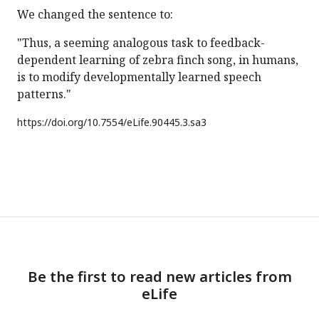
We changed the sentence to:
"Thus, a seeming analogous task to feedback-
dependent learning of zebra finch song, in humans,
is to modify developmentally learned speech
patterns."
https://doi.org/
10.7554/eLife.90445.3.sa3
Be the first to read new articles from
eLife