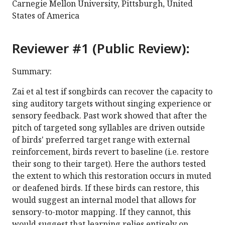
Carnegie Mellon University, Pittsburgh, United
States of America
Reviewer #1 (Public Review):
Summary:
Zai et al test if songbirds can recover the capacity to
sing auditory targets without singing experience or
sensory feedback. Past work showed that after the
pitch of targeted song syllables are driven outside
of birds' preferred target range with external
reinforcement, birds revert to baseline (i.e. restore
their song to their target). Here the authors tested
the extent to which this restoration occurs in muted
or deafened birds. If these birds can restore, this
would suggest an internal model that allows for
sensory-to-motor mapping. If they cannot, this
would suggest that learning relies entirely on