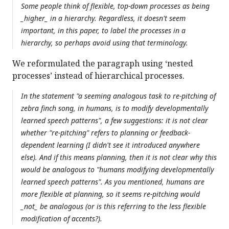
Some people think of flexible, top-down processes as being
_higher_ in a hierarchy. Regardless, it doesn't seem
important, in this paper, to label the processes in a
hierarchy, so perhaps avoid using that terminology.
We reformulated the paragraph using ‘nested
processes’ instead of hierarchical processes.
In the statement "a seeming analogous task to re-pitching of
zebra finch song, in humans, is to modify developmentally
learned speech patterns", a few suggestions: it is not clear
whether "re-pitching" refers to planning or feedback-
dependent learning (I didn't see it introduced anywhere
else). And if this means planning, then it is not clear why this
would be analogous to "humans modifying developmentally
learned speech patterns". As you mentioned, humans are
more flexible at planning, so it seems re-pitching would
_not_ be analogous (or is this referring to the less flexible
modification of accents?).