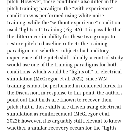
pitch. However, these conditions also differ in the
pitch training paradigm: the "with experience"
condition was performed using white noise
training, while the "without experience" condition
used "lights off" training (Fig. 4A). It is possible that
the differences in ability for these two groups to
restore pitch to baseline reflects the training
paradigm, not whether subjects had auditory
experience of the pitch shift. Ideally, a control study
would use one of the training paradigms for both
conditions, which would be "lights off" or electrical
stimulation (McGregor et al. 2022), since WN
training cannot be performed in deafened birds. In
the Discussion, in response to this point, the authors
point out that birds are known to recover their
pitch shift if those shifts are driven using electrical
stimulation as reinforcement (McGregor et al.
2022); however, it is arguably still relevant to know
whether a similar recovery occurs for the "lights