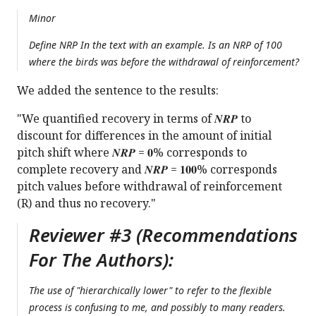
Minor
Define NRP In the text with an example. Is an NRP of 100
where the birds was before the withdrawal of reinforcement?
We added the sentence to the results:
"We quantified recovery in terms of 𝑵𝑹𝑷 to
discount for differences in the amount of initial
pitch shift where 𝑵𝑹𝑷 = 𝟎% corresponds to
complete recovery and 𝑵𝑹𝑷 = 𝟏𝟎𝟎% corresponds
pitch values before withdrawal of reinforcement
(R) and thus no recovery."
Reviewer #3 (Recommendations
For The Authors):
The use of "hierarchically lower" to refer to the flexible
process is confusing to me, and possibly to many readers.