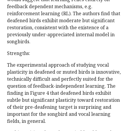
feedback dependent mechanisms, e.g.
reinforcement learning (RL). The authors find that
deafened birds exhibit moderate but significant
restoration, consistent with the existence of a
previously under-appreciated internal model in
songbirds.
Strengths:
The experimental approach of studying vocal
plasticity in deafened or muted birds is innovative,
technically difficult and perfectly suited for the
question of feedback-independent learning. The
finding in Figure 4 that deafened birds exhibit
subtle but significant plasticity toward restoration
of their pre-deafening target is surprising and
important for the songbird and vocal learning
fields, in general.