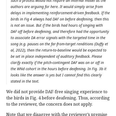
Such a process would not require an internal model as the
authors are arguing for here. It would simply arise from
delays in implementing reinforcement-driven feedback. If the
birds in Fig 4 always had DAF on before deafening, then this
is not an issue. But if the birds had hours of singing with
DAF off before deafening, and therefore had the opportunity
to associate DA error signals with the targeted time in the
song (e.g. pauses on the far-from-target renditions (Duffy et
al, 2022), then the return-to-baseline would be expected to
be set in place independent of auditory feedback. Please
clarify exactly if the pitch-contingent DAF was on or off in
the WNd cohort in the hours before deafening. In Fig. 3b it
looks like the answer is yes but I cannot find this clearly
stated in the text.
We did not provide DAF-free singing experience to
the birds in Fig. 4 before deafening. Thus, according
to the reviewer, the concern does not apply.
Note that we disagree with the reviewer’s premise