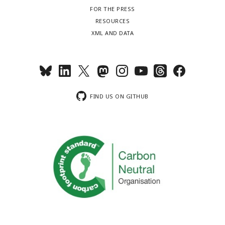
FOR THE PRESS
RESOURCES
XML AND DATA
FIND US ON GITHUB