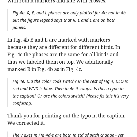
with round markers and late with crosses.
Fig 4b. R, E, and L phases are only plotted for 4c; not in 4b.
But the figure legend says that R, E and L are on both
panels.
In Fig. 4b E and L are marked with markers
because they are different for different birds. In
Fig. 4c the phases are the same for all birds and
thus we labeled them on top. We additionally
marked R in Fig. 4b as in Fig. 4c.
Fig 4e. Did the color code switch? In the rest of Fig 4, DLO is
red and WND is blue. Then in 4e it swaps. Is this a typo in
the caption? Or are the colors switch? Please fix this it's very
confusing.
Thank you for pointing out the typo in the caption.
We corrected it.
The y axes in Fig 4d-e are both in std of pitch change - yet