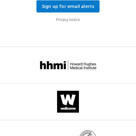
Sign up for email alerts
Privacy notice