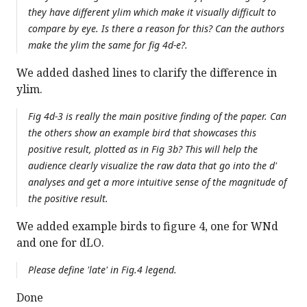
they have different ylim which make it visually difficult to
compare by eye. Is there a reason for this? Can the authors
make the ylim the same for fig 4d-e?.
We added dashed lines to clarify the difference in
ylim.
Fig 4d-3 is really the main positive finding of the paper. Can
the others show an example bird that showcases this
positive result, plotted as in Fig 3b? This will help the
audience clearly visualize the raw data that go into the d'
analyses and get a more intuitive sense of the magnitude of
the positive result.
We added example birds to figure 4, one for WNd
and one for dLO.
Please define 'late' in Fig.4 legend.
Done