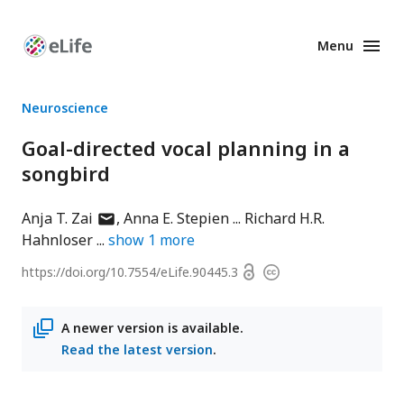
Menu
Enhanced
Preprints
Neuroscience
Goal-directed vocal planning in a
songbird
author
Anja T. Zai
Anna E. Stepien
Richard H.R.
has
Hahnloser
show
1
more
email
Open
https://doi.org/
10.7554/eLife.90445.3
Copyright
address
access
information
A newer version is available.
Read the latest version
.