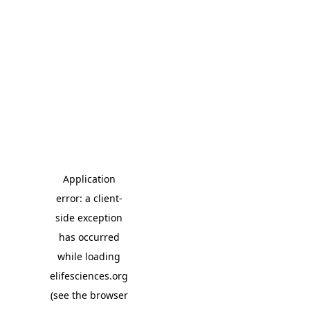
Application
error: a client-
side exception
has occurred
while loading
elifesciences.org
(see the browser