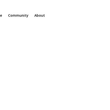
ne
Community
About