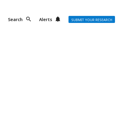
Search
Alerts
SUBMIT YOUR RESEARCH