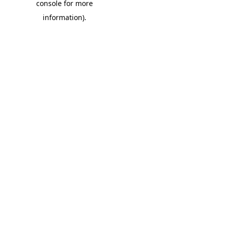
console for more
information)
.