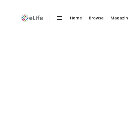
Home
Browse
Magazi
Enhanced
Preprints