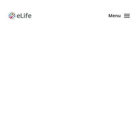
Menu
Enhanced
Preprints