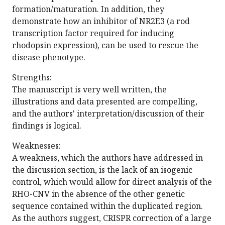
formation/maturation. In addition, they
demonstrate how an inhibitor of NR2E3 (a rod
transcription factor required for inducing
rhodopsin expression), can be used to rescue the
disease phenotype.
Strengths:
The manuscript is very well written, the
illustrations and data presented are compelling,
and the authors' interpretation/discussion of their
findings is logical.
Weaknesses:
A weakness, which the authors have addressed in
the discussion section, is the lack of an isogenic
control, which would allow for direct analysis of the
RHO-CNV in the absence of the other genetic
sequence contained within the duplicated region.
As the authors suggest, CRISPR correction of a large