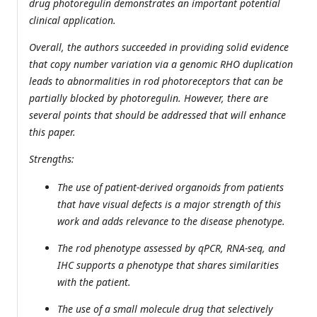
drug photoregulin demonstrates an important potential
clinical application.
Overall, the authors succeeded in providing solid evidence
that copy number variation via a genomic RHO duplication
leads to abnormalities in rod photoreceptors that can be
partially blocked by photoregulin. However, there are
several points that should be addressed that will enhance
this paper.
Strengths:
The use of patient-derived organoids from patients
that have visual defects is a major strength of this
work and adds relevance to the disease phenotype.
The rod phenotype assessed by qPCR, RNA-seq, and
IHC supports a phenotype that shares similarities
with the patient.
The use of a small molecule drug that selectively