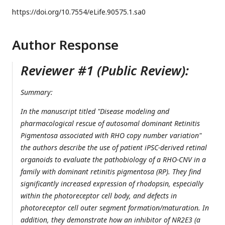
https://doi.org/
10.7554/eLife.90575.1.sa0
Author Response
Reviewer #1 (Public Review):
Summary:
In the manuscript titled "Disease modeling and
pharmacological rescue of autosomal dominant Retinitis
Pigmentosa associated with RHO copy number variation"
the authors describe the use of patient iPSC-derived retinal
organoids to evaluate the pathobiology of a RHO-CNV in a
family with dominant retinitis pigmentosa (RP). They find
significantly increased expression of rhodopsin, especially
within the photoreceptor cell body, and defects in
photoreceptor cell outer segment formation/maturation. In
addition, they demonstrate how an inhibitor of NR2E3 (a