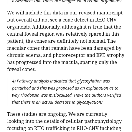
assessment that cones are unaffected in retinal organoids?
We will include this data in our revised manuscript
but overall did not see a cone defect in RHO CNV
organoids. Additionally, although it is true that the
central foveal region was relatively spared in this
patient, the cones are definitely not normal. The
macular cones that remain have been damaged by
chronic edema, and photoreceptor and RPE atrophy
has progressed into the macula, sparing only the
foveal cones.
4) Pathway analysis indicated that glycosylation was
perturbed and this was proposed as an explanation as to
why rhodopsin was mislocalized. Have the authors verified
that there is an actual decrease in glycosylation?
These studies are ongoing. We are currently
looking into the details of cellular pathophysiology
focusing on RHO trafficking in RHO-CNV including