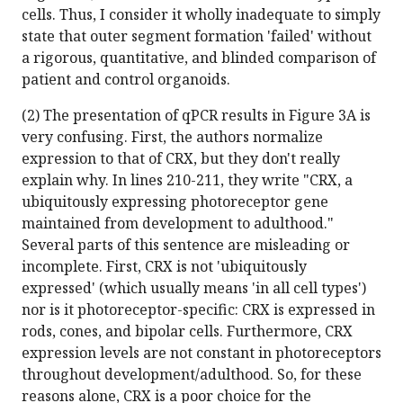
cells. Thus, I consider it wholly inadequate to simply
state that outer segment formation 'failed' without
a rigorous, quantitative, and blinded comparison of
patient and control organoids.
(2) The presentation of qPCR results in Figure 3A is
very confusing. First, the authors normalize
expression to that of CRX, but they don't really
explain why. In lines 210-211, they write "CRX, a
ubiquitously expressing photoreceptor gene
maintained from development to adulthood."
Several parts of this sentence are misleading or
incomplete. First, CRX is not 'ubiquitously
expressed' (which usually means 'in all cell types')
nor is it photoreceptor-specific: CRX is expressed in
rods, cones, and bipolar cells. Furthermore, CRX
expression levels are not constant in photoreceptors
throughout development/adulthood. So, for these
reasons alone, CRX is a poor choice for the