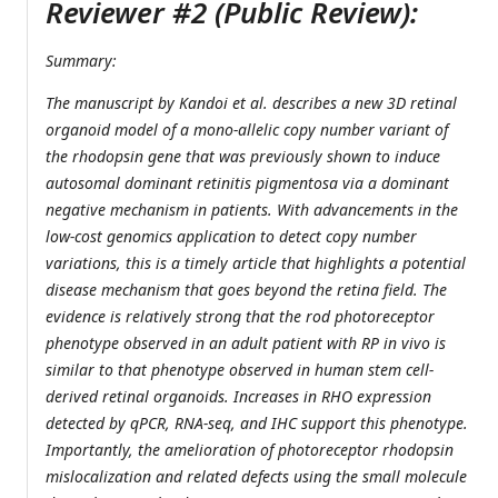
Reviewer #2 (Public Review):
Summary:
The manuscript by Kandoi et al. describes a new 3D retinal
organoid model of a mono-allelic copy number variant of
the rhodopsin gene that was previously shown to induce
autosomal dominant retinitis pigmentosa via a dominant
negative mechanism in patients. With advancements in the
low-cost genomics application to detect copy number
variations, this is a timely article that highlights a potential
disease mechanism that goes beyond the retina field. The
evidence is relatively strong that the rod photoreceptor
phenotype observed in an adult patient with RP in vivo is
similar to that phenotype observed in human stem cell-
derived retinal organoids. Increases in RHO expression
detected by qPCR, RNA-seq, and IHC support this phenotype.
Importantly, the amelioration of photoreceptor rhodopsin
mislocalization and related defects using the small molecule