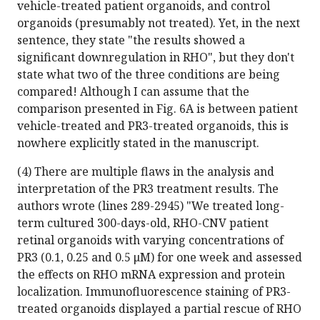
vehicle-treated patient organoids, and control
organoids (presumably not treated). Yet, in the next
sentence, they state "the results showed a
significant downregulation in RHO", but they don't
state what two of the three conditions are being
compared! Although I can assume that the
comparison presented in Fig. 6A is between patient
vehicle-treated and PR3-treated organoids, this is
nowhere explicitly stated in the manuscript.
(4) There are multiple flaws in the analysis and
interpretation of the PR3 treatment results. The
authors wrote (lines 289-2945) "We treated long-
term cultured 300-days-old, RHO-CNV patient
retinal organoids with varying concentrations of
PR3 (0.1, 0.25 and 0.5 μM) for one week and assessed
the effects on RHO mRNA expression and protein
localization. Immunofluorescence staining of PR3-
treated organoids displayed a partial rescue of RHO