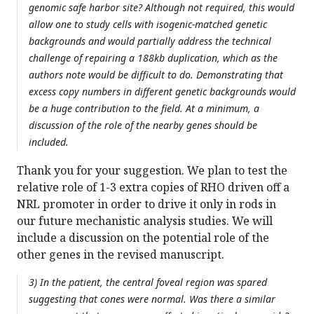
genomic safe harbor site? Although not required, this would
allow one to study cells with isogenic-matched genetic
backgrounds and would partially address the technical
challenge of repairing a 188kb duplication, which as the
authors note would be difficult to do. Demonstrating that
excess copy numbers in different genetic backgrounds would
be a huge contribution to the field. At a minimum, a
discussion of the role of the nearby genes should be
included.
Thank you for your suggestion. We plan to test the
relative role of 1-3 extra copies of RHO driven off a
NRL promoter in order to drive it only in rods in
our future mechanistic analysis studies. We will
include a discussion on the potential role of the
other genes in the revised manuscript.
3) In the patient, the central foveal region was spared
suggesting that cones were normal. Was there a similar