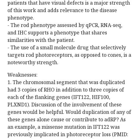
patients that have visual defects is a major strength
of this work and adds relevance to the disease
phenotype.
- The rod phenotype assessed by qPCR, RNA-seq,
and IHC supports a phenotype that shares
similarities with the patient.
- The use of a small molecule drug that selectively
targets rod photoreceptors, as opposed to cones, is a
noteworthy strength.
Weaknesses:
1. The chromosomal segment that was duplicated
had 3 copies of RHO in addition to three copies of
each of the flanking genes (IFT122, HIF100,
PLXND1). Discussion of the involvement of these
genes would be helpful. Would duplication of any of
these genes alone cause or contribute to adRP? As
an example, a missense mutation in IFT122 was
previously implicated in photoreceptor loss (PMID: