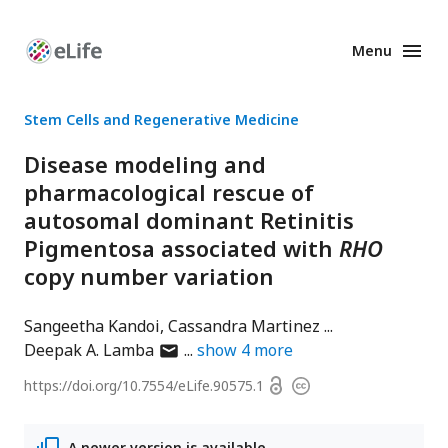
Menu
Enhanced
Preprints
Stem Cells and Regenerative Medicine
Disease modeling and
pharmacological rescue of
autosomal dominant Retinitis
Pigmentosa associated with
RHO
copy number variation
Sangeetha Kandoi
Cassandra Martinez
author
Deepak A. Lamba
show
4
more
has
Open
https://doi.org/
10.7554/eLife.90575.1
Copyright
email
access
information
address
A newer version is available.