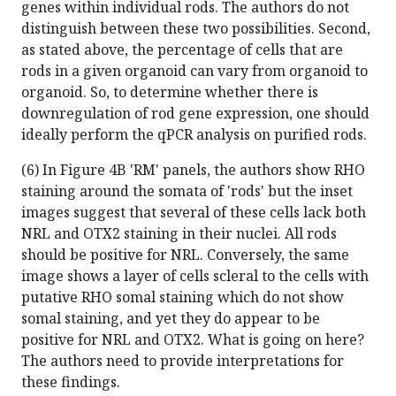
genes within individual rods. The authors do not
distinguish between these two possibilities. Second,
as stated above, the percentage of cells that are
rods in a given organoid can vary from organoid to
organoid. So, to determine whether there is
downregulation of rod gene expression, one should
ideally perform the qPCR analysis on purified rods.
(6) In Figure 4B 'RM' panels, the authors show RHO
staining around the somata of 'rods' but the inset
images suggest that several of these cells lack both
NRL and OTX2 staining in their nuclei. All rods
should be positive for NRL. Conversely, the same
image shows a layer of cells scleral to the cells with
putative RHO somal staining which do not show
somal staining, and yet they do appear to be
positive for NRL and OTX2. What is going on here?
The authors need to provide interpretations for
these findings.