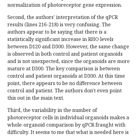
normalization of photoreceptor gene expression.
Second, the authors' interpretation of the qPCR
results (lines 216-218) is very confusing. The
authors appear to be saying that there is a
statistically significant increase in RHO levels
between D120 and D300. However, the same change
is observed in both control and patient organoids
and is not unexpected, since the organoids are more
mature at D300. The key comparison is between
control and patient organoids at D300. At this time
point, there appears to be no difference between
control and patient. The authors don't even point
this out in the main text.
Third, the variability in the number of
photoreceptor cells in individual organoids makes a
whole-organoid comparison by qPCR fraught with
difficulty. It seems to me that what is needed here is