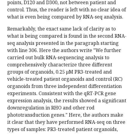
points, D120 and D300, not between patient and
control. Thus, the reader is left with no clear idea of
what is even being compared by RNA-seq analysis.
Remarkably, the exact same lack of clarity as to
what is being compared is found in the second RNA-
seq analysis presented in the paragraph starting
with line 306. Here the authors write "We further
carried out bulk RNA-sequencing analysis to
comprehensively characterize three different
groups of organoids, 0.25 μM PR3-treated and
vehicle-treated patient organoids and control (RC)
organoids from three independent differentiation
experiments. Consistent with the qRT-PCR gene
expression analysis, the results showed a significant
downregulation in RHO and other rod
phototransduction genes." Here, the authors make
it clear that they have performed RNA-seq on three
types of samples: PR3-treated patient organoids,