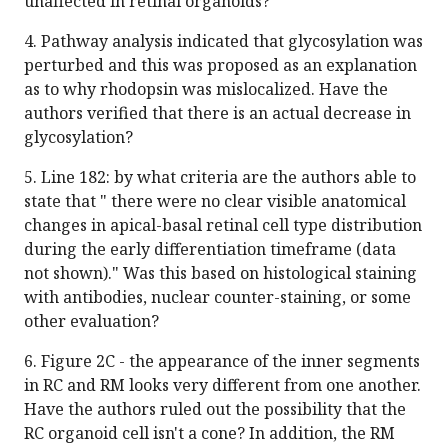
unaffected in retinal organoids?
4. Pathway analysis indicated that glycosylation was
perturbed and this was proposed as an explanation
as to why rhodopsin was mislocalized. Have the
authors verified that there is an actual decrease in
glycosylation?
5. Line 182: by what criteria are the authors able to
state that " there were no clear visible anatomical
changes in apical-basal retinal cell type distribution
during the early differentiation timeframe (data
not shown)." Was this based on histological staining
with antibodies, nuclear counter-staining, or some
other evaluation?
6. Figure 2C - the appearance of the inner segments
in RC and RM looks very different from one another.
Have the authors ruled out the possibility that the
RC organoid cell isn't a cone? In addition, the RM