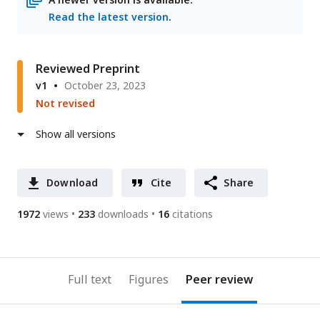
Read the latest version
.
Reviewed Preprint
v1
October 23, 2023
Not revised
Show all versions
Download
Cite
Share
1972
views
233
downloads
16
citations
Full text
Figures
Peer review