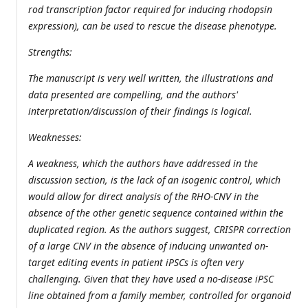
rod transcription factor required for inducing rhodopsin
expression), can be used to rescue the disease phenotype.
Strengths:
The manuscript is very well written, the illustrations and
data presented are compelling, and the authors'
interpretation/discussion of their findings is logical.
Weaknesses:
A weakness, which the authors have addressed in the
discussion section, is the lack of an isogenic control, which
would allow for direct analysis of the RHO-CNV in the
absence of the other genetic sequence contained within the
duplicated region. As the authors suggest, CRISPR correction
of a large CNV in the absence of inducing unwanted on-
target editing events in patient iPSCs is often very
challenging. Given that they have used a no-disease iPSC
line obtained from a family member, controlled for organoid