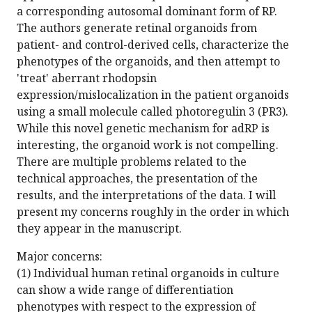
a corresponding autosomal dominant form of RP.
The authors generate retinal organoids from
patient- and control-derived cells, characterize the
phenotypes of the organoids, and then attempt to
'treat' aberrant rhodopsin
expression/mislocalization in the patient organoids
using a small molecule called photoregulin 3 (PR3).
While this novel genetic mechanism for adRP is
interesting, the organoid work is not compelling.
There are multiple problems related to the
technical approaches, the presentation of the
results, and the interpretations of the data. I will
present my concerns roughly in the order in which
they appear in the manuscript.
Major concerns:
(1) Individual human retinal organoids in culture
can show a wide range of differentiation
phenotypes with respect to the expression of