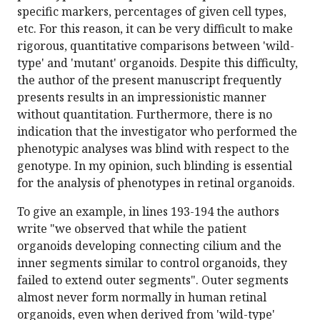
specific markers, percentages of given cell types,
etc. For this reason, it can be very difficult to make
rigorous, quantitative comparisons between 'wild-
type' and 'mutant' organoids. Despite this difficulty,
the author of the present manuscript frequently
presents results in an impressionistic manner
without quantitation. Furthermore, there is no
indication that the investigator who performed the
phenotypic analyses was blind with respect to the
genotype. In my opinion, such blinding is essential
for the analysis of phenotypes in retinal organoids.
To give an example, in lines 193-194 the authors
write "we observed that while the patient
organoids developing connecting cilium and the
inner segments similar to control organoids, they
failed to extend outer segments". Outer segments
almost never form normally in human retinal
organoids, even when derived from 'wild-type'