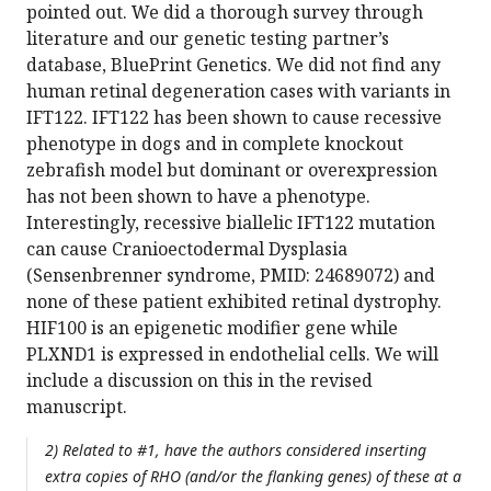
pointed out. We did a thorough survey through
literature and our genetic testing partner’s
database, BluePrint Genetics. We did not find any
human retinal degeneration cases with variants in
IFT122. IFT122 has been shown to cause recessive
phenotype in dogs and in complete knockout
zebrafish model but dominant or overexpression
has not been shown to have a phenotype.
Interestingly, recessive biallelic IFT122 mutation
can cause Cranioectodermal Dysplasia
(Sensenbrenner syndrome, PMID: 24689072) and
none of these patient exhibited retinal dystrophy.
HIF100 is an epigenetic modifier gene while
PLXND1 is expressed in endothelial cells. We will
include a discussion on this in the revised
manuscript.
2) Related to #1, have the authors considered inserting
extra copies of RHO (and/or the flanking genes) of these at a