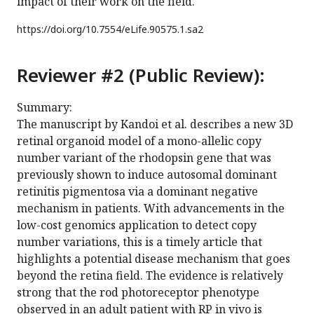
impact of their work on the field.
https://doi.org/
10.7554/eLife.90575.1.sa2
Reviewer #2 (Public Review):
Summary:
The manuscript by Kandoi et al. describes a new 3D
retinal organoid model of a mono-allelic copy
number variant of the rhodopsin gene that was
previously shown to induce autosomal dominant
retinitis pigmentosa via a dominant negative
mechanism in patients. With advancements in the
low-cost genomics application to detect copy
number variations, this is a timely article that
highlights a potential disease mechanism that goes
beyond the retina field. The evidence is relatively
strong that the rod photoreceptor phenotype
observed in an adult patient with RP in vivo is