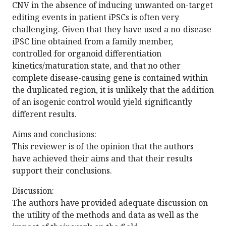
CNV in the absence of inducing unwanted on-target
editing events in patient iPSCs is often very
challenging. Given that they have used a no-disease
iPSC line obtained from a family member,
controlled for organoid differentiation
kinetics/maturation state, and that no other
complete disease-causing gene is contained within
the duplicated region, it is unlikely that the addition
of an isogenic control would yield significantly
different results.
Aims and conclusions:
This reviewer is of the opinion that the authors
have achieved their aims and that their results
support their conclusions.
Discussion:
The authors have provided adequate discussion on
the utility of the methods and data as well as the