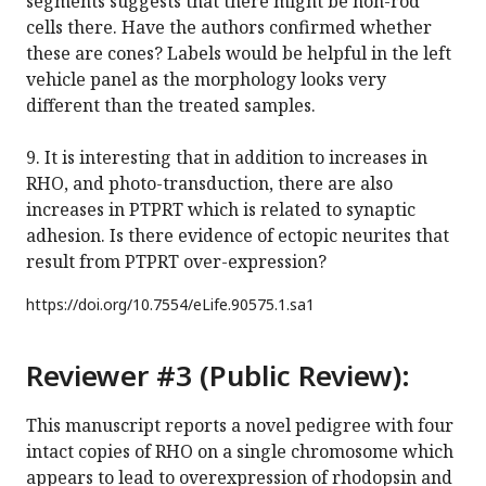
segments suggests that there might be non-rod
cells there. Have the authors confirmed whether
these are cones? Labels would be helpful in the left
vehicle panel as the morphology looks very
different than the treated samples.
9. It is interesting that in addition to increases in
RHO, and photo-transduction, there are also
increases in PTPRT which is related to synaptic
adhesion. Is there evidence of ectopic neurites that
result from PTPRT over-expression?
https://doi.org/
10.7554/eLife.90575.1.sa1
Reviewer #3 (Public Review):
This manuscript reports a novel pedigree with four
intact copies of RHO on a single chromosome which
appears to lead to overexpression of rhodopsin and