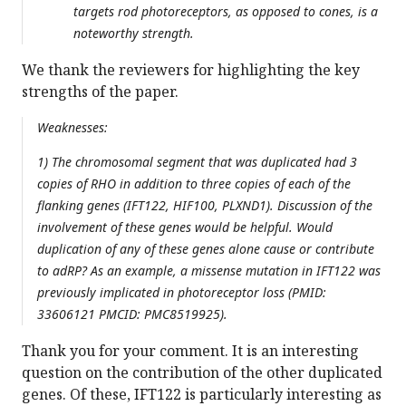
targets rod photoreceptors, as opposed to cones, is a
noteworthy strength.
We thank the reviewers for highlighting the key
strengths of the paper.
Weaknesses:
1) The chromosomal segment that was duplicated had 3
copies of RHO in addition to three copies of each of the
flanking genes (IFT122, HIF100, PLXND1). Discussion of the
involvement of these genes would be helpful. Would
duplication of any of these genes alone cause or contribute
to adRP? As an example, a missense mutation in IFT122 was
previously implicated in photoreceptor loss (PMID:
33606121 PMCID: PMC8519925).
Thank you for your comment. It is an interesting
question on the contribution of the other duplicated
genes. Of these, IFT122 is particularly interesting as