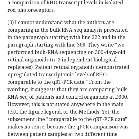
a comparison of RHO transcript levels in isolated
rod photoreceptors.
(3) I cannot understand what the authors are
comparing in the bulk RNA-seq analysis presented
in the paragraph starting with line 222 and in the
paragraph starting with line 306. They write "we
performed bulk-RNA sequencing on 300-days-old
retinal organoids (n=3 independent biological
replicates). Patient retinal organoids demonstrated
upregulated transcriptomic levels of RHO...
comparable to the qRT-PCR data." From the
wording, it suggests that they are comparing bulk
RNA-seq of patients and control organoids at D300.
However, this is not stated anywhere in the main
text, the figure legend, or the Methods. Yet, the
subsequent line "comparable to the qRT-PCR data"
makes no sense, because the qPCR comparison was
between patient samples at two different time