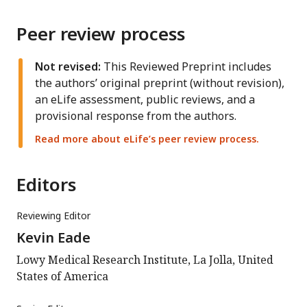
Peer review process
Not revised:
This Reviewed Preprint includes
the authors’ original preprint (without revision),
an eLife assessment, public reviews, and a
provisional response from the authors.
Read more about eLife’s peer review process.
Editors
Reviewing Editor
Kevin Eade
Lowy Medical Research Institute, La Jolla, United
States of America