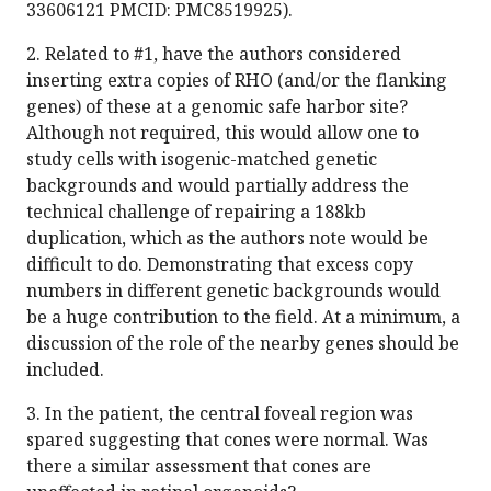
33606121 PMCID: PMC8519925).
2. Related to #1, have the authors considered
inserting extra copies of RHO (and/or the flanking
genes) of these at a genomic safe harbor site?
Although not required, this would allow one to
study cells with isogenic-matched genetic
backgrounds and would partially address the
technical challenge of repairing a 188kb
duplication, which as the authors note would be
difficult to do. Demonstrating that excess copy
numbers in different genetic backgrounds would
be a huge contribution to the field. At a minimum, a
discussion of the role of the nearby genes should be
included.
3. In the patient, the central foveal region was
spared suggesting that cones were normal. Was
there a similar assessment that cones are