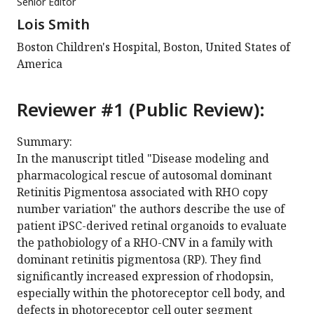
Senior Editor
Lois Smith
Boston Children's Hospital, Boston, United States of
America
Reviewer #1 (Public Review):
Summary:
In the manuscript titled "Disease modeling and
pharmacological rescue of autosomal dominant
Retinitis Pigmentosa associated with RHO copy
number variation" the authors describe the use of
patient iPSC-derived retinal organoids to evaluate
the pathobiology of a RHO-CNV in a family with
dominant retinitis pigmentosa (RP). They find
significantly increased expression of rhodopsin,
especially within the photoreceptor cell body, and
defects in photoreceptor cell outer segment