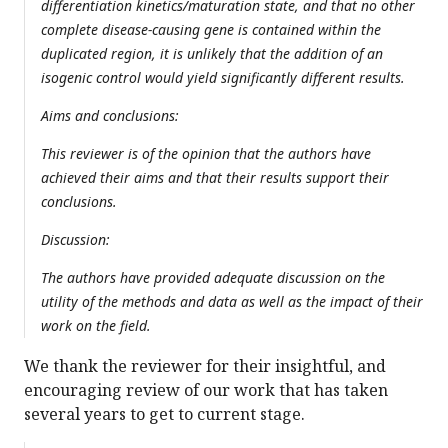
differentiation kinetics/maturation state, and that no other
complete disease-causing gene is contained within the
duplicated region, it is unlikely that the addition of an
isogenic control would yield significantly different results.
Aims and conclusions:
This reviewer is of the opinion that the authors have
achieved their aims and that their results support their
conclusions.
Discussion:
The authors have provided adequate discussion on the
utility of the methods and data as well as the impact of their
work on the field.
We thank the reviewer for their insightful, and
encouraging review of our work that has taken
several years to get to current stage.