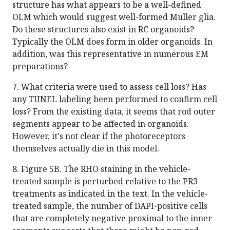
structure has what appears to be a well-defined
OLM which would suggest well-formed Muller glia.
Do these structures also exist in RC organoids?
Typically the OLM does form in older organoids. In
addition, was this representative in numerous EM
preparations?
7. What criteria were used to assess cell loss? Has
any TUNEL labeling been performed to confirm cell
loss? From the existing data, it seems that rod outer
segments appear to be affected in organoids.
However, it's not clear if the photoreceptors
themselves actually die in this model.
8. Figure 5B. The RHO staining in the vehicle-
treated sample is perturbed relative to the PR3
treatments as indicated in the text. In the vehicle-
treated sample, the number of DAPI-positive cells
that are completely negative proximal to the inner