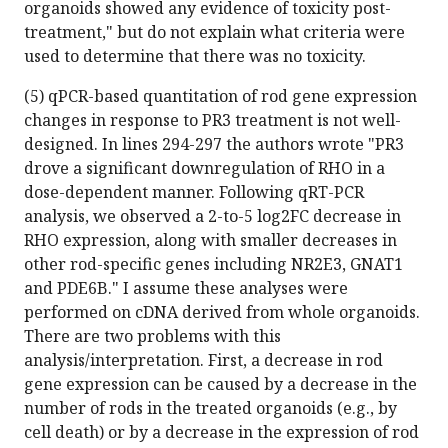
organoids showed any evidence of toxicity post-
treatment," but do not explain what criteria were
used to determine that there was no toxicity.
(5) qPCR-based quantitation of rod gene expression
changes in response to PR3 treatment is not well-
designed. In lines 294-297 the authors wrote "PR3
drove a significant downregulation of RHO in a
dose-dependent manner. Following qRT-PCR
analysis, we observed a 2-to-5 log2FC decrease in
RHO expression, along with smaller decreases in
other rod-specific genes including NR2E3, GNAT1
and PDE6B." I assume these analyses were
performed on cDNA derived from whole organoids.
There are two problems with this
analysis/interpretation. First, a decrease in rod
gene expression can be caused by a decrease in the
number of rods in the treated organoids (e.g., by
cell death) or by a decrease in the expression of rod