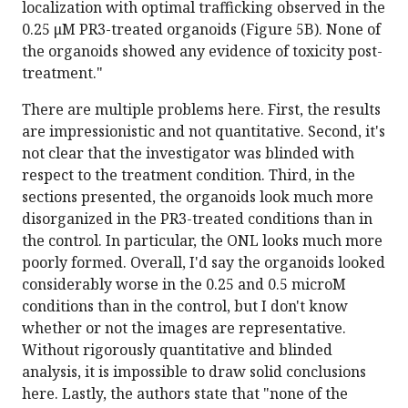
localization with optimal trafficking observed in the
0.25 μM PR3-treated organoids (Figure 5B). None of
the organoids showed any evidence of toxicity post-
treatment."
There are multiple problems here. First, the results
are impressionistic and not quantitative. Second, it's
not clear that the investigator was blinded with
respect to the treatment condition. Third, in the
sections presented, the organoids look much more
disorganized in the PR3-treated conditions than in
the control. In particular, the ONL looks much more
poorly formed. Overall, I'd say the organoids looked
considerably worse in the 0.25 and 0.5 microM
conditions than in the control, but I don't know
whether or not the images are representative.
Without rigorously quantitative and blinded
analysis, it is impossible to draw solid conclusions
here. Lastly, the authors state that "none of the