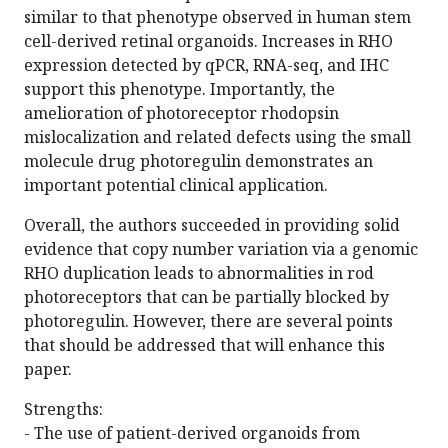
similar to that phenotype observed in human stem
cell-derived retinal organoids. Increases in RHO
expression detected by qPCR, RNA-seq, and IHC
support this phenotype. Importantly, the
amelioration of photoreceptor rhodopsin
mislocalization and related defects using the small
molecule drug photoregulin demonstrates an
important potential clinical application.
Overall, the authors succeeded in providing solid
evidence that copy number variation via a genomic
RHO duplication leads to abnormalities in rod
photoreceptors that can be partially blocked by
photoregulin. However, there are several points
that should be addressed that will enhance this
paper.
Strengths:
- The use of patient-derived organoids from