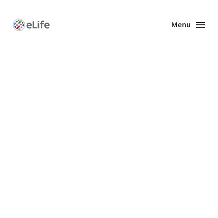
Menu
Enhanced
Preprints