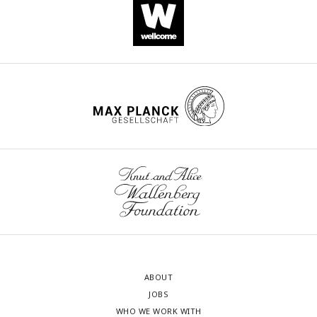
ABOUT
JOBS
WHO WE WORK WITH