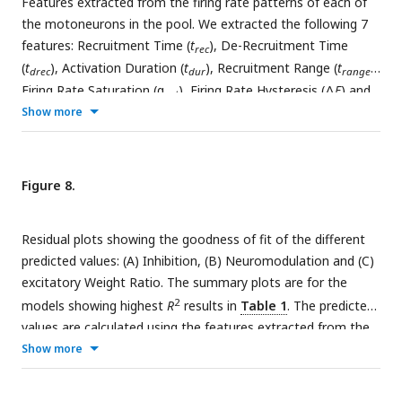
Features extracted from the firing rate patterns of each of
to a Δ
F
value with an arrow. For clarity, only a subset of
the motoneurons in the pool. We extracted the following 7
motoneuron firing rates are shown. From visual inspection,
features: Recruitment Time (
t
), De-Recruitment Time
the shape of the firing rates differ given the Inhibition and
rec
(
t
), Activation Duration (
t
), Recruitment Range (
t
),
Neuromodulation pair, from more non-linear (e.g. (−0.7, 1.2))
drec
dur
range
to more linear (e.g. (0.2, 0.9))
Firing Rate Saturation (α
), Firing Rate Hysteresis (Δ
F
) and
sat
brace–height (brace–height). These features are then used
Show more
to estimate the neuromodulation, inhibition and excitatory
weights of the motor pool (see section Machine learning
inference of motor pool characteristics and Regression using
Figure 8.
motoneuron outputs to predict input organization). See
subsection Feature Extraction for details on how to extract
Residual plots showing the goodness of fit of the different
features.
predicted values: (A) Inhibition, (B) Neuromodulation and (C)
excitatory Weight Ratio. The summary plots are for the
2
models showing highest
R
results in
Table 1
. The predicted
values are calculated using the features extracted from the
firing rates (see
Figure 7
, section Machine learning inference
Show more
of motor pool characteristics and Regression using
motoneuron outputs to predict input organization). Diagram