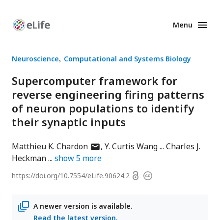
Menu
Enhanced
Preprints
Neuroscience
Computational and Systems Biology
Supercomputer framework for
reverse engineering firing patterns
of neuron populations to identify
their synaptic inputs
author
Matthieu K. Chardon
Y. Curtis Wang
Charles J.
has
Heckman
show
5
more
email
Open
https://doi.org/
10.7554/eLife.90624.2
Copyright
address
access
information
A newer version is available.
Read the latest version
.