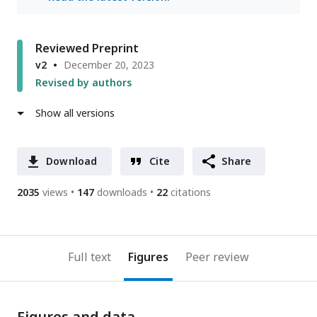
Reviewed Preprint
v2
December 20, 2023
Revised by authors
Show all versions
Download
Cite
Share
2035
views
147
downloads
22
citations
Full text
Figures
Peer review
Figures and data