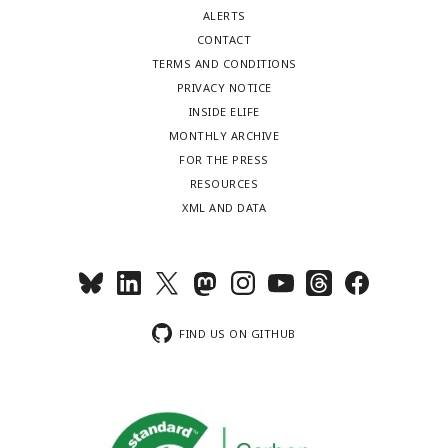
ALERTS
CONTACT
TERMS AND CONDITIONS
PRIVACY NOTICE
INSIDE ELIFE
MONTHLY ARCHIVE
FOR THE PRESS
RESOURCES
XML AND DATA
FIND US ON GITHUB