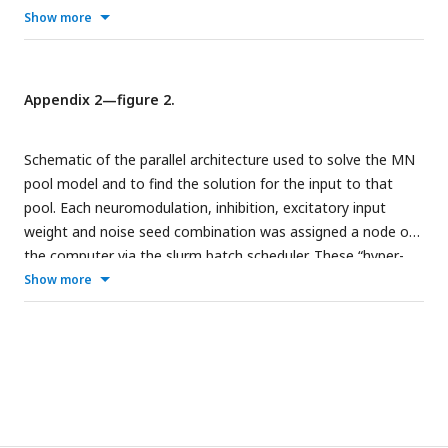
The values within these heat maps show structure with
Show more
respect to Neuromodulation and Inhibition and show that
this structure can be used to reverse engineer the
Neuromodulation and Inhibition themselves.
Appendix 2—figure 2.
Schematic of the parallel architecture used to solve the MN
pool model and to find the solution for the input to that
pool. Each neuromodulation, inhibition, excitatory input
weight and noise seed combination was assigned a node on
the computer via the slurm batch scheduler. These “hyper-
parameters” were passed to each motoneuron which had a
Show more
dedicated CPU core using the message passing interface
(MPI). This work was done on the Bebop supercomputer at
Argonne National Laboratory, Lemont, IL.