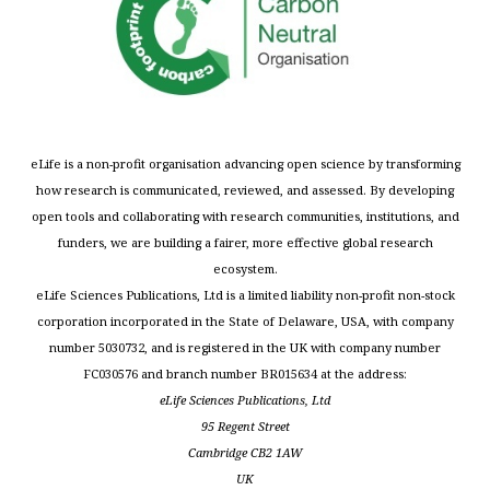
eLife is a non-profit organisation advancing open science by transforming
how research is communicated, reviewed, and assessed. By developing
open tools and collaborating with research communities, institutions, and
funders, we are building a fairer, more effective global research
ecosystem.
eLife Sciences Publications, Ltd is a limited liability non-profit non-stock
corporation incorporated in the State of Delaware, USA, with company
number 5030732, and is registered in the UK with company number
FC030576 and branch number BR015634 at the address:
eLife Sciences Publications, Ltd
95 Regent Street
Cambridge CB2 1AW
UK