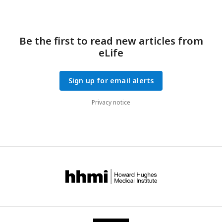
Be the first to read new articles from
eLife
Sign up for email alerts
Privacy notice