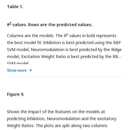
(D) shows the multidimensionality of the RE models (see
Table 1.
Model fits) which have 7 feature inputs (see Feature
Extraction) predicting 3 outputs (Inhibition,
2
Neuromodulation and Weight Ratio).
R
values. Rows are the predicted values.
2
Columns are the models. The
R
values in bold represents
the best model fit: Inhibition is best predicted using the RBF
SVM model, Neuromodulation is best predicted by the Ridge
model, Excitation Weight Ratio is best predicted by the RBF
SVM model.
Show more
Figure 9.
Shows the impact of the features on the models at
predicting Inhibition, Neuromodulation and the excitatory
Weight Ratios. The plots are split along two columns