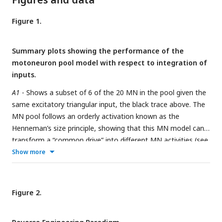
Figure 1.
Summary plots showing the performance of the
motoneuron pool model with respect to integration of
inputs.
A1
- Shows a subset of 6 of the 20 MN in the pool given the
same excitatory triangular input, the black trace above. The
MN pool follows an orderly activation known as the
Henneman’s size principle, showing that this MN model can
transform a “common drive” into different MN activities (see
section Common input structure, differences in motoneuron
Show more
properties).
A2
- Shows the models ability to favor S-type vs
F-type motoneuron within the pool. The orange [ω
,
start
ω
] = [1, 2] Distribution favors the fast (F-type)
end
Figure 2.
motoneuron. The recruitment of theses F-type
motoneurons (e.g. MN 11, MN 15 and MN 19) happens