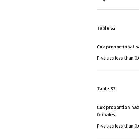
Table S2.
Cox proportional ha
P-values less than 0.
Table S3.
Cox proportion haz
females.
P-values less than 0.