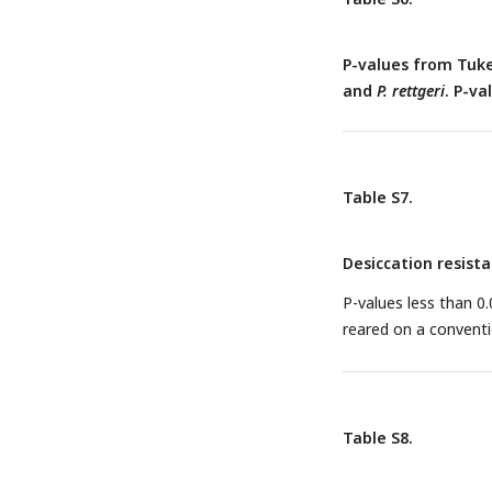
P-values from Tuke
and
P. rettgeri
. P-va
Table S7.
Desiccation resist
P-values less than 0.0
reared on a conventi
Table S8.