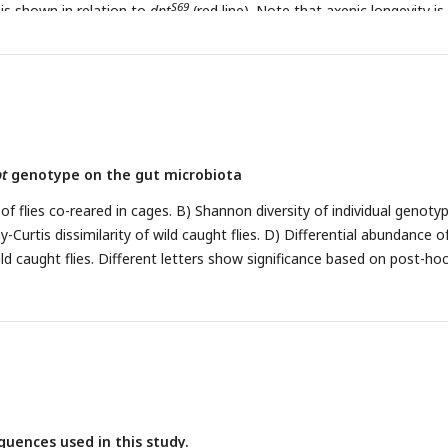
S69
 is shown in relation to
dpt
(red line). Note that axenic longevity is
P<0.05, **P<0.01, ***P<0.001.
t
genotype on the gut microbiota
of flies co-reared in cages. B) Shannon diversity of individual genoty
ay-Curtis dissimilarity of wild caught flies. D) Differential abundance o
ld caught flies. Different letters show significance based on post-ho
quences used in this study.