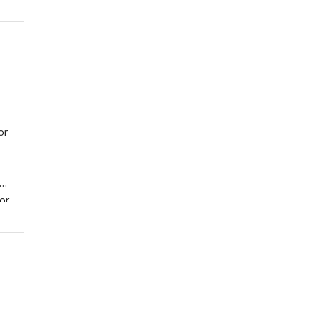
or
for