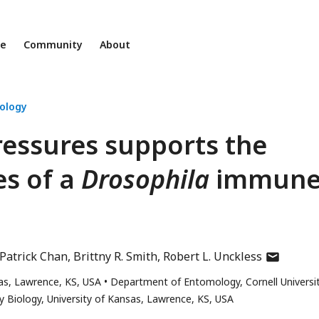
ne
Community
About
iology
pressures supports the
es of a
Drosophila
immun
author
Patrick Chan
Brittny R. Smith
Robert L. Unckless
has
as, Lawrence, KS, USA
Department of Entomology, Cornell Universit
email
 Biology, University of Kansas, Lawrence, KS, USA
address