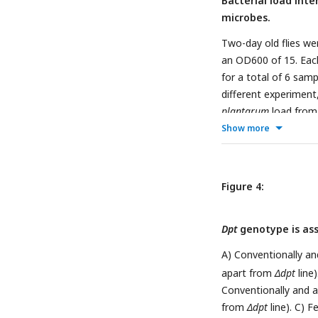
Bacterial load inte
microbes.
Two-day old flies we
an OD600 of 15. Each 
for a total of 6 sam
different experiment
plantarum
load from 
Show more
Figure 4:
Dpt
genotype is asso
A) Conventionally and
apart from
Δdpt
line
Conventionally and ax
from
Δdpt
line). C) F