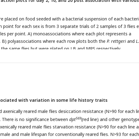
raction plots for day 2, 10, and 20 post association with various
re placed on food seeded with a bacterial suspension of each bacteri
point for each sex is from 3 separate trials of 2 samples of 3 flies 
ples per point. A) monoassociations where each plot represents a
, B) polyassociations where each row plots both the
P. rettgeri
and
L
the same flies but were plated on LB and MRS respectively.
ciated with variation in some life history traits
 axenically reared male flies desiccation resistance (N>90 for each li
S69
). There is no significance between
dpt
(red line) and other genotyp
enically reared male flies starvation resistance (N>90 for each line 
emale and male lifespan for conventionally reared flies. N>93 for each