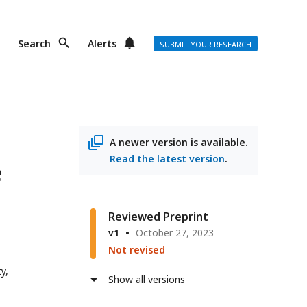
Search
Alerts
SUBMIT YOUR RESEARCH
A newer version is available.
Read the latest version
.
e
Reviewed Preprint
v1
October 27, 2023
Not revised
y,
Show all versions