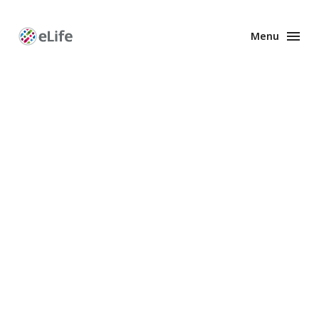
Menu
Enhanced
Preprints