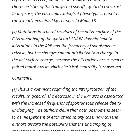
characteristics of the transfected specific syntaxin construct.
In any case, the electrophysiological phenotypes cannot be
consistently explained by changes in Munc-18.
(4) Mutations in several residues of the outer surface of the
C-terminal half of the syntaxin1 SNARE domain lead to
alterations in the RRP and the frequency of spontaneous
release, but the changes cannot attributed to a change in
the net surface charge, because the alterations occur even in
paired mutations in which electrical neutrality is conserved.
Comments:
(1) This is a comment regarding the interpretation of the
results. In general, the decrease in the RRP size is associated
with the increased frequency of spontaneous release due to
unclamping. The authors claim that both phenomena seem
to be independent of each other. In any case, how can the
authors discard the possibility that the unclamping of