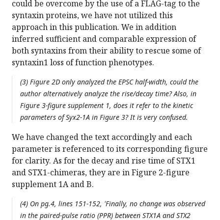
could be overcome by the use of a FLAG-tag to the
syntaxin proteins, we have not utilized this
approach in this publication. We in addition
inferred sufficient and comparable expression of
both syntaxins from their ability to rescue some of
syntaxin1 loss of function phenotypes.
(3) Figure 2D only analyzed the EPSC half-width, could the
author alternatively analyze the rise/decay time? Also, in
Figure 3-figure supplement 1, does it refer to the kinetic
parameters of Syx2-1A in Figure 3? It is very confused.
We have changed the text accordingly and each
parameter is referenced to its corresponding figure
for clarity. As for the decay and rise time of STX1
and STX1-chimeras, they are in Figure 2-figure
supplement 1A and B.
(4) On pg.4, lines 151-152, 'Finally, no change was observed
in the paired-pulse ratio (PPR) between STX1A and STX2