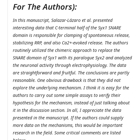
For The Authors):
In this manuscript, Salazar-Lázaro et al. presented
interesting data that C-terminal half of the Syx1 SNARE
domain is responsible for clamping of spontaneous release,
stabilizing RRP, and also Ca2+-evoked release. The authors
routinely utilized the chimeric approach to replace the
SNARE domain of Syx1 with its paralogue Syx2 and analyzed
the neuronal activity through electrophysiology. The data
are straightforward and fruitful. The conclusions are partly
reasonable. One obvious drawback is that they did not
explore the underlying mechanism. I think it is easy for the
authors to carry out some simple assays to verify their
hypothesis for the mechanism, instead of just talking about
it in the discussion section. In all, I appreciate the data
presented in the manuscript. If the authors could supply
more data on the mechanisms, this would be important
research in the field. Some critical comments are listed