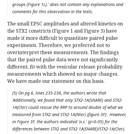
groups (Figure 1L).' does not contain any explanations and
comments for this observation in the texts.
The small EPSC amplitudes and altered kinetics on
the STX2 constricts (Figure 1 and Figure 3) have
made it more difficult to quantitate paired pulse
experiments. Therefore, we preferred not to
overinterpret these measurements. The findings
that the paired pulse data were not significantly
different, fit with the vesicular release probability
measurements which showed no major changes.
We have made our statement on this basis.
(5) On pg.6, lines 235-236, the authors wrote that
'Additionally, we found that only STX2-1A(SNARE) and STX2-
1A(Cter) could rescue the RRP to around double of what we
measured from STX2 and STX2-1A(Nter) (figure 3F)'. However,
in Figure 3F, the authors indicated 'n.s.' (p>0.05) for the
differences between STX2 and STX2-1A(SNARE)/STX2-1A(Cter).