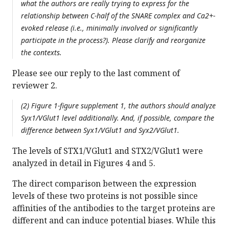
what the authors are really trying to express for the
relationship between C-half of the SNARE complex and Ca2+-
evoked release (i.e., minimally involved or significantly
participate in the process?). Please clarify and reorganize
the contexts.
Please see our reply to the last comment of
reviewer 2.
(2) Figure 1-figure supplement 1, the authors should analyze
Syx1/VGlut1 level additionally. And, if possible, compare the
difference between Syx1/VGlut1 and Syx2/VGlut1.
The levels of STX1/VGlut1 and STX2/VGlut1 were
analyzed in detail in Figures 4 and 5.
The direct comparison between the expression
levels of these two proteins is not possible since
affinities of the antibodies to the target proteins are
different and can induce potential biases. While this