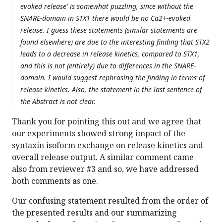
evoked release' is somewhat puzzling, since without the
SNARE-domain in STX1 there would be no Ca2+-evoked
release. I guess these statements (similar statements are
found elsewhere) are due to the interesting finding that STX2
leads to a decrease in release kinetics, compared to STX1,
and this is not (entirely) due to differences in the SNARE-
domain. I would suggest rephrasing the finding in terms of
release kinetics. Also, the statement in the last sentence of
the Abstract is not clear.
Thank you for pointing this out and we agree that
our experiments showed strong impact of the
syntaxin isoform exchange on release kinetics and
overall release output. A similar comment came
also from reviewer #3 and so, we have addressed
both comments as one.
Our confusing statement resulted from the order of
the presented results and our summarizing