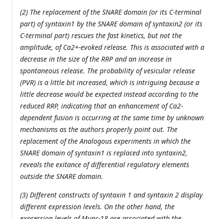
(2) The replacement of the SNARE domain (or its C-terminal
part) of syntaxin1 by the SNARE domain of syntaxin2 (or its
C-terminal part) rescues the fast kinetics, but not the
amplitude, of Ca2+-evoked release. This is associated with a
decrease in the size of the RRP and an increase in
spontaneous release. The probability of vesicular release
(PVR) is a little bit increased, which is intriguing because a
little decrease would be expected instead according to the
reduced RRP, indicating that an enhancement of Ca2-
dependent fusion is occurring at the same time by unknown
mechanisms as the authors properly point out. The
replacement of the Analogous experiments in which the
SNARE domain of syntaxin1 is replaced into syntaxin2,
reveals the exitance of differential regulatory elements
outside the SNARE domain.
(3) Different constructs of syntaxin 1 and syntaxin 2 display
different expression levels. On the other hand, the
expression levels of Munc-18 are associated with the