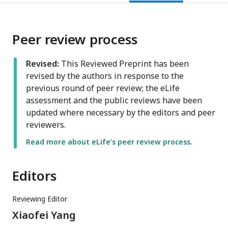
Peer review process
Revised:
This Reviewed Preprint has been
revised by the authors in response to the
previous round of peer review; the eLife
assessment and the public reviews have been
updated where necessary by the editors and peer
reviewers.
Read more about eLife’s peer review process.
Editors
Reviewing Editor
Xiaofei Yang