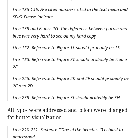
Line 135-136: Are cited numbers cited in the text mean and
SEM? Please indicate.
Line 139 and Figure 1G: The difference between purple and
blue was very hard to see on my hard copy.
Line 152: Reference to Figure 1L should probably be 1K.
Line 183: Reference to Figure 2C should probably be Figure
2F.
Line 225: Reference to Figure 2D and 2E should probably be
2C and 2D.
Line 239: Reference to Figure 3I should probably be 3H.
All typos were addressed and colors were changed
for better visualization.
Line 210-211: Sentence ("One of the benefits..") is hard to
understand.