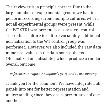
The reviewer is in principle correct. Due to the
large number of experimental groups we had to
perform recordings from multiple cultures, where
not all experimental groups were present, while
the WT STX1 was present as a consistent control.
The reduce culture to culture variability, additional
normalization to the WT control group was
performed. However, we also included the raw data
numerical values in the data-source sheets
(Normalized and absolute), which produce a similar
overall outcome.
References to Figure 7 subpanels (A, B, and C) are missing.
Thank you for the comment. We have integrated all
panels into one for better representation and
understanding since they are representative of one
another.