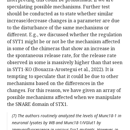
speculating possible mechanisms. Further test
should be conducted as to state whether similar
increase/decrease changes in a parameter are due
to the disturbance of the same mechanisms or
different. E.g., we discussed whether the regulation
of SYT1 might be or not be the mechanism affected
in some of the chimeras that show an increase in
the spontaneous release rate, for the release rate
observed in some is massively higher than that seen
in SYT1-KO (Bouazza-Arostegui et al., 2022). It is
tempting to speculate that it could be due to other
mechanisms based on the differences in the
changes. For this reason, we have given an array of
possible mechanisms affected when we manipulate
the SNARE domain of STX1.
(7) The authors routinely analyzed the levels of Munc18-1 in
neuronal lysates by WB and Munc18-1/VGlut1 by
immunofluorescence in various Syx1 mutants. However, in