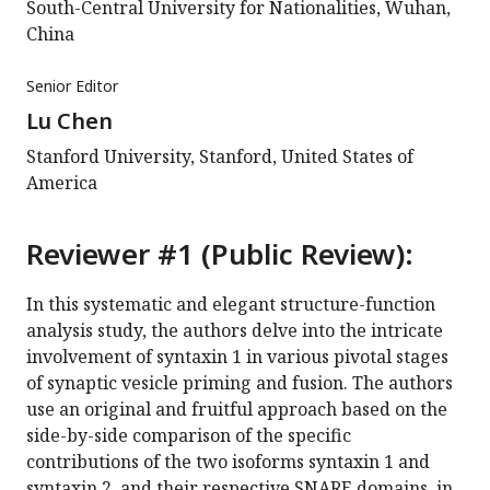
South-Central University for Nationalities, Wuhan,
China
Senior Editor
Lu Chen
Stanford University, Stanford, United States of
America
Reviewer #1 (Public Review):
In this systematic and elegant structure-function
analysis study, the authors delve into the intricate
involvement of syntaxin 1 in various pivotal stages
of synaptic vesicle priming and fusion. The authors
use an original and fruitful approach based on the
side-by-side comparison of the specific
contributions of the two isoforms syntaxin 1 and
syntaxin 2, and their respective SNARE domains, in