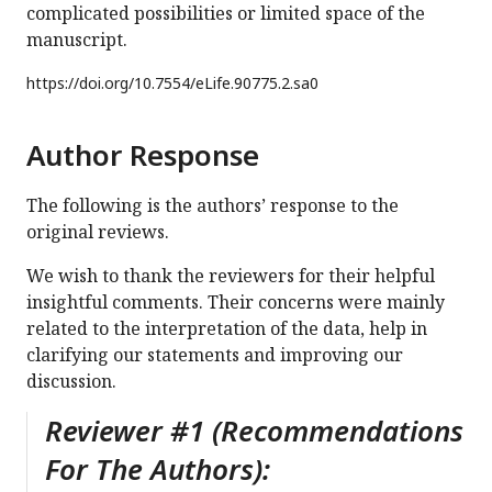
complicated possibilities or limited space of the
manuscript.
https://doi.org/
10.7554/eLife.90775.2.sa0
Author Response
The following is the authors’ response to the
original reviews.
We wish to thank the reviewers for their helpful
insightful comments. Their concerns were mainly
related to the interpretation of the data, help in
clarifying our statements and improving our
discussion.
Reviewer #1 (Recommendations
For The Authors):