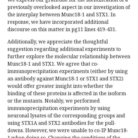
previously overlooked aspect in our investigation of
the interplay between Munc18-1 and STX1. In
response, we have incorporated additional
discourse on this matter in pg11 lines 419-431.
Additionally, we appreciate the thoughtful
suggestion regarding additional experiments to
further explore the molecular relationship between
Munc18-1 and STX1. We agree that co-
immunoprecipitation experiments (either by using
an antibody against Munc18-1 or STX1 and STX2)
would offer greater insight into whether the
binding of these proteins is affected in the isoform
or the mutants. Notably, we performed
immunoprecipitation experiments by using
neuronal lysates of the corresponding groups and
using STX1A and STX2 antibodies for the pull-
downs. However, we were unable to co-IP Munc18-
1 when doing so. Changing the conditions of the