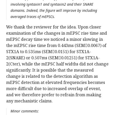
involving syntaxin1 and syntaxin2 and their SNARE
domains. Indeed, the figure will improve by including
averaged traces of mEPSCs.
We thank the reviewer for the idea. Upon closer
examination of the changes in mEPSC rise time and
mEPSC decay time we noticed a minor slowing in
the mEPSC rise time from 0.443ms (SEM0.0067) of
STX1A to 0.535ms (SEM0.0151) for STX1A-
2(SNARE) or 0.507ms (SEM0.01251) for STX1A-
2(Cter), while the mEPSC half widths did not change
significantly. It is possible that the measured
change is related to the detection algorithm as
mEPSC detection at elevated frequencies becomes
more difficult due to increased overlap of event,
and we therefore prefer to refrain from making
any mechanistic claims.
Minor comments: