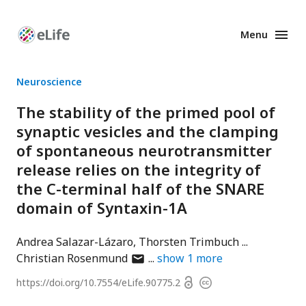
Menu
Enhanced
Preprints
Neuroscience
The stability of the primed pool of
synaptic vesicles and the clamping
of spontaneous neurotransmitter
release relies on the integrity of
the C-terminal half of the SNARE
domain of Syntaxin-1A
Andrea Salazar-Lázaro
Thorsten Trimbuch
author
Christian Rosenmund
show
1
more
has
Open
https://doi.org/
10.7554/eLife.90775.2
Copyright
email
access
information