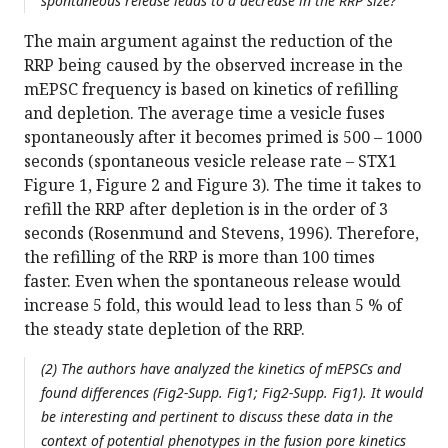
spontaneous release leads to a decrease in the RRP size?
The main argument against the reduction of the
RRP being caused by the observed increase in the
mEPSC frequency is based on kinetics of refilling
and depletion. The average time a vesicle fuses
spontaneously after it becomes primed is 500 – 1000
seconds (spontaneous vesicle release rate – STX1
Figure 1, Figure 2 and Figure 3). The time it takes to
refill the RRP after depletion is in the order of 3
seconds (Rosenmund and Stevens, 1996). Therefore,
the refilling of the RRP is more than 100 times
faster. Even when the spontaneous release would
increase 5 fold, this would lead to less than 5 % of
the steady state depletion of the RRP.
(2) The authors have analyzed the kinetics of mEPSCs and
found differences (Fig2-Supp. Fig1; Fig2-Supp. Fig1). It would
be interesting and pertinent to discuss these data in the
context of potential phenotypes in the fusion pore kinetics