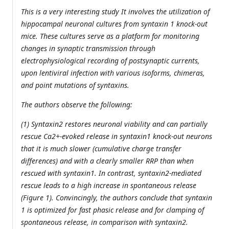
This is a very interesting study It involves the utilization of
hippocampal neuronal cultures from syntaxin 1 knock-out
mice. These cultures serve as a platform for monitoring
changes in synaptic transmission through
electrophysiological recording of postsynaptic currents,
upon lentiviral infection with various isoforms, chimeras,
and point mutations of syntaxins.
The authors observe the following:
(1) Syntaxin2 restores neuronal viability and can partially
rescue Ca2+-evoked release in syntaxin1 knock-out neurons
that it is much slower (cumulative charge transfer
differences) and with a clearly smaller RRP than when
rescued with syntaxin1. In contrast, syntaxin2-mediated
rescue leads to a high increase in spontaneous release
(Figure 1). Convincingly, the authors conclude that syntaxin
1 is optimized for fast phasic release and for clamping of
spontaneous release, in comparison with syntaxin2.