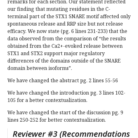
remarks for each section. Our statement reflected
our finding that mutating residues in the C-
terminal part of the STX1 SNARE motif affected only
spontaneous release and RRP size but not release
efficacy. We now state (pg. 6 lines 231-233) that the
data observed from the comparison of “the results
obtained from the Ca2+-evoked release between
STX1 and STX2 support major regulatory
differences of the domains outside of the SNARE
domain between isoforms”.
We have changed the abstract pg. 2 lines 55-56
We have changed the introduction pg. 3 lines 102-
105 for a better contextualization.
We have changed the start of the discussion pg. 9
lines 250-252 for better contextualization.
Reviewer #3 (Recommendations