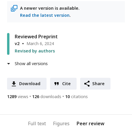
address
A newer version is available.
Read the latest version
.
Reviewed Preprint
v2
March 6, 2024
Revised by authors
Show all versions
Download
Cite
Share
1289
views
126
downloads
10
citations
Full text
Figures
Peer review