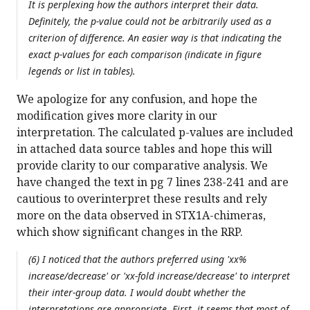
It is perplexing how the authors interpret their data.
Definitely, the p-value could not be arbitrarily used as a
criterion of difference. An easier way is that indicating the
exact p-values for each comparison (indicate in figure
legends or list in tables).
We apologize for any confusion, and hope the
modification gives more clarity in our
interpretation. The calculated p-values are included
in attached data source tables and hope this will
provide clarity to our comparative analysis. We
have changed the text in pg 7 lines 238-241 and are
cautious to overinterpret these results and rely
more on the data observed in STX1A-chimeras,
which show significant changes in the RRP.
(6) I noticed that the authors preferred using 'xx%
increase/decrease' or 'xx-fold increase/decrease' to interpret
their inter-group data. I would doubt whether the
interpretations are appropriate. First, it seems that most of