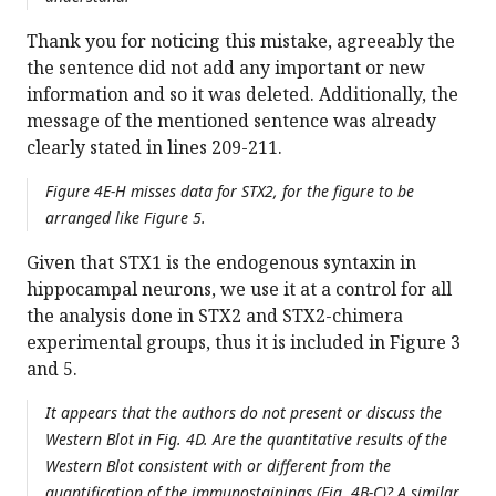
Thank you for noticing this mistake, agreeably the
the sentence did not add any important or new
information and so it was deleted. Additionally, the
message of the mentioned sentence was already
clearly stated in lines 209-211.
Figure 4E-H misses data for STX2, for the figure to be
arranged like Figure 5.
Given that STX1 is the endogenous syntaxin in
hippocampal neurons, we use it at a control for all
the analysis done in STX2 and STX2-chimera
experimental groups, thus it is included in Figure 3
and 5.
It appears that the authors do not present or discuss the
Western Blot in Fig. 4D. Are the quantitative results of the
Western Blot consistent with or different from the
quantification of the immunostainings (Fig. 4B-C)? A similar