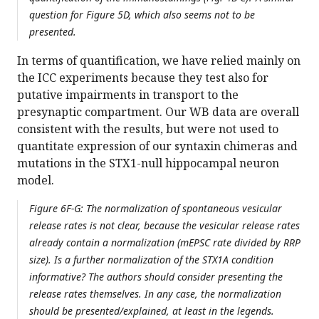
question for Figure 5D, which also seems not to be
presented.
In terms of quantification, we have relied mainly on
the ICC experiments because they test also for
putative impairments in transport to the
presynaptic compartment. Our WB data are overall
consistent with the results, but were not used to
quantitate expression of our syntaxin chimeras and
mutations in the STX1-null hippocampal neuron
model.
Figure 6F-G: The normalization of spontaneous vesicular
release rates is not clear, because the vesicular release rates
already contain a normalization (mEPSC rate divided by RRP
size). Is a further normalization of the STX1A condition
informative? The authors should consider presenting the
release rates themselves. In any case, the normalization
should be presented/explained, at least in the legends.