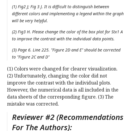
(1) Fig2 J; Fig 3 J. It is difficult to distinguish between
different colors and implementing a legend within the graph
will be very helpful.
(2) Fig3 H. Please change the color of the box plot for Stx1 A
to improve the contrast with the individual data points.
(3) Page 6. Line 225. "Figure 2D and E" should be corrected
to "Figure 2C and D"
(1) Colors were changed for clearer visualization.
(2) Unfortunately, changing the color did not
improve the contrast with the individual plots.
However, the numerical data is all included in the
data sheets of the corresponding figure. (3) The
mistake was corrected.
Reviewer #2 (Recommendations
For The Authors):