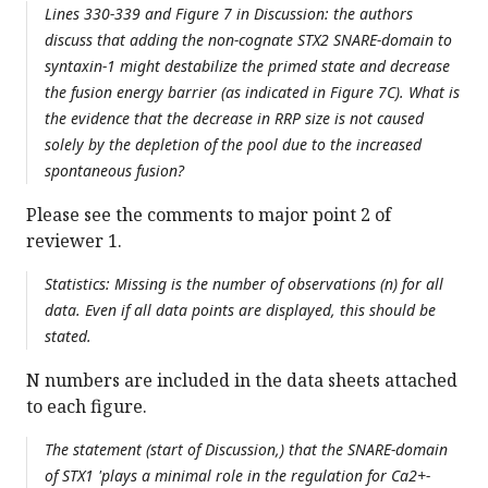
Lines 330-339 and Figure 7 in Discussion: the authors
discuss that adding the non-cognate STX2 SNARE-domain to
syntaxin-1 might destabilize the primed state and decrease
the fusion energy barrier (as indicated in Figure 7C). What is
the evidence that the decrease in RRP size is not caused
solely by the depletion of the pool due to the increased
spontaneous fusion?
Please see the comments to major point 2 of
reviewer 1.
Statistics: Missing is the number of observations (n) for all
data. Even if all data points are displayed, this should be
stated.
N numbers are included in the data sheets attached
to each figure.
The statement (start of Discussion,) that the SNARE-domain
of STX1 'plays a minimal role in the regulation for Ca2+-