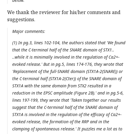
below:
We thank the reviewer for his/her comments and
suggestions.
Major comments:
(1) In pg.3, lines 102-104, the authors stated that 'We found
that the C-terminal half of the SNARE domain of STX1..
..while it is minimally involved in the regulation of Ca2+-
evoked release.' But in pg.5, lines 174-176, they wrote that
'Replacement of the full-SNARE domain (STX1A-2(SNARE)) or
the C-terminal half (STX1A-2(Cter)) of the SNARE domain of
STX1A with the same domain from STX2 resulted in a
reduction in the EPSC amplitude (Figure 2B).' and in pg.5-6,
lines 197-199, they wrote that 'Taken together our results
suggest that the C-terminal half of the SNARE domain of
STX1A is involved in the regulation of the efficacy of Ca2+-
evoked release, the formation of the RRP and in the
clamping of spontaneous release.' It puzzles me a lot as to