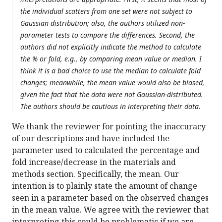
the individual scatters from one set were not subject to
Gaussian distribution; also, the authors utilized non-
parameter tests to compare the differences. Second, the
authors did not explicitly indicate the method to calculate
the % or fold, e.g., by comparing mean value or median. I
think it is a bad choice to use the median to calculate fold
changes; meanwhile, the mean value would also be biased,
given the fact that the data were not Gaussian-distributed.
The authors should be cautious in interpreting their data.
We thank the reviewer for pointing the inaccuracy
of our descriptions and have included the
parameter used to calculated the percentage and
fold increase/decrease in the materials and
methods section. Specifically, the mean. Our
intention is to plainly state the amount of change
seen in a parameter based on the observed changes
in the mean value. We agree with the reviewer that
interpreting this could be problematic if we are