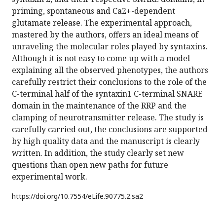
priming, spontaneous and Ca2+-dependent
glutamate release. The experimental approach,
mastered by the authors, offers an ideal means of
unraveling the molecular roles played by syntaxins.
Although it is not easy to come up with a model
explaining all the observed phenotypes, the authors
carefully restrict their conclusions to the role of the
C-terminal half of the syntaxin1 C-terminal SNARE
domain in the maintenance of the RRP and the
clamping of neurotransmitter release. The study is
carefully carried out, the conclusions are supported
by high quality data and the manuscript is clearly
written. In addition, the study clearly set new
questions than open new paths for future
experimental work.
https://doi.org/
10.7554/eLife.90775.2.sa2