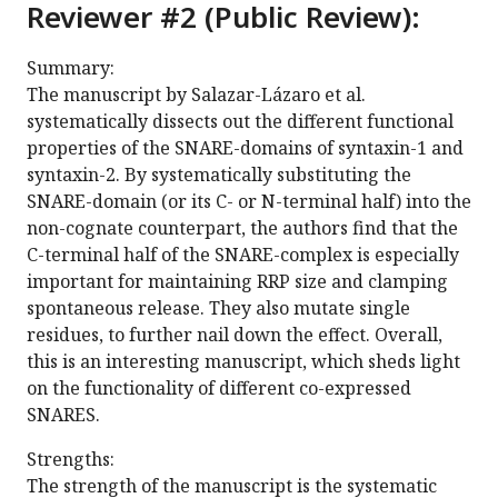
Reviewer #2 (Public Review):
Summary:
The manuscript by Salazar-Lázaro et al.
systematically dissects out the different functional
properties of the SNARE-domains of syntaxin-1 and
syntaxin-2. By systematically substituting the
SNARE-domain (or its C- or N-terminal half) into the
non-cognate counterpart, the authors find that the
C-terminal half of the SNARE-complex is especially
important for maintaining RRP size and clamping
spontaneous release. They also mutate single
residues, to further nail down the effect. Overall,
this is an interesting manuscript, which sheds light
on the functionality of different co-expressed
SNARES.
Strengths:
The strength of the manuscript is the systematic