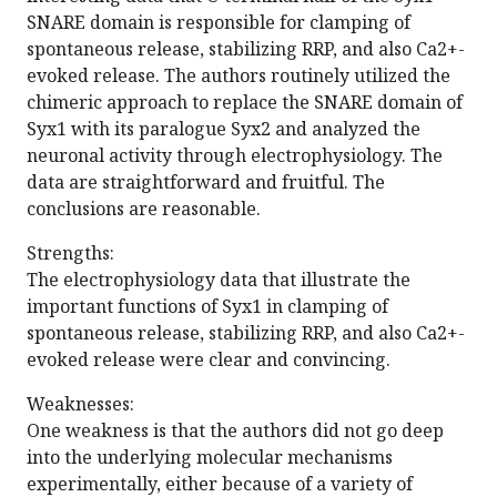
SNARE domain is responsible for clamping of
spontaneous release, stabilizing RRP, and also Ca2+-
evoked release. The authors routinely utilized the
chimeric approach to replace the SNARE domain of
Syx1 with its paralogue Syx2 and analyzed the
neuronal activity through electrophysiology. The
data are straightforward and fruitful. The
conclusions are reasonable.
Strengths:
The electrophysiology data that illustrate the
important functions of Syx1 in clamping of
spontaneous release, stabilizing RRP, and also Ca2+-
evoked release were clear and convincing.
Weaknesses:
One weakness is that the authors did not go deep
into the underlying molecular mechanisms
experimentally, either because of a variety of