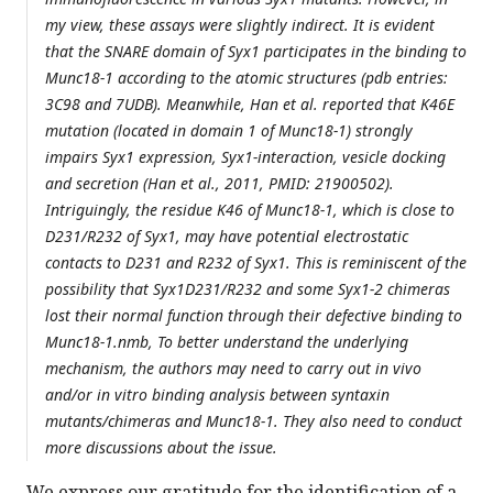
my view, these assays were slightly indirect. It is evident
that the SNARE domain of Syx1 participates in the binding to
Munc18-1 according to the atomic structures (pdb entries:
3C98 and 7UDB). Meanwhile, Han et al. reported that K46E
mutation (located in domain 1 of Munc18-1) strongly
impairs Syx1 expression, Syx1-interaction, vesicle docking
and secretion (Han et al., 2011, PMID: 21900502).
Intriguingly, the residue K46 of Munc18-1, which is close to
D231/R232 of Syx1, may have potential electrostatic
contacts to D231 and R232 of Syx1. This is reminiscent of the
possibility that Syx1D231/R232 and some Syx1-2 chimeras
lost their normal function through their defective binding to
Munc18-1.nmb, To better understand the underlying
mechanism, the authors may need to carry out in vivo
and/or in vitro binding analysis between syntaxin
mutants/chimeras and Munc18-1. They also need to conduct
more discussions about the issue.
We express our gratitude for the identification of a