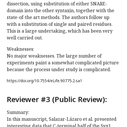
dissection, using substitution of either SNARE-
domain into the other syntaxin, together with the
state-of-the art methods. The authors follow up
with a substitution of single and paired residues.
This is a large undertaking, which has been very
well carried out.
Weaknesses:
No major weaknesses. The large number of
experiments paint a somewhat complicated picture
because the process under study is complicated.
https://doi.org/
10.7554/eLife.90775.2.sa1
Reviewer #3 (Public Review):
Summary:
In this manuscript, Salazar-Lázaro et al. presented
interesting data that C-terminal half of the Syx1