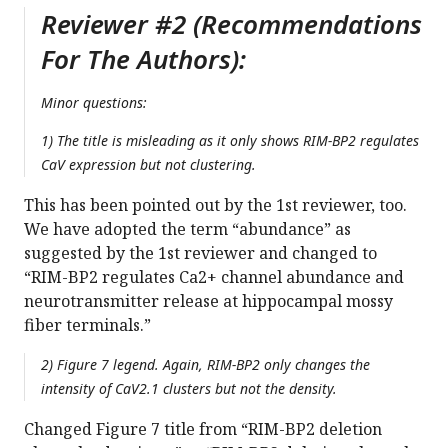
Reviewer #2 (Recommendations
For The Authors):
Minor questions:
1) The title is misleading as it only shows RIM-BP2 regulates
CaV expression but not clustering.
This has been pointed out by the 1st reviewer, too.
We have adopted the term “abundance” as
suggested by the 1st reviewer and changed to
“RIM-BP2 regulates Ca2+ channel abundance and
neurotransmitter release at hippocampal mossy
fiber terminals.”
2) Figure 7 legend. Again, RIM-BP2 only changes the
intensity of CaV2.1 clusters but not the density.
Changed Figure 7 title from “RIM-BP2 deletion