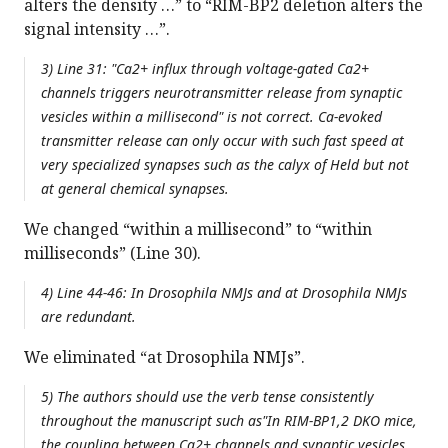
alters the density …” to “RIM-BP2 deletion alters the
signal intensity …”.
3) Line 31: "Ca2+ influx through voltage-gated Ca2+
channels triggers neurotransmitter release from synaptic
vesicles within a millisecond" is not correct. Ca-evoked
transmitter release can only occur with such fast speed at
very specialized synapses such as the calyx of Held but not
at general chemical synapses.
We changed “within a millisecond” to “within
milliseconds” (Line 30).
4) Line 44-46: In Drosophila NMJs and at Drosophila NMJs
are redundant.
We eliminated “at Drosophila NMJs”.
5) The authors should use the verb tense consistently
throughout the manuscript such as"In RIM-BP1,2 DKO mice,
the coupling between Ca2+ channels and synaptic vesicles