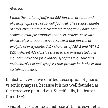
Abstract:
I think the notion of different RBP function at tonic and
phasic synapses is not so well founded. The reduced number
of Ca2+ channels and their altered topography have been
shown in multiple synapses that also include those with
phasic release. Quantitative structural and functional
analysis of presynaptic Ca2+ channels of RBP-2 and RBP1-2
DKO deficient AZs closely related to the present study has
e.g. been provided for auditory synapses (e.g. hair cells,
endbulb/calyx of end synapses that provide both phasic and
sustained release.
In abstract, we have omitted description of phasic
vs tonic synapses, because it is not well founded as
the reviewer pointed out. Specifically, in abstract
(Line 13~):
“Synaptic vesicles dock and fuse at the presynaptic