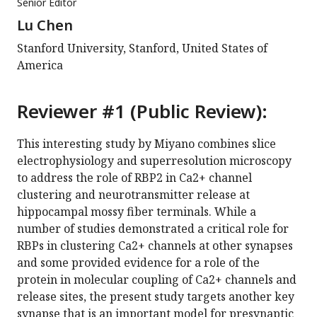
Senior Editor
Lu Chen
Stanford University, Stanford, United States of
America
Reviewer #1 (Public Review):
This interesting study by Miyano combines slice
electrophysiology and superresolution microscopy
to address the role of RBP2 in Ca2+ channel
clustering and neurotransmitter release at
hippocampal mossy fiber terminals. While a
number of studies demonstrated a critical role for
RBPs in clustering Ca2+ channels at other synapses
and some provided evidence for a role of the
protein in molecular coupling of Ca2+ channels and
release sites, the present study targets another key
synapse that is an important model for presynaptic