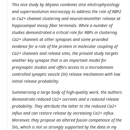
This nice study by Miyano combines slice electrophysiology
and superresolution microscopy to address the role of RBP2
in Ca2+ channel clustering and neurotransmitter release at
hippocampal mossy fiber terminals. While a number of
studies demonstrated a critical role for RBPs in clustering
Ca2+ channels at other synapses and some provided
evidence for a role of the protein in molecular coupling of
Ca2+ channels and release sites, the present study targets
another key synapse that is an important model for
presynaptic studies and offers access to a microdomain
controlled synaptic vesicle (SV) release mechanism with low
initial release probability.
Summarizing a large body of high-quality work, the authors
demonstrate reduced Ca2+ currents and a reduced release
probability. They attribute the latter to the reduced Ca2+
influx and can restore release by increasing Ca2+ influx.
Moreover, they propose an altered fusion competence of the
SVs, which is not so strongly supported by the data in my