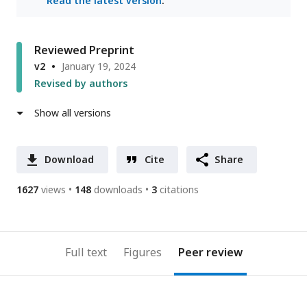
Read the latest version
.
Reviewed Preprint
v2
January 19, 2024
Revised by authors
Show all versions
Download
Cite
Share
1627
views
148
downloads
3
citations
Full text
Figures
Peer review