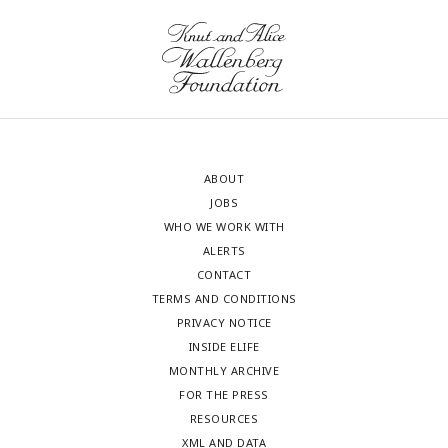
ABOUT
JOBS
WHO WE WORK WITH
ALERTS
CONTACT
TERMS AND CONDITIONS
PRIVACY NOTICE
INSIDE ELIFE
MONTHLY ARCHIVE
FOR THE PRESS
RESOURCES
XML AND DATA