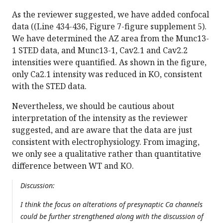
As the reviewer suggested, we have added confocal
data ((Line 434-436, Figure 7-figure supplement 5).
We have determined the AZ area from the Munc13-
1 STED data, and Munc13-1, Cav2.1 and Cav2.2
intensities were quantified. As shown in the figure,
only Ca2.1 intensity was reduced in KO, consistent
with the STED data.
Nevertheless, we should be cautious about
interpretation of the intensity as the reviewer
suggested, and are aware that the data are just
consistent with electrophysiology. From imaging,
we only see a qualitative rather than quantitative
difference between WT and KO.
Discussion:
I think the focus on alterations of presynaptic Ca channels
could be further strengthened along with the discussion of