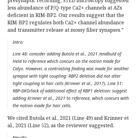
presynaptic recording, STED microscopy suggested
less abundance of P/Q-type Ca2+ channels at AZs
deficient in RIM-BP2. Our results suggest that the
RIM-BP2 regulates both Ca2+ channel abundance
and transmitter release at mossy fiber synapses.”
Intro:
Line 48: consider adding Butola et al., 2021 /endbuld of
Held to reference which concurs on the notion made for
Calyx. However, a contrasting finding was made for another
synapse with tight coupling: RBP2 deletion did not alter
tight coupling in hair cells (Krinner et al., 2017). Line 51:
RBP-DKO/lack of additional effect of RBP1 deletion: suggest
adding Krinner et al., 2021 to reference, which concurs with
the notion made for hair cells.
We cited Butola et al., 2021 (Line 49) and Krinner et
al., 2021 (Line 52), as the reviewer suggested.
Results: