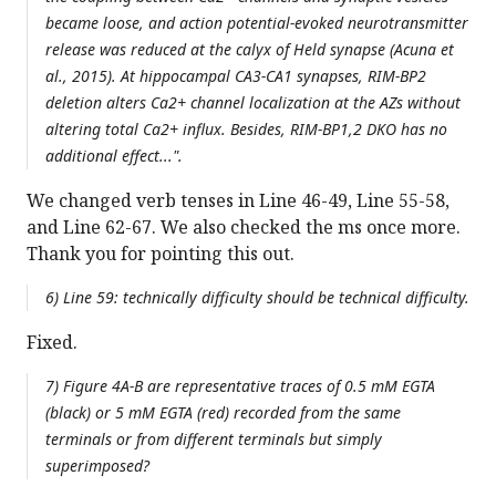
became loose, and action potential-evoked neurotransmitter
release was reduced at the calyx of Held synapse (Acuna et
al., 2015). At hippocampal CA3-CA1 synapses, RIM-BP2
deletion alters Ca2+ channel localization at the AZs without
altering total Ca2+ influx. Besides, RIM-BP1,2 DKO has no
additional effect...".
We changed verb tenses in Line 46-49, Line 55-58,
and Line 62-67. We also checked the ms once more.
Thank you for pointing this out.
6) Line 59: technically difficulty should be technical difficulty.
Fixed.
7) Figure 4A-B are representative traces of 0.5 mM EGTA
(black) or 5 mM EGTA (red) recorded from the same
terminals or from different terminals but simply
superimposed?