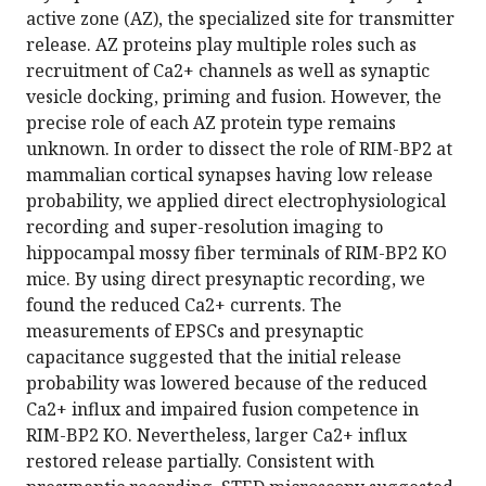
active zone (AZ), the specialized site for transmitter
release. AZ proteins play multiple roles such as
recruitment of Ca2+ channels as well as synaptic
vesicle docking, priming and fusion. However, the
precise role of each AZ protein type remains
unknown. In order to dissect the role of RIM-BP2 at
mammalian cortical synapses having low release
probability, we applied direct electrophysiological
recording and super-resolution imaging to
hippocampal mossy fiber terminals of RIM-BP2 KO
mice. By using direct presynaptic recording, we
found the reduced Ca2+ currents. The
measurements of EPSCs and presynaptic
capacitance suggested that the initial release
probability was lowered because of the reduced
Ca2+ influx and impaired fusion competence in
RIM-BP2 KO. Nevertheless, larger Ca2+ influx
restored release partially. Consistent with