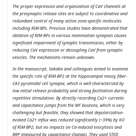
The proper expression and organization of CaV channels at
the presynaptic release sites are subject to coordinative and
redundant control of many active zone-specific molecules
including RIM-BPs. Previous studies have demonstrated that
ablation of RIM-BPs in various mammalian synapses causes
significant impairment of synaptic transmission, either by
reducing CaV expression or decoupling CaV from synaptic
vesicles. The mechanisms remain unknown.
In the manuscript, Sakaba and colleagues aimed to examine
the specific role of RIM-BP2 at the hippocampal mossy fiber-
CA3 pyramidal cell synapse, which is well-characterized by
low initial release probability and strong facilitation during
repetitive stimulation. By directly recording Ca2+ currents
and capacitance jumps from the MF boutons, which is very
challenging but feasible, they showed that depolarization-
evoked Ca2+ influx was reduced significantly (~39%) by KO
of RIM-BP2, but no impacts on Ca-induced exocytosis and
RRP (measured by capacitance change). They used STED