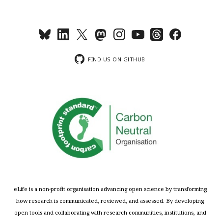
FIND US ON GITHUB
eLife is a non-profit organisation advancing open science by transforming
how research is communicated, reviewed, and assessed. By developing
open tools and collaborating with research communities, institutions, and