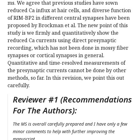
ms. We agree that previous studies have sown
reduced Ca influx at hair cells, and diverse function
of RIM-BP2 in different central synapses have been
proposed by Brockman et al. The new point of this
study is we firmly and quantitatively show the
reduced Ca currents using direct presynaptic
recording, which has not been done in mossy fiber
synapses or cortical synapses in general.
Quantitative and time-resolved measurements of
the presynaptic currents cannot be done by other
methods, so far. In this revision, we point this out
carefully.
Reviewer #1 (Recommendations
For The Authors):
The MS is overall carefully prepared and I have only a few
minor comments to help with further improving the
manuscript.