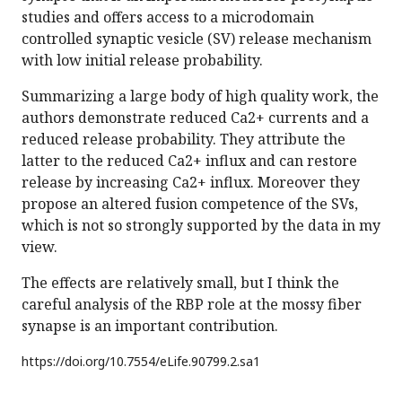
studies and offers access to a microdomain
controlled synaptic vesicle (SV) release mechanism
with low initial release probability.
Summarizing a large body of high quality work, the
authors demonstrate reduced Ca2+ currents and a
reduced release probability. They attribute the
latter to the reduced Ca2+ influx and can restore
release by increasing Ca2+ influx. Moreover they
propose an altered fusion competence of the SVs,
which is not so strongly supported by the data in my
view.
The effects are relatively small, but I think the
careful analysis of the RBP role at the mossy fiber
synapse is an important contribution.
https://doi.org/
10.7554/eLife.90799.2.sa1