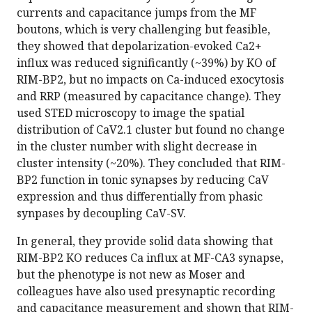
currents and capacitance jumps from the MF
boutons, which is very challenging but feasible,
they showed that depolarization-evoked Ca2+
influx was reduced significantly (~39%) by KO of
RIM-BP2, but no impacts on Ca-induced exocytosis
and RRP (measured by capacitance change). They
used STED microscopy to image the spatial
distribution of CaV2.1 cluster but found no change
in the cluster number with slight decrease in
cluster intensity (~20%). They concluded that RIM-
BP2 function in tonic synapses by reducing CaV
expression and thus differentially from phasic
synpases by decoupling CaV-SV.
In general, they provide solid data showing that
RIM-BP2 KO reduces Ca influx at MF-CA3 synapse,
but the phenotype is not new as Moser and
colleagues have also used presynaptic recording
and capacitance measurement and shown that RIM-