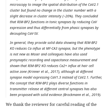
microscopy to image the spatial distribution of the CaV2.1
cluster but found no change in the cluster number with a
slight decrease in cluster intensity (~20%). They concluded
that RIM-BP2 functions in tonic synapses by reducing CaV
expression and thus differentially from phasic synapses by
decoupling CaV-SV.
In general, they provide solid data showing that RIM-BP2
KO reduces Ca influx at MF-CA3 synapse, but the phenotype
is not new as Moser and colleagues have also used
presynaptic recording and capacitance measurement and
shown that RIM-BP2 KO reduces Ca2+ influx at hair cell
active zone (Krinner et al., 2017), although at different
synapse model expressing CaV1.3 instead of CaV2.1. Further,
the concept that RIM-BP2 plays diverse functions in
transmitter release at different central synapses has also
been proposed with solid evidence (Brockmann et al., 2019).
We thank the reviewer for careful reading of the