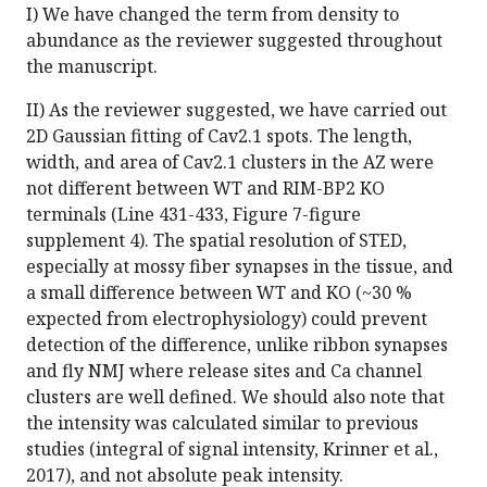
I) We have changed the term from density to
abundance as the reviewer suggested throughout
the manuscript.
II) As the reviewer suggested, we have carried out
2D Gaussian fitting of Cav2.1 spots. The length,
width, and area of Cav2.1 clusters in the AZ were
not different between WT and RIM-BP2 KO
terminals (Line 431-433, Figure 7-figure
supplement 4). The spatial resolution of STED,
especially at mossy fiber synapses in the tissue, and
a small difference between WT and KO (~30 %
expected from electrophysiology) could prevent
detection of the difference, unlike ribbon synapses
and fly NMJ where release sites and Ca channel
clusters are well defined. We should also note that
the intensity was calculated similar to previous
studies (integral of signal intensity, Krinner et al.,
2017), and not absolute peak intensity.