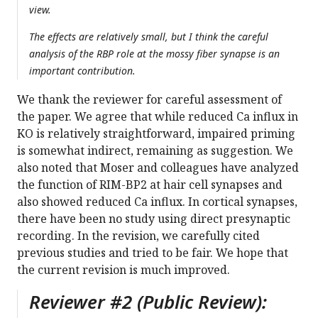
view.
The effects are relatively small, but I think the careful
analysis of the RBP role at the mossy fiber synapse is an
important contribution.
We thank the reviewer for careful assessment of
the paper. We agree that while reduced Ca influx in
KO is relatively straightforward, impaired priming
is somewhat indirect, remaining as suggestion. We
also noted that Moser and colleagues have analyzed
the function of RIM-BP2 at hair cell synapses and
also showed reduced Ca influx. In cortical synapses,
there have been no study using direct presynaptic
recording. In the revision, we carefully cited
previous studies and tried to be fair. We hope that
the current revision is much improved.
Reviewer #2 (Public Review):