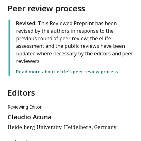
Peer review process
Revised:
This Reviewed Preprint has been
revised by the authors in response to the
previous round of peer review; the eLife
assessment and the public reviews have been
updated where necessary by the editors and peer
reviewers.
Read more about eLife’s peer review process.
Editors
Reviewing Editor
Claudio Acuna
Heidelberg University, Heidelberg, Germany