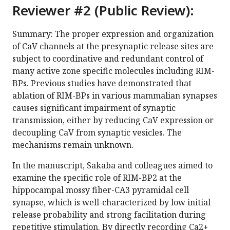
Reviewer #2 (Public Review):
Summary: The proper expression and organization
of CaV channels at the presynaptic release sites are
subject to coordinative and redundant control of
many active zone specific molecules including RIM-
BPs. Previous studies have demonstrated that
ablation of RIM-BPs in various mammalian synapses
causes significant impairment of synaptic
transmission, either by reducing CaV expression or
decoupling CaV from synaptic vesicles. The
mechanisms remain unknown.
In the manuscript, Sakaba and colleagues aimed to
examine the specific role of RIM-BP2 at the
hippocampal mossy fiber-CA3 pyramidal cell
synapse, which is well-characterized by low initial
release probability and strong facilitation during
repetitive stimulation. By directly recording Ca2+