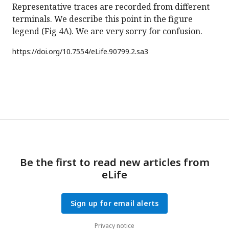
Representative traces are recorded from different
terminals. We describe this point in the figure
legend (Fig 4A). We are very sorry for confusion.
https://doi.org/
10.7554/eLife.90799.2.sa3
Be the first to read new articles from
eLife
Sign up for email alerts
Privacy notice