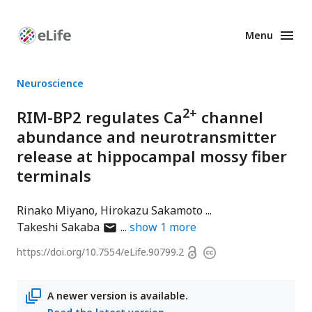
Menu
Enhanced
Preprints
Neuroscience
2+
RIM-BP2 regulates Ca
channel
abundance and neurotransmitter
release at hippocampal mossy fiber
terminals
Rinako Miyano
Hirokazu Sakamoto
author
Takeshi Sakaba
show
1
more
has
Open
https://doi.org/
10.7554/eLife.90799.2
Copyright
email
access
information
address
A newer version is available.