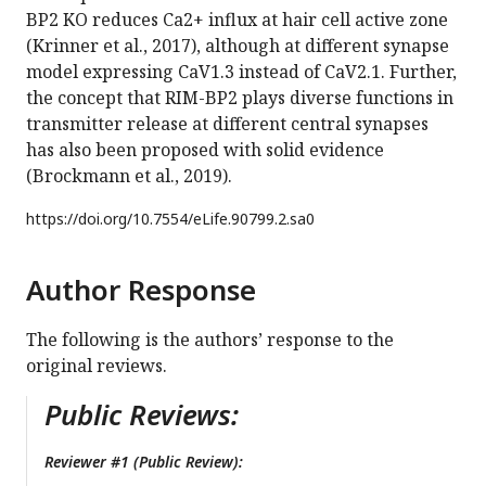
BP2 KO reduces Ca2+ influx at hair cell active zone
(Krinner et al., 2017), although at different synapse
model expressing CaV1.3 instead of CaV2.1. Further,
the concept that RIM-BP2 plays diverse functions in
transmitter release at different central synapses
has also been proposed with solid evidence
(Brockmann et al., 2019).
https://doi.org/
10.7554/eLife.90799.2.sa0
Author Response
The following is the authors’ response to the
original reviews.
Public Reviews:
Reviewer #1 (Public Review):