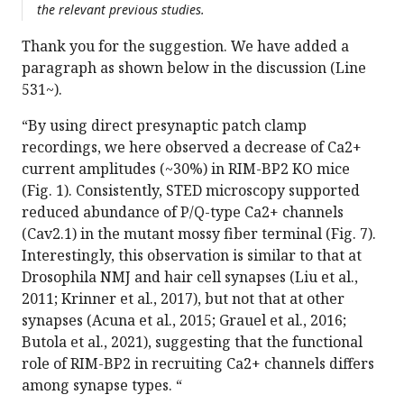
the relevant previous studies.
Thank you for the suggestion. We have added a
paragraph as shown below in the discussion (Line
531~).
“By using direct presynaptic patch clamp
recordings, we here observed a decrease of Ca2+
current amplitudes (~30%) in RIM-BP2 KO mice
(Fig. 1). Consistently, STED microscopy supported
reduced abundance of P/Q-type Ca2+ channels
(Cav2.1) in the mutant mossy fiber terminal (Fig. 7).
Interestingly, this observation is similar to that at
Drosophila NMJ and hair cell synapses (Liu et al.,
2011; Krinner et al., 2017), but not that at other
synapses (Acuna et al., 2015; Grauel et al., 2016;
Butola et al., 2021), suggesting that the functional
role of RIM-BP2 in recruiting Ca2+ channels differs
among synapse types. “