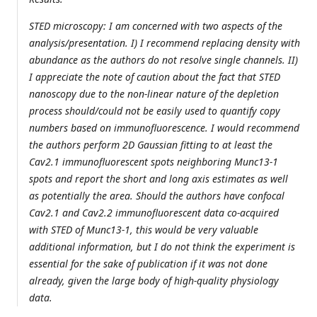
STED microscopy: I am concerned with two aspects of the
analysis/presentation. I) I recommend replacing density with
abundance as the authors do not resolve single channels. II)
I appreciate the note of caution about the fact that STED
nanoscopy due to the non-linear nature of the depletion
process should/could not be easily used to quantify copy
numbers based on immunofluorescence. I would recommend
the authors perform 2D Gaussian fitting to at least the
Cav2.1 immunofluorescent spots neighboring Munc13-1
spots and report the short and long axis estimates as well
as potentially the area. Should the authors have confocal
Cav2.1 and Cav2.2 immunofluorescent data co-acquired
with STED of Munc13-1, this would be very valuable
additional information, but I do not think the experiment is
essential for the sake of publication if it was not done
already, given the large body of high-quality physiology
data.