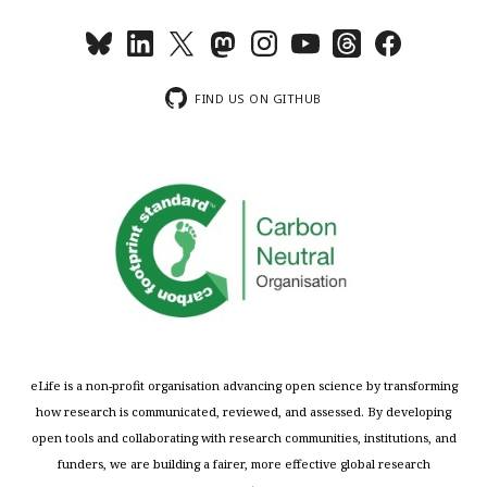
FIND US ON GITHUB
eLife is a non-profit organisation advancing open science by transforming
how research is communicated, reviewed, and assessed. By developing
open tools and collaborating with research communities, institutions, and
funders, we are building a fairer, more effective global research