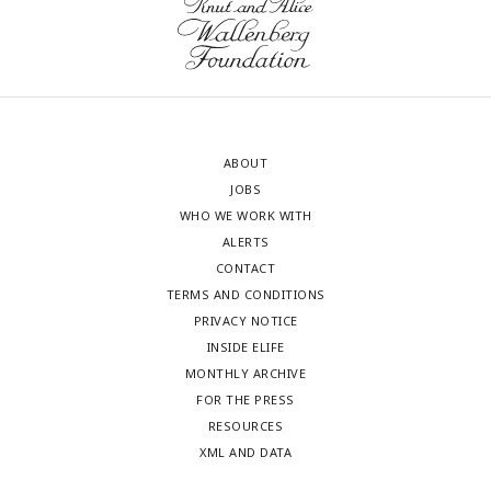
ABOUT
JOBS
WHO WE WORK WITH
ALERTS
CONTACT
TERMS AND CONDITIONS
PRIVACY NOTICE
INSIDE ELIFE
MONTHLY ARCHIVE
FOR THE PRESS
RESOURCES
XML AND DATA