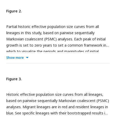
Figure 2.
Partial historic effective population size curves from all
lineages in this study, based on pairwise sequentially
Markovian coalescent (PSMC) analyses. Each peak of initial
growth is set to zero years to set a common framework in
which to visualize the periods and magnitudes of initial
growth among migrant (red) and resident (blue) lineages. See
Show more
specific lineages with their bootstrapped results in Fig. S2.
Figure 3.
Historic effective population size curves from all lineages,
based on pairwise sequentially Markovian coalescent (PSMC)
analyses. Migrant lineages are in red and resident lineages in
blue. See specific lineages with their bootstrapped results in