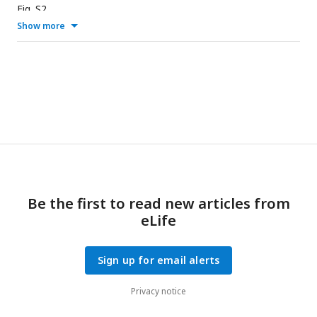
Fig. S2.
Show more
Be the first to read new articles from
eLife
Sign up for email alerts
Privacy notice