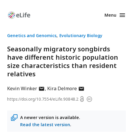
Menu
Enhanced
Preprints
Genetics and Genomics
Evolutionary Biology
Seasonally migratory songbirds
have different historic population
size characteristics than resident
relatives
author
author
Kevin Winker
Kira Delmore
has
has
Open
https://doi.org/
10.7554/eLife.90848.2
Copyright
email
email
access
information
address
address
A newer version is available.
Read the latest version
.