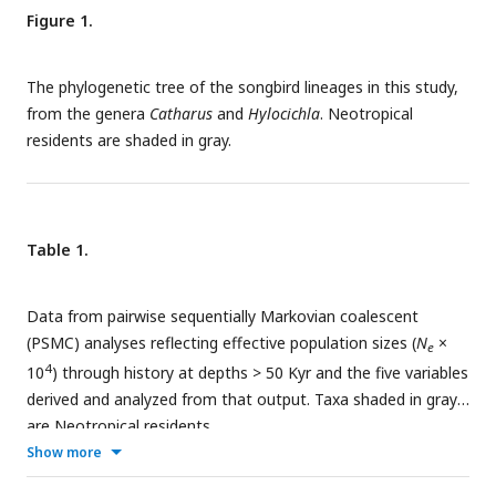
Figure 1.
The phylogenetic tree of the songbird lineages in this study,
from the genera
Catharus
and
Hylocichla
. Neotropical
residents are shaded in gray.
Table 1.
Data from pairwise sequentially Markovian coalescent
(PSMC) analyses reflecting effective population sizes (
N
×
e
4
10
) through history at depths > 50 Kyr and the five variables
derived and analyzed from that output. Taxa shaded in gray
are Neotropical residents.
Show more