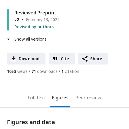
Reviewed Preprint
v2
February 13, 2025
Revised by authors
Show all versions
Download
Cite
Share
1053
views
71
downloads
1
citation
Full text
Figures
Peer review
Figures and data