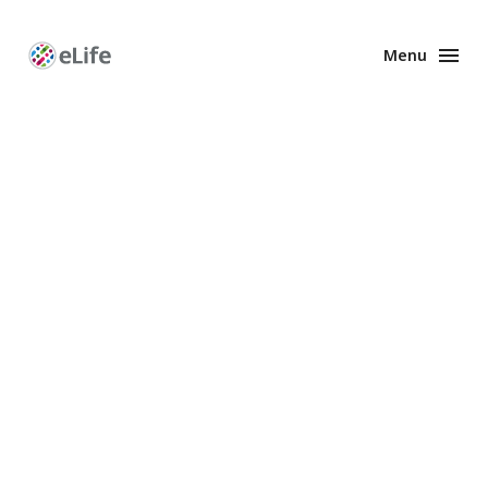
Menu
Enhanced
Preprints