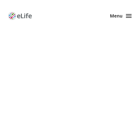
Menu
Enhanced
Preprints