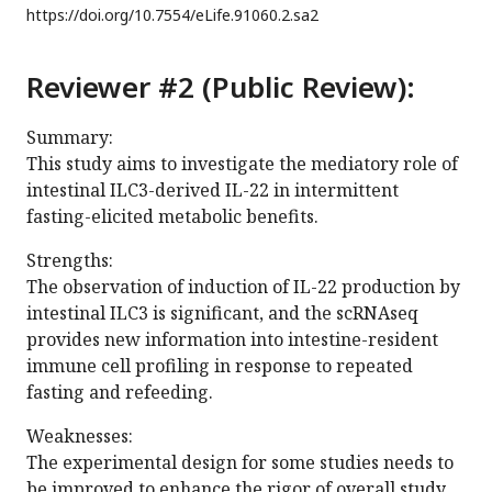
https://doi.org/
10.7554/eLife.91060.2.sa2
Reviewer #2 (Public Review):
Summary:
This study aims to investigate the mediatory role of
intestinal ILC3-derived IL-22 in intermittent
fasting-elicited metabolic benefits.
Strengths:
The observation of induction of IL-22 production by
intestinal ILC3 is significant, and the scRNAseq
provides new information into intestine-resident
immune cell profiling in response to repeated
fasting and refeeding.
Weaknesses:
The experimental design for some studies needs to
be improved to enhance the rigor of overall study.