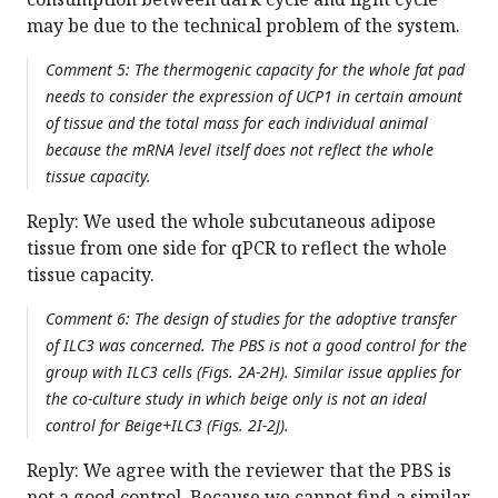
may be due to the technical problem of the system.
Comment 5: The thermogenic capacity for the whole fat pad
needs to consider the expression of UCP1 in certain amount
of tissue and the total mass for each individual animal
because the mRNA level itself does not reflect the whole
tissue capacity.
Reply: We used the whole subcutaneous adipose
tissue from one side for qPCR to reflect the whole
tissue capacity.
Comment 6: The design of studies for the adoptive transfer
of ILC3 was concerned. The PBS is not a good control for the
group with ILC3 cells (Figs. 2A-2H). Similar issue applies for
the co-culture study in which beige only is not an ideal
control for Beige+ILC3 (Figs. 2I-2J).
Reply: We agree with the reviewer that the PBS is
not a good control. Because we cannot find a similar