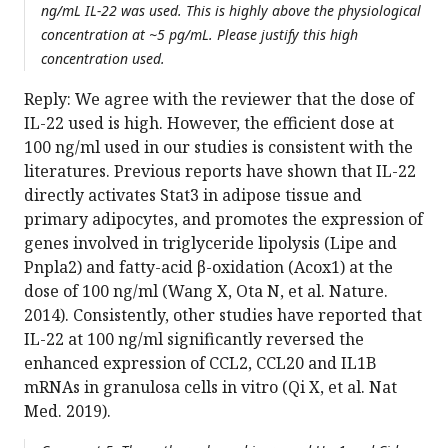
ng/mL IL-22 was used. This is highly above the physiological
concentration at ~5 pg/mL. Please justify this high
concentration used.
Reply: We agree with the reviewer that the dose of
IL-22 used is high. However, the efficient dose at
100 ng/ml used in our studies is consistent with the
literatures. Previous reports have shown that IL-22
directly activates Stat3 in adipose tissue and
primary adipocytes, and promotes the expression of
genes involved in triglyceride lipolysis (Lipe and
Pnpla2) and fatty-acid β-oxidation (Acox1) at the
dose of 100 ng/ml (Wang X, Ota N, et al. Nature.
2014). Consistently, other studies have reported that
IL-22 at 100 ng/ml significantly reversed the
enhanced expression of CCL2, CCL20 and IL1B
mRNAs in granulosa cells in vitro (Qi X, et al. Nat
Med. 2019).