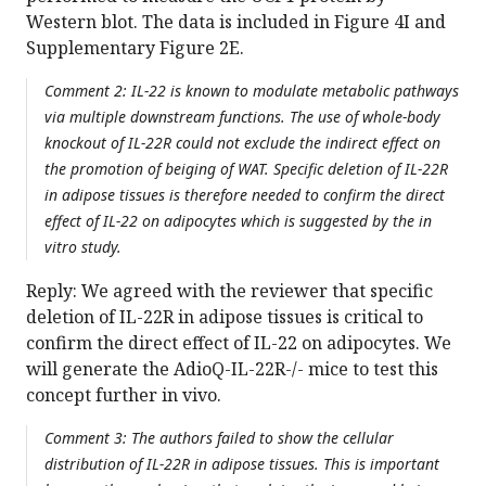
Western blot. The data is included in Figure 4I and
Supplementary Figure 2E.
Comment 2: IL-22 is known to modulate metabolic pathways
via multiple downstream functions. The use of whole-body
knockout of IL-22R could not exclude the indirect effect on
the promotion of beiging of WAT. Specific deletion of IL-22R
in adipose tissues is therefore needed to confirm the direct
effect of IL-22 on adipocytes which is suggested by the in
vitro study.
Reply: We agreed with the reviewer that specific
deletion of IL-22R in adipose tissues is critical to
confirm the direct effect of IL-22 on adipocytes. We
will generate the AdioQ-IL-22R-/- mice to test this
concept further in vivo.
Comment 3: The authors failed to show the cellular
distribution of IL-22R in adipose tissues. This is important