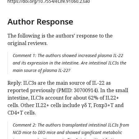
https://doi.org/
10.7554/eLife.91060.2.sa0
Author Response
The following is the authors’ response to the
original reviews.
Comment 1: The authors showed increased plasma IL-22
and its expression in the intestine. Are intestinal ILC3s the
main source of plasma IL-22?
Reply: ILC3s are the main source of IL-22 as
reported previously (PMID: 30700914). In the small
intestine, ILC3s account for about 62% of IL22+
cells. Other IL22+ cells include γδ T, Foxp3+T and
CD4+T cells.
Comment 2: The authors transplanted intestinal ILC3s from
NCD mice to DIO mice and showed significant metabolic