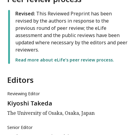
Revised:
This Reviewed Preprint has been
revised by the authors in response to the
previous round of peer review; the eLife
assessment and the public reviews have been
updated where necessary by the editors and peer
reviewers.
Read more about eLife’s peer review process.
Editors
Reviewing Editor
Kiyoshi Takeda
The University of Osaka, Osaka, Japan
Senior Editor