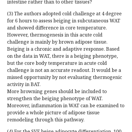
intestine rather than to other tissues?
(3) The authors adopted cold challenge at 4 degree
for 6 hours to assess beiging in subcutaneous WAT
and showed difference in core temperature.
However, thermogenesis in this acute cold
challenge is mainly by brown adipose tissue.
Beiging is a chronic and adaptive response. Based
on the data in WAT, there is a beiging phenotype,
but the core body temperature in acute cold
challenge is not an accurate readout. It would be a
missed opportunity by not evaluating thermogenic
activity in BAT.
More browning genes should be included to
strengthen the beiging phenotype of WAT.
Moreover, inflammation in WAT can be examined to
provide a whole picture of adipose tissue
remodeling through this pathway.
(4) For the SVF beige adipocyte differentiation, 100