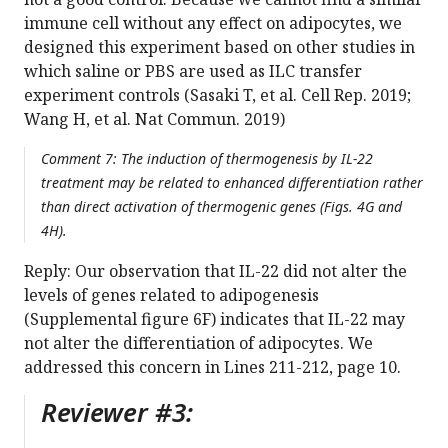
immune cell without any effect on adipocytes, we
designed this experiment based on other studies in
which saline or PBS are used as ILC transfer
experiment controls (Sasaki T, et al. Cell Rep. 2019;
Wang H, et al. Nat Commun. 2019)
Comment 7: The induction of thermogenesis by IL-22
treatment may be related to enhanced differentiation rather
than direct activation of thermogenic genes (Figs. 4G and
4H).
Reply: Our observation that IL-22 did not alter the
levels of genes related to adipogenesis
(Supplemental figure 6F) indicates that IL-22 may
not alter the differentiation of adipocytes. We
addressed this concern in Lines 211-212, page 10.
Reviewer #3: