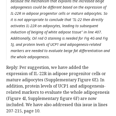
because the mechanism that explains the increased beige
adipogenesis could be different based on the expression of
IL-22R in adipose progenitor cells or mature adipocytes. So
it is not appropriate to conclude that "IL-22 then directly
activates IL-22R on adipocytes, leading to subsequent
induction of beiging of white adipose tissue" in line 407.
Additionally, Oil red O staining is needed for Fig 4G and Fig
5J, and protein levels of UCP1 and adipogenesis-related
markers are needed to evaluate beige fat differentiation and
the whole adipogenesis.
Reply: Per suggestion, we have added the
expression of IL-22R in adipose progenitor cells or
mature adipocytes (Supplementary Figure 6E). In
addition, protein levels of UCP1 and adipogenesis-
related markers to evaluate the whole adipogenesis
(Figure 4I, Supplementary figure 6F) are now
included. We have also addressed this issue in lines
207-215, page 10.