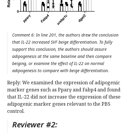
Comment 6: In line 201, the authors drew the conclusion
that IL-22 increased SVF beige differentiation. To fully
support this conclusion, the authors should assure
adipogenesis at the same baseline and then compare
beiging, or examine the effect of IL-22 on normal
adipogenesis to compare with beige differentiation.
Reply: We examined the expression of adipogenic
marker genes such as Pparγ and Fabp4 and found
that IL-22 did not increase the expression of these
adipogenic marker genes relevant to the PBS
control.
Reviewer #2: