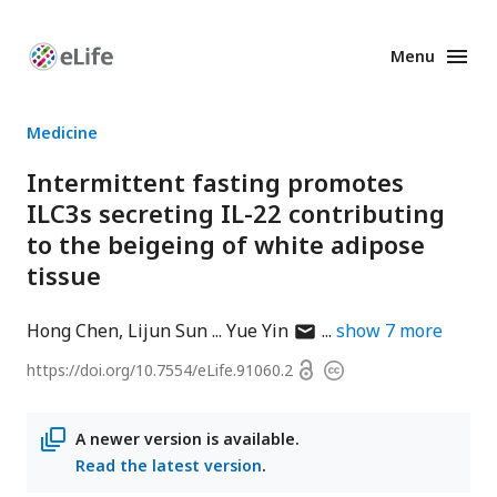
Menu
Enhanced
Preprints
Medicine
Intermittent fasting promotes
ILC3s secreting IL-22 contributing
to the beigeing of white adipose
tissue
author
Hong Chen
Lijun Sun
Yue Yin
show
7
more
has
Open
https://doi.org/
10.7554/eLife.91060.2
Copyright
email
access
information
address
A newer version is available.
Read the latest version
.