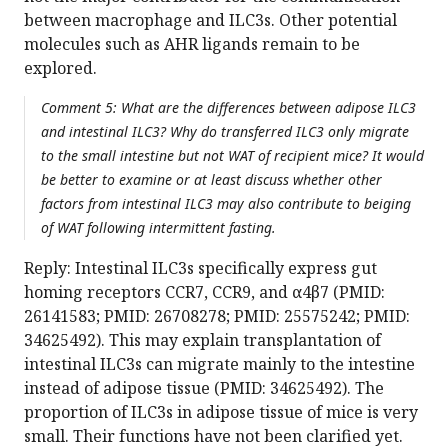
between macrophage and ILC3s. Other potential
molecules such as AHR ligands remain to be
explored.
Comment 5: What are the differences between adipose ILC3
and intestinal ILC3? Why do transferred ILC3 only migrate
to the small intestine but not WAT of recipient mice? It would
be better to examine or at least discuss whether other
factors from intestinal ILC3 may also contribute to beiging
of WAT following intermittent fasting.
Reply: Intestinal ILC3s specifically express gut
homing receptors CCR7, CCR9, and α4β7 (PMID:
26141583; PMID: 26708278; PMID: 25575242; PMID:
34625492). This may explain transplantation of
intestinal ILC3s can migrate mainly to the intestine
instead of adipose tissue (PMID: 34625492). The
proportion of ILC3s in adipose tissue of mice is very
small. Their functions have not been clarified yet.