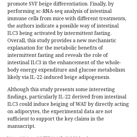
promote SVF beige differentiation. Finally, by
performing sc-RNA-seq analysis of intestinal
immune cells from mice with different treatments,
the authors indicate a possible way of intestinal
ILC3 being activated by intermittent fasting.
Overall, this study provides a new mechanistic
explanation for the metabolic benefits of
intermittent fasting and reveals the role of
intestinal ILC3 in the enhancement of the whole-
body energy expenditure and glucose metabolism
likely via IL-22-induced beige adipogenesis.
Although this study presents some interesting
findings, particularly IL-22 derived from intestinal
ILC3 could induce beiging of WAT by directly acting
on adipocytes, the experimental data are not
sufficient to support the key claims in the
manuscript.