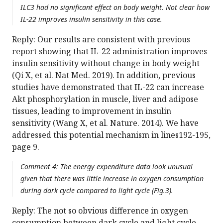
ILC3 had no significant effect on body weight. Not clear how
IL-22 improves insulin sensitivity in this case.
Reply: Our results are consistent with previous
report showing that IL-22 administration improves
insulin sensitivity without change in body weight
(Qi X, et al. Nat Med. 2019). In addition, previous
studies have demonstrated that IL-22 can increase
Akt phosphorylation in muscle, liver and adipose
tissues, leading to improvement in insulin
sensitivity (Wang X, et al. Nature. 2014). We have
addressed this potential mechanism in lines192-195,
page 9.
Comment 4: The energy expenditure data look unusual
given that there was little increase in oxygen consumption
during dark cycle compared to light cycle (Fig.3).
Reply: The not so obvious difference in oxygen
consumption between dark cycle and light cycle