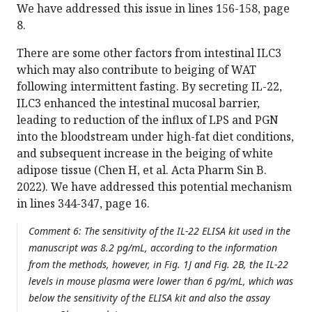
We have addressed this issue in lines 156-158, page
8.
There are some other factors from intestinal ILC3
which may also contribute to beiging of WAT
following intermittent fasting. By secreting IL-22,
ILC3 enhanced the intestinal mucosal barrier,
leading to reduction of the influx of LPS and PGN
into the bloodstream under high-fat diet conditions,
and subsequent increase in the beiging of white
adipose tissue (Chen H, et al. Acta Pharm Sin B.
2022). We have addressed this potential mechanism
in lines 344-347, page 16.
Comment 6: The sensitivity of the IL-22 ELISA kit used in the
manuscript was 8.2 pg/mL, according to the information
from the methods, however, in Fig. 1J and Fig. 2B, the IL-22
levels in mouse plasma were lower than 6 pg/mL, which was
below the sensitivity of the ELISA kit and also the assay