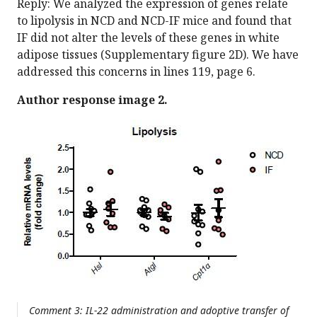
Reply: We analyzed the expression of genes relate
to lipolysis in NCD and NCD-IF mice and found that
IF did not alter the levels of these genes in white
adipose tissues (Supplementary figure 2D). We have
addressed this concerns in lines 119, page 6.
Author response image 2.
Comment 3: IL-22 administration and adoptive transfer of