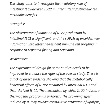
This study aims to investigate the mediatory role of
intestinal ILC3-derived IL-22 in intermittent fasting-elicited
metabolic benefits.
Strengths:
The observation of induction of IL-22 production by
intestinal ILC3 is significant, and the scRNAseq provides new
information into intestine-resident immune cell profiling in
response to repeated fasting and refeeding.
Weaknesses:
The experimental design for some studies needs to be
improved to enhance the rigor of the overall study. There is
a lack of direct evidence showing that the metabolically
beneficial effects of IF are mediated by intestinal ILC3 and
their derived IL-22. The mechanism by which IL-22 induces a
thermogenic program is unknown. The browning effect
induced by IF may involve constitutive activation of lipolysis,