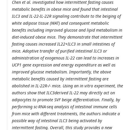
Chen et al. investigated how intermittent fasting causes
metabolic benefits in obese mice and found that intestinal
ILC3 and IL-22-IL-22R signaling contribute to the beiging of
white adipose tissue (WAT) and consequent metabolic
benefits including improved glucose and lipid metabolism in
diet-induced obese mice. They demonstrate that intermittent
fasting causes increased IL22+ILC3 in small intestines of
mice. Adoptive transfer of purified intestinal ILC3 or
administration of exogenous IL-22 can lead to increases in
UCP1 gene expression and energy expenditure as well as
improved glucose metabolism. Importantly, the above
metabolic benefits caused by intermittent fasting are
abolished in IL-22R-/- mice. Using an in vitro experiment, the
authors show that ILC3derived IL-22 may directly act on
adipocytes to promote SVF beige differentiation. Finally, by
performing sc-RNA-seq analysis of intestinal immune cells
from mice with different treatments, the authors indicate a
possible way of intestinal ILC3 being activated by
intermittent fasting. Overall, this study provides a new