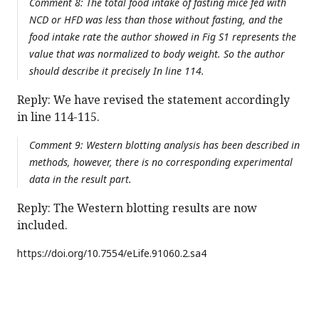
Comment 8: The total food intake of fasting mice fed with
NCD or HFD was less than those without fasting, and the
food intake rate the author showed in Fig S1 represents the
value that was normalized to body weight. So the author
should describe it precisely In line 114.
Reply: We have revised the statement accordingly
in line 114-115.
Comment 9: Western blotting analysis has been described in
methods, however, there is no corresponding experimental
data in the result part.
Reply: The Western blotting results are now
included.
https://doi.org/
10.7554/eLife.91060.2.sa4