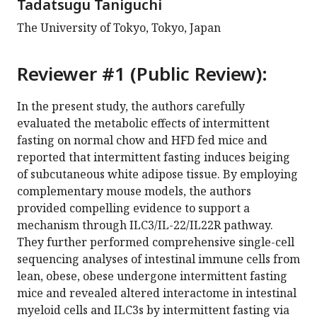
Tadatsugu Taniguchi
The University of Tokyo, Tokyo, Japan
Reviewer #1 (Public Review):
In the present study, the authors carefully
evaluated the metabolic effects of intermittent
fasting on normal chow and HFD fed mice and
reported that intermittent fasting induces beiging
of subcutaneous white adipose tissue. By employing
complementary mouse models, the authors
provided compelling evidence to support a
mechanism through ILC3/IL-22/IL22R pathway.
They further performed comprehensive single-cell
sequencing analyses of intestinal immune cells from
lean, obese, obese undergone intermittent fasting
mice and revealed altered interactome in intestinal
myeloid cells and ILC3s by intermittent fasting via