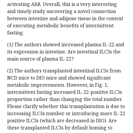
activating AhR. Overall, this is a very interesting
and timely study uncovering a novel connection
between intestine and adipose tissue in the context
of executing metabolic benefits of intermittent
fasting.
(1) The authors showed increased plasma IL-22 and
its expression in intestine. Are intestinal ILC3s the
main source of plasma IL-22?
(2) The authors transplanted intestinal ILC3s from
NCD mice to DIO mice and showed significant
metabolic improvements. However, in Fig. 1,
intermittent fasting increased IL-22-positive ILC3s
proportion rather than changing the total number.
Please clarify whether this transplantation is due to
increasing ILC3s number or introducing more IL-22
positive ILC3s (which are decreased in DIO). Are
these transplanted ILC3s by default homing to