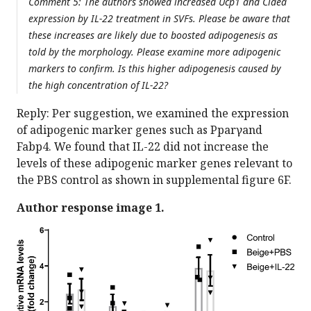
Comment 5: The authors showed increased Ucp1 and Cidea
expression by IL-22 treatment in SVFs. Please be aware that
these increases are likely due to boosted adipogenesis as
told by the morphology. Please examine more adipogenic
markers to confirm. Is this higher adipogenesis caused by
the high concentration of IL-22?
Reply: Per suggestion, we examined the expression
of adipogenic marker genes such as Pparγand
Fabp4. We found that IL-22 did not increase the
levels of these adipogenic marker genes relevant to
the PBS control as shown in supplemental figure 6F.
Author response image 1.