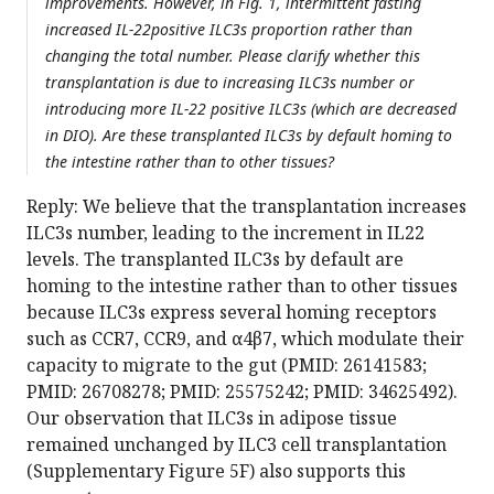
improvements. However, in Fig. 1, intermittent fasting
increased IL-22positive ILC3s proportion rather than
changing the total number. Please clarify whether this
transplantation is due to increasing ILC3s number or
introducing more IL-22 positive ILC3s (which are decreased
in DIO). Are these transplanted ILC3s by default homing to
the intestine rather than to other tissues?
Reply: We believe that the transplantation increases
ILC3s number, leading to the increment in IL22
levels. The transplanted ILC3s by default are
homing to the intestine rather than to other tissues
because ILC3s express several homing receptors
such as CCR7, CCR9, and α4β7, which modulate their
capacity to migrate to the gut (PMID: 26141583;
PMID: 26708278; PMID: 25575242; PMID: 34625492).
Our observation that ILC3s in adipose tissue
remained unchanged by ILC3 cell transplantation
(Supplementary Figure 5F) also supports this