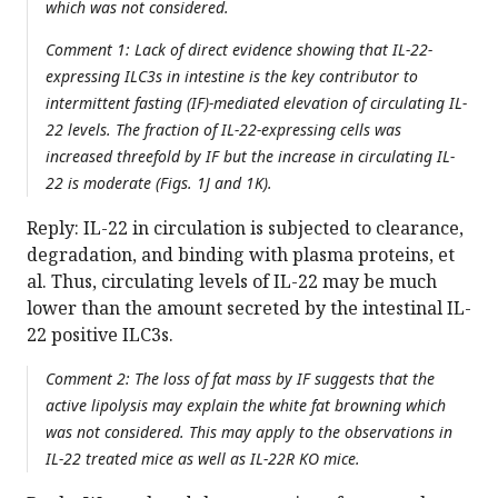
which was not considered.
Comment 1: Lack of direct evidence showing that IL-22-
expressing ILC3s in intestine is the key contributor to
intermittent fasting (IF)-mediated elevation of circulating IL-
22 levels. The fraction of IL-22-expressing cells was
increased threefold by IF but the increase in circulating IL-
22 is moderate (Figs. 1J and 1K).
Reply: IL-22 in circulation is subjected to clearance,
degradation, and binding with plasma proteins, et
al. Thus, circulating levels of IL-22 may be much
lower than the amount secreted by the intestinal IL-
22 positive ILC3s.
Comment 2: The loss of fat mass by IF suggests that the
active lipolysis may explain the white fat browning which
was not considered. This may apply to the observations in
IL-22 treated mice as well as IL-22R KO mice.