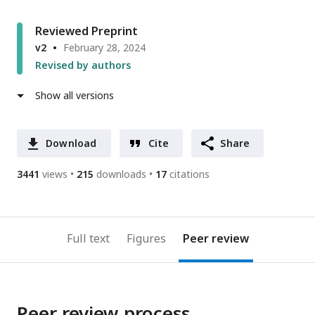
Reviewed Preprint
v2
February 28, 2024
Revised by authors
Show all versions
Download
Cite
Share
3441
views
215
downloads
17
citations
Full text
Figures
Peer review
Peer review process