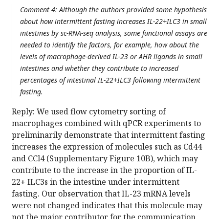
Comment 4: Although the authors provided some hypothesis
about how intermittent fasting increases IL-22+ILC3 in small
intestines by sc-RNA-seq analysis, some functional assays are
needed to identify the factors, for example, how about the
levels of macrophage-derived IL-23 or AHR ligands in small
intestines and whether they contribute to increased
percentages of intestinal IL-22+ILC3 following intermittent
fasting.
Reply: We used flow cytometry sorting of
macrophages combined with qPCR experiments to
preliminarily demonstrate that intermittent fasting
increases the expression of molecules such as Cd44
and CCl4 (Supplementary Figure 10B), which may
contribute to the increase in the proportion of IL-
22+ ILC3s in the intestine under intermittent
fasting. Our observation that IL-23 mRNA levels
were not changed indicates that this molecule may
not the major contributor for the communication