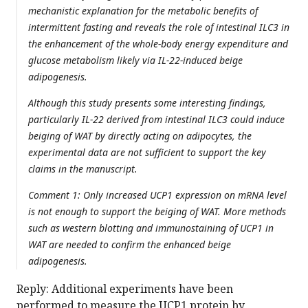
mechanistic explanation for the metabolic benefits of
intermittent fasting and reveals the role of intestinal ILC3 in
the enhancement of the whole-body energy expenditure and
glucose metabolism likely via IL-22-induced beige
adipogenesis.
Although this study presents some interesting findings,
particularly IL-22 derived from intestinal ILC3 could induce
beiging of WAT by directly acting on adipocytes, the
experimental data are not sufficient to support the key
claims in the manuscript.
Comment 1: Only increased UCP1 expression on mRNA level
is not enough to support the beiging of WAT. More methods
such as western blotting and immunostaining of UCP1 in
WAT are needed to confirm the enhanced beige
adipogenesis.
Reply: Additional experiments have been
performed to measure the UCP1 protein by