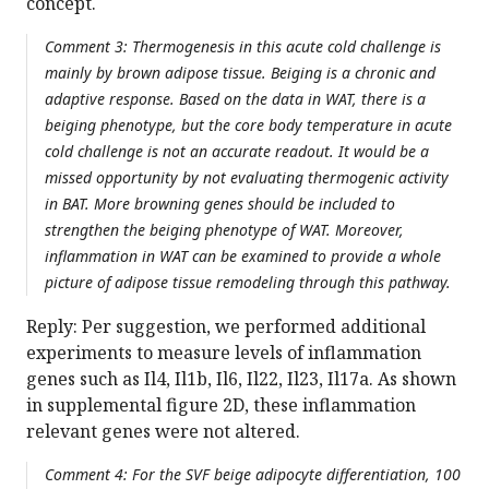
concept.
Comment 3: Thermogenesis in this acute cold challenge is
mainly by brown adipose tissue. Beiging is a chronic and
adaptive response. Based on the data in WAT, there is a
beiging phenotype, but the core body temperature in acute
cold challenge is not an accurate readout. It would be a
missed opportunity by not evaluating thermogenic activity
in BAT. More browning genes should be included to
strengthen the beiging phenotype of WAT. Moreover,
inflammation in WAT can be examined to provide a whole
picture of adipose tissue remodeling through this pathway.
Reply: Per suggestion, we performed additional
experiments to measure levels of inflammation
genes such as Il4, Il1b, Il6, Il22, Il23, Il17a. As shown
in supplemental figure 2D, these inflammation
relevant genes were not altered.
Comment 4: For the SVF beige adipocyte differentiation, 100