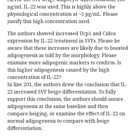
ng/mL IL-22 was used. This is highly above the
physiological concentration at ~5 pg/mL. Please
justify this high concentration used.
The authors showed increased Ucp1 and Cidea
expression by IL-22 treatment in SVFs. Please be
aware that these increases are likely due to boosted
adipogenesis as told by the morphology. Please
examine more adipogenic markers to confirm. Is
this higher adipogenesis caused by the high
concentration of IL-22?
In line 201, the authors drew the conclusion that IL-
22 increased SVF beige differentiation. To fully
support this conclusion, the authors should assure
adipogenesis at the same baseline and then
compare beiging, or examine the effect of IL-22 on
normal adipogenesis to compare with beige
differentiation.