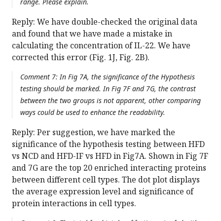
range. Please explain.
Reply: We have double-checked the original data
and found that we have made a mistake in
calculating the concentration of IL-22. We have
corrected this error (Fig. 1J, Fig. 2B).
Comment 7: In Fig 7A, the significance of the Hypothesis
testing should be marked. In Fig 7F and 7G, the contrast
between the two groups is not apparent, other comparing
ways could be used to enhance the readability.
Reply: Per suggestion, we have marked the
significance of the hypothesis testing between HFD
vs NCD and HFD-IF vs HFD in Fig7A. Shown in Fig 7F
and 7G are the top 20 enriched interacting proteins
between different cell types. The dot plot displays
the average expression level and significance of
protein interactions in cell types.