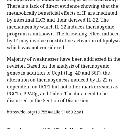
There is a lack of direct evidence showing that the
metabolically beneficial effects of IF are mediated
by intestinal ILC3 and their derived IL-22. The
mechanism by which IL-22 induces thermogenic
program is unknown. The browning effect induced
by IF may involve constitutive activation of lipolysis,
which was not considered.
Majority of weaknesses have been addressed in the
revision. Based on the analysis of thermogenic
genes in addition to Ucp1 (Fig. 4D and S6F), the
alteration on thermogenesis induced by IL-22 is
dependent on UCP1 but not other markers such as
PGC1a, PPARg, and Cidea. The data need to be
discussed in the Section of Discussion.
https://doi.org/
10.7554/eLife.91060.2.sa1