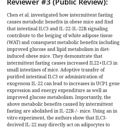
Reviewer #3 (Public Review):
Chen et al. investigated how intermittent fasting
causes metabolic benefits in obese mice and find
that intestinal ILC3 and IL-22-IL-22R signaling
contribute to the beiging of white adipose tissue
(WAT) and consequent metabolic benefits including
improved glucose and lipid metabolism in diet-
induced obese mice. They demonstrate that
intermittent fasting causes increased IL22+ILC3 in
small intestines of mice. Adoptive transfer of
purified intestinal ILC3 or administration of
exogenous IL-22 can lead to increases in UCP1 gene
expression and energy expenditure as well as
improved glucose metabolism. Importantly, the
above metabolic benefits caused by intermittent
fasting are abolished in IL-22R-/- mice. Using an in
vitro experiment, the authors show that ILC3-
derived IL-22 may directly act on adipocytes to