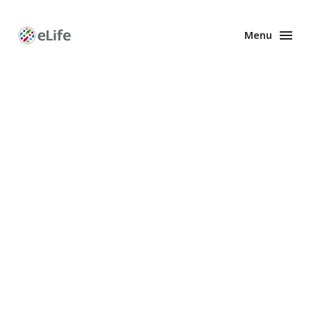
Menu
Enhanced
Preprints