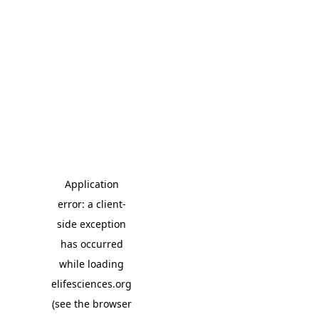
Application
error: a client-
side exception
has occurred
while loading
elifesciences.org
(see the browser