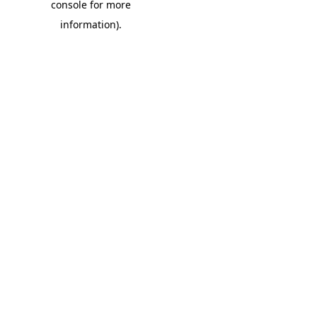
console for more
information)
.