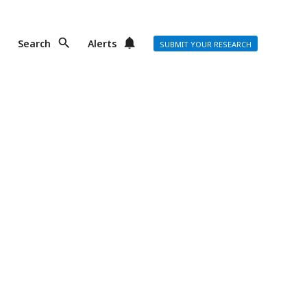
Search
Alerts
SUBMIT YOUR RESEARCH