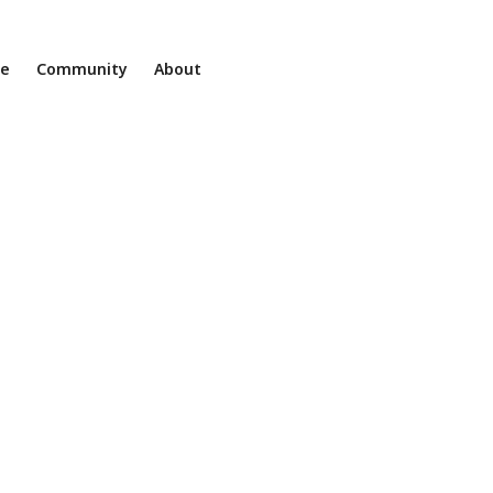
ne
Community
About