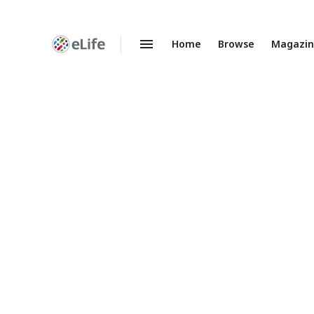
Home
Browse
Magazi
Enhanced
Preprints