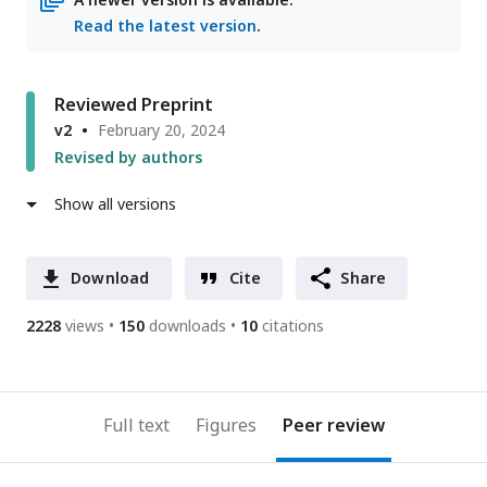
Read the latest version
.
Reviewed Preprint
v2
February 20, 2024
Revised by authors
Show all versions
Download
Cite
Share
2228
views
150
downloads
10
citations
Full text
Figures
Peer review