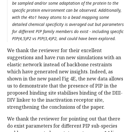
be sampled and/or some adaptation of the protein to the
specific protein environment can be observed. Additionally,
with the 4to1 heavy atoms to a bead mapping some
detailed chemical specificity is averaged out but parameters
for different PIP family members do exist - including specific
PIP(4,5)P2 vs PIP(3,4)P2, and could have been explored.
We thank the reviewer for their excellent
suggestions and have run new simulations with an
elastic network instead of backbone restraints
which have generated new insights. Indeed, as
shown in the new panel Fig 4E, the new data allows
us to demonstrate that the presence of PIP in the
proposed binding site stabilises binding of the DIII-
DIV linker to the inactivation receptor site,
strengthening the conclusions of the paper.
We thank the reviewer for pointing out that there
do exist parameters for different PIP sub-species