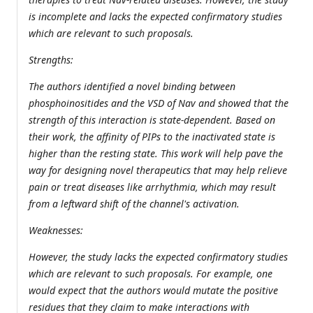
is incomplete and lacks the expected confirmatory studies
which are relevant to such proposals.
Strengths:
The authors identified a novel binding between
phosphoinositides and the VSD of Nav and showed that the
strength of this interaction is state-dependent. Based on
their work, the affinity of PIPs to the inactivated state is
higher than the resting state. This work will help pave the
way for designing novel therapeutics that may help relieve
pain or treat diseases like arrhythmia, which may result
from a leftward shift of the channel's activation.
Weaknesses:
However, the study lacks the expected confirmatory studies
which are relevant to such proposals. For example, one
would expect that the authors would mutate the positive
residues that they claim to make interactions with