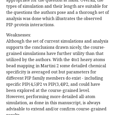
appropriate for the question at hand. Overall, the
types of simulation and their length are suitable for
the questions the authors pose and a thorough set of
analysis was done which illustrates the observed
PIP-protein interactions.
Weaknesses:
Although the set of current simulations and analysis
supports the conclusions drawn nicely, the course-
grained simulations have further utility than that
utilized by the authors. With the 4to1 heavy atoms
bead mapping in Martini 2 some detailed chemical
specificity is averaged out but parameters for
different PIP family members do exist - including
specific PIP(4,5)P2 vs PIP(3,4)P2, and could have
been explored at the course-grained level.
However, performing more detailed all-atom
simulation, as done in this manuscript, is always
advisable to extend and/or confirm course-grained