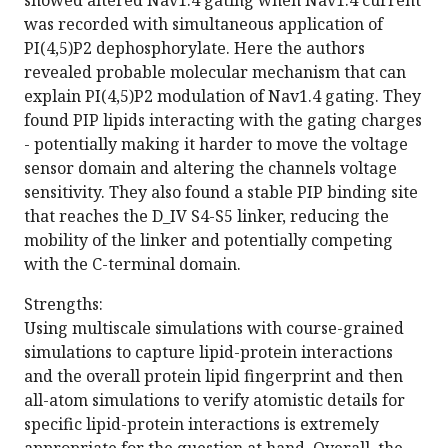
showed altered Nav1.4 gating when Nav1.4 current
was recorded with simultaneous application of
PI(4,5)P2 dephosphorylate. Here the authors
revealed probable molecular mechanism that can
explain PI(4,5)P2 modulation of Nav1.4 gating. They
found PIP lipids interacting with the gating charges
- potentially making it harder to move the voltage
sensor domain and altering the channels voltage
sensitivity. They also found a stable PIP binding site
that reaches the D_IV S4-S5 linker, reducing the
mobility of the linker and potentially competing
with the C-terminal domain.
Strengths:
Using multiscale simulations with course-grained
simulations to capture lipid-protein interactions
and the overall protein lipid fingerprint and then
all-atom simulations to verify atomistic details for
specific lipid-protein interactions is extremely