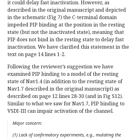
it could delay fast inactivation. However, as
described in the original manuscript and depicted
in the schematic (Fig 7) the C-terminal domain
impeded PIP binding at the position in the resting
state (but not the inactivated state), meaning that
PIP does not bind in the resting state to delay fast
inactivation. We have clarified this statement in the
text on page 14 lines 1-2.
Following the reviewer’s suggestion we have
examined PIP binding to a model of the resting
state of Nav1.4 (in addition to the resting state of
Nav1.7 described in the original manuscript) as
described on page 12 lines 28-30 (and in Fig S12).
Similar to what we saw for Nav1.7, PIP binding to
VSDI-III can impair activation of the channel.
Major concern:
(1) Lack of confirmatory experiments, e.g., mutating the