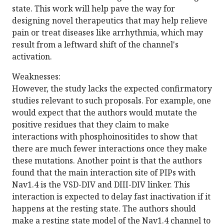
state. This work will help pave the way for
designing novel therapeutics that may help relieve
pain or treat diseases like arrhythmia, which may
result from a leftward shift of the channel's
activation.
Weaknesses:
However, the study lacks the expected confirmatory
studies relevant to such proposals. For example, one
would expect that the authors would mutate the
positive residues that they claim to make
interactions with phosphoinositides to show that
there are much fewer interactions once they make
these mutations. Another point is that the authors
found that the main interaction site of PIPs with
Nav1.4 is the VSD-DIV and DIII-DIV linker. This
interaction is expected to delay fast inactivation if it
happens at the resting state. The authors should
make a resting state model of the Nav1.4 channel to