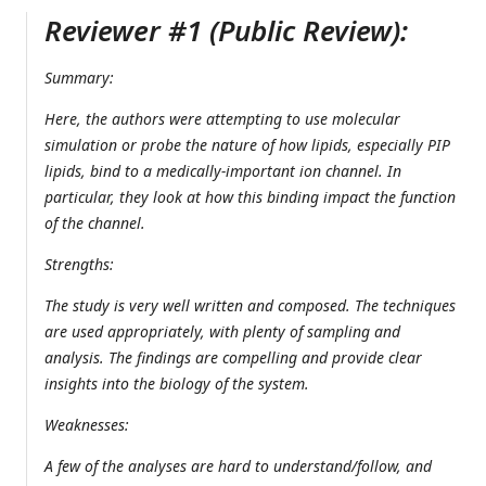
Reviewer #1 (Public Review):
Summary:
Here, the authors were attempting to use molecular
simulation or probe the nature of how lipids, especially PIP
lipids, bind to a medically-important ion channel. In
particular, they look at how this binding impact the function
of the channel.
Strengths:
The study is very well written and composed. The techniques
are used appropriately, with plenty of sampling and
analysis. The findings are compelling and provide clear
insights into the biology of the system.
Weaknesses:
A few of the analyses are hard to understand/follow, and