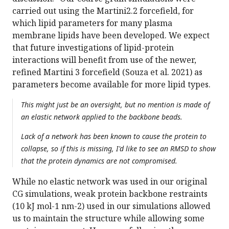
carried out using the Martini2.2 forcefield, for
which lipid parameters for many plasma
membrane lipids have been developed. We expect
that future investigations of lipid-protein
interactions will benefit from use of the newer,
refined Martini 3 forcefield (Souza et al. 2021) as
parameters become available for more lipid types.
This might just be an oversight, but no mention is made of
an elastic network applied to the backbone beads.
Lack of a network has been known to cause the protein to
collapse, so if this is missing, I'd like to see an RMSD to show
that the protein dynamics are not compromised.
While no elastic network was used in our original
CG simulations, weak protein backbone restraints
(10 kJ mol-1 nm-2) used in our simulations allowed
us to maintain the structure while allowing some