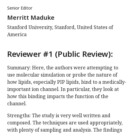
Senior Editor
Merritt Maduke
Stanford University, Stanford, United States of
America
Reviewer #1 (Public Review):
Summary: Here, the authors were attempting to
use molecular simulation or probe the nature of
how lipids, especially PIP lipids, bind to a medically-
important ion channel. In particular, they look at
how this binding impacts the function of the
channel.
Strengths: The study is very well written and
composed. The techniques are used appropriately,
with plenty of sampling and analysis. The findings