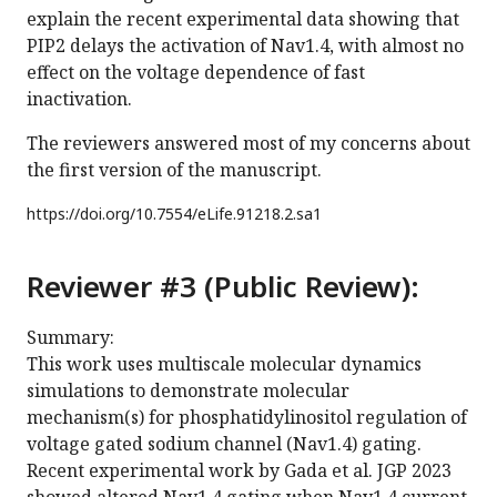
explain the recent experimental data showing that
PIP2 delays the activation of Nav1.4, with almost no
effect on the voltage dependence of fast
inactivation.
The reviewers answered most of my concerns about
the first version of the manuscript.
https://doi.org/
10.7554/eLife.91218.2.sa1
Reviewer #3 (Public Review):
Summary:
This work uses multiscale molecular dynamics
simulations to demonstrate molecular
mechanism(s) for phosphatidylinositol regulation of
voltage gated sodium channel (Nav1.4) gating.
Recent experimental work by Gada et al. JGP 2023