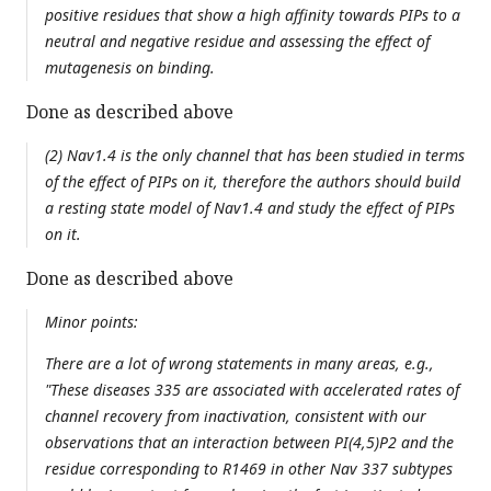
positive residues that show a high affinity towards PIPs to a
neutral and negative residue and assessing the effect of
mutagenesis on binding.
Done as described above
(2) Nav1.4 is the only channel that has been studied in terms
of the effect of PIPs on it, therefore the authors should build
a resting state model of Nav1.4 and study the effect of PIPs
on it.
Done as described above
Minor points:
There are a lot of wrong statements in many areas, e.g.,
"These diseases 335 are associated with accelerated rates of
channel recovery from inactivation, consistent with our
observations that an interaction between PI(4,5)P2 and the
residue corresponding to R1469 in other Nav 337 subtypes