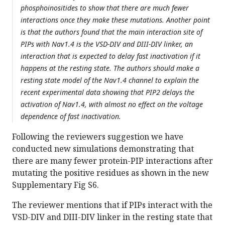
phosphoinositides to show that there are much fewer
interactions once they make these mutations. Another point
is that the authors found that the main interaction site of
PIPs with Nav1.4 is the VSD-DIV and DIII-DIV linker, an
interaction that is expected to delay fast inactivation if it
happens at the resting state. The authors should make a
resting state model of the Nav1.4 channel to explain the
recent experimental data showing that PIP2 delays the
activation of Nav1.4, with almost no effect on the voltage
dependence of fast inactivation.
Following the reviewers suggestion we have
conducted new simulations demonstrating that
there are many fewer protein-PIP interactions after
mutating the positive residues as shown in the new
Supplementary Fig S6.
The reviewer mentions that if PIPs interact with the
VSD-DIV and DIII-DIV linker in the resting state that