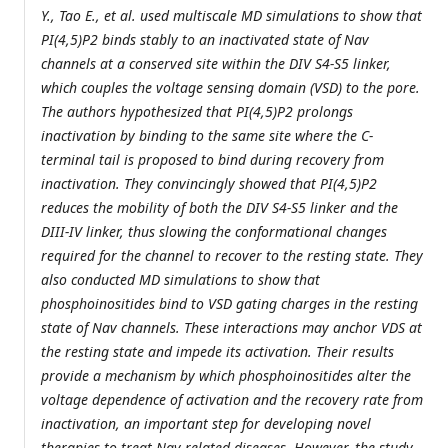
Y., Tao E., et al. used multiscale MD simulations to show that
PI(4,5)P2 binds stably to an inactivated state of Nav
channels at a conserved site within the DIV S4-S5 linker,
which couples the voltage sensing domain (VSD) to the pore.
The authors hypothesized that PI(4,5)P2 prolongs
inactivation by binding to the same site where the C-
terminal tail is proposed to bind during recovery from
inactivation. They convincingly showed that PI(4,5)P2
reduces the mobility of both the DIV S4-S5 linker and the
DIII-IV linker, thus slowing the conformational changes
required for the channel to recover to the resting state. They
also conducted MD simulations to show that
phosphoinositides bind to VSD gating charges in the resting
state of Nav channels. These interactions may anchor VDS at
the resting state and impede its activation. Their results
provide a mechanism by which phosphoinositides alter the
voltage dependence of activation and the recovery rate from
inactivation, an important step for developing novel
therapies to treat Nav-related diseases. However, the study