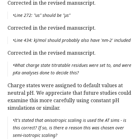
Corrected in the revised manuscript.
•Line 272: "us" should be "µs"
Corrected in the revised manuscript.
•Line 434: kJ/mol should probably also have 'nm-2' included
Corrected in the revised manuscript.
•What charge state titratable residues were set to, and were
pKa analyses done to decide this?
Charge states were assigned to default values at
neutral pH. We appreciate that future studies could
examine this more carefully using constant pH
simulations or similar.
•It's stated that anisotropic scaling is used the AT sims - is
this correct? If so, is there a reason this was chosen over
semi-isotropic scaling?