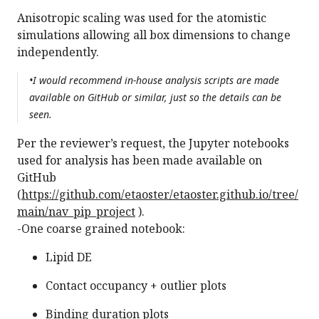
Anisotropic scaling was used for the atomistic
simulations allowing all box dimensions to change
independently.
•I would recommend in-house analysis scripts are made
available on GitHub or similar, just so the details can be
seen.
Per the reviewer’s request, the Jupyter notebooks
used for analysis has been made available on
GitHub
(
https://github.com/etaoster/etaoster.github.io/tree/
main/nav_pip_project
).
-One coarse grained notebook:
Lipid DE
Contact occupancy + outlier plots
Binding duration plots