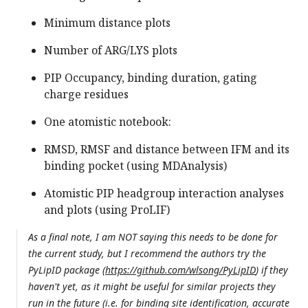
Minimum distance plots
Number of ARG/LYS plots
PIP Occupancy, binding duration, gating
charge residues
One atomistic notebook:
RMSD, RMSF and distance between IFM and its
binding pocket (using MDAnalysis)
Atomistic PIP headgroup interaction analyses
and plots (using ProLIF)
As a final note, I am
NOT
saying this needs to be done for
the current study, but I recommend the authors try the
PyLipID package (
https://github.com/wlsong/PyLipID
) if they
haven't yet, as it might be useful for similar projects they
run in the future (i.e. for binding site identification, accurate