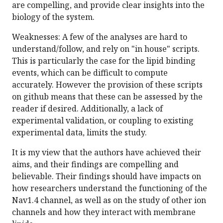
are compelling, and provide clear insights into the
biology of the system.
Weaknesses: A few of the analyses are hard to
understand/follow, and rely on "in house" scripts.
This is particularly the case for the lipid binding
events, which can be difficult to compute
accurately. However the provision of these scripts
on github means that these can be assessed by the
reader if desired. Additionally, a lack of
experimental validation, or coupling to existing
experimental data, limits the study.
It is my view that the authors have achieved their
aims, and their findings are compelling and
believable. Their findings should have impacts on
how researchers understand the functioning of the
Nav1.4 channel, as well as on the study of other ion
channels and how they interact with membrane