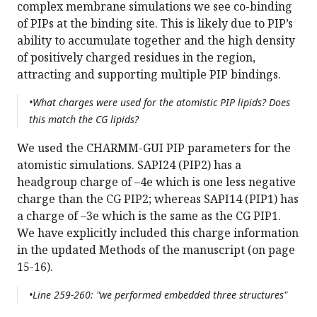
complex membrane simulations we see co-binding
of PIPs at the binding site. This is likely due to PIP’s
ability to accumulate together and the high density
of positively charged residues in the region,
attracting and supporting multiple PIP bindings.
•What charges were used for the atomistic PIP lipids? Does
this match the CG lipids?
We used the CHARMM-GUI PIP parameters for the
atomistic simulations. SAPI24 (PIP2) has a
headgroup charge of –4e which is one less negative
charge than the CG PIP2; whereas SAPI14 (PIP1) has
a charge of –3e which is the same as the CG PIP1.
We have explicitly included this charge information
in the updated Methods of the manuscript (on page
15-16).
•Line 259-260: "we performed embedded three structures"