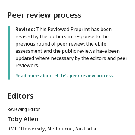
Peer review process
Revised:
This Reviewed Preprint has been
revised by the authors in response to the
previous round of peer review; the eLife
assessment and the public reviews have been
updated where necessary by the editors and peer
reviewers.
Read more about eLife’s peer review process.
Editors
Reviewing Editor
Toby Allen
RMIT University, Melbourne, Australia