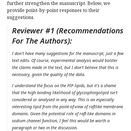
further strengthen the manuscript. Below, we
provide point-by-point responses to their
suggestions.
Reviewer #1 (Recommendations
For The Authors):
I don't have many suggestions for the manuscript, just a few
text edits. Of course, experimental analysis would bolster
the claims made in the text, but I don't believe that this is
necessary, given the quality of the data.
I understand the focus on the PIP lipids, but it's a shame
that the high binding likelihood of glycosphingolipid isn't
considered or analysed in any way. This is an especially
interesting lipid from the point-of-view of raftlike membrane
domains. Given the potential role of raft-like domains in
sodium channel function, I feel this would be worth a
paragraph or two in the discussion.