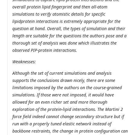
overall protein lipid fingerprint and then all-atom
simulations to verify atomistic details for specific
lipidprotein interactions is extremely appropriate for the
question at hand. Overall, the types of simulation and their
length are suitable for the questions the authors pose and a
thorough set of analysis was done which illustrates the
observed PIP-protein interactions.
Weaknesses:
Although the set of current simulations and analysis
supports the conclusions drawn nicely, there are some
limitations imposed by the authors on the course-grained
simulations. If those were not imposed, it would have
allowed for an even richer set and more thorough
exploration of the protein-lipid interactions. The Martini 2
force field indeed cannot change secondary structure but if
run with a properly tuned elastic network instead of
backbone restraints, the change in protein configuration can