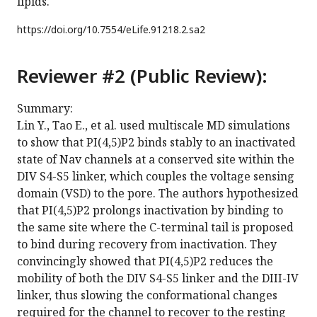
lipids.
https://doi.org/
10.7554/eLife.91218.2.sa2
Reviewer #2 (Public Review):
Summary:
Lin Y., Tao E., et al. used multiscale MD simulations
to show that PI(4,5)P2 binds stably to an inactivated
state of Nav channels at a conserved site within the
DIV S4-S5 linker, which couples the voltage sensing
domain (VSD) to the pore. The authors hypothesized
that PI(4,5)P2 prolongs inactivation by binding to
the same site where the C-terminal tail is proposed
to bind during recovery from inactivation. They
convincingly showed that PI(4,5)P2 reduces the
mobility of both the DIV S4-S5 linker and the DIII-IV
linker, thus slowing the conformational changes
required for the channel to recover to the resting