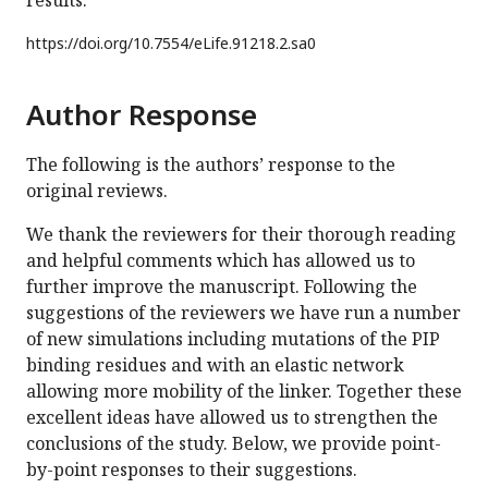
results.
https://doi.org/
10.7554/eLife.91218.2.sa0
Author Response
The following is the authors’ response to the
original reviews.
We thank the reviewers for their thorough reading
and helpful comments which has allowed us to
further improve the manuscript. Following the
suggestions of the reviewers we have run a number
of new simulations including mutations of the PIP
binding residues and with an elastic network
allowing more mobility of the linker. Together these
excellent ideas have allowed us to strengthen the
conclusions of the study. Below, we provide point-
by-point responses to their suggestions.