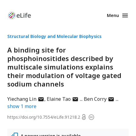
Menu
Enhanced
Preprints
Structural Biology and Molecular Biophysics
A binding site for
phosphoinositides described by
multiscale simulations explains
their modulation of voltage gated
sodium channels
author
author
author
Yiechang Lin
Elaine Tao
Ben Corry
has
has
has
show
1
more
email
email
email
Open
https://doi.org/
10.7554/eLife.91218.2
Copyright
address
address
address
access
information
A newer version is available.