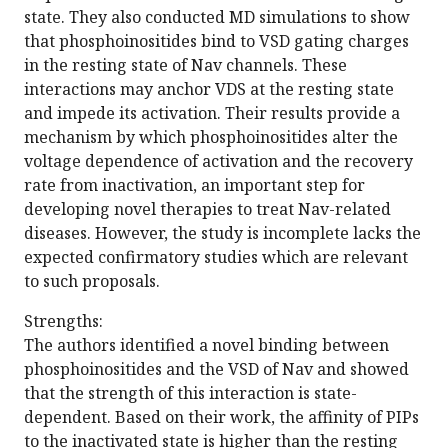
state. They also conducted MD simulations to show
that phosphoinositides bind to VSD gating charges
in the resting state of Nav channels. These
interactions may anchor VDS at the resting state
and impede its activation. Their results provide a
mechanism by which phosphoinositides alter the
voltage dependence of activation and the recovery
rate from inactivation, an important step for
developing novel therapies to treat Nav-related
diseases. However, the study is incomplete lacks the
expected confirmatory studies which are relevant
to such proposals.
Strengths:
The authors identified a novel binding between
phosphoinositides and the VSD of Nav and showed
that the strength of this interaction is state-
dependent. Based on their work, the affinity of PIPs
to the inactivated state is higher than the resting