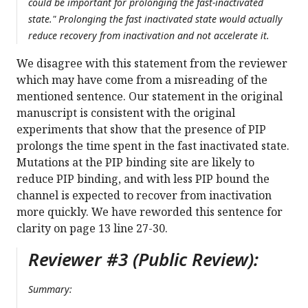
could be important for prolonging the fast-inactivated
state." Prolonging the fast inactivated state would actually
reduce recovery from inactivation and not accelerate it.
We disagree with this statement from the reviewer
which may have come from a misreading of the
mentioned sentence. Our statement in the original
manuscript is consistent with the original
experiments that show that the presence of PIP
prolongs the time spent in the fast inactivated state.
Mutations at the PIP binding site are likely to
reduce PIP binding, and with less PIP bound the
channel is expected to recover from inactivation
more quickly. We have reworded this sentence for
clarity on page 13 line 27-30.
Reviewer #3 (Public Review):
Summary: