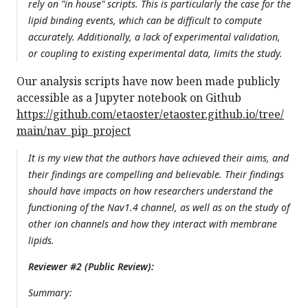
rely on "in house" scripts. This is particularly the case for the
lipid binding events, which can be difficult to compute
accurately. Additionally, a lack of experimental validation,
or coupling to existing experimental data, limits the study.
Our analysis scripts have now been made publicly
accessible as a Jupyter notebook on Github
https://github.com/etaoster/etaoster.github.io/tree/
main/nav_pip_project
It is my view that the authors have achieved their aims, and
their findings are compelling and believable. Their findings
should have impacts on how researchers understand the
functioning of the Nav1.4 channel, as well as on the study of
other ion channels and how they interact with membrane
lipids.
Reviewer #2 (Public Review):
Summary: