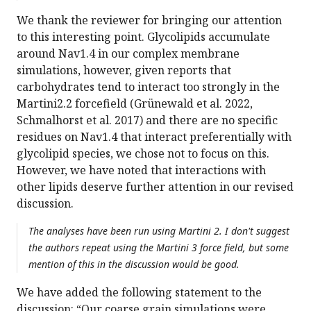
We thank the reviewer for bringing our attention
to this interesting point. Glycolipids accumulate
around Nav1.4 in our complex membrane
simulations, however, given reports that
carbohydrates tend to interact too strongly in the
Martini2.2 forcefield (Grünewald et al. 2022,
Schmalhorst et al. 2017) and there are no specific
residues on Nav1.4 that interact preferentially with
glycolipid species, we chose not to focus on this.
However, we have noted that interactions with
other lipids deserve further attention in our revised
discussion.
The analyses have been run using Martini 2. I don't suggest
the authors repeat using the Martini 3 force field, but some
mention of this in the discussion would be good.
We have added the following statement to the
discussion: “Our coarse grain simulations were