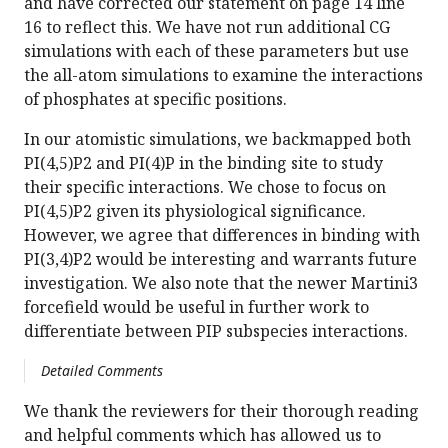
and have corrected our statement on page 14 line
16 to reflect this. We have not run additional CG
simulations with each of these parameters but use
the all-atom simulations to examine the interactions
of phosphates at specific positions.
In our atomistic simulations, we backmapped both
PI(4,5)P2 and PI(4)P in the binding site to study
their specific interactions. We chose to focus on
PI(4,5)P2 given its physiological significance.
However, we agree that differences in binding with
PI(3,4)P2 would be interesting and warrants future
investigation. We also note that the newer Martini3
forcefield would be useful in further work to
differentiate between PIP subspecies interactions.
Detailed Comments
We thank the reviewers for their thorough reading
and helpful comments which has allowed us to