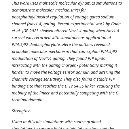
This work uses multiscale molecular dynamics simulations to
demonstrate molecular mechanism(s) for
phosphatidylinositol regulation of voltage gated sodium
channel (Nav1.4) gating. Recent experimental work by Gada
et al. JGP 2023 showed altered Nav1.4 gating when Nav1.4
current was recorded with simultaneous application of
PI(4,5)P2 dephosphorylate. Here the authors revealed
probable molecular mechanism that can explain PI(4,5)P2
modulation of Nav1.4 gating. They found PIP lipids
interacting with the gating charges - potentially making it
harder to move the voltage sensor domain and altering the
channels voltage sensitivity. They also found a stable PIP
binding site that reaches the D_IV S4-S5 linker, reducing the
mobility of the linker and potentially competing with the C-
terminal domain.
Strengths:
Using multiscale simulations with course-grained
simulations to capture lipid-protein interactions and the