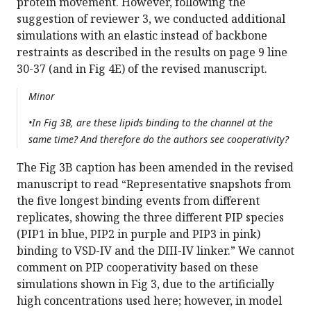
protein movement. However, following the
suggestion of reviewer 3, we conducted additional
simulations with an elastic instead of backbone
restraints as described in the results on page 9 line
30-37 (and in Fig 4E) of the revised manuscript.
Minor
•In Fig 3B, are these lipids binding to the channel at the
same time? And therefore do the authors see cooperativity?
The Fig 3B caption has been amended in the revised
manuscript to read “Representative snapshots from
the five longest binding events from different
replicates, showing the three different PIP species
(PIP1 in blue, PIP2 in purple and PIP3 in pink)
binding to VSD-IV and the DIII-IV linker.” We cannot
comment on PIP cooperativity based on these
simulations shown in Fig 3, due to the artificially
high concentrations used here; however, in model