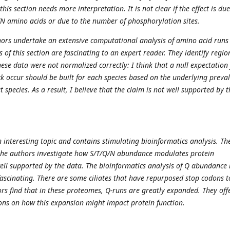
this section needs more interpretation. It is not clear if the effect is due
N amino acids or due to the number of phosphorylation sites.
thors undertake an extensive computational analysis of amino acid runs
 of this section are fascinating to an expert reader. They identify regio
hese data were not normalized correctly: I think that a null expectation 
ck occur should be built for each species based on the underlying preva
t species. As a result, I believe that the claim is not well supported by t
 interesting topic and contains stimulating bioinformatics analysis. The
 the authors investigate how S/T/Q/N abundance modulates protein
well supported by the data. The bioinformatics analysis of Q abundance 
 fascinating. There are some ciliates that have repurposed stop codons t
ors find that in these proteomes, Q-runs are greatly expanded. They off
ions on how this expansion might impact protein function.