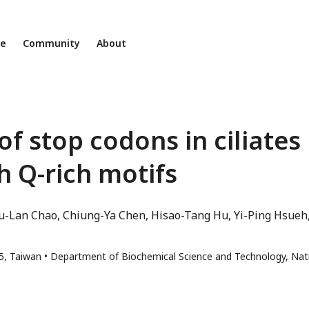
ne
Community
About
f stop codons in ciliates
h Q-rich motifs
Ju-Lan Chao
Chiung-Ya Chen
Hisao-Tang Hu
Yi-Ping Hsueh
15, Taiwan
Department of Biochemical Science and Technology, Nat