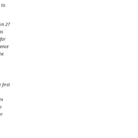
 to
 in 27
ns
for
lence
he
 first
in
o
er