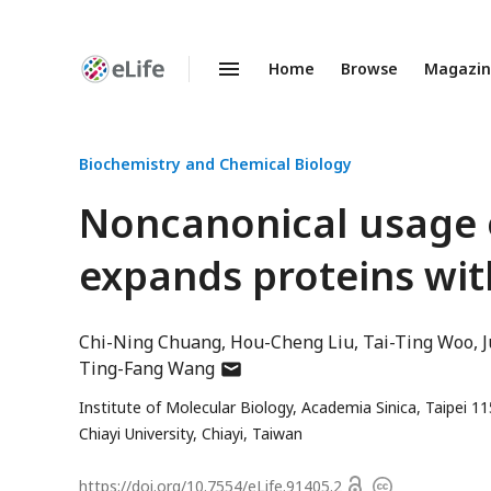
Home
Browse
Magazi
Enhanced
Preprints
Biochemistry and Chemical Biology
Noncanonical usage o
expands proteins wit
Chi-Ning Chuang
Hou-Cheng Liu
Tai-Ting Woo
author
Ting-Fang Wang
has
Institute of Molecular Biology, Academia Sinica, Taipei 1
email
Chiayi University, Chiayi, Taiwan
address
Open
https://doi.org/
10.7554/eLife.91405.2
Copyright