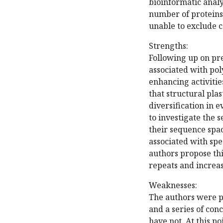
bioinformatic analy
number of proteins.
unable to exclude 
Strengths:
Following up on pr
associated with po
enhancing activitie
that structural pla
diversification in e
to investigate the
their sequence spa
associated with spe
authors propose thi
repeats and increas
Weaknesses:
The authors were pr
and a series of co
have not. At this po