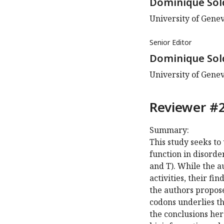
Dominique Sol
University of Gene
Senior Editor
Dominique Sol
University of Gene
Reviewer #2
Summary:
This study seeks t
function in disorde
and T). While the a
activities, their fi
the authors propos
codons underlies the
the conclusions her