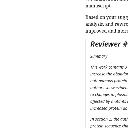
manuscript.
Based on your sugge
analysis, and rewro
improved and more a
Reviewer #1
Summary
This work contains 3
increase the abundan
autonomous protein e
authors show evidenc
to changes in plasm
affected by mutants i
increased protein abu
In section 2, the au
protein sequence chan