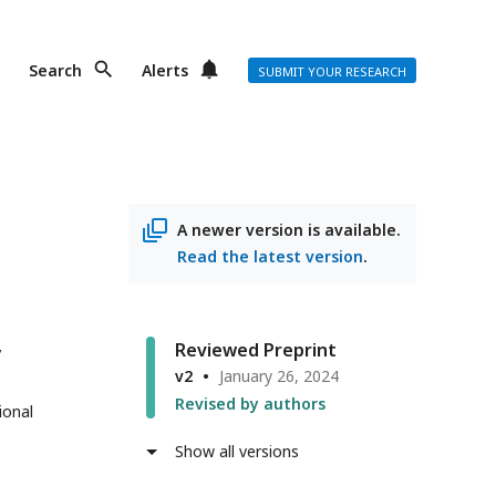
Search
Alerts
SUBMIT YOUR RESEARCH
A newer version is available.
Read the latest version
.
Reviewed Preprint
v2
January 26, 2024
Revised by authors
ional
Show all versions