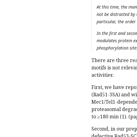
At this time, the man
not be distracted by 
particular, the order
In the first and sec
modulates protein exp
phosphorylation site
There are three re
motifs is not relev
activities:
First, we have rep
(Rad51-3SA) and wi
Mec1/Tel1-depende
proteasomal degrad
to ≥180 min (1). (pa
Second, in our pre
defective Rad53-SC