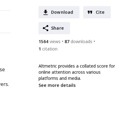
Download
Cite
Share
1564
views
87
downloads
1
citation
Altmetric provides a collated score for
nse
online attention across various
platforms and media.
ers.
See more details