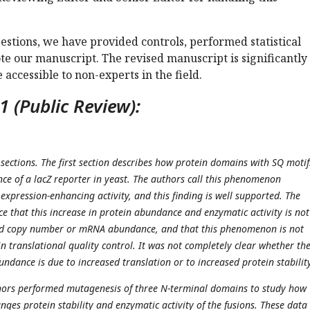
stions, we have provided controls, performed statistical
te our manuscript. The revised manuscript is significantly
ccessible to non-experts in the field.
 (Public Review):
 sections. The first section describes how protein domains with SQ motif
ce of a lacZ reporter in yeast. The authors call this phenomenon
xpression-enhancing activity, and this finding is well supported. The
e that this increase in protein abundance and enzymatic activity is no
id copy number or mRNA abundance, and that this phenomenon is not
n translational quality control. It was not completely clear whether th
ndance is due to increased translation or to increased protein stability
thors performed mutagenesis of three N-terminal domains to study how
ges protein stability and enzymatic activity of the fusions. These data