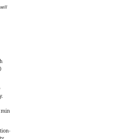
will
ch
)
D
y.
0 min
tion-
ty