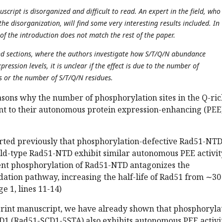
uscript is disorganized and difficult to read. An expert in the field, who 
the disorganization, will find some very interesting results included. In
 of the introduction does not match the rest of the paper.
ond sections, where the authors investigate how S/T/Q/N abundance
ression levels, it is unclear if the effect is due to the number of
s or the number of S/T/Q/N residues.
asons why the number of phosphorylation sites in the Q-ri
ant to their autonomous protein expression-enhancing (PEE
orted previously that phosphorylation-defective Rad51-NT
ld-type Rad51-NTD exhibit similar autonomous PEE activit
nt phosphorylation of Rad51-NTD antagonizes the
ation pathway, increasing the half-life of Rad51 from ∼3
ge 1, lines 11-14)
print manuscript, we have already shown that phosphoryla
D1 (Rad51-SCD1-5STA) also exhibits autonomous PEE activi