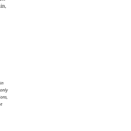
in,
in
 only
ions,
se