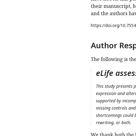
their manuscript, b
and the authors have
https://doi.org/
10.7554
Author Res
The following is th
eLife asse
This study presents p
expression and altern
supported by incompl
missing controls and 
shortcomings could b
rewriting, or both.
We thank both the 