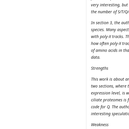
very interesting, but 
the number of S/T/Q/
In section 3, the au
species. Many aspects
with poly-X tracks. T
how often poly-X tra
of amino acids in tha
data.
Strengths
This work is about an
two sections, where
expression level, is 
ciliate proteomes is
code for Q. The auth
interesting speculat
Weakness