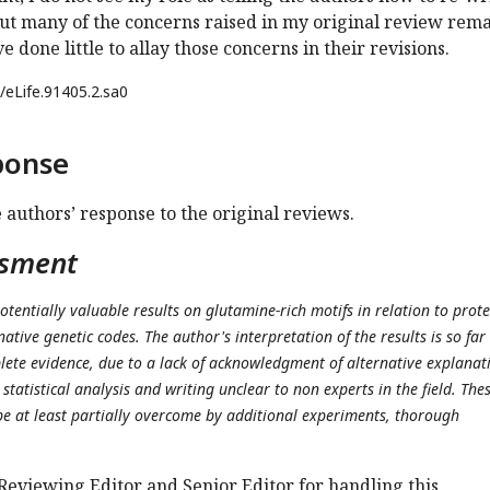
ut many of the concerns raised in my original review rema
 done little to allay those concerns in their revisions.
/eLife.91405.2.sa0
ponse
e authors’ response to the original reviews.
ssment
otentially valuable results on glutamine-rich motifs in relation to prote
ative genetic codes. The author's interpretation of the results is so far
ete evidence, due to a lack of acknowledgment of alternative explanat
statistical analysis and writing unclear to non experts in the field. The
e at least partially overcome by additional experiments, thorough
Reviewing Editor and Senior Editor for handling this