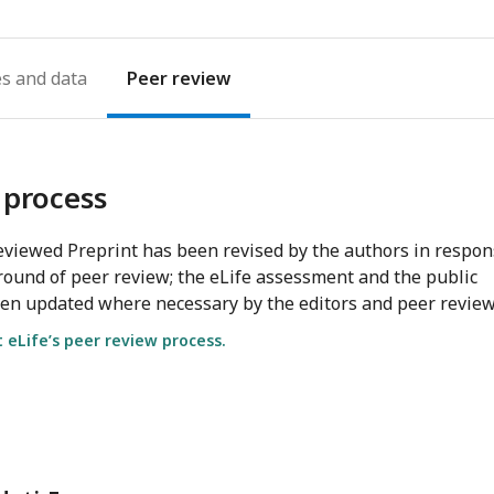
es
Peer review
 process
viewed Preprint has been revised by the authors in respo
round of peer review; the eLife assessment and the public
en updated where necessary by the editors and peer review
eLife’s peer review process.