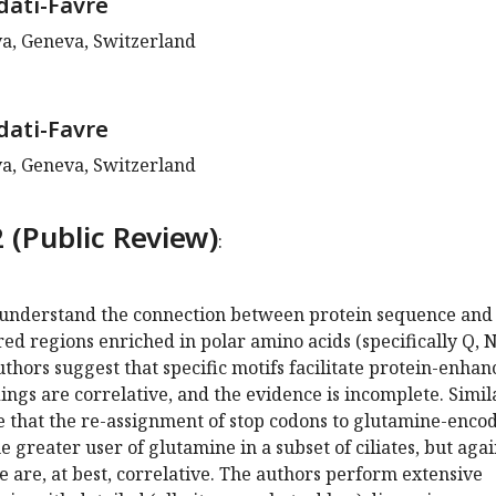
dati-Favre
va, Geneva, Switzerland
dati-Favre
va, Geneva, Switzerland
 (Public Review)
:
o understand the connection between protein sequence and
red regions enriched in polar amino acids (specifically Q, N
uthors suggest that specific motifs facilitate protein-enhan
ndings are correlative, and the evidence is incomplete. Simil
e that the re-assignment of stop codons to glutamine-enco
 greater user of glutamine in a subset of ciliates, but agai
e are, at best, correlative. The authors perform extensive