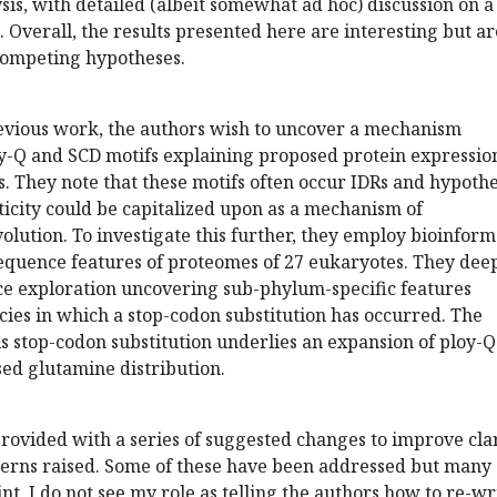
sis, with detailed (albeit somewhat ad hoc) discussion on a
 Overall, the results presented here are interesting but ar
competing hypotheses.
evious work, the authors wish to uncover a mechanism
ly-Q and SCD motifs explaining proposed protein expressio
s. They note that these motifs often occur IDRs and hypoth
sticity could be capitalized upon as a mechanism of
volution. To investigate this further, they employ bioinform
 sequence features of proteomes of 27 eukaryotes. They dee
ce exploration uncovering sub-phylum-specific features
cies in which a stop-codon substitution has occurred. The
s stop-codon substitution underlies an expansion of ploy-Q
ed glutamine distribution.
ovided with a series of suggested changes to improve clar
ncerns raised. Some of these have been addressed but many
int, I do not see my role as telling the authors how to re-wr