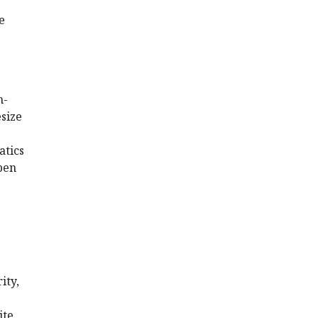
e
n-
esize
atics
pen
ity,
ite