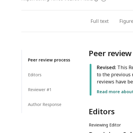
access
information
Full text
Figur
Peer review
Peer review process
Revised:
This Re
to the previous 
Editors
reviews have be
Reviewer #1
Read more about 
Author Response
Editors
Reviewing Editor