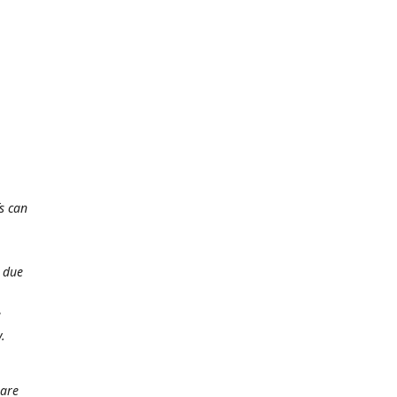
s can
t due
e
.
 are