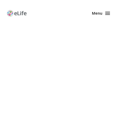
Menu
Enhanced
Preprints