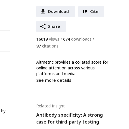
Download
Cite
Share
16619
views
674
downloads
97
citations
Altmetric provides a collated score for
online attention across various
platforms and media.
See more details
Related Insight
 by
Antibody specificity: A strong
case for third-party testing