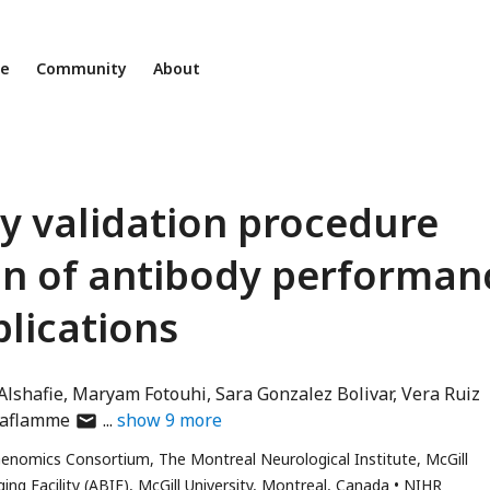
ne
Community
About
dy validation procedure
on of antibody performan
plications
Alshafie
Maryam Fotouhi
Sara Gonzalez Bolivar
Vera Ruiz
author
Laflamme
show
9
more
has
enomics Consortium, The Montreal Neurological Institute, McGill
email
ng Facility (ABIF), McGill University, Montreal, Canada
NIHR