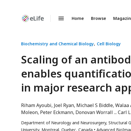
Home
Browse
Magazi
Enhanced
Preprints
Biochemistry and Chemical Biology
Cell Biology
Scaling of an antibo
enables quantificati
in major research ap
Riham Ayoubi
Joel Ryan
Michael S Biddle
Walaa 
Moleon
Peter Eckmann
Donovan Worrall
Carl 
Department of Neurology and Neurosurgery, Structural G
University, Montreal, Quebec, Canada
Advanced BioImagi