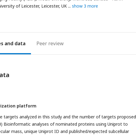
address
ersity of Leicester, Leicester, UK
show 3 more
es
Peer review
ata
ization platform
he targets analyzed in this study and the number of targets proposed
B
) Bioinformatic analyses of nominated proteins using Uniprot to
cular mass, unique Uniprot ID and published/expected subcellular