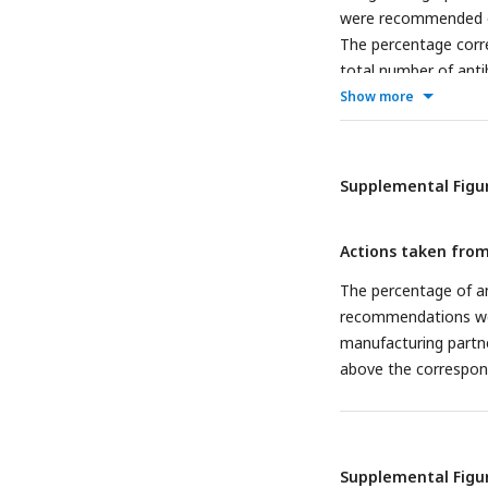
were recommended or
The percentage corre
total number of anti
bar.
Show more
Supplemental Figur
Actions taken from
The percentage of a
recommendations wer
manufacturing partne
above the correspond
Supplemental Figur