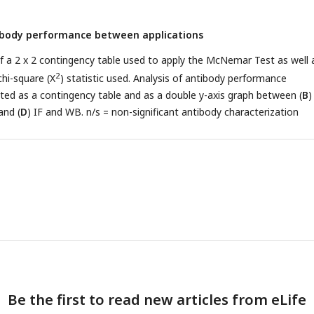
tibody performance between applications
f a 2 x 2 contingency table used to apply the McNemar Test as well 
2
chi-square (Χ
) statistic used. Analysis of antibody performance
nted as a contingency table and as a double y-axis graph between (
B
)
and (
D
) IF and WB. n/s = non-significant antibody characterization
Be the first to read new articles from eLife