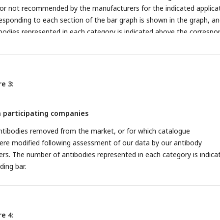
 not recommended by the manufacturers for the indicated applicat
sponding to each section of the bar graph is shown in the graph, an
bodies represented in each category is indicated above the correspo
e 3:
 participating companies
ntibodies removed from the market, or for which catalogue
e modified following assessment of our data by our antibody
rs. The number of antibodies represented in each category is indica
ing bar.
e 4: