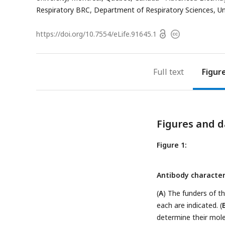
Respiratory BRC, Department of Respiratory Sciences, Univ
Open
https://doi.org/
10.7554/eLife.91645.1
Copyright
access
information
Full text
Figur
Figures and d
Figure 1:
Antibody character
(
A
) The funders of t
each are indicated. (
determine their mole