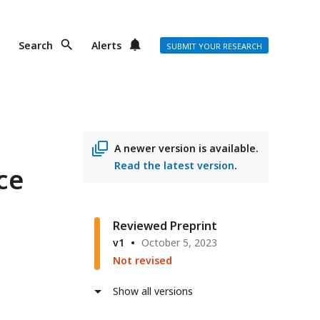
Search
Alerts
SUBMIT YOUR RESEARCH
A newer version is available.
Read the latest version
.
ce
Reviewed Preprint
v1
October 5, 2023
Not revised
Show all versions