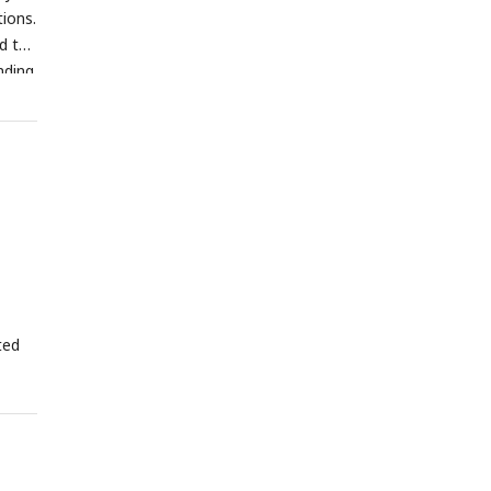
ions.
d the
nding
ted