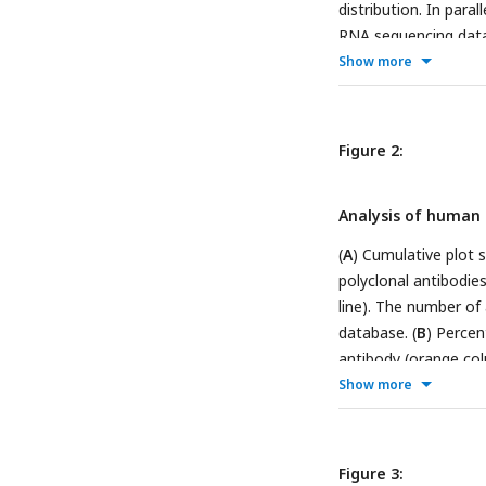
distribution. In par
RNA sequencing data 
adequate expression f
Show more
amenable for genome 
generate custom KO 
contributed antibodie
Figure 2:
by-side, (
F
) IP follo
a mosaic strategy to
Analysis of human 
all tested antibodies
shared with participa
(
A
) Cumulative plot
on ZENODO, an open 
polyclonal antibodie
antibody platform, 
line). The number of
cell line
database. (
B
) Percen
antibody (orange col
showed for each indi
Show more
is also shown (black
Figure 3: