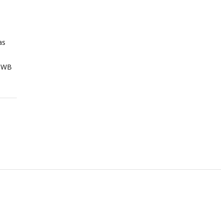
as
 WB