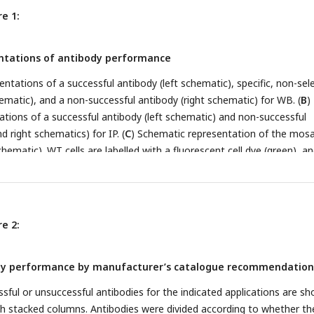
e 1:
ntations of antibody performance
ntations of a successful antibody (left schematic), specific, non-sel
ematic), and a non-successful antibody (right schematic) for WB. (
B
)
tions of a successful antibody (left schematic) and non-successful
d right schematics) for IP. (
C
) Schematic representation of the mosa
chematic). WT cells are labelled with a fluorescent cell dye (green), a
th a different fluorescent cell dye (magenta) plated together as a mos
tions of a successful antibody (antibody #1) and a non-successful
2) for IF are shown.
e 2:
ody performance by manufacturer’s catalogue recommendation
sful or unsuccessful antibodies for the indicated applications are s
th stacked columns. Antibodies were divided according to whether th