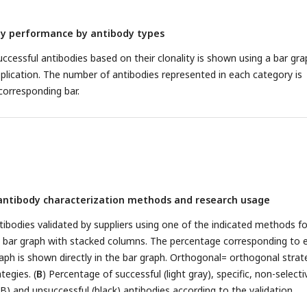
dy performance by antibody types
ccessful antibodies based on their clonality is shown using a bar gra
pplication. The number of antibodies represented in each category is
corresponding bar.
f antibody characterization methods and research usage
tibodies validated by suppliers using one of the indicated methods f
a bar graph with stacked columns. The percentage corresponding to 
raph is shown directly in the bar graph. Orthogonal= orthogonal strat
tegies. (
B
) Percentage of successful (light gray), specific, non-selecti
B) and unsuccessful (black) antibodies according to the validation
manufacturer for WB and IF as compared to the KO strategy used in