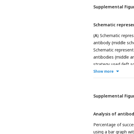
Supplemental Figur
Schematic represe
(
A
) Schematic represe
antibody (middle sch
Schematic representa
antibodies (middle an
strategy used (left s
cells are labelled wi
Show more
Schematic representa
antibody (antibody #
Supplemental Figur
Analysis of antib
Percentage of succes
using a bar graph wi