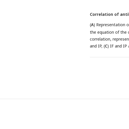
Correlation of an
(
A
) Representation o
the equation of the 
correlation, represe
and IP, (
C
) IF and IP 