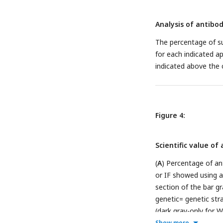
Analysis of antibo
The percentage of su
for each indicated a
indicated above the 
Figure 4:
Scientific value o
(
A
) Percentage of an
or IF showed using 
section of the bar g
genetic= genetic stra
(dark gray-only for W
method used by the 
Show more