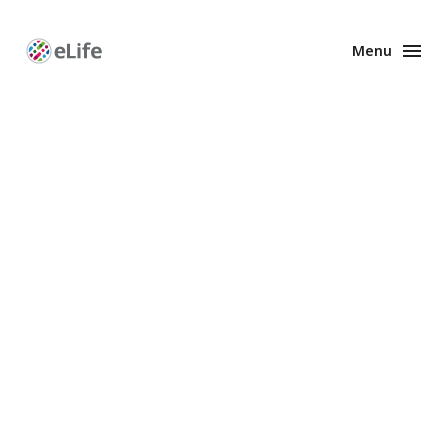
Menu
Enhanced
Preprints