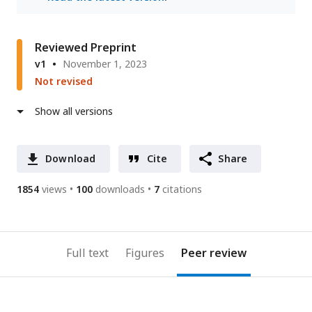
Reviewed Preprint
v1
November 1, 2023
Not revised
Show all versions
Download
Cite
Share
1854
views
100
downloads
7
citations
Full text
Figures
Peer review