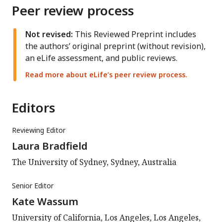
Peer review process
Not revised:
This Reviewed Preprint includes
the authors’ original preprint (without revision),
an eLife assessment, and public reviews.
Read more about eLife’s peer review process.
Editors
Reviewing Editor
Laura Bradfield
The University of Sydney, Sydney, Australia
Senior Editor
Kate Wassum
University of California, Los Angeles, Los Angeles,