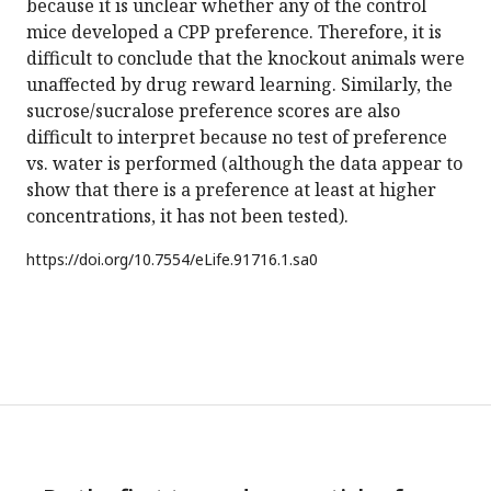
because it is unclear whether any of the control
mice developed a CPP preference. Therefore, it is
difficult to conclude that the knockout animals were
unaffected by drug reward learning. Similarly, the
sucrose/sucralose preference scores are also
difficult to interpret because no test of preference
vs. water is performed (although the data appear to
show that there is a preference at least at higher
concentrations, it has not been tested).
https://doi.org/
10.7554/eLife.91716.1.sa0