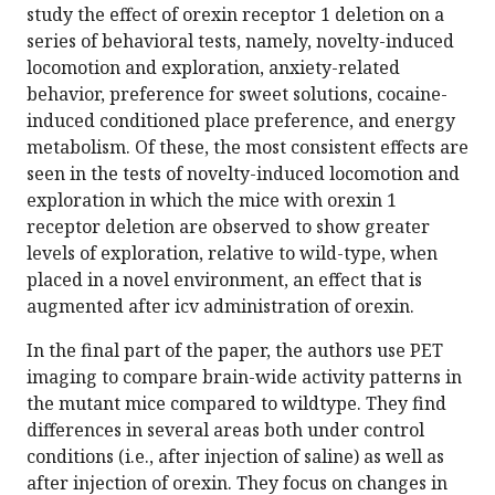
study the effect of orexin receptor 1 deletion on a
series of behavioral tests, namely, novelty-induced
locomotion and exploration, anxiety-related
behavior, preference for sweet solutions, cocaine-
induced conditioned place preference, and energy
metabolism. Of these, the most consistent effects are
seen in the tests of novelty-induced locomotion and
exploration in which the mice with orexin 1
receptor deletion are observed to show greater
levels of exploration, relative to wild-type, when
placed in a novel environment, an effect that is
augmented after icv administration of orexin.
In the final part of the paper, the authors use PET
imaging to compare brain-wide activity patterns in
the mutant mice compared to wildtype. They find
differences in several areas both under control
conditions (i.e., after injection of saline) as well as
after injection of orexin. They focus on changes in