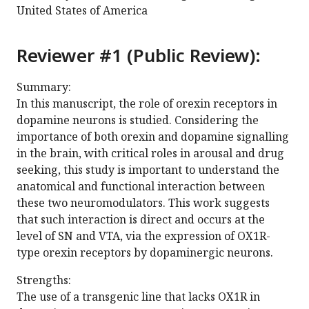
United States of America
Reviewer #1 (Public Review):
Summary:
In this manuscript, the role of orexin receptors in
dopamine neurons is studied. Considering the
importance of both orexin and dopamine signalling
in the brain, with critical roles in arousal and drug
seeking, this study is important to understand the
anatomical and functional interaction between
these two neuromodulators. This work suggests
that such interaction is direct and occurs at the
level of SN and VTA, via the expression of OX1R-
type orexin receptors by dopaminergic neurons.
Strengths:
The use of a transgenic line that lacks OX1R in