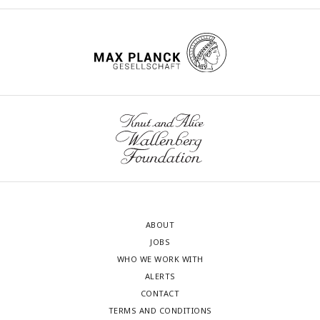
ABOUT
JOBS
WHO WE WORK WITH
ALERTS
CONTACT
TERMS AND CONDITIONS