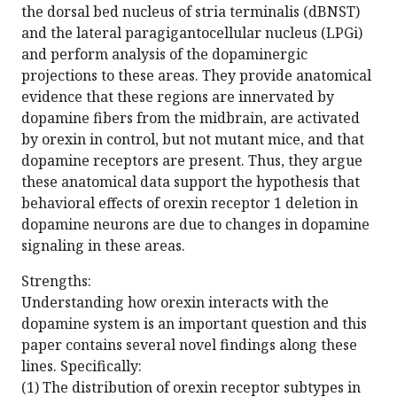
the dorsal bed nucleus of stria terminalis (dBNST)
and the lateral paragigantocellular nucleus (LPGi)
and perform analysis of the dopaminergic
projections to these areas. They provide anatomical
evidence that these regions are innervated by
dopamine fibers from the midbrain, are activated
by orexin in control, but not mutant mice, and that
dopamine receptors are present. Thus, they argue
these anatomical data support the hypothesis that
behavioral effects of orexin receptor 1 deletion in
dopamine neurons are due to changes in dopamine
signaling in these areas.
Strengths:
Understanding how orexin interacts with the
dopamine system is an important question and this
paper contains several novel findings along these
lines. Specifically:
(1) The distribution of orexin receptor subtypes in