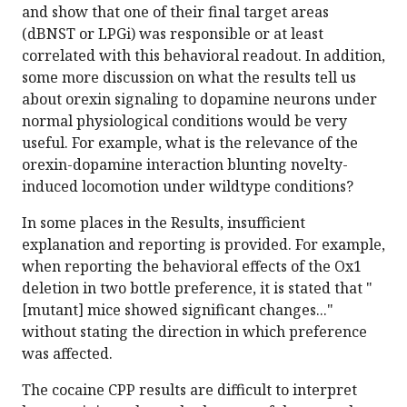
and show that one of their final target areas
(dBNST or LPGi) was responsible or at least
correlated with this behavioral readout. In addition,
some more discussion on what the results tell us
about orexin signaling to dopamine neurons under
normal physiological conditions would be very
useful. For example, what is the relevance of the
orexin-dopamine interaction blunting novelty-
induced locomotion under wildtype conditions?
In some places in the Results, insufficient
explanation and reporting is provided. For example,
when reporting the behavioral effects of the Ox1
deletion in two bottle preference, it is stated that "
[mutant] mice showed significant changes..."
without stating the direction in which preference
was affected.
The cocaine CPP results are difficult to interpret