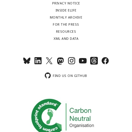
PRIVACY NOTICE
INSIDE ELIFE
MONTHLY ARCHIVE
FOR THE PRESS
RESOURCES
XML AND DATA
FIND US ON GITHUB