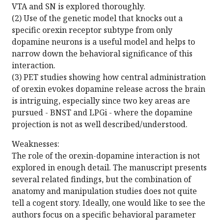
VTA and SN is explored thoroughly.
(2) Use of the genetic model that knocks out a
specific orexin receptor subtype from only
dopamine neurons is a useful model and helps to
narrow down the behavioral significance of this
interaction.
(3) PET studies showing how central administration
of orexin evokes dopamine release across the brain
is intriguing, especially since two key areas are
pursued - BNST and LPGi - where the dopamine
projection is not as well described/understood.
Weaknesses:
The role of the orexin-dopamine interaction is not
explored in enough detail. The manuscript presents
several related findings, but the combination of
anatomy and manipulation studies does not quite
tell a cogent story. Ideally, one would like to see the
authors focus on a specific behavioral parameter