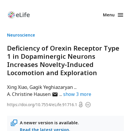
Menu
Enhanced
Preprints
Neuroscience
Deficiency of Orexin Receptor Type
1 in Dopaminergic Neurons
Increases Novelty-Induced
Locomotion and Exploration
Xing Xiao
Gagik Yeghiazaryan
author
A. Christine Hausen
show
3
more
has
Open
https://doi.org/
10.7554/eLife.91716.1
Copyright
email
access
information
address
A newer version is available.
Read the latest version
.