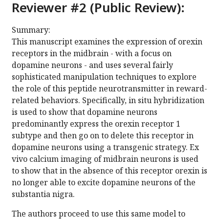
Reviewer #2 (Public Review):
Summary:
This manuscript examines the expression of orexin
receptors in the midbrain - with a focus on
dopamine neurons - and uses several fairly
sophisticated manipulation techniques to explore
the role of this peptide neurotransmitter in reward-
related behaviors. Specifically, in situ hybridization
is used to show that dopamine neurons
predominantly express the orexin receptor 1
subtype and then go on to delete this receptor in
dopamine neurons using a transgenic strategy. Ex
vivo calcium imaging of midbrain neurons is used
to show that in the absence of this receptor orexin is
no longer able to excite dopamine neurons of the
substantia nigra.
The authors proceed to use this same model to