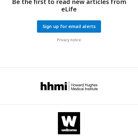
Be the first to read new articles from
eLife
Sign up for email alerts
Privacy notice