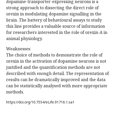
dopamine-transporter-expressing neurons is a
strong approach to dissecting the direct role of
orexin in modulating dopamine signalling in the
brain. The battery of behavioural assays to study
this line provides a valuable source of information
for researchers interested in the role of orexin-A in
animal physiology.
Weaknesses:
The choice of methods to demonstrate the role of
orexin in the activation of dopamine neurons is not
justified and the quantification methods are not
described with enough detail. The representation of
results can be dramatically improved and the data
can be statistically analysed with more appropriate
methods.
https://doi.org/
10.7554/eLife.91716.1.sa1