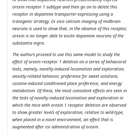
orexin receptor 1 subtype and then go on to delete this
receptor in dopamine transporter-expressing using a
transgenic strategy. Ex vivo calcium imaging of midbrain
neurons is used to show that, in the absence of this receptor,
orexin is no longer able to excite dopamine neurons of the
substantia nigra.
The authors proceed to use this same model to study the
effect of orexin receptor 1 deletion on a series of behavioral
tests, namely, novelty-induced locomotion and exploration,
anxiety-related behavior, preference for sweet solutions,
cocaine-induced conditioned place preference, and energy
metabolism. Of these, the most consistent effects are seen in
the tests of novelty-induced locomotion and exploration in
which the mice with orexin 1 receptor deletion are observed
to show greater levels of exploration, relative to wild-type,
when placed in a novel environment, an effect that is
augmented after icv administration of orexin.