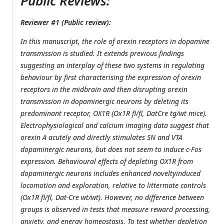
Public Reviews:
Reviewer #1 (Public review):
In this manuscript, the role of orexin receptors in dopamine
transmission is studied. It extends previous findings
suggesting an interplay of these two systems in regulating
behaviour by first characterising the expression of orexin
receptors in the midbrain and then disrupting orexin
transmission in dopaminergic neurons by deleting its
predominant receptor, OX1R (Ox1R fl/fl, DatCre tg/wt mice).
Electrophysiological and calcium imaging data suggest that
orexin A acutely and directly stimulates SN and VTA
dopaminergic neurons, but does not seem to induce c-Fos
expression. Behavioural effects of depleting OX1R from
dopaminergic neurons includes enhanced noveltyinduced
locomotion and exploration, relative to littermate controls
(Ox1R fl/fl, Dat-Cre wt/wt). However, no difference between
groups is observed in tests that measure reward processing,
anxiety, and energy homeostasis. To test whether depletion