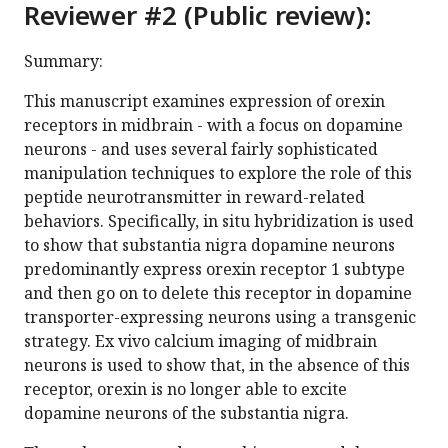
Reviewer #2 (Public review):
Summary:
This manuscript examines expression of orexin
receptors in midbrain - with a focus on dopamine
neurons - and uses several fairly sophisticated
manipulation techniques to explore the role of this
peptide neurotransmitter in reward-related
behaviors. Specifically, in situ hybridization is used
to show that substantia nigra dopamine neurons
predominantly express orexin receptor 1 subtype
and then go on to delete this receptor in dopamine
transporter-expressing neurons using a transgenic
strategy. Ex vivo calcium imaging of midbrain
neurons is used to show that, in the absence of this
receptor, orexin is no longer able to excite
dopamine neurons of the substantia nigra.