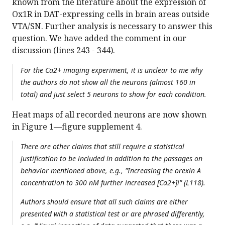
known from the literature about the expression of
Ox1R in DAT-expressing cells in brain areas outside
VTA/SN. Further analysis is necessary to answer this
question. We have added the comment in our
discussion (lines 243 - 344).
For the Ca2+ imaging experiment, it is unclear to me why
the authors do not show all the neurons (almost 160 in
total) and just select 5 neurons to show for each condition.
Heat maps of all recorded neurons are now shown
in Figure 1—figure supplement 4.
There are other claims that still require a statistical
justification to be included in addition to the passages on
behavior mentioned above, e.g., "Increasing the orexin A
concentration to 300 nM further increased [Ca2+]i" (L118).
Authors should ensure that all such claims are either
presented with a statistical test or are phrased differently,