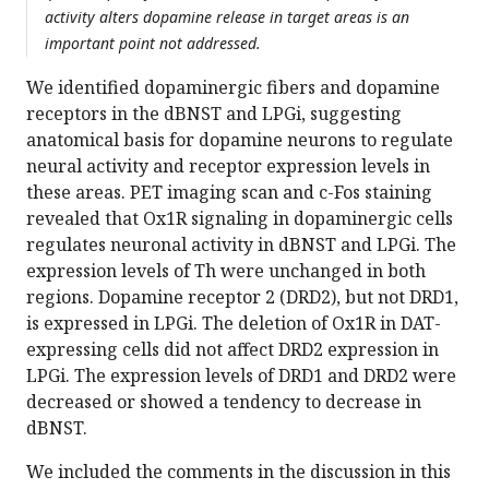
activity alters dopamine release in target areas is an
important point not addressed.
We identified dopaminergic fibers and dopamine
receptors in the dBNST and LPGi, suggesting
anatomical basis for dopamine neurons to regulate
neural activity and receptor expression levels in
these areas. PET imaging scan and c-Fos staining
revealed that Ox1R signaling in dopaminergic cells
regulates neuronal activity in dBNST and LPGi. The
expression levels of Th were unchanged in both
regions. Dopamine receptor 2 (DRD2), but not DRD1,
is expressed in LPGi. The deletion of Ox1R in DAT-
expressing cells did not affect DRD2 expression in
LPGi. The expression levels of DRD1 and DRD2 were
decreased or showed a tendency to decrease in
dBNST.
We included the comments in the discussion in this