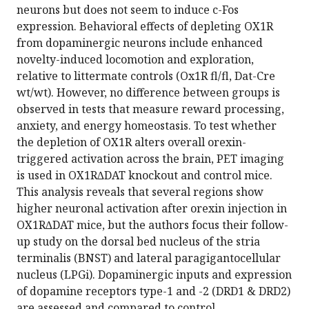
neurons but does not seem to induce c-Fos
expression. Behavioral effects of depleting OX1R
from dopaminergic neurons include enhanced
novelty-induced locomotion and exploration,
relative to littermate controls (Ox1R fl/fl, Dat-Cre
wt/wt). However, no difference between groups is
observed in tests that measure reward processing,
anxiety, and energy homeostasis. To test whether
the depletion of OX1R alters overall orexin-
triggered activation across the brain, PET imaging
is used in OX1R∆DAT knockout and control mice.
This analysis reveals that several regions show
higher neuronal activation after orexin injection in
OX1R∆DAT mice, but the authors focus their follow-
up study on the dorsal bed nucleus of the stria
terminalis (BNST) and lateral paragigantocellular
nucleus (LPGi). Dopaminergic inputs and expression
of dopamine receptors type-1 and -2 (DRD1 & DRD2)
are assessed and compared to control