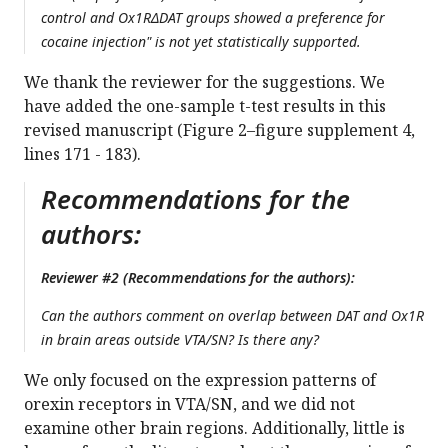
control and Ox1RΔDAT groups showed a preference for
cocaine injection" is not yet statistically supported.
We thank the reviewer for the suggestions. We
have added the one-sample t-test results in this
revised manuscript (Figure 2–figure supplement 4,
lines 171 - 183).
Recommendations for the
authors:
Reviewer #2 (Recommendations for the authors):
Can the authors comment on overlap between DAT and Ox1R
in brain areas outside VTA/SN? Is there any?
We only focused on the expression patterns of
orexin receptors in VTA/SN, and we did not
examine other brain regions. Additionally, little is