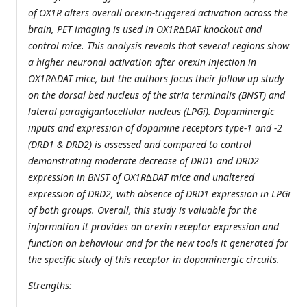
of OX1R alters overall orexin-triggered activation across the
brain, PET imaging is used in OX1R∆DAT knockout and
control mice. This analysis reveals that several regions show
a higher neuronal activation after orexin injection in
OX1R∆DAT mice, but the authors focus their follow up study
on the dorsal bed nucleus of the stria terminalis (BNST) and
lateral paragigantocellular nucleus (LPGi). Dopaminergic
inputs and expression of dopamine receptors type-1 and -2
(DRD1 & DRD2) is assessed and compared to control
demonstrating moderate decrease of DRD1 and DRD2
expression in BNST of OX1R∆DAT mice and unaltered
expression of DRD2, with absence of DRD1 expression in LPGi
of both groups. Overall, this study is valuable for the
information it provides on orexin receptor expression and
function on behaviour and for the new tools it generated for
the specific study of this receptor in dopaminergic circuits.
Strengths: