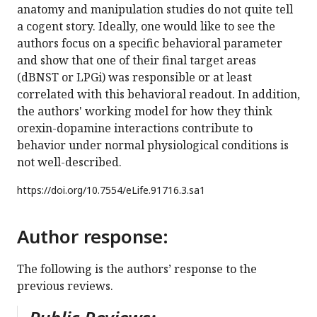
anatomy and manipulation studies do not quite tell
a cogent story. Ideally, one would like to see the
authors focus on a specific behavioral parameter
and show that one of their final target areas
(dBNST or LPGi) was responsible or at least
correlated with this behavioral readout. In addition,
the authors' working model for how they think
orexin-dopamine interactions contribute to
behavior under normal physiological conditions is
not well-described.
https://doi.org/
10.7554/eLife.91716.3.sa1
Author response:
The following is the authors’ response to the
previous reviews.