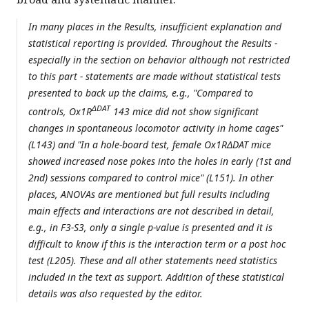
In many places in the Results, insufficient explanation and
statistical reporting is provided. Throughout the Results -
especially in the section on behavior although not restricted
to this part - statements are made without statistical tests
presented to back up the claims, e.g., "Compared to
ΔDAT
controls, Ox1R
143 mice did not show significant
changes in spontaneous locomotor activity in home cages"
(L143) and "In a hole-board test, female Ox1RΔDAT mice
showed increased nose pokes into the holes in early (1st and
2nd) sessions compared to control mice" (L151). In other
places, ANOVAs are mentioned but full results including
main effects and interactions are not described in detail,
e.g., in F3-S3, only a single p-value is presented and it is
difficult to know if this is the interaction term or a post hoc
test (L205). These and all other statements need statistics
included in the text as support. Addition of these statistical
details was also requested by the editor.