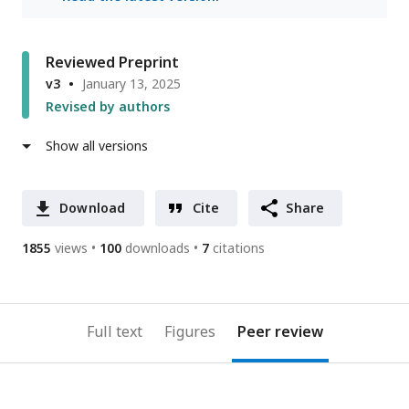
Reviewed Preprint
v3
January 13, 2025
Revised by authors
Show all versions
Download
Cite
Share
1855
views
100
downloads
7
citations
Full text
Figures
Peer review