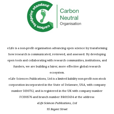
eLife is a non-profit organisation advancing open science by transforming
how research is communicated, reviewed, and assessed. By developing
open tools and collaborating with research communities, institutions, and
funders, we are building a fairer, more effective global research
ecosystem.
eLife Sciences Publications, Ltd is a limited liability non-profit non-stock
corporation incorporated in the State of Delaware, USA, with company
number 5030732, and is registered in the UK with company number
FC030576 and branch number BR015634 at the address:
eLife Sciences Publications, Ltd
95 Regent Street