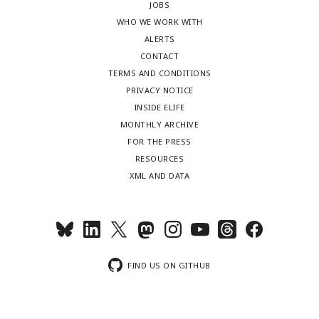
JOBS
WHO WE WORK WITH
ALERTS
CONTACT
TERMS AND CONDITIONS
PRIVACY NOTICE
INSIDE ELIFE
MONTHLY ARCHIVE
FOR THE PRESS
RESOURCES
XML AND DATA
FIND US ON GITHUB