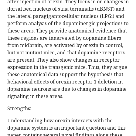
after injection of orexin. They focus in on changes in
dorsal bed nucleus of stria terminalis (dBNST) and
the lateral paragigantocellular nucleus (LPGi) and
perform analysis of the dopaminergic projections to
these areas. They provide anatomical evidence that
these regions are innervated by dopamine fibers
from midbrain, are activated by orexin in control,
but not mutant mice, and that dopamine receptors
are present. They also show changes in receptor
expression in the transgenic mice. Thus, they argue
these anatomical data support the hypothesis that
behavioral effects of orexin receptor 1 deletion in
dopamine neurons are due to changes in dopamine
signaling in these areas.
Strengths:
Understanding how orexin interacts with the
dopamine system is an important question and this
paper contains several novel findings along these