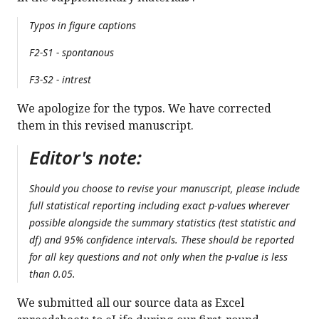
Typos in figure captions
F2-S1 - spontanous
F3-S2 - intrest
We apologize for the typos. We have corrected
them in this revised manuscript.
Editor's note:
Should you choose to revise your manuscript, please include
full statistical reporting including exact p-values wherever
possible alongside the summary statistics (test statistic and
df) and 95% confidence intervals. These should be reported
for all key questions and not only when the p-value is less
than 0.05.
We submitted all our source data as Excel