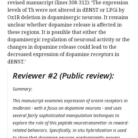
revised manuscript (lines 308-312): ‘The expression
levels of Th were not altered in dBNST or LPGi by
Ox1R deletion in dopaminergic neurons. It remains
unclear whether dopamine release is affected in
these regions. It is possible that either the
dopaminergic regulation of neuronal activity or the
changes in dopamine release could lead to the
decreased expression of dopamine receptors in
dBNST.’
Reviewer #2 (Public review):
Summary:
This manuscript examines expression of orexin receptors in
midbrain - with a focus on dopamine neurons - and uses
several fairly sophisticated manipulation techniques to
explore the role of this peptide neurotransmitter in reward-
related behaviors. Specifically, in situ hybridization is used
to show that dopamine neurons predominantly express