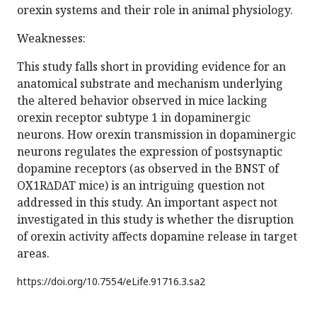
orexin systems and their role in animal physiology.
Weaknesses:
This study falls short in providing evidence for an
anatomical substrate and mechanism underlying
the altered behavior observed in mice lacking
orexin receptor subtype 1 in dopaminergic
neurons. How orexin transmission in dopaminergic
neurons regulates the expression of postsynaptic
dopamine receptors (as observed in the BNST of
OX1R∆DAT mice) is an intriguing question not
addressed in this study. An important aspect not
investigated in this study is whether the disruption
of orexin activity affects dopamine release in target
areas.
https://doi.org/
10.7554/eLife.91716.3.sa2