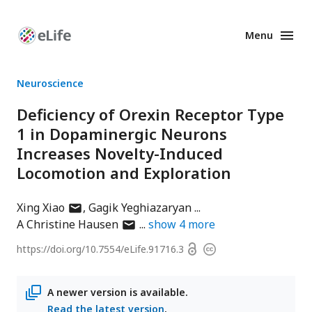
Menu
Enhanced
Preprints
Neuroscience
Deficiency of Orexin Receptor Type
1 in Dopaminergic Neurons
Increases Novelty-Induced
Locomotion and Exploration
author
Xing Xiao
Gagik Yeghiazaryan
has
author
A Christine Hausen
show
4
more
email
has
Open
https://doi.org/
10.7554/eLife.91716.3
Copyright
address
email
access
information
address
A newer version is available.
Read the latest version
.