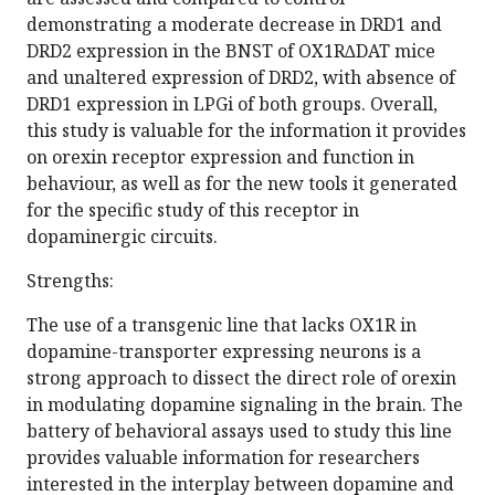
demonstrating a moderate decrease in DRD1 and
DRD2 expression in the BNST of OX1R∆DAT mice
and unaltered expression of DRD2, with absence of
DRD1 expression in LPGi of both groups. Overall,
this study is valuable for the information it provides
on orexin receptor expression and function in
behaviour, as well as for the new tools it generated
for the specific study of this receptor in
dopaminergic circuits.
Strengths:
The use of a transgenic line that lacks OX1R in
dopamine-transporter expressing neurons is a
strong approach to dissect the direct role of orexin
in modulating dopamine signaling in the brain. The
battery of behavioral assays used to study this line
provides valuable information for researchers
interested in the interplay between dopamine and