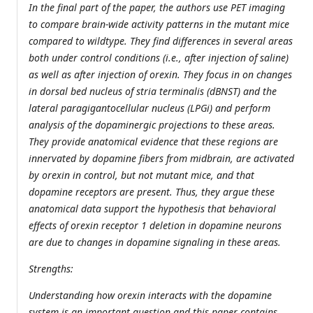
In the final part of the paper, the authors use PET imaging
to compare brain-wide activity patterns in the mutant mice
compared to wildtype. They find differences in several areas
both under control conditions (i.e., after injection of saline)
as well as after injection of orexin. They focus in on changes
in dorsal bed nucleus of stria terminalis (dBNST) and the
lateral paragigantocellular nucleus (LPGi) and perform
analysis of the dopaminergic projections to these areas.
They provide anatomical evidence that these regions are
innervated by dopamine fibers from midbrain, are activated
by orexin in control, but not mutant mice, and that
dopamine receptors are present. Thus, they argue these
anatomical data support the hypothesis that behavioral
effects of orexin receptor 1 deletion in dopamine neurons
are due to changes in dopamine signaling in these areas.
Strengths:
Understanding how orexin interacts with the dopamine
system is an important question and this paper contains