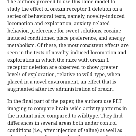
The authors proceed to use this same model to
study the effect of orexin receptor 1 deletion on a
series of behavioral tests, namely, novelty-induced
locomotion and exploration, anxiety-related
behavior, preference for sweet solutions, cocaine-
induced conditioned place preference, and energy
metabolism. Of these, the most consistent effects are
seen in the tests of novelty-induced locomotion and
exploration in which the mice with orexin 1
receptor deletion are observed to show greater
levels of exploration, relative to wild-type, when
placed in a novel environment, an effect that is
augmented after icv administration of orexin.
In the final part of the paper, the authors use PET
imaging to compare brain-wide activity patterns in
the mutant mice compared to wildtype. They find
differences in several areas both under control
conditions (i.e., after injection of saline) as well as