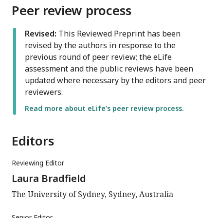
Peer review process
Revised:
This Reviewed Preprint has been
revised by the authors in response to the
previous round of peer review; the eLife
assessment and the public reviews have been
updated where necessary by the editors and peer
reviewers.
Read more about eLife’s peer review process.
Editors
Reviewing Editor
Laura Bradfield
The University of Sydney, Sydney, Australia
Senior Editor