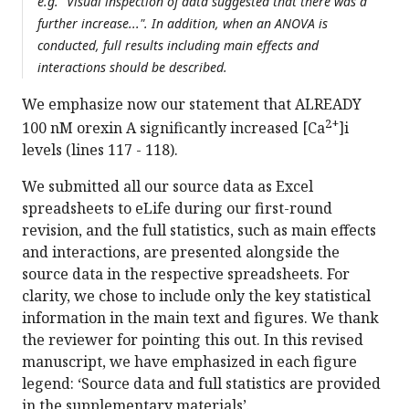
e.g. "Visual inspection of data suggested that there was a
further increase...". In addition, when an ANOVA is
conducted, full results including main effects and
interactions should be described.
We emphasize now our statement that ALREADY
2+
100 nM orexin A significantly increased [Ca
]i
levels (lines 117 - 118).
We submitted all our source data as Excel
spreadsheets to eLife during our first-round
revision, and the full statistics, such as main effects
and interactions, are presented alongside the
source data in the respective spreadsheets. For
clarity, we chose to include only the key statistical
information in the main text and figures. We thank
the reviewer for pointing this out. In this revised
manuscript, we have emphasized in each figure
legend: ‘Source data and full statistics are provided
in the supplementary materials’.