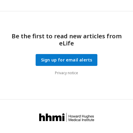
Be the first to read new articles from
eLife
Sign up for email alerts
Privacy notice