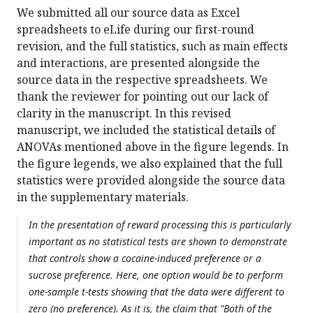
We submitted all our source data as Excel
spreadsheets to eLife during our first-round
revision, and the full statistics, such as main effects
and interactions, are presented alongside the
source data in the respective spreadsheets. We
thank the reviewer for pointing out our lack of
clarity in the manuscript. In this revised
manuscript, we included the statistical details of
ANOVAs mentioned above in the figure legends. In
the figure legends, we also explained that the full
statistics were provided alongside the source data
in the supplementary materials.
In the presentation of reward processing this is particularly
important as no statistical tests are shown to demonstrate
that controls show a cocaine-induced preference or a
sucrose preference. Here, one option would be to perform
one-sample t-tests showing that the data were different to
zero (no preference). As it is, the claim that "Both of the