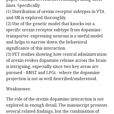
lines. Specifically:
(1) Distribution of orexin receptor subtypes in VTA
and SN is explored thoroughly.
(2) Use of the genetic model that knocks out a
specific orexin receptor subtype from dopamine-
transporter-expressing neurons is a useful model
and helps to narrow down the behavioral
significance of this interaction.
(3) PET studies showing how central administration
of orexin evokes dopamine release across the brain
is intriguing, especially since two key areas are
pursued - BNST and LPGi - where the dopamine
projection is not as well described/understood.
Weaknesses:
The role of the orexin-dopamine interaction is not
explored in enough detail. The manuscript presents
several related findings, but the combination of