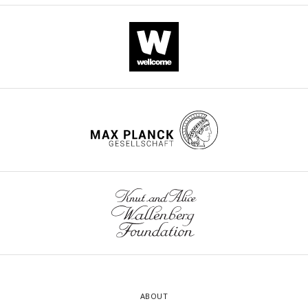
ABOUT