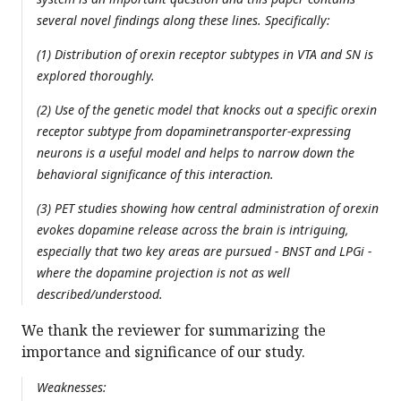
several novel findings along these lines. Specifically:
(1) Distribution of orexin receptor subtypes in VTA and SN is
explored thoroughly.
(2) Use of the genetic model that knocks out a specific orexin
receptor subtype from dopaminetransporter-expressing
neurons is a useful model and helps to narrow down the
behavioral significance of this interaction.
(3) PET studies showing how central administration of orexin
evokes dopamine release across the brain is intriguing,
especially that two key areas are pursued - BNST and LPGi -
where the dopamine projection is not as well
described/understood.
We thank the reviewer for summarizing the
importance and significance of our study.
Weaknesses: