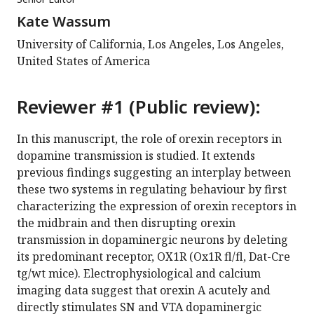
Kate Wassum
University of California, Los Angeles, Los Angeles,
United States of America
Reviewer #1 (Public review):
In this manuscript, the role of orexin receptors in
dopamine transmission is studied. It extends
previous findings suggesting an interplay between
these two systems in regulating behaviour by first
characterizing the expression of orexin receptors in
the midbrain and then disrupting orexin
transmission in dopaminergic neurons by deleting
its predominant receptor, OX1R (Ox1R fl/fl, Dat-Cre
tg/wt mice). Electrophysiological and calcium
imaging data suggest that orexin A acutely and
directly stimulates SN and VTA dopaminergic