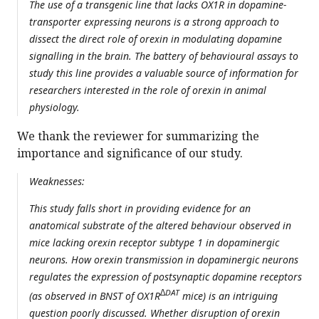
The use of a transgenic line that lacks OX1R in dopamine-
transporter expressing neurons is a strong approach to
dissect the direct role of orexin in modulating dopamine
signalling in the brain. The battery of behavioural assays to
study this line provides a valuable source of information for
researchers interested in the role of orexin in animal
physiology.
We thank the reviewer for summarizing the
importance and significance of our study.
Weaknesses:
This study falls short in providing evidence for an
anatomical substrate of the altered behaviour observed in
mice lacking orexin receptor subtype 1 in dopaminergic
neurons. How orexin transmission in dopaminergic neurons
regulates the expression of postsynaptic dopamine receptors
∆DAT
(as observed in BNST of OX1R
mice) is an intriguing
question poorly discussed. Whether disruption of orexin