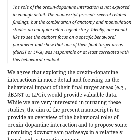
The role of the orexin-dopamine interaction is not explored
in enough detail. The manuscript presents several related
findings, but the combination of anatomy and manipulation
studies do not quite tell a cogent story. Ideally, one would
like to see the authors focus on a specific behavioral
parameter and show that one of their final target areas
(dBNST or LPGi) was responsible or at least correlated with
this behavioral readout.
We agree that exploring the orexin-dopamine
interactions in more detail and focusing on the
behavioral impact of their final target areas (e.g.,
dBNST or LPGi), would provide valuable data.
While we are very interested in pursuing these
studies, the aim of the present manuscript is to
provide an overview of the behavioral roles of
orexin-dopamine interaction and to propose some
promising downstream pathways in a relatively
broad and systematic manner.