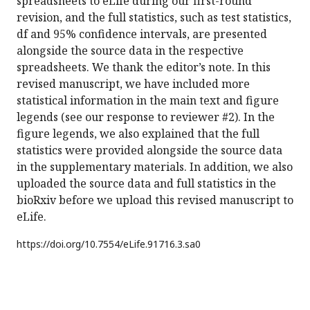
spreadsheets to eLife during our first-round
revision, and the full statistics, such as test statistics,
df and 95% confidence intervals, are presented
alongside the source data in the respective
spreadsheets. We thank the editor’s note. In this
revised manuscript, we have included more
statistical information in the main text and figure
legends (see our response to reviewer #2). In the
figure legends, we also explained that the full
statistics were provided alongside the source data
in the supplementary materials. In addition, we also
uploaded the source data and full statistics in the
bioRxiv before we upload this revised manuscript to
eLife.
https://doi.org/
10.7554/eLife.91716.3.sa0