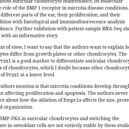
y about auricular chondrocyte maintenance, its molecular
role of the BMP 1 receptor in microtia disease conditions.
 different parts of the ear, their proliferation, and their
dition with histological and immunofluorescence analysis
idence. Further validation with patient sample RNA-Seq al
 with an informative story.
nt of view, I want to say that the authors want to explain 
ytes differ from growth plates or other chondrocytes. The
rxx1 is a good marker to differentiate auricular chondroc
es of chondrocytes, which I doubt because other chondrocy
of Prxx1 at a lower level.
uthors mention is that microtia conditions develop throug
t affecting proliferation and apoptosis. The authors never
e about how the ablation of Bmpr1a affects the size, prote
M organization.
BMP-PKA in auricular chondrocytes and switching the
ate in osteoblast cells are not entirely stable by these studi