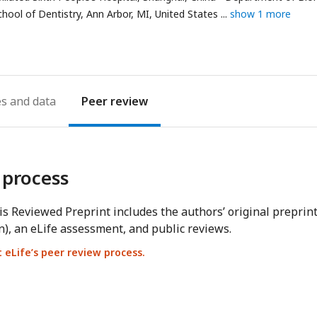
hool of Dentistry, Ann Arbor, MI, United States
show 1 more
es
Peer review
 process
s Reviewed Preprint includes the authors’ original preprin
n), an eLife assessment, and public reviews.
eLife’s peer review process.