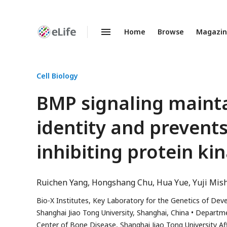
Home
Browse
Magazi
Enhanced
Preprints
Cell Biology
BMP signaling mainta
identity and prevent
inhibiting protein ki
Ruichen Yang
Hongshang Chu
Hua Yue
Yuji Mis
Bio-X Institutes, Key Laboratory for the Genetics of Dev
Shanghai Jiao Tong University, Shanghai, China
Departme
Center of Bone Disease, Shanghai Jiao Tong University Aff