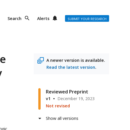
Search
Alerts
SUBMIT YOUR RESEARCH
te
A newer version is available.
Read the latest version
.
y
Reviewed Preprint
v1
December 19, 2023
Not revised
Show all versions
ogic