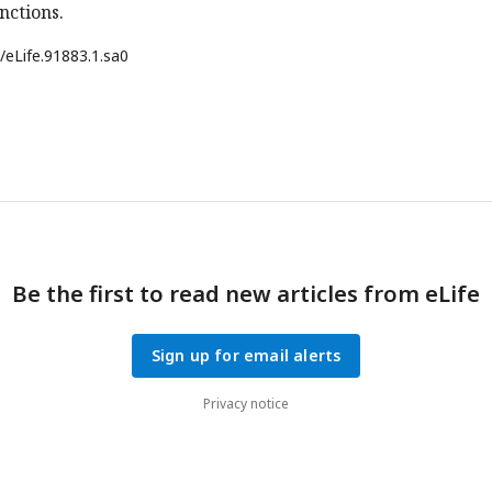
nctions.
/eLife.91883.1.sa0
Be the first to read new articles from eLife
Sign up for email alerts
Privacy notice