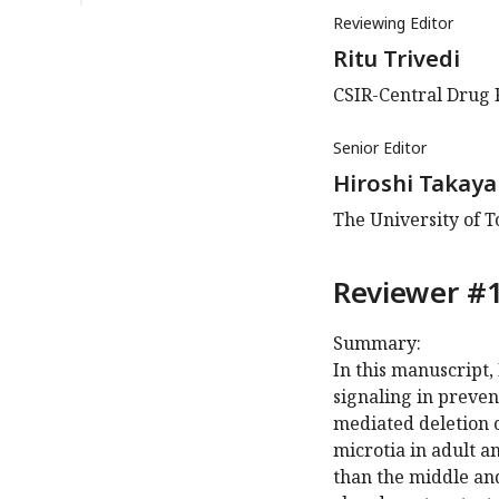
Reviewing Editor
Ritu Trivedi
CSIR-Central Drug 
Senior Editor
Hiroshi Takaya
The University of T
Reviewer #1
Summary:
In this manuscript,
signaling in preve
mediated deletion o
microtia in adult a
than the middle an