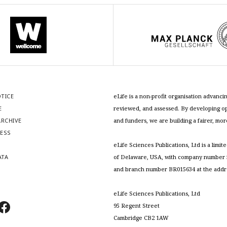
OTICE
eLife is a non-profit organisation advan
E
reviewed, and assessed. By developing ope
RCHIVE
and funders, we are building a fairer, mo
RESS
S
eLife Sciences Publications, Ltd is a limit
ATA
of Delaware, USA, with company number 5
and branch number BR015634 at the addr
eLife Sciences Publications, Ltd
95 Regent Street
Cambridge CB2 1AW