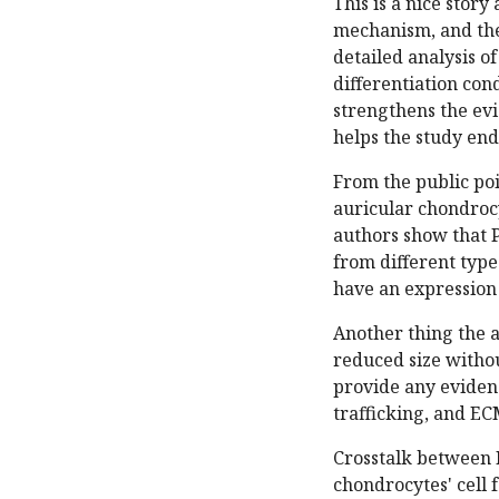
This is a nice stor
mechanism, and the 
detailed analysis of
differentiation con
strengthens the ev
helps the study end
From the public poi
auricular chondroc
authors show that P
from different typ
have an expression 
Another thing the a
reduced size withou
provide any evidenc
trafficking, and EC
Crosstalk between 
chondrocytes' cell f