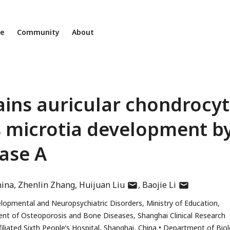
ne
Community
About
ins auricular chondrocy
s microtia development b
nase A
author
author
hina
Zhenlin Zhang
Huijuan Liu
Baojie Li
has
has
elopmental and Neuropsychiatric Disorders, Ministry of Education,
email
email
nt of Osteoporosis and Bone Diseases, Shanghai Clinical Research
address
address
iliated Sixth People’s Hospital, Shanghai, China
Department of Biol