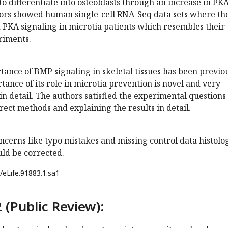
to differentiate into osteoblasts through an increase in PK
hors showed human single-cell RNA-Seq data sets where th
 PKA signaling in microtia patients which resembles their
riments.
ance of BMP signaling in skeletal tissues has been previo
tance of its role in microtia prevention is novel and very
in detail. The authors satisfied the experimental questions
ect methods and explaining the results in detail.
cerns like typo mistakes and missing control data histolo
uld be corrected.
/eLife.91883.1.sa1
 (Public Review):