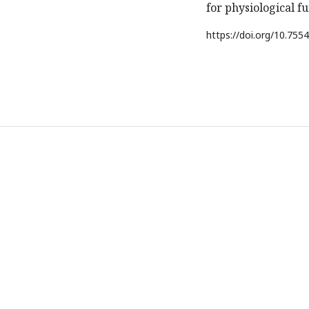
for physiological fu
https://doi.org/
10.7554