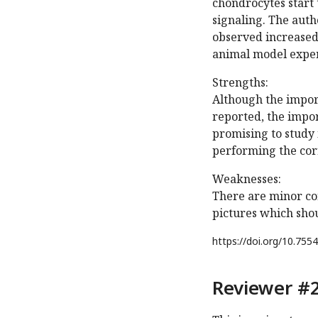
chondrocytes start 
signaling. The aut
observed increased
animal model expe
Strengths:
Although the import
reported, the impor
promising to study 
performing the corr
Weaknesses:
There are minor con
pictures which sho
https://doi.org/
10.7554
Reviewer #2