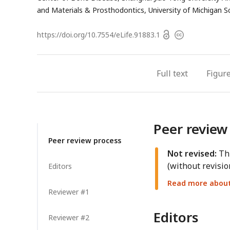
and Materials & Prosthodontics, University of Michigan Sc
Open
https://doi.org/
10.7554/eLife.91883.1
Copyright
access
information
Full text
Figur
Peer review
Peer review process
Not revised:
Thi
(without revisio
Editors
Read more about 
Reviewer #1
Editors
Reviewer #2