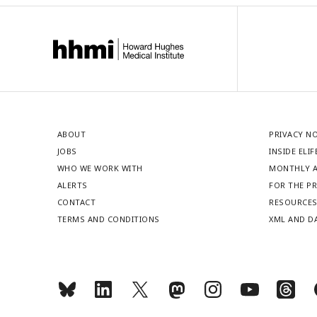
ABOUT
PRIVACY N
JOBS
INSIDE ELIF
WHO WE WORK WITH
MONTHLY A
ALERTS
FOR THE P
CONTACT
RESOURCE
TERMS AND CONDITIONS
XML AND D