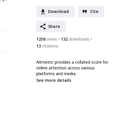
Download
Cite
Share
1258
views
132
downloads
13
citations
Altmetric provides a collated score for
online attention across various
platforms and media.
See more details
t