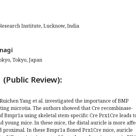
Research Institute, Lucknow, India
nagi
okyo, Tokyo, Japan
 (Public Review):
 Ruichen Yang et al. investigated the importance of BMP
nting microtia. The authors showed that Cre recombinase-
f Bmpr1a using skeletal stem-specific Cre Prx1Cre leads t
nd young mice. In these mice, the distal auricle is more aff
d proximal. In these Bmpr1a floxed Prx1Cre mice, auricle