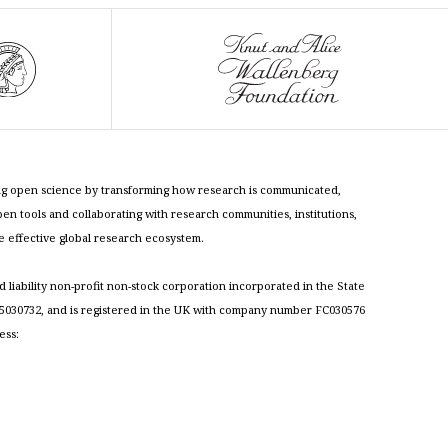
cing open science by transforming how research is communicated,
n tools and collaborating with research communities, institutions,
re effective global research ecosystem.
ed liability non-profit non-stock corporation incorporated in the State
030732, and is registered in the UK with company number FC030576
ess: