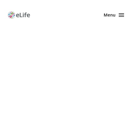
Menu
Enhanced
Preprints