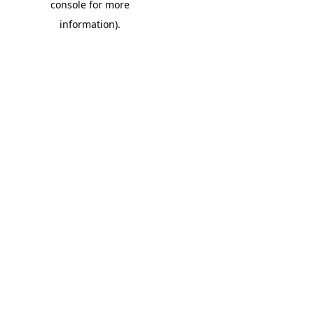
console for more
information)
.