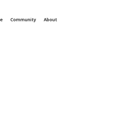
ne
Community
About