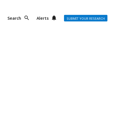
Search
Alerts
SUBMIT YOUR RESEARCH