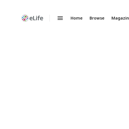
Home
Browse
Magazi
Enhanced
Preprints