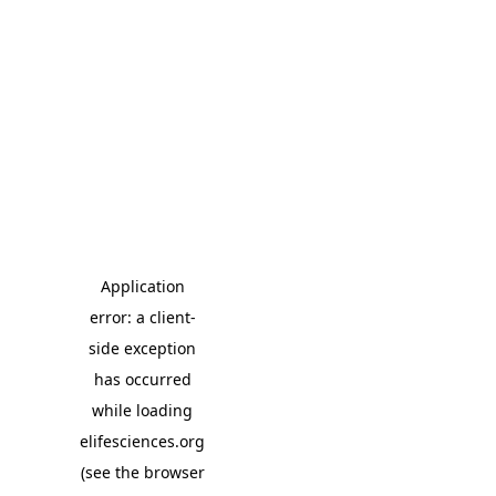
Application
error: a client-
side exception
has occurred
while loading
elifesciences.org
(see the browser