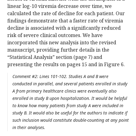
linear log-10 viremia decrease over time, we
calculated the rate of decline for each patient. Our
findings demonstrate that a faster rate of viremia
decline is associated with a significantly reduced
risk of severe clinical outcomes. We have
incorporated this new analysis into the revised
manuscript, providing further details in the
“Statistical Analysis” section (page 7) and
presenting the results on pages 15 and in Figure 6.
Comment #2: Lines 101-102. Studies A and B were
conducted in parallel, and several patients enrolled in study
A from primary healthcare clinics were eventually also
enrolled in study B upon hospitalization. It would be helpful
to know how many patients from study A were included in
study B. It would also be useful for the authors to indicate if
such inclusion would constitute double-counting at any point
in their analyses.