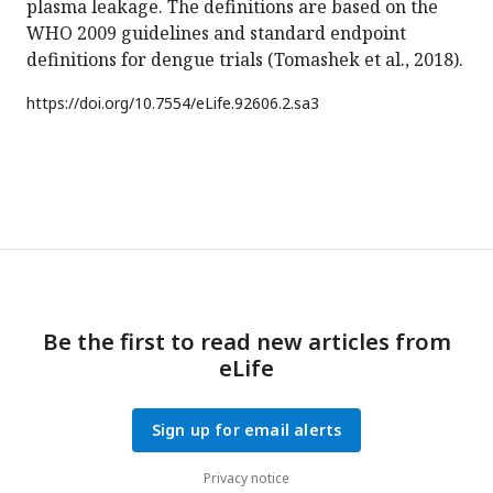
plasma leakage. The definitions are based on the
WHO 2009 guidelines and standard endpoint
definitions for dengue trials (Tomashek et al., 2018).
https://doi.org/
10.7554/eLife.92606.2.sa3
Be the first to read new articles from
eLife
Sign up for email alerts
Privacy notice