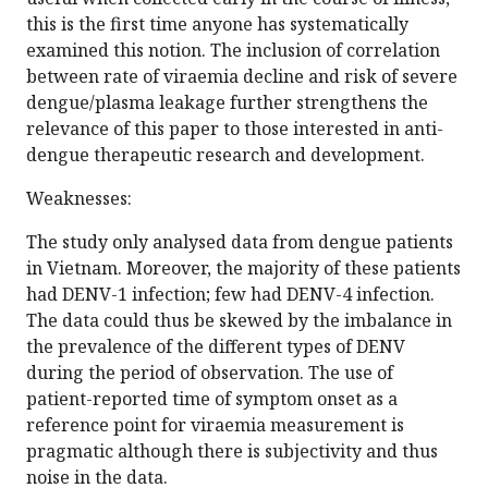
this is the first time anyone has systematically
examined this notion. The inclusion of correlation
between rate of viraemia decline and risk of severe
dengue/plasma leakage further strengthens the
relevance of this paper to those interested in anti-
dengue therapeutic research and development.
Weaknesses:
The study only analysed data from dengue patients
in Vietnam. Moreover, the majority of these patients
had DENV-1 infection; few had DENV-4 infection.
The data could thus be skewed by the imbalance in
the prevalence of the different types of DENV
during the period of observation. The use of
patient-reported time of symptom onset as a
reference point for viraemia measurement is
pragmatic although there is subjectivity and thus
noise in the data.