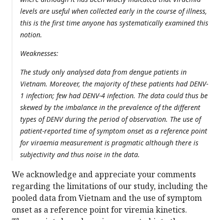
levels are useful when collected early in the course of illness,
this is the first time anyone has systematically examined this
notion.
Weaknesses:
The study only analysed data from dengue patients in
Vietnam. Moreover, the majority of these patients had DENV-
1 infection; few had DENV-4 infection. The data could thus be
skewed by the imbalance in the prevalence of the different
types of DENV during the period of observation. The use of
patient-reported time of symptom onset as a reference point
for viraemia measurement is pragmatic although there is
subjectivity and thus noise in the data.
We acknowledge and appreciate your comments
regarding the limitations of our study, including the
pooled data from Vietnam and the use of symptom
onset as a reference point for viremia kinetics.