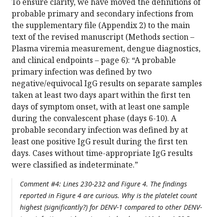
To ensure clarity, we have moved the definitions of
probable primary and secondary infections from
the supplementary file (Appendix 2) to the main
text of the revised manuscript (Methods section –
Plasma viremia measurement, dengue diagnostics,
and clinical endpoints – page 6): “A probable
primary infection was defined by two
negative/equivocal IgG results on separate samples
taken at least two days apart within the first ten
days of symptom onset, with at least one sample
during the convalescent phase (days 6-10). A
probable secondary infection was defined by at
least one positive IgG result during the first ten
days. Cases without time-appropriate IgG results
were classified as indeterminate.”
Comment #4: Lines 230-232 and Figure 4. The findings
reported in Figure 4 are curious. Why is the platelet count
highest (significantly?) for DENV-1 compared to other DENV-