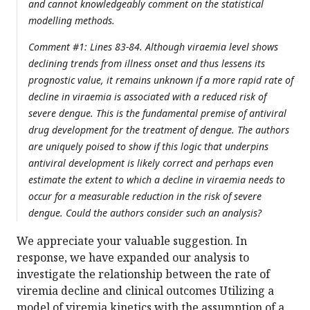
and cannot knowledgeably comment on the statistical
modelling methods.
Comment #1: Lines 83-84. Although viraemia level shows
declining trends from illness onset and thus lessens its
prognostic value, it remains unknown if a more rapid rate of
decline in viraemia is associated with a reduced risk of
severe dengue. This is the fundamental premise of antiviral
drug development for the treatment of dengue. The authors
are uniquely poised to show if this logic that underpins
antiviral development is likely correct and perhaps even
estimate the extent to which a decline in viraemia needs to
occur for a measurable reduction in the risk of severe
dengue. Could the authors consider such an analysis?
We appreciate your valuable suggestion. In
response, we have expanded our analysis to
investigate the relationship between the rate of
viremia decline and clinical outcomes Utilizing a
model of viremia kinetics with the assumption of a