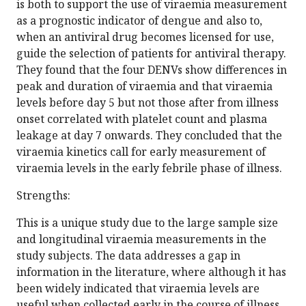
is both to support the use of viraemia measurement
as a prognostic indicator of dengue and also to,
when an antiviral drug becomes licensed for use,
guide the selection of patients for antiviral therapy.
They found that the four DENVs show differences in
peak and duration of viraemia and that viraemia
levels before day 5 but not those after from illness
onset correlated with platelet count and plasma
leakage at day 7 onwards. They concluded that the
viraemia kinetics call for early measurement of
viraemia levels in the early febrile phase of illness.
Strengths:
This is a unique study due to the large sample size
and longitudinal viraemia measurements in the
study subjects. The data addresses a gap in
information in the literature, where although it has
been widely indicated that viraemia levels are
useful when collected early in the course of illness,