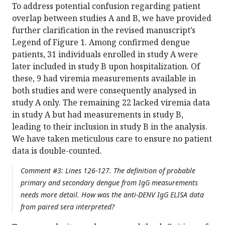
To address potential confusion regarding patient
overlap between studies A and B, we have provided
further clarification in the revised manuscript’s
Legend of Figure 1. Among confirmed dengue
patients, 31 individuals enrolled in study A were
later included in study B upon hospitalization. Of
these, 9 had viremia measurements available in
both studies and were consequently analysed in
study A only. The remaining 22 lacked viremia data
in study A but had measurements in study B,
leading to their inclusion in study B in the analysis.
We have taken meticulous care to ensure no patient
data is double-counted.
Comment #3: Lines 126-127. The definition of probable
primary and secondary dengue from IgG measurements
needs more detail. How was the anti-DENV IgG ELISA data
from paired sera interpreted?