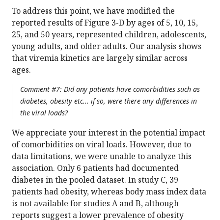
To address this point, we have modified the
reported results of Figure 3-D by ages of 5, 10, 15,
25, and 50 years, represented children, adolescents,
young adults, and older adults. Our analysis shows
that viremia kinetics are largely similar across
ages.
Comment #7: Did any patients have comorbidities such as
diabetes, obesity etc... if so, were there any differences in
the viral loads?
We appreciate your interest in the potential impact
of comorbidities on viral loads. However, due to
data limitations, we were unable to analyze this
association. Only 6 patients had documented
diabetes in the pooled dataset. In study C, 39
patients had obesity, whereas body mass index data
is not available for studies A and B, although
reports suggest a lower prevalence of obesity