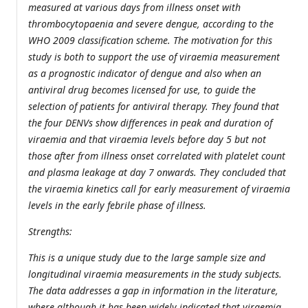
measured at various days from illness onset with
thrombocytopaenia and severe dengue, according to the
WHO 2009 classification scheme. The motivation for this
study is both to support the use of viraemia measurement
as a prognostic indicator of dengue and also when an
antiviral drug becomes licensed for use, to guide the
selection of patients for antiviral therapy. They found that
the four DENVs show differences in peak and duration of
viraemia and that viraemia levels before day 5 but not
those after from illness onset correlated with platelet count
and plasma leakage at day 7 onwards. They concluded that
the viraemia kinetics call for early measurement of viraemia
levels in the early febrile phase of illness.
Strengths:
This is a unique study due to the large sample size and
longitudinal viraemia measurements in the study subjects.
The data addresses a gap in information in the literature,
where although it has been widely indicated that viraemia