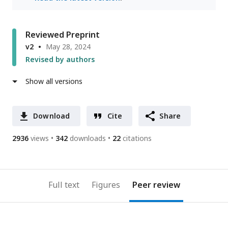
Reviewed Preprint
v2
May 28, 2024
Revised by authors
Show all versions
Download
Cite
Share
2936
views
342
downloads
22
citations
Full text
Figures
Peer review