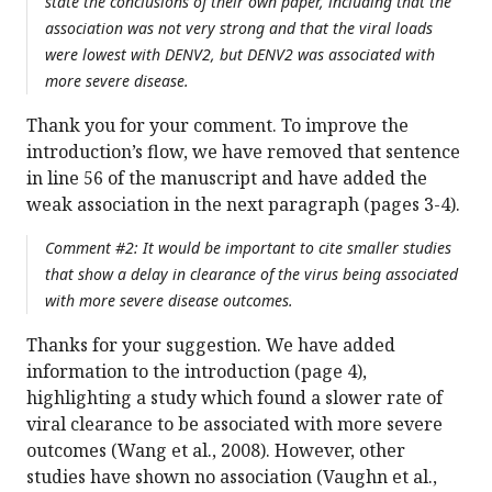
state the conclusions of their own paper, including that the
association was not very strong and that the viral loads
were lowest with DENV2, but DENV2 was associated with
more severe disease.
Thank you for your comment. To improve the
introduction’s flow, we have removed that sentence
in line 56 of the manuscript and have added the
weak association in the next paragraph (pages 3-4).
Comment #2: It would be important to cite smaller studies
that show a delay in clearance of the virus being associated
with more severe disease outcomes.
Thanks for your suggestion. We have added
information to the introduction (page 4),
highlighting a study which found a slower rate of
viral clearance to be associated with more severe
outcomes (Wang et al., 2008). However, other
studies have shown no association (Vaughn et al.,