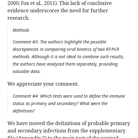
2000; Fox et al., 2011). This lack of conclusive
evidence underscores the need for further
research.
Methods
Comment #3: The authors highlight the possible
discrepancies in comparing viral kinetics of two RT-PCR
methods. Although it is not ideal to combine such results,
the authors have analyzed them separately, providing
valuable data.
We appreciate your comment.
Comment #4: Which tests were used to define the immune
status as primary and secondary? What were the
definitions?
We have moved the definitions of probable primary
and secondary infections from the supplementary
file (Appendix 2) to the main text of the revised