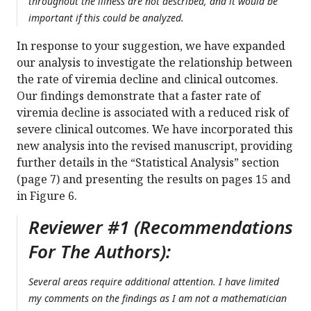
throughout the illness are not described, and it would be
important if this could be analyzed.
In response to your suggestion, we have expanded
our analysis to investigate the relationship between
the rate of viremia decline and clinical outcomes.
Our findings demonstrate that a faster rate of
viremia decline is associated with a reduced risk of
severe clinical outcomes. We have incorporated this
new analysis into the revised manuscript, providing
further details in the “Statistical Analysis” section
(page 7) and presenting the results on pages 15 and
in Figure 6.
Reviewer #1 (Recommendations
For The Authors):
Several areas require additional attention. I have limited
my comments on the findings as I am not a mathematician