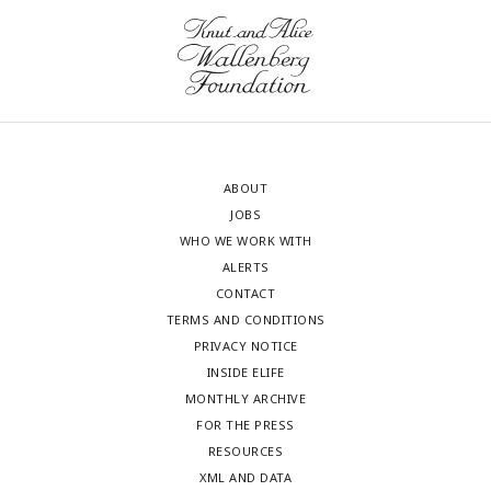
ABOUT
JOBS
WHO WE WORK WITH
ALERTS
CONTACT
TERMS AND CONDITIONS
PRIVACY NOTICE
INSIDE ELIFE
MONTHLY ARCHIVE
FOR THE PRESS
RESOURCES
XML AND DATA