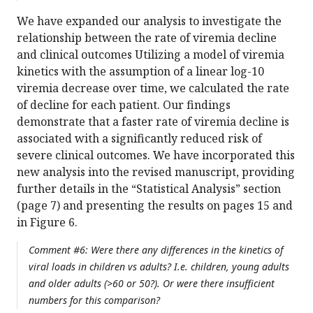
We have expanded our analysis to investigate the
relationship between the rate of viremia decline
and clinical outcomes Utilizing a model of viremia
kinetics with the assumption of a linear log-10
viremia decrease over time, we calculated the rate
of decline for each patient. Our findings
demonstrate that a faster rate of viremia decline is
associated with a significantly reduced risk of
severe clinical outcomes. We have incorporated this
new analysis into the revised manuscript, providing
further details in the “Statistical Analysis” section
(page 7) and presenting the results on pages 15 and
in Figure 6.
Comment #6: Were there any differences in the kinetics of
viral loads in children vs adults? I.e. children, young adults
and older adults (>60 or 50?). Or were there insufficient
numbers for this comparison?