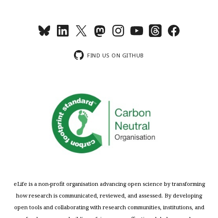
FIND US ON GITHUB
eLife is a non-profit organisation advancing open science by transforming
how research is communicated, reviewed, and assessed. By developing
open tools and collaborating with research communities, institutions, and