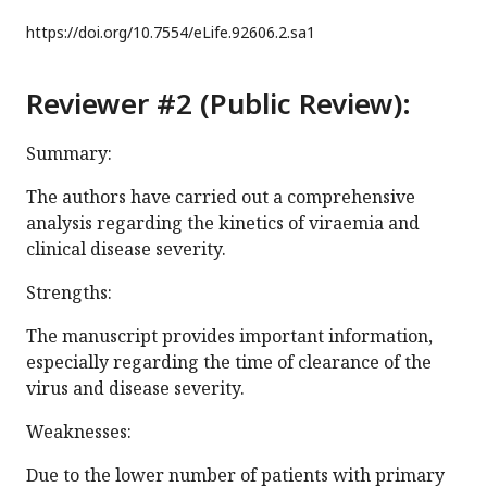
https://doi.org/
10.7554/eLife.92606.2.sa1
Reviewer #2 (Public Review):
Summary:
The authors have carried out a comprehensive
analysis regarding the kinetics of viraemia and
clinical disease severity.
Strengths:
The manuscript provides important information,
especially regarding the time of clearance of the
virus and disease severity.
Weaknesses:
Due to the lower number of patients with primary