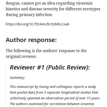
dengue, cannot get an idea regarding viraemia
kinetics and disease severity for different serotypes
during primary infection.
https://doi.org/
10.7554/eLife.92606.2.sa0
Author response:
The following is the authors’ response to the
original reviews.
Reviewer #1 (Public Review):
Summary:
This manuscript by Vuong and colleagues reports a study
that pooled data from 3 separate longitudinal studies that
collectively spanned an observation period of over 15 years.
The authors examined for correlation between viraemia