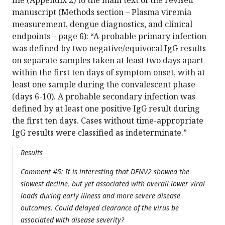
manuscript (Methods section – Plasma viremia
measurement, dengue diagnostics, and clinical
endpoints – page 6): “A probable primary infection
was defined by two negative/equivocal IgG results
on separate samples taken at least two days apart
within the first ten days of symptom onset, with at
least one sample during the convalescent phase
(days 6-10). A probable secondary infection was
defined by at least one positive IgG result during
the first ten days. Cases without time-appropriate
IgG results were classified as indeterminate.”
Results
Comment #5: It is interesting that DENV2 showed the
slowest decline, but yet associated with overall lower viral
loads during early illness and more severe disease
outcomes. Could delayed clearance of the virus be
associated with disease severity?