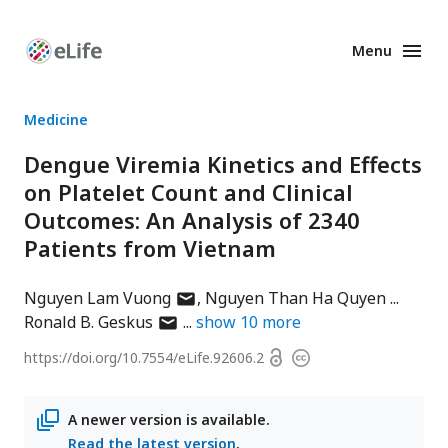
Menu
Enhanced
Preprints
Medicine
Dengue Viremia Kinetics and Effects
on Platelet Count and Clinical
Outcomes: An Analysis of 2340
Patients from Vietnam
author
Nguyen Lam Vuong
Nguyen Than Ha Quyen
author
has
Ronald B. Geskus
show
10
more
has
email
Open
https://doi.org/
10.7554/eLife.92606.2
Copyright
email
address
access
information
address
A newer version is available.
Read the latest version
.