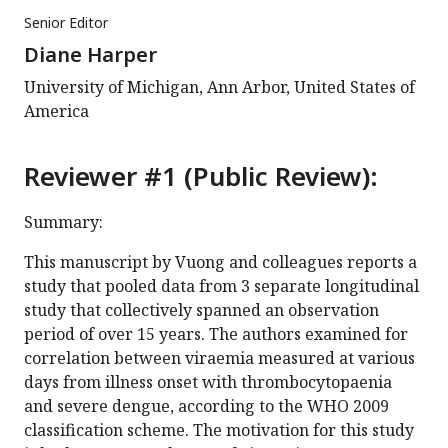
Senior Editor
Diane Harper
University of Michigan, Ann Arbor, United States of
America
Reviewer #1 (Public Review):
Summary:
This manuscript by Vuong and colleagues reports a
study that pooled data from 3 separate longitudinal
study that collectively spanned an observation
period of over 15 years. The authors examined for
correlation between viraemia measured at various
days from illness onset with thrombocytopaenia
and severe dengue, according to the WHO 2009
classification scheme. The motivation for this study