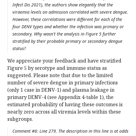
Infect Dis 2021), the authors show elegantly that the
viraemia levels on admission correlated with severe dengue.
However, these correlations were different for each of the
four DENV types and whether the infection was primary or
secondary. Why wasn't the analysis in Figure 5 further
stratified by their probable primary or secondary dengue
status?
We appreciate your feedback and have stratified
Figure 5 by serotype and immune status as
suggested. Please note that due to the limited
number of severe dengue in primary infections
(only 1 case in DENV-1) and plasma leakage in
primary DENV-4 (see Appendix 4-table 1), the
estimated probability of having these outcomes is
nearly zero across all viremia levels within these
subgroups.
Comment #6: Line 279. The description in this line is at odds