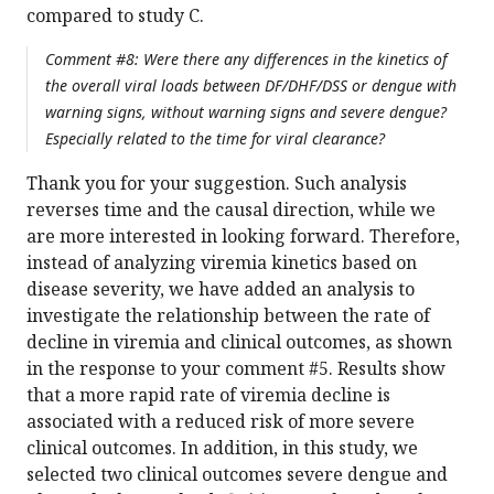
compared to study C.
Comment #8: Were there any differences in the kinetics of
the overall viral loads between DF/DHF/DSS or dengue with
warning signs, without warning signs and severe dengue?
Especially related to the time for viral clearance?
Thank you for your suggestion. Such analysis
reverses time and the causal direction, while we
are more interested in looking forward. Therefore,
instead of analyzing viremia kinetics based on
disease severity, we have added an analysis to
investigate the relationship between the rate of
decline in viremia and clinical outcomes, as shown
in the response to your comment #5. Results show
that a more rapid rate of viremia decline is
associated with a reduced risk of more severe
clinical outcomes. In addition, in this study, we
selected two clinical outcomes severe dengue and