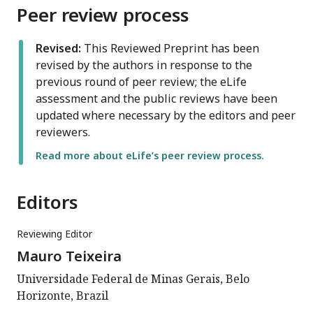
Peer review process
Revised:
This Reviewed Preprint has been
revised by the authors in response to the
previous round of peer review; the eLife
assessment and the public reviews have been
updated where necessary by the editors and peer
reviewers.
Read more about eLife’s peer review process.
Editors
Reviewing Editor
Mauro Teixeira
Universidade Federal de Minas Gerais, Belo
Horizonte, Brazil