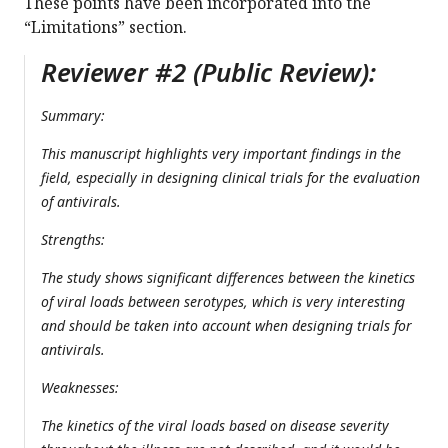
These points have been incorporated into the
“Limitations” section.
Reviewer #2 (Public Review):
Summary:
This manuscript highlights very important findings in the
field, especially in designing clinical trials for the evaluation
of antivirals.
Strengths:
The study shows significant differences between the kinetics
of viral loads between serotypes, which is very interesting
and should be taken into account when designing trials for
antivirals.
Weaknesses:
The kinetics of the viral loads based on disease severity