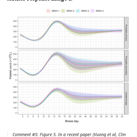
Comment #5: Figure 5. In a recent paper (Vuong et al, Clin