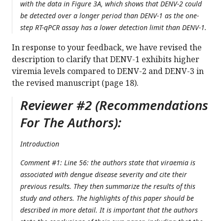
with the data in Figure 3A, which shows that DENV-2 could
be detected over a longer period than DENV-1 as the one-
step RT-qPCR assay has a lower detection limit than DENV-1.
In response to your feedback, we have revised the
description to clarify that DENV-1 exhibits higher
viremia levels compared to DENV-2 and DENV-3 in
the revised manuscript (page 18).
Reviewer #2 (Recommendations
For The Authors):
Introduction
Comment #1: Line 56: the authors state that viraemia is
associated with dengue disease severity and cite their
previous results. They then summarize the results of this
study and others. The highlights of this paper should be
described in more detail. It is important that the authors