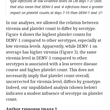
type infections at low viraemia levels on LM days 1-3? Does
that also mean that DENV-3 and -4 infections have a greater
impact on platelet counts at days 7-10 than DENV-1 and -2?
In our analyses, we allowed the relation between
viremia and platelet count to differ by serotype.
Figure 4 shows the highest platelet counts for
DENV-1 compared to other serotypes, especially at
low viremia levels. Apparently, while DENV-1 on
average has higher viremia (Figure 3), the same
viremia level in DENV-1 compared to other
serotypes is associated with a less severe disease
course and higher platelet count. This does not
necessarily imply that platelet count overall,
uncorrected for viremia level, differs by genotype.
Indeed, our unpublished analysis (shown below)
indicates a modest influence of serotype on platelet
count.
Author response image 1.