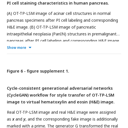
PI cell staining characteristics in human pancreas.
(A) OT-TP-LSM image of acinar cell structures in normal
pancreas specimens after PI cell labeling and corresponding
H&E image. (B) OT-TP-LSM image of pancreatic
intraepithelial neoplasia (PanIN) structures in premalignant
pancreas after PI cell labeling and corresponding H&E image.
In OT-TP-LSM images, PI fluorescence was displayed in
Show more
green color. PI showed nuclear and cytoplasmic labeling
properties of cells in both acini and neoplastic structures. Cell
nuclei were identified with relatively strong and weak
Figure 6 - figure supplement 1.
fluorescence in the membrane and core, respectively.
Cycle-consistent generational adversarial networks
(CycleGAN) workflow for style transfer of OT-TP-LSM
image to virtual hematoxylin and eosin (H&E) image.
Real OT-TP-LSM image and real H&E image were assigned
as
x
and
y
, and the corresponding fake image is additionally
marked with a prime. The generator G transformed the real