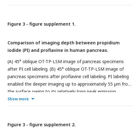
beam based light sheet. The excitation light sheet was
designed to have a DOF of 180 μm with a thickness of 0.9
μm.
Figure 3 - figure supplement 1.
Comparison of imaging depth between propidium
iodide (PI) and proflavine in human pancreas.
(A) 45° oblique OT-TP-LSM image of pancreas specimens
after PI cell labeling. (B) 45° oblique OT-TP-LSM image of
pancreas specimens after proflavine cell labeling. PI labeling
enabled the deeper imaging up to approximately 55 µm from
the surface owing to its relatively long peak emission
wavelength compared to proflavine. Both pancreas
Show more
specimens were incubated with PI and proflavine for 5 mins,
respectively.
Figure 3 - figure supplement 2.