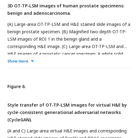
3D OT-TP-LSM images of human prostate specimens:
SHG-emitting collagen are displayed in green and blue,
benign and adenocarcinoma.
respectively.
(A) Large-area OT-TP-LSM and H&E stained slide images of a
benign prostate specimen. (B) Magnified two-depth OT-TP-
LSM images of ROI 1 in the benign gland and a
corresponding H&E image. (C) Large-area OT-TP-LSM and
H&E images of a prostatic cancer specimen. A white solid
line indicated the boundary between adenocarcinoma and
Show more
benign regions. (D) Magnified two-depth OT-TP-LSM images
of ROI 2 in adenocarcinoma glands and a corresponding H&E
image. In OT-TP-LSM images, PI-labeled cells and SHG-
Figure 6.
emitting collagen were visualized in green and blue,
respectively.
Style transfer of OT-TP-LSM images for virtual H&E by
cycle-consistent generational adversarial networks
(CycleGAN).
(A and C) Large-area virtual H&E images and corresponding