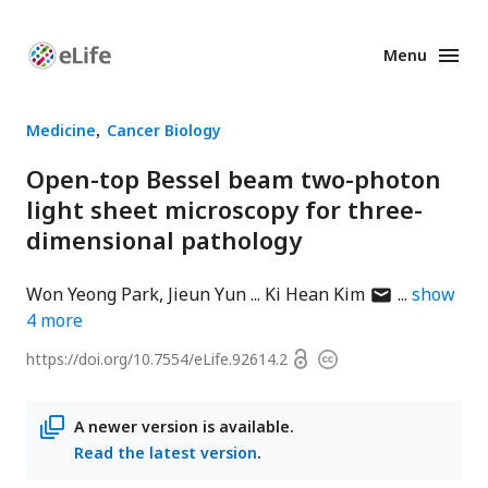
Menu
Enhanced
Preprints
Medicine
Cancer Biology
Open-top Bessel beam two-photon
light sheet microscopy for three-
dimensional pathology
author
Won Yeong Park
Jieun Yun
Ki Hean Kim
show
has
4
more
email
Open
https://doi.org/
10.7554/eLife.92614.2
Copyright
address
access
information
A newer version is available.
Read the latest version
.