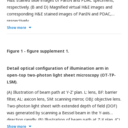
H&E stained slide images of PanIN and PDAC specimens,
respectively. (B and D) Magnified virtual H&E images and
corresponding H&E stained images of PanIN and PDAC,
respectively.
Show more
Figure 1 - figure supplement 1.
Detail optical configuration of illumination arm in
open-top two-photon light sheet microscopy (OT-TP-
LSM).
(A) Illustration of beam path at Y-Z’ plan. L: lens, BF: barrier
filter, AL: axicon lens, SM: scanning mirror, OBJ: objective lens.
Two-photon light sheet with extended depth of field (DOF)
was generated by scanning a Bessel beam in the Y-axis
direction rapidly. (B) Illustration of beam path at Z-X plan. (C)
Magnified image and designed dimension of the Bessel
Show more