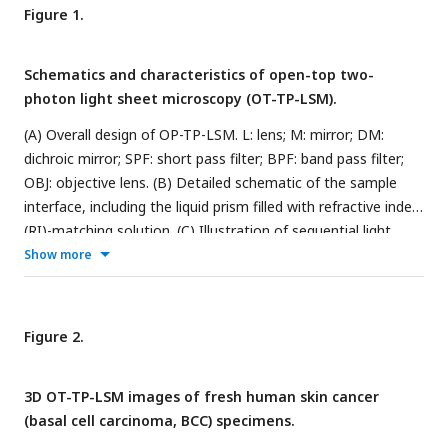
Figure 1.
Schematics and characteristics of open-top two-
photon light sheet microscopy (OT-TP-LSM).
(A) Overall design of OP-TP-LSM. L: lens; M: mirror; DM:
dichroic mirror; SPF: short pass filter; BPF: band pass filter;
OBJ: objective lens. (B) Detailed schematic of the sample
interface, including the liquid prism filled with refractive index
(RI)-matching solution. (C) Illustration of sequential light
sheet imaging with stepwise lateral translation. (D) Image
Show more
resolution characterized by three-dimensional (3D) imaging
of 0.5 µm fluorescent microspheres. (E) Imaging depth
characterized by imaging a proflavine-labeled fresh human
Figure 2.
skin specimen in comparison with that of one-photon light
sheet microscopy (1PLSM) using Gaussian excitation sheet.
3D OT-TP-LSM images of fresh human skin cancer
(basal cell carcinoma, BCC) specimens.