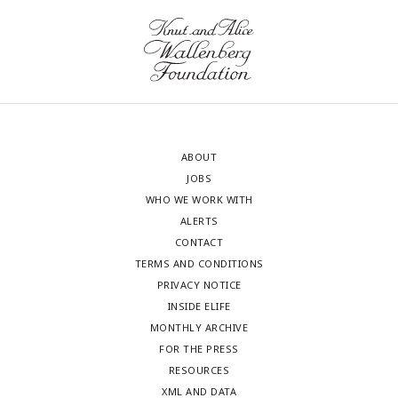
ABOUT
JOBS
WHO WE WORK WITH
ALERTS
CONTACT
TERMS AND CONDITIONS
PRIVACY NOTICE
INSIDE ELIFE
MONTHLY ARCHIVE
FOR THE PRESS
RESOURCES
XML AND DATA