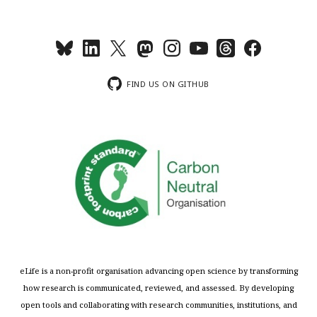
FIND US ON GITHUB
eLife is a non-profit organisation advancing open science by transforming
how research is communicated, reviewed, and assessed. By developing
open tools and collaborating with research communities, institutions, and