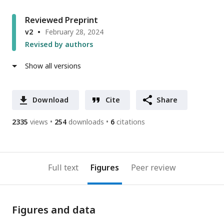
Reviewed Preprint
v2
February 28, 2024
Revised by authors
Show all versions
Download
Cite
Share
2335
views
254
downloads
6
citations
Full text
Figures
Peer review
Figures and data