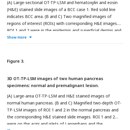
(A) Large-sectional OT-TP-LSM and hematoxylin and eosin
(H&E) stained slide images of a BCC case 1. Red solid line
indicates BCC area. (B and C) Two magnified images of
regions of interest (ROIs) with corresponding H&E images.
ROI 1 and 2 were in the epidermis and superficial dermis and
the BCC region below, respectively. (D) Large-sectional OT-
Show more
TP-LSM and H&E images of a BCC case 2. Red solid line
indicates BCC area. (E and F) Two magnified images of ROIs
with corresponding H&E images. ROI 3 and 4 were in eccrine
Figure 3.
and sebaceous glands, respectively. Superficial cell layers of
both glands are marked with a white arrow. In the OT-TP-
3D OT-TP-LSM images of two human pancreas
LSM images, proflavine fluorescence and second harmonic
specimens: normal and premalignant lesion.
generation (SHG) are displayed in green and blue,
respectively.
(A) Large-area OT-TP-LSM and H&E stained images of
normal human pancreas. (B and C) Magnified two-depth OT-
TP-LSM images of ROI 1 and 2 in the normal pancreas and
the corresponding H&E stained slide images. ROI 1 and 2
were on the acini and islets of Langerhans and the