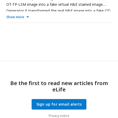
OT-TP-LSM image into a fake virtual H&E stained image.
Generator F transformed the real H&E image into a fake OT-
TP-LSM image. The discriminator
Dx
classifies real OT-TP-
Show more
LSM image
x
and fake OT-TP-LSM image
x
. The discriminator
Dy
classifies real H&E image
y
and fake virtual H&E image
y
.
Both Cycle-consistent loss and adversarial loss were used as
the loss function, which was to guarantee the performance
of inverse transform from G and F by preserving the
morphological features of real images.
Be the first to read new articles from
eLife
Sign up for email alerts
Privacy notice