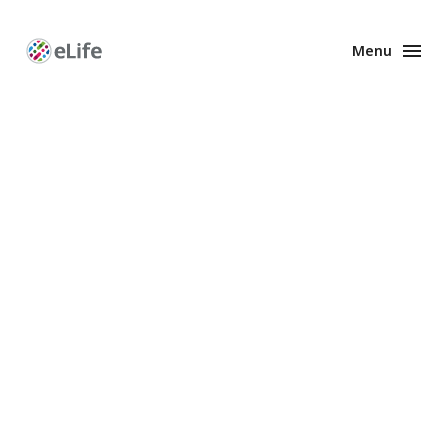
Menu
Enhanced
Preprints