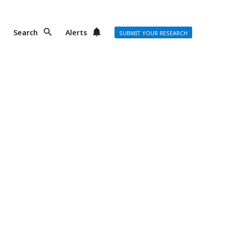
Search
Alerts
SUBMIT YOUR RESEARCH