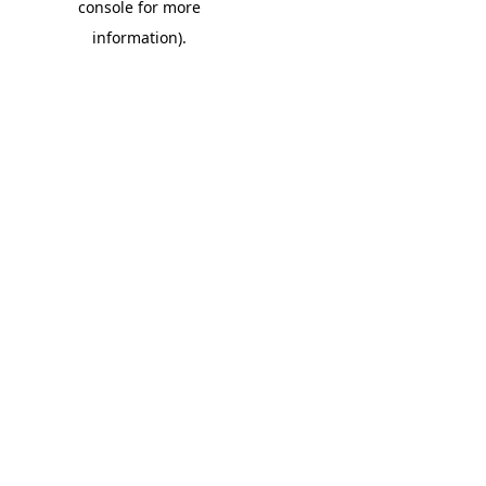
console for more
information)
.