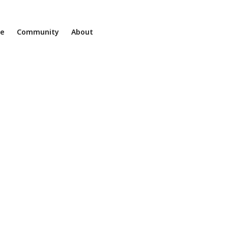
ne
Community
About