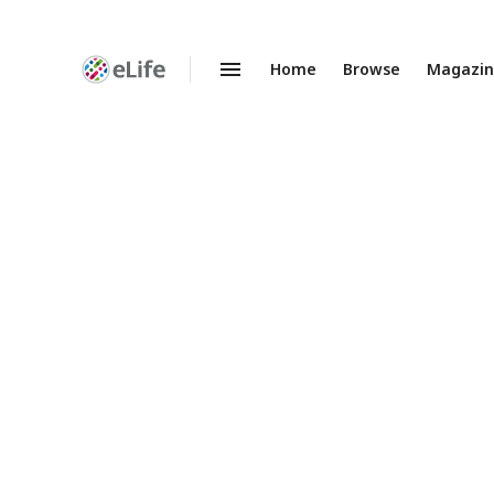
Home
Browse
Magazi
Enhanced
Preprints