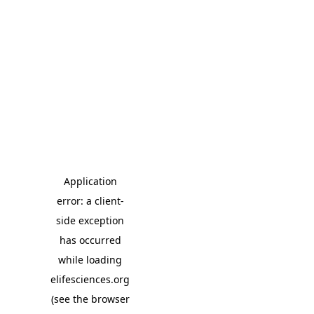
Application
error: a client-
side exception
has occurred
while loading
elifesciences.org
(see the browser