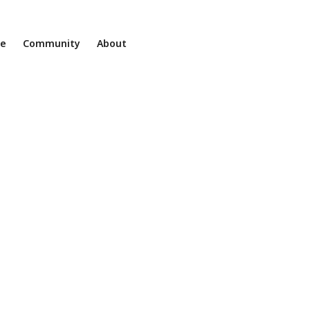
ne
Community
About