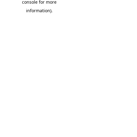
console for more
information)
.