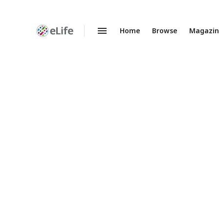
Home
Browse
Magazi
Enhanced
Preprints