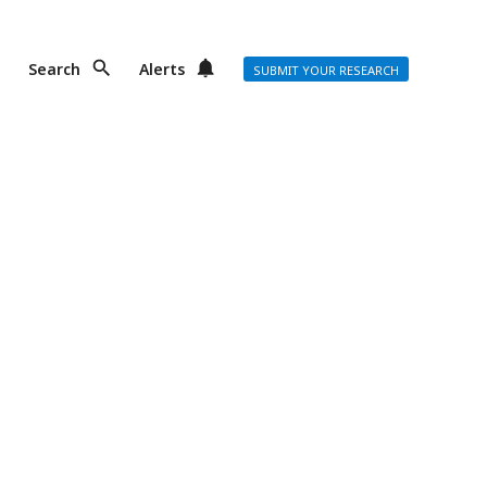
Search
Alerts
SUBMIT YOUR RESEARCH