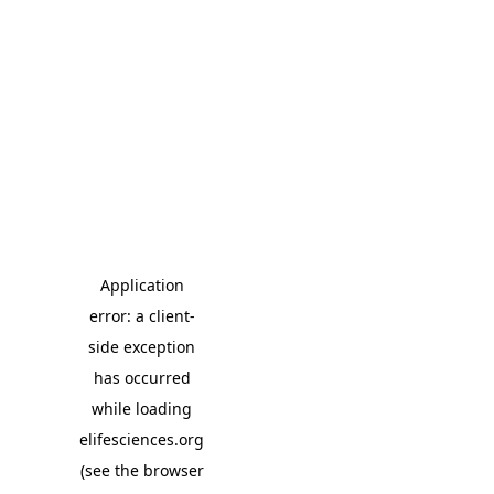
Application
error: a client-
side exception
has occurred
while loading
elifesciences.org
(see the browser