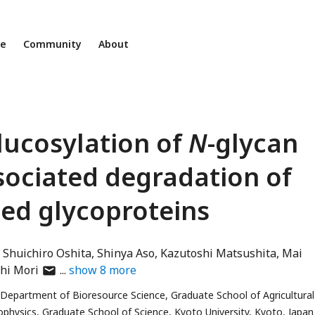
ne
Community
About
ucosylation of
N
-glycan
sociated degradation of
ed glycoproteins
Shuichiro Oshita
Shinya Aso
Kazutoshi Matsushita
Mai
author
hi Mori
show
8
more
has
Department of Bioresource Science, Graduate School of Agricultural
email
physics, Graduate School of Science, Kyoto University, Kyoto, Japan