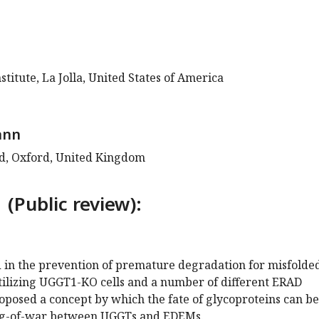
stitute, La Jolla, United States of America
ann
rd, Oxford, United Kingdom
 (Public review):
 in the prevention of premature degradation for misfolde
utilizing UGGT1-KO cells and a number of different ERAD
oposed a concept by which the fate of glycoproteins can be
ug-of-war between UGGTs and EDEMs.