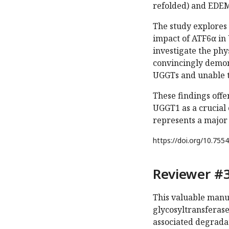
refolded) and EDEM
The study explores 
impact of ATF6α in 
investigate the ph
convincingly demons
UGGTs and unable t
These findings offe
UGGT1 as a crucial
represents a major
https://doi.org/
10.7554
Reviewer #3
This valuable manu
glycosyltransferas
associated degrada