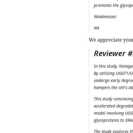
promotes the glycop
Weaknesses:
NA
We appreciate you
Reviewer #2
In this study, Ninaga
By utilizing UGGT1/U
undergo early degra
hampers the cell's a
This study convincin
accelerated degradat
model involving UGGT
glycoproteins to ERA
The study explores t