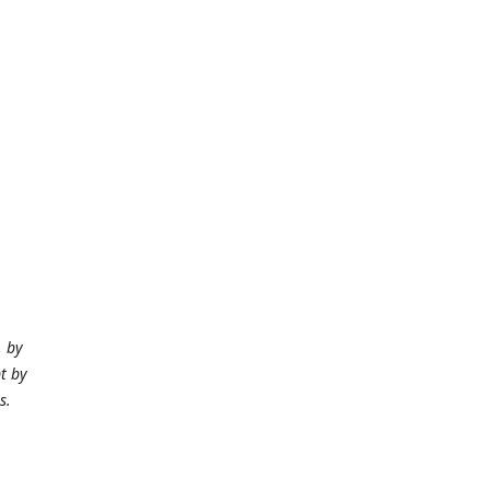
, by
t by
Ms.