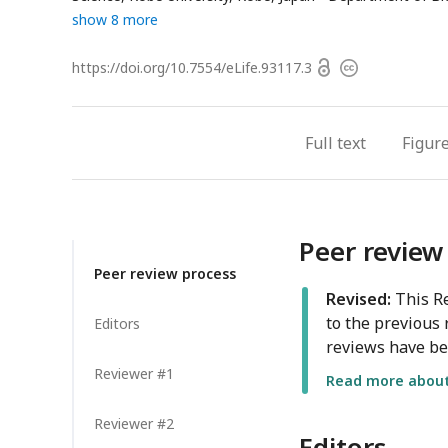
show 8 more
Open
https://doi.org/
10.7554/eLife.93117.3
Copyright
access
information
Full text
Figur
Peer review
Peer review process
Revised:
This Re
to the previous 
Editors
reviews have be
Reviewer #1
Read more about 
Reviewer #2
Editors