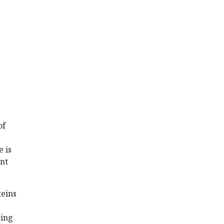
of
 is
unt
teins
eing