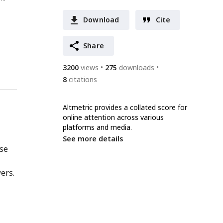
Download
Cite
Share
3200
views
275
downloads
8
citations
Altmetric provides a collated score for
online attention across various
platforms and media.
See more details
nse
ers.