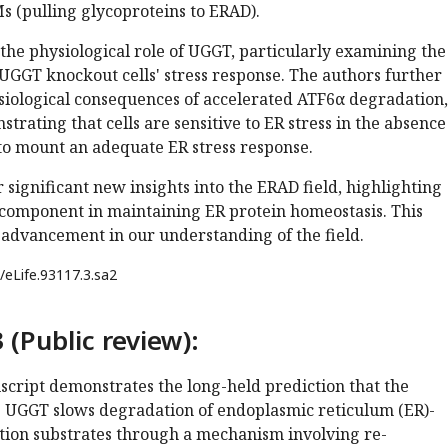
s (pulling glycoproteins to ERAD).
the physiological role of UGGT, particularly examining the
UGGT knockout cells' stress response. The authors further
ysiological consequences of accelerated ATF6α degradation,
trating that cells are sensitive to ER stress in the absence
o mount an adequate ER stress response.
r significant new insights into the ERAD field, highlighting
 component in maintaining ER protein homeostasis. This
 advancement in our understanding of the field.
/eLife.93117.3.sa2
 (Public review):
script demonstrates the long-held prediction that the
e UGGT slows degradation of endoplasmic reticulum (ER)-
tion substrates through a mechanism involving re-