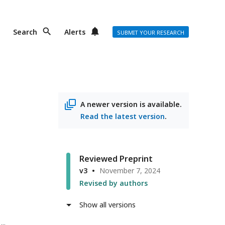
Search
Alerts
SUBMIT YOUR RESEARCH
A newer version is available.
Read the latest version
.
Reviewed Preprint
v3
November 7, 2024
Revised by authors
Show all versions