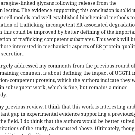
paragine-linked glycans following release from the
n lectins. The evidence supporting this conclusion is solid 
nt cell models and well established biochemical methods to
ation of trafficking-incompetent ER-associated degradati
h this could be improved by better defining of the import
etion of trafficking competent substrates. This work will b
 those interested in mechanistic aspects of ER protein quali
 secretion.
argely addressed my comments from the previous round o
emaining comment is about defining the impact of UGGT1 i
tion-competent proteins, which the authors indicate they w
in subsequent work, which is fine, but remains a minor
udy.
y previous review, I think that this work is interesting an
tant gap in experimental evidence supporting a previousl
he field. I do think that the authors would be better suited
itations of the study, as discussed above. Ultimately, thoug