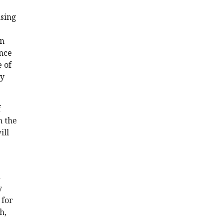
using
on
ance
e of
ty
f
n the
ill
d
y
 for
h,