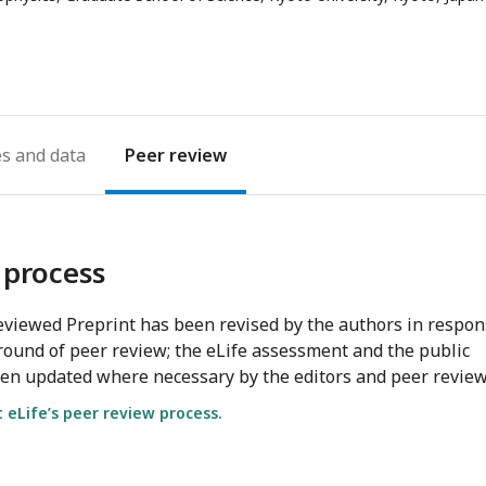
address
es
Peer review
 process
viewed Preprint has been revised by the authors in respo
round of peer review; the eLife assessment and the public
en updated where necessary by the editors and peer review
eLife’s peer review process.