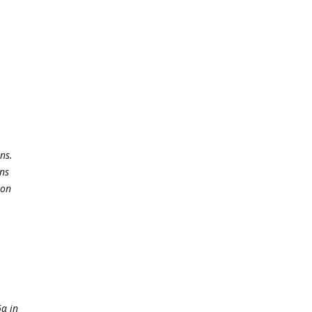
ns.
ns
ion
6α in