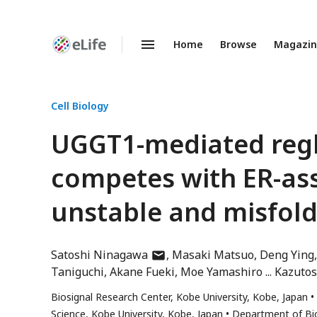
Home
Browse
Magazi
Enhanced
Preprints
Cell Biology
UGGT1-mediated regl
competes with ER-as
unstable and misfold
author
Satoshi Ninagawa
Masaki Matsuo
Deng Ying
has
Taniguchi
Akane Fueki
Moe Yamashiro
Kazutos
email
Biosignal Research Center, Kobe University, Kobe, Japan
address
Science, Kobe University, Kobe, Japan
Department of Bio