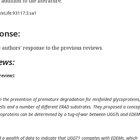
 addition to the literature.
/eLife.93117.3.sa1
onse:
e authors’ response to the previous reviews.
ews:
review):
n the prevention of premature degradation for misfolded glycoproteins
ells and a number of different ERAD substrates. They proposed a concep
ycoproteins can be determined by a tug-of-war between UGGTs and EDE
 a wealth of data to indicate that UGGT1 competes with EDEMs, which