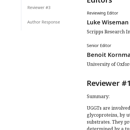
Reviewer #3
Reviewing Editor
Luke Wiseman
Author Response
Scripps Research In
Senior Editor
Benoit Kornm
University of Oxfo
Reviewer #1
Summary:
UGGTs are involved
glycoproteins, by 
substrates. They pr
determined by a t