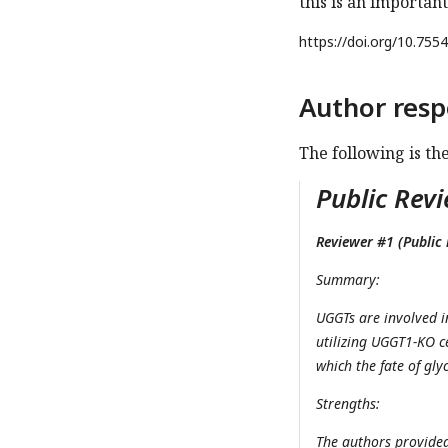
this is an important
https://doi.org/
10.7554
Author resp
The following is th
Public Revi
Reviewer #1 (Public 
Summary:
UGGTs are involved i
utilizing UGGT1-KO c
which the fate of gl
Strengths:
The authors provided