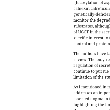
glucosylation of as
calnexin/calreticuli
genetically-deficie
monitor the degrad
substrates, althoug
of UGGT in the secr
specific interest to
control and protein
The authors have l
review. The only r
regulation of secre
continue to pursue 
limitation of the st
As I mentioned in m
addresses an impor
asserted dogma in t
highlighting the lim