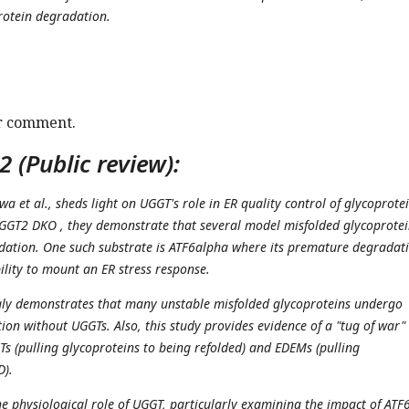
rotein degradation.
r comment.
 (Public review):
wa et al., sheds light on UGGT's role in ER quality control of glycoprotei
GGT2 DKO , they demonstrate that several model misfolded glycoprotei
dation. One such substrate is ATF6alpha where its premature degradat
bility to mount an ER stress response.
gly demonstrates that many unstable misfolded glycoproteins undergo
ion without UGGTs. Also, this study provides evidence of a "tug of war"
s (pulling glycoproteins to being refolded) and EDEMs (pulling
D).
he physiological role of UGGT, particularly examining the impact of ATF