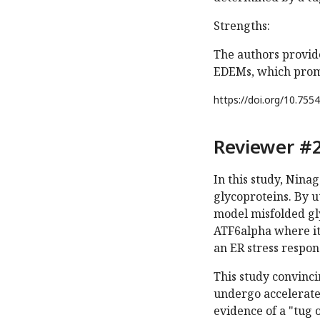
Strengths:
The authors provid
EDEMs, which promo
https://doi.org/
10.7554
Reviewer #2
In this study, Ninag
glycoproteins. By 
model misfolded gl
ATF6alpha where it
an ER stress respon
This study convinc
undergo accelerate
evidence of a "tug 