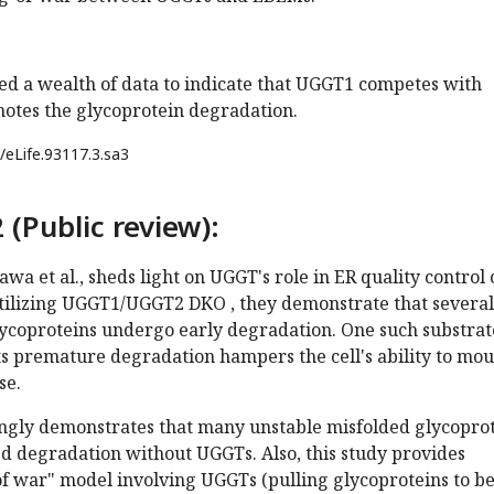
ed a wealth of data to indicate that UGGT1 competes with
tes the glycoprotein degradation.
/eLife.93117.3.sa3
 (Public review):
awa et al., sheds light on UGGT's role in ER quality control 
utilizing UGGT1/UGGT2 DKO , they demonstrate that several
ycoproteins undergo early degradation. One such substrate
s premature degradation hampers the cell's ability to mo
se.
ingly demonstrates that many unstable misfolded glycopro
d degradation without UGGTs. Also, this study provides
of war" model involving UGGTs (pulling glycoproteins to b