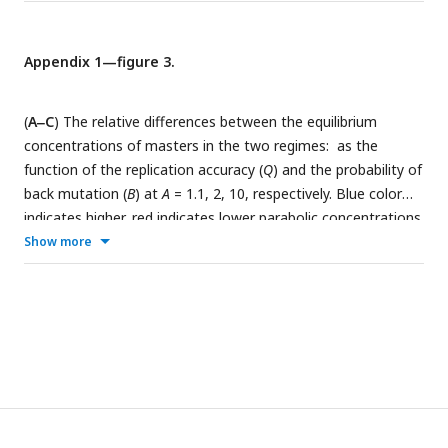
Appendix 1—figure 3.
(
A‒C
) The relative differences between the equilibrium
concentrations of masters in the two regimes:
as the
function of the replication accuracy (
Q
) and the probability of
back mutation (
B
) at
A
= 1.1, 2, 10, respectively. Blue color
indicates higher, red indicates lower parabolic concentrations.
(
D
) The area of the parameter space where the parabolic
Show more
regime has higher equilibrium concentration. The area shrinks
as
A
increases. If
A
≈
a
, the parabolic case has a higher
concentration in the half of the parameter space, while if
A
≫
a
, this area is reduced to the quarter of the space (
a
= 1
was used).