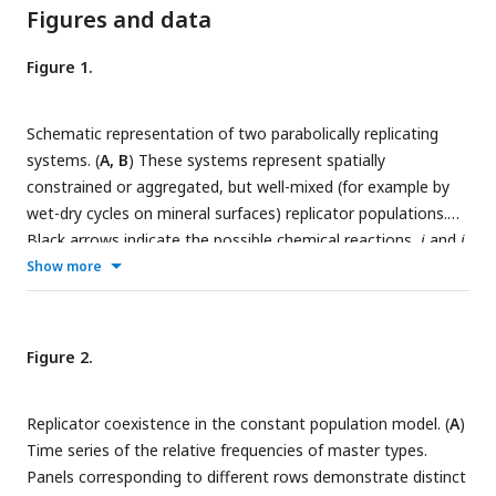
Figures and data
Figure 1.
Schematic representation of two parabolically replicating
systems. (
A, B
) These systems represent spatially
constrained or aggregated, but well-mixed (for example by
wet-dry cycles on mineral surfaces) replicator populations.
Black arrows indicate the possible chemical reactions,
i
and
j
denote master types. (
A
) Constant population model
Show more
representing a Moran-process.
N
denotes the (fixed) total
number of replicator molecules. This model allows us to
investigate the inherent dynamical properties of parabolic
Figure 2.
growth, such as its diversity maintaining ability in face of
mutations, under fixed and controlled conditions. (
B
)
Replicator coexistence in the constant population model. (
A
)
Chemostat model representing an open system.
N
(
t
)
Time series of the relative frequencies of master types.
denotes the time dependent total number of replicators.
Panels corresponding to different rows demonstrate distinct
This model allows us to investigate the effects of the