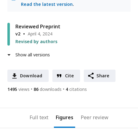
Read the latest version
.
Reviewed Preprint
v2
April 4, 2024
Revised by authors
Show all versions
Download
Cite
Share
1495
views
86
downloads
4
citations
Full text
Figures
Peer review