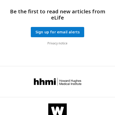
Be the first to read new articles from
eLife
Sign up for email alerts
Privacy notice