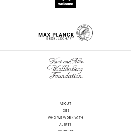
ABOUT
JOBS
WHO WE WORK WITH
ALERTS