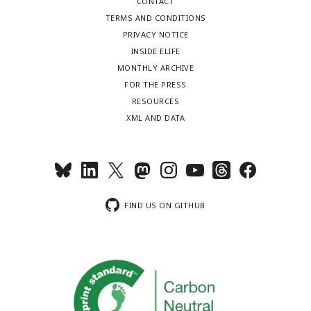
CONTACT
TERMS AND CONDITIONS
PRIVACY NOTICE
INSIDE ELIFE
MONTHLY ARCHIVE
FOR THE PRESS
RESOURCES
XML AND DATA
FIND US ON GITHUB