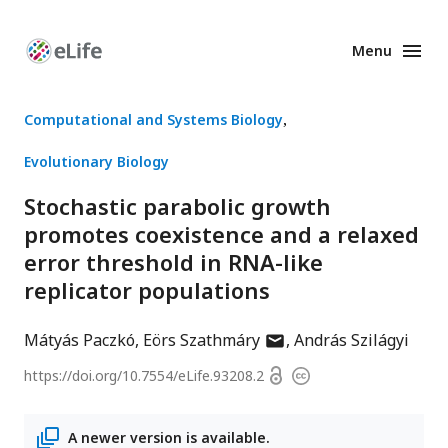
Menu
Enhanced
Preprints
Computational and Systems Biology
Evolutionary Biology
Stochastic parabolic growth
promotes coexistence and a relaxed
error threshold in RNA-like
replicator populations
author
Mátyás Paczkó
Eörs Szathmáry
András Szilágyi
has
Open
https://doi.org/
10.7554/eLife.93208.2
Copyright
email
access
information
address
A newer version is available.