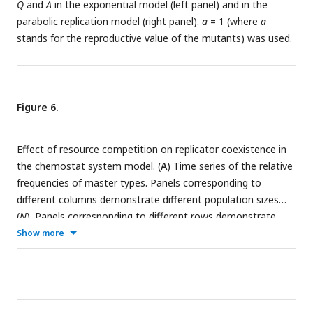
Q
and
A
in the exponential model (left panel) and in the
parameter set (see
Table 1
) was used.
indicated above the column-pairs.
parabolic replication model (right panel).
a
= 1 (where
a
stands for the reproductive value of the mutants) was used.
Figure 6.
Effect of resource competition on replicator coexistence in
the chemostat system model. (
A
) Time series of the relative
frequencies of master types. Panels corresponding to
different columns demonstrate different population sizes
(
N
). Panels corresponding to different rows demonstrate
different replicability distances (
δ
). Line colors indicate
Show more
master types with distinct replicabilities (as explained in the
legends). The cut-off relative frequency for survival is
indicated by horizontal dashed lines. (
B
) Averages for the
total population size
and the number of coexisting master