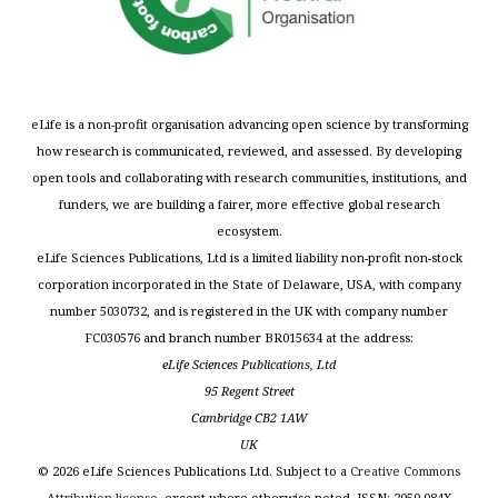
eLife is a non-profit organisation advancing open science by transforming
how research is communicated, reviewed, and assessed. By developing
open tools and collaborating with research communities, institutions, and
funders, we are building a fairer, more effective global research
ecosystem.
eLife Sciences Publications, Ltd is a limited liability non-profit non-stock
corporation incorporated in the State of Delaware, USA, with company
number 5030732, and is registered in the UK with company number
FC030576 and branch number BR015634 at the address:
eLife Sciences Publications, Ltd
95 Regent Street
Cambridge CB2 1AW
UK
©
2026
eLife Sciences Publications Ltd. Subject to a
Creative Commons
Attribution license
, except where otherwise noted. ISSN: 2050-084X