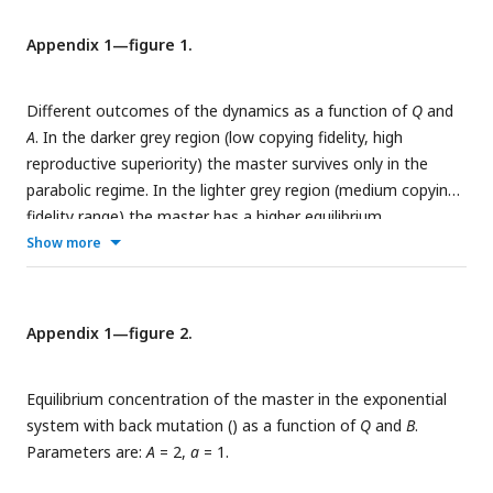
types (color and numbers on columns) as functions of
δ
and
duplex decay factor (
f
) at different resource inflow rates (
c
).
in
Appendix 1—figure 1.
Averages were obtained from 20 individual runs for every
parameter combination. (
C
) Mean and standard deviation of
Different outcomes of the dynamics as a function of
Q
and
simplex-duplex asymmetry
as the function of
δ
and
f
at
A
. In the darker grey region (low copying fidelity, high
different
c
values, corresponding to the simulation results
in
reproductive superiority) the master survives only in the
shown in (
B
). The default parameter set (see
Table 1
) was
parabolic regime. In the lighter grey region (medium copying
used, unless otherwise indicated.
fidelity range) the master has a higher equilibrium
concentration in the parabolic regime than in the exponential
Show more
regime. The continuous red line is the error threshold for the
*
exponential system (
Q
), the dashed black line divides the
higher and lower parabolic concentration regions of the
Appendix 1—figure 2.
**
parameter space (
Q
).
a
= 1 was used.
Equilibrium concentration of the master in the exponential
system with back mutation (
) as a function of
Q
and
B
.
Parameters are:
A
= 2,
a
= 1.