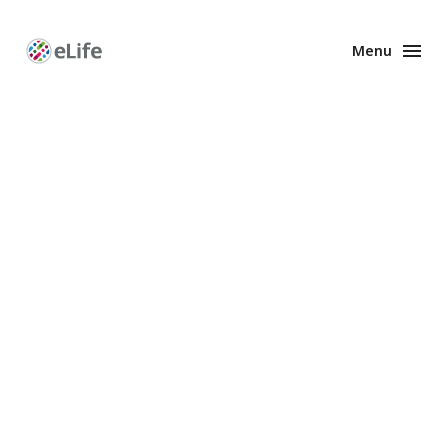
Menu
Enhanced
Preprints