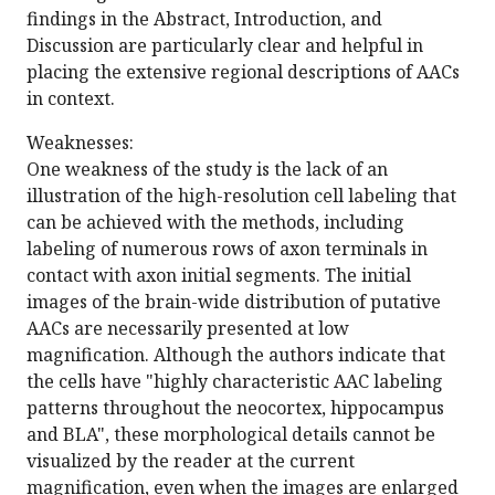
findings in the Abstract, Introduction, and
Discussion are particularly clear and helpful in
placing the extensive regional descriptions of AACs
in context.
Weaknesses:
One weakness of the study is the lack of an
illustration of the high-resolution cell labeling that
can be achieved with the methods, including
labeling of numerous rows of axon terminals in
contact with axon initial segments. The initial
images of the brain-wide distribution of putative
AACs are necessarily presented at low
magnification. Although the authors indicate that
the cells have "highly characteristic AAC labeling
patterns throughout the neocortex, hippocampus
and BLA", these morphological details cannot be
visualized by the reader at the current
magnification, even when the images are enlarged