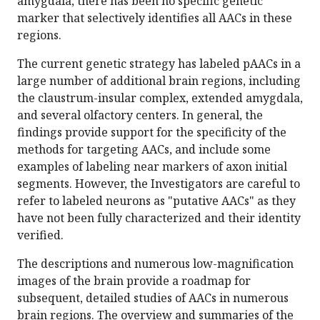
amygdala, there has been no specific genetic
marker that selectively identifies all AACs in these
regions.
The current genetic strategy has labeled pAACs in a
large number of additional brain regions, including
the claustrum-insular complex, extended amygdala,
and several olfactory centers. In general, the
findings provide support for the specificity of the
methods for targeting AACs, and include some
examples of labeling near markers of axon initial
segments. However, the Investigators are careful to
refer to labeled neurons as "putative AACs" as they
have not been fully characterized and their identity
verified.
The descriptions and numerous low-magnification
images of the brain provide a roadmap for
subsequent, detailed studies of AACs in numerous
brain regions. The overview and summaries of the