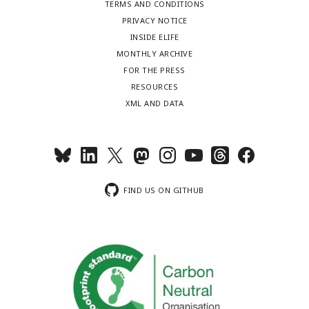
TERMS AND CONDITIONS
PRIVACY NOTICE
INSIDE ELIFE
MONTHLY ARCHIVE
FOR THE PRESS
RESOURCES
XML AND DATA
FIND US ON GITHUB