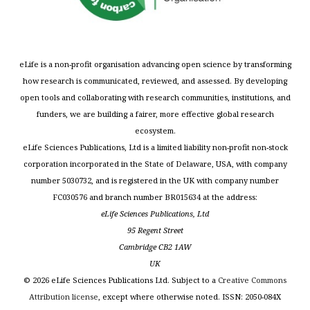
eLife is a non-profit organisation advancing open science by transforming
how research is communicated, reviewed, and assessed. By developing
open tools and collaborating with research communities, institutions, and
funders, we are building a fairer, more effective global research
ecosystem.
eLife Sciences Publications, Ltd is a limited liability non-profit non-stock
corporation incorporated in the State of Delaware, USA, with company
number 5030732, and is registered in the UK with company number
FC030576 and branch number BR015634 at the address:
eLife Sciences Publications, Ltd
95 Regent Street
Cambridge CB2 1AW
UK
©
2026
eLife Sciences Publications Ltd. Subject to a
Creative Commons
Attribution license
, except where otherwise noted. ISSN: 2050-084X