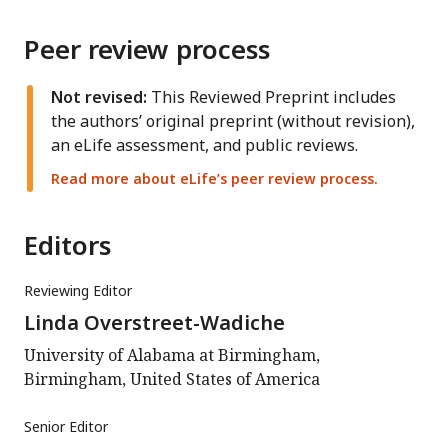
Peer review process
Not revised:
This Reviewed Preprint includes
the authors’ original preprint (without revision),
an eLife assessment, and public reviews.
Read more about eLife’s peer review process.
Editors
Reviewing Editor
Linda Overstreet-Wadiche
University of Alabama at Birmingham,
Birmingham, United States of America
Senior Editor