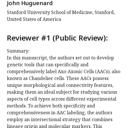
John Huguenard
Stanford University School of Medicine, Stanford,
United States of America
Reviewer #1 (Public Review):
Summary:
In this manuscript, the authors set out to develop
genetic tools that can specifically and
comprehensively label Axo-Axonic Cells (AACs), also
known as Chandelier cells. These AACs possess
unique morphological and connectivity features,
making them an ideal subject for studying various
aspects of cell types across different experimental
methods. To achieve both specificity and
comprehensiveness in AAC labeling, the authors
employ an intersectional strategy that combines
lineage origin and molecular markers. This