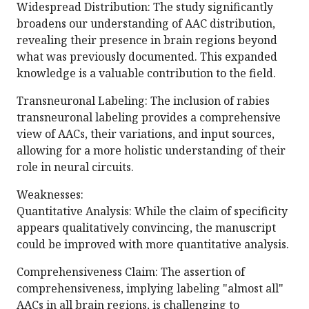
Widespread Distribution: The study significantly
broadens our understanding of AAC distribution,
revealing their presence in brain regions beyond
what was previously documented. This expanded
knowledge is a valuable contribution to the field.
Transneuronal Labeling: The inclusion of rabies
transneuronal labeling provides a comprehensive
view of AACs, their variations, and input sources,
allowing for a more holistic understanding of their
role in neural circuits.
Weaknesses:
Quantitative Analysis: While the claim of specificity
appears qualitatively convincing, the manuscript
could be improved with more quantitative analysis.
Comprehensiveness Claim: The assertion of
comprehensiveness, implying labeling "almost all"
AACs in all brain regions, is challenging to