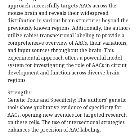
approach successfully targets AACs across the
mouse brain and reveals their widespread
distribution in various brain structures beyond the
previously known regions. Additionally, the authors
utilize rabies transneuronal labeling to provide a
comprehensive overview of AACs, their variations,
and input sources throughout the brain. This
experimental approach offers a powerful model
system for investigating the role of AACs in circuit
development and function across diverse brain
regions.
Strengths:
Genetic Tools and Specificity: The authors' genetic
tools show qualitative evidence of specificity for
AACs, opening new avenues for targeted research
on these cells. The use of intersectional strategies
enhances the precision of AAC labeling.