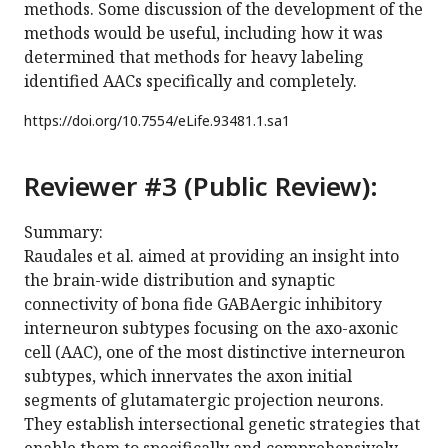
methods. Some discussion of the development of the
methods would be useful, including how it was
determined that methods for heavy labeling
identified AACs specifically and completely.
https://doi.org/
10.7554/eLife.93481.1.sa1
Reviewer #3 (Public Review):
Summary:
Raudales et al. aimed at providing an insight into
the brain-wide distribution and synaptic
connectivity of bona fide GABAergic inhibitory
interneuron subtypes focusing on the axo-axonic
cell (AAC), one of the most distinctive interneuron
subtypes, which innervates the axon initial
segments of glutamatergic projection neurons.
They establish intersectional genetic strategies that