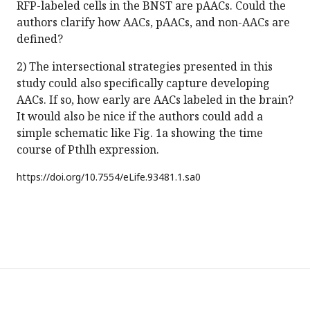
RFP-labeled cells in the BNST are pAACs. Could the
authors clarify how AACs, pAACs, and non-AACs are
defined?
2) The intersectional strategies presented in this
study could also specifically capture developing
AACs. If so, how early are AACs labeled in the brain?
It would also be nice if the authors could add a
simple schematic like Fig. 1a showing the time
course of Pthlh expression.
https://doi.org/
10.7554/eLife.93481.1.sa0