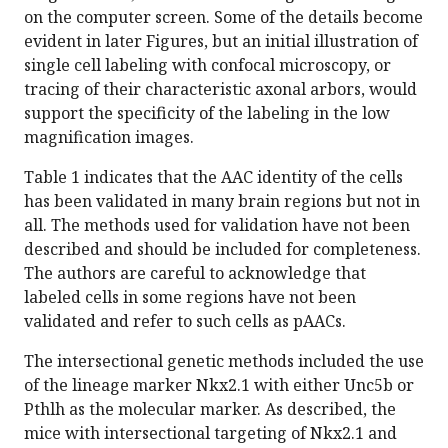
on the computer screen. Some of the details become
evident in later Figures, but an initial illustration of
single cell labeling with confocal microscopy, or
tracing of their characteristic axonal arbors, would
support the specificity of the labeling in the low
magnification images.
Table 1 indicates that the AAC identity of the cells
has been validated in many brain regions but not in
all. The methods used for validation have not been
described and should be included for completeness.
The authors are careful to acknowledge that
labeled cells in some regions have not been
validated and refer to such cells as pAACs.
The intersectional genetic methods included the use
of the lineage marker Nkx2.1 with either Unc5b or
Pthlh as the molecular marker. As described, the
mice with intersectional targeting of Nkx2.1 and