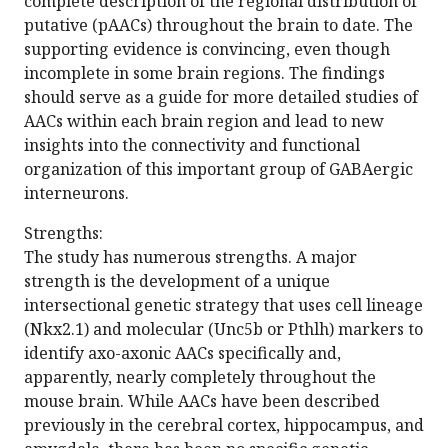
complete description of the regional distribution of
putative (pAACs) throughout the brain to date. The
supporting evidence is convincing, even though
incomplete in some brain regions. The findings
should serve as a guide for more detailed studies of
AACs within each brain region and lead to new
insights into the connectivity and functional
organization of this important group of GABAergic
interneurons.
Strengths:
The study has numerous strengths. A major
strength is the development of a unique
intersectional genetic strategy that uses cell lineage
(Nkx2.1) and molecular (Unc5b or Pthlh) markers to
identify axo-axonic AACs specifically and,
apparently, nearly completely throughout the
mouse brain. While AACs have been described
previously in the cerebral cortex, hippocampus, and