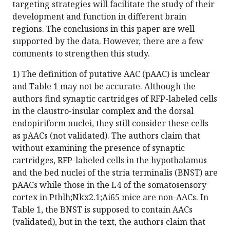
targeting strategies will facilitate the study of their
development and function in different brain
regions. The conclusions in this paper are well
supported by the data. However, there are a few
comments to strengthen this study.
1) The definition of putative AAC (pAAC) is unclear
and Table 1 may not be accurate. Although the
authors find synaptic cartridges of RFP-labeled cells
in the claustro-insular complex and the dorsal
endopiriform nuclei, they still consider these cells
as pAACs (not validated). The authors claim that
without examining the presence of synaptic
cartridges, RFP-labeled cells in the hypothalamus
and the bed nuclei of the stria terminalis (BNST) are
pAACs while those in the L4 of the somatosensory
cortex in Pthlh;Nkx2.1;Ai65 mice are non-AACs. In
Table 1, the BNST is supposed to contain AACs
(validated), but in the text, the authors claim that