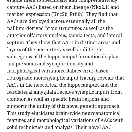
enable them to specifically and comprehensively
capture AACs based on their lineage (Nkx2.1) and
marker expression (Unc5b, Pthlh). They find that
AACs are deployed across essentially all the
pallium-derived brain structures as well as the
anterior olfactory nucleus, taenia tecta, and lateral
septum. They show that AACs in distinct areas and
layers of the neocortex as well as different
subregions of the hippocampal formation display
unique soma and synaptic density and
morphological variations. Rabies virus-based
retrograde monosynaptic input tracing reveals that
AACs in the neocortex, the hippocampus, and the
basolateral amygdala receive synaptic inputs from
common as well as specific brain regions and
supports the utility of this novel genetic approach.
This study elucidates brain-wide neuroanatomical
features and morphological variations of AACs with
solid techniques and analysis. Their novel AAC-