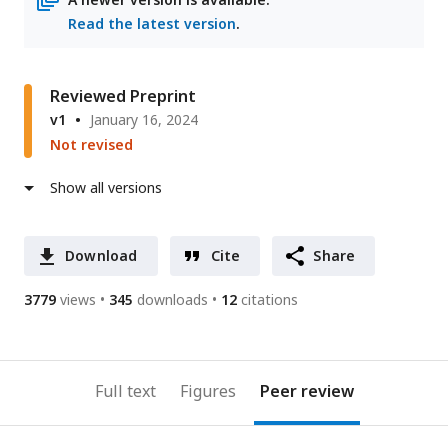
Read the latest version
.
Reviewed Preprint
v1
January 16, 2024
Not revised
Show all versions
Download
Cite
Share
3779
views
345
downloads
12
citations
Full text
Figures
Peer review