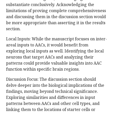
substantiate conclusively. Acknowledging the
limitations of proving complete comprehensiveness
and discussing them in the discussion section would
be more appropriate than asserting it in the results
section.
Local Inputs: While the manuscript focuses on inter-
areal inputs to AACs, it would benefit from
exploring local inputs as well. Identifying the local
neurons that target AACs and analyzing their
patterns could provide valuable insights into AAC
function within specific brain regions.
Discussion Focus: The discussion section should
delve deeper into the biological implications of the
findings, moving beyond technical significance.
Exploring similarities and differences in input
patterns between AACs and other cell types, and
linking them to the locations of starter cells or