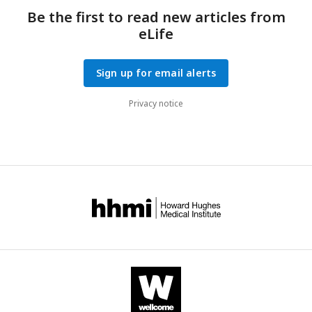
Be the first to read new articles from
eLife
Sign up for email alerts
Privacy notice