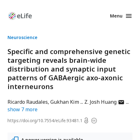
Menu
Enhanced
Preprints
Neuroscience
Specific and comprehensive genetic
targeting reveals brain-wide
distribution and synaptic input
patterns of GABAergic axo-axonic
interneurons
author
Ricardo Raudales
Gukhan Kim
Z. Josh Huang
has
show
7
more
email
Open
https://doi.org/
10.7554/eLife.93481.1
Copyright
address
access
information
A newer version is available.