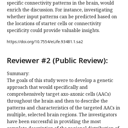
specific connectivity patterns in the brain, would
enrich the discussion. For instance, investigating
whether input patterns can be predicted based on
the locations of starter cells or connectivity
specificity could provide valuable insights.
https://doi.org/
10.7554/eLife.93481.1.sa2
Reviewer #2 (Public Review):
Summary:
The goals of this study were to develop a genetic
approach that would specifically and
comprehensively target axo-axonic cells (AACs)
throughout the brain and then to describe the
patterns and characteristics of the targeted AACs in
multiple, selected brain regions. The investigators
have been successful in providing the most