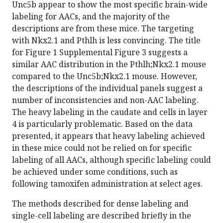
Unc5b appear to show the most specific brain-wide
labeling for AACs, and the majority of the
descriptions are from these mice. The targeting
with Nkx2.1 and Pthlh is less convincing. The title
for Figure 1 Supplemental Figure 3 suggests a
similar AAC distribution in the Pthlh;Nkx2.1 mouse
compared to the Unc5b;Nkx2.1 mouse. However,
the descriptions of the individual panels suggest a
number of inconsistencies and non-AAC labeling.
The heavy labeling in the caudate and cells in layer
4 is particularly problematic. Based on the data
presented, it appears that heavy labeling achieved
in these mice could not be relied on for specific
labeling of all AACs, although specific labeling could
be achieved under some conditions, such as
following tamoxifen administration at select ages.
The methods described for dense labeling and
single-cell labeling are described briefly in the