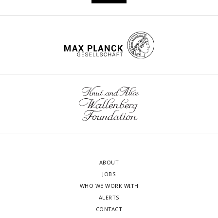
ABOUT
JOBS
WHO WE WORK WITH
ALERTS
CONTACT