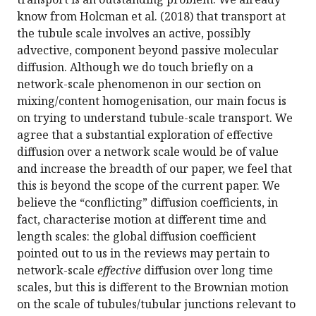
know from Holcman et al. (2018) that transport at
the tubule scale involves an active, possibly
advective, component beyond passive molecular
diffusion. Although we do touch briefly on a
network-scale phenomenon in our section on
mixing/content homogenisation, our main focus is
on trying to understand tubule-scale transport. We
agree that a substantial exploration of effective
diffusion over a network scale would be of value
and increase the breadth of our paper, we feel that
this is beyond the scope of the current paper. We
believe the “conflicting” diffusion coefficients, in
fact, characterise motion at different time and
length scales: the global diffusion coefficient
pointed out to us in the reviews may pertain to
network-scale
effective
diffusion over long time
scales, but this is different to the Brownian motion
on the scale of tubules/tubular junctions relevant to