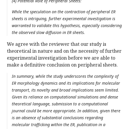
(4) Potential Role of Peripheral Sheets:
While the speculation on the contraction of peripheral ER
sheets is intriguing, further experimental investigation is
warranted to validate this hypothesis, especially considering
the observed slow diffusion in ER sheets.
We agree with the reviewer that our study is
theoretical in nature and on the necessity of further
experimental investigation before we are able to
make a definitive conclusion on peripheral sheets.
In summary, while the study underscores the complexity of
ER morphology dynamics and its implications for molecular
transport, its novelty and broad implications seem limited.
Given its reliance on computational simulations and dense
theoretical language, submission to a computational
journal could be more appropriate. In addition, given there
is an absence of substantial conclusions regarding
molecular trafficking within the ER, publication in a