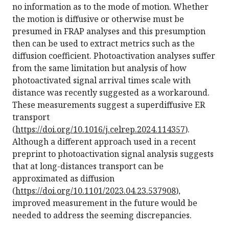
no information as to the mode of motion. Whether
the motion is diffusive or otherwise must be
presumed in FRAP analyses and this presumption
then can be used to extract metrics such as the
diffusion coefficient. Photoactivation analyses suffer
from the same limitation but analysis of how
photoactivated signal arrival times scale with
distance was recently suggested as a workaround.
These measurements suggest a superdiffusive ER
transport
(
https://doi.org/10.1016/j.celrep.2024.114357
).
Although a different approach used in a recent
preprint to photoactivation signal analysis suggests
that at long-distances transport can be
approximated as diffusion
(
https://doi.org/10.1101/2023.04.23.537908
),
improved measurement in the future would be
needed to address the seeming discrepancies.