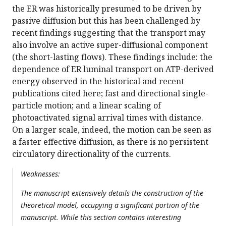
the ER was historically presumed to be driven by
passive diffusion but this has been challenged by
recent findings suggesting that the transport may
also involve an active super-diffusional component
(the short-lasting flows). These findings include: the
dependence of ER luminal transport on ATP-derived
energy observed in the historical and recent
publications cited here; fast and directional single-
particle motion; and a linear scaling of
photoactivated signal arrival times with distance.
On a larger scale, indeed, the motion can be seen as
a faster effective diffusion, as there is no persistent
circulatory directionality of the currents.
Weaknesses:
The manuscript extensively details the construction of the
theoretical model, occupying a significant portion of the
manuscript. While this section contains interesting