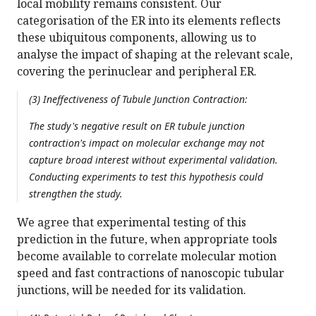
local mobility remains consistent. Our
categorisation of the ER into its elements reflects
these ubiquitous components, allowing us to
analyse the impact of shaping at the relevant scale,
covering the perinuclear and peripheral ER.
(3) Ineffectiveness of Tubule Junction Contraction:
The study's negative result on ER tubule junction
contraction's impact on molecular exchange may not
capture broad interest without experimental validation.
Conducting experiments to test this hypothesis could
strengthen the study.
We agree that experimental testing of this
prediction in the future, when appropriate tools
become available to correlate molecular motion
speed and fast contractions of nanoscopic tubular
junctions, will be needed for its validation.