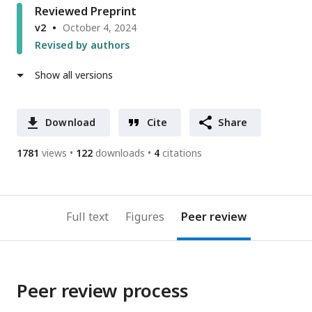
Reviewed Preprint
v2
October 4, 2024
Revised by authors
Show all versions
Download
Cite
Share
1781
views
122
downloads
4
citations
Full text
Figures
Peer review
Peer review process