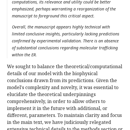
computations, its relevance and utility could be better
emphasized, perhaps warranting a reorganization of the
manuscript to foreground this critical aspect.
Overall, the manuscript appears highly technical with
limited conclusive insights, particularly lacking predictions
confirmed by experimental validation. There is an absence
of substantial conclusions regarding molecular trafficking
within the ER.
We sought to balance the theoretical/computational
details of our model with the biophysical
conclusions drawn from its predictions. Given the
model's complexity and novelty, it was essential to
elucidate the theoretical underpinnings
comprehensively, in order to allow others to
implement it in the future with additional, or
different, parameters. To maintain clarity and focus
in the main text, we have judiciously relegated
extensive technical details to the methods section or