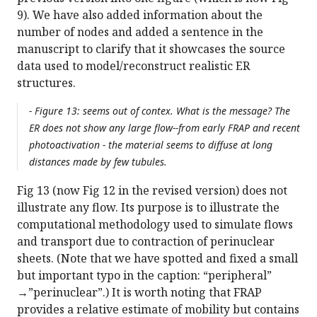
9). We have also added information about the
number of nodes and added a sentence in the
manuscript to clarify that it showcases the source
data used to model/reconstruct realistic ER
structures.
- Figure 13: seems out of contex. What is the message? The
ER does not show any large flow--from early FRAP and recent
photoactivation - the material seems to diffuse at long
distances made by few tubules.
Fig 13 (now Fig 12 in the revised version) does not
illustrate any flow. Its purpose is to illustrate the
computational methodology used to simulate flows
and transport due to contraction of perinuclear
sheets. (Note that we have spotted and fixed a small
but important typo in the caption: “peripheral”
→”perinuclear”.) It is worth noting that FRAP
provides a relative estimate of mobility but contains