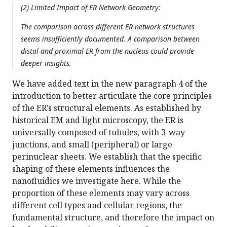
(2) Limited Impact of ER Network Geometry:
The comparison across different ER network structures
seems insufficiently documented. A comparison between
distal and proximal ER from the nucleus could provide
deeper insights.
We have added text in the new paragraph 4 of the
introduction to better articulate the core principles
of the ER’s structural elements. As established by
historical EM and light microscopy, the ER is
universally composed of tubules, with 3-way
junctions, and small (peripheral) or large
perinuclear sheets. We establish that the specific
shaping of these elements influences the
nanofluidics we investigate here. While the
proportion of these elements may vary across
different cell types and cellular regions, the
fundamental structure, and therefore the impact on