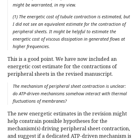
might be warranted, in my view.
(1) The energetic cost of tubule contraction is estimated, but
I did not see an equivalent estimate for the contraction of
peripheral sheets. It might be helpful to estimate the
energetic cost of viscous dissipation in generated flows at
higher frequencies.
This is a good point. We have now included an
energetic cost estimate for the contractions of
peripheral sheets in the revised manuscript.
The mechanism of peripheral sheet contraction is unclear:
do ATP-driven mechanisms somehow interact with thermal
fluctuations of membranes?
The new energetic estimates in the revision might
help constrain possible hypotheses for the
mechanism(s) driving peripheral sheet contraction,
and suggest if a dedicated ATP-driven mechanism is