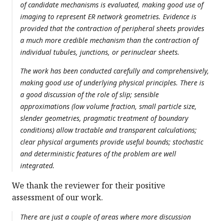
of candidate mechanisms is evaluated, making good use of
imaging to represent ER network geometries. Evidence is
provided that the contraction of peripheral sheets provides
a much more credible mechanism than the contraction of
individual tubules, junctions, or perinuclear sheets.
The work has been conducted carefully and comprehensively,
making good use of underlying physical principles. There is
a good discussion of the role of slip; sensible
approximations (low volume fraction, small particle size,
slender geometries, pragmatic treatment of boundary
conditions) allow tractable and transparent calculations;
clear physical arguments provide useful bounds; stochastic
and deterministic features of the problem are well
integrated.
We thank the reviewer for their positive
assessment of our work.
There are just a couple of areas where more discussion