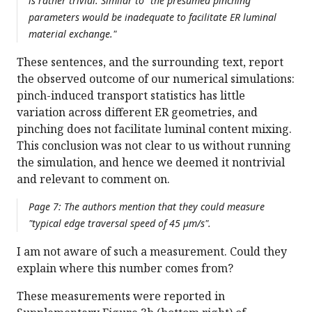
is rather trivial. Similar to "the presumed pinching
parameters would be inadequate to facilitate ER luminal
material exchange."
These sentences, and the surrounding text, report
the observed outcome of our numerical simulations:
pinch-induced transport statistics has little
variation across different ER geometries, and
pinching does not facilitate luminal content mixing.
This conclusion was not clear to us without running
the simulation, and hence we deemed it nontrivial
and relevant to comment on.
Page 7: The authors mention that they could measure
"typical edge traversal speed of 45 µm/s".
I am not aware of such a measurement. Could they
explain where this number comes from?
These measurements were reported in