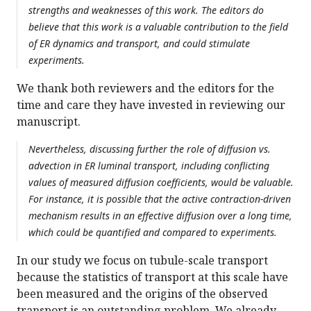
strengths and weaknesses of this work. The editors do
believe that this work is a valuable contribution to the field
of ER dynamics and transport, and could stimulate
experiments.
We thank both reviewers and the editors for the
time and care they have invested in reviewing our
manuscript.
Nevertheless, discussing further the role of diffusion vs.
advection in ER luminal transport, including conflicting
values of measured diffusion coefficients, would be valuable.
For instance, it is possible that the active contraction-driven
mechanism results in an effective diffusion over a long time,
which could be quantified and compared to experiments.
In our study we focus on tubule-scale transport
because the statistics of transport at this scale have
been measured and the origins of the observed
transport is an outstanding problem. We already