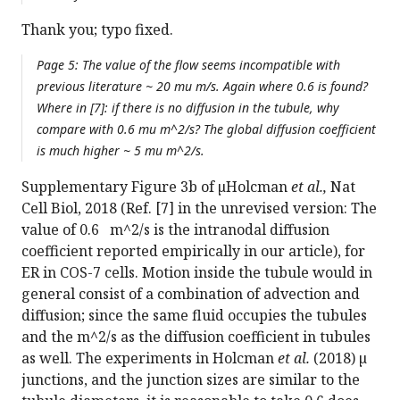
Thank you; typo fixed.
Page 5: The value of the flow seems incompatible with
previous literature ~ 20 mu m/s. Again where 0.6 is found?
Where in [7]: if there is no diffusion in the tubule, why
compare with 0.6 mu m^2/s? The global diffusion coefficient
is much higher ~ 5 mu m^2/s.
Supplementary Figure 3b of µHolcman
et al.,
Nat
Cell Biol, 2018 (Ref. [7] in the unrevised version: The
value of 0.6 m^2/s is the intranodal diffusion
coefficient reported empirically in our article), for
ER in COS-7 cells. Motion inside the tubule would in
general consist of a combination of advection and
diffusion; since the same fluid occupies the tubules
and the m^2/s as the diffusion coefficient in tubules
as well. The experiments in Holcman
et al.
(2018) µ
junctions, and the junction sizes are similar to the