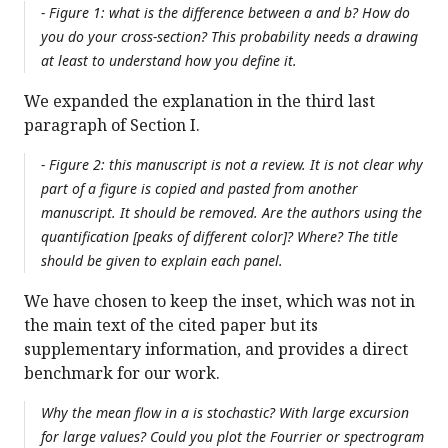
- Figure 1: what is the difference between a and b? How do
you do your cross-section? This probability needs a drawing
at least to understand how you define it.
We expanded the explanation in the third last
paragraph of Section I.
- Figure 2: this manuscript is not a review. It is not clear why
part of a figure is copied and pasted from another
manuscript. It should be removed. Are the authors using the
quantification [peaks of different color]? Where? The title
should be given to explain each panel.
We have chosen to keep the inset, which was not in
the main text of the cited paper but its
supplementary information, and provides a direct
benchmark for our work.
Why the mean flow in a is stochastic? With large excursion
for large values? Could you plot the Fourrier or spectrogram