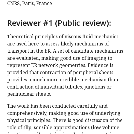
CNRS, Paris, France
Reviewer #1 (Public review):
Theoretical principles of viscous fluid mechanics
are used here to assess likely mechanisms of
transport in the ER. A set of candidate mechanisms
are evaluated, making good use of imaging to
represent ER network geometries. Evidence is
provided that contraction of peripheral sheets
provides a much more credible mechanism than
contraction of individual tubules, junctions or
perinuclear sheets.
The work has been conducted carefully and
comprehensively, making good use of underlying
physical principles. There is good discussion of the
role of slip; sensible approximations (low volume