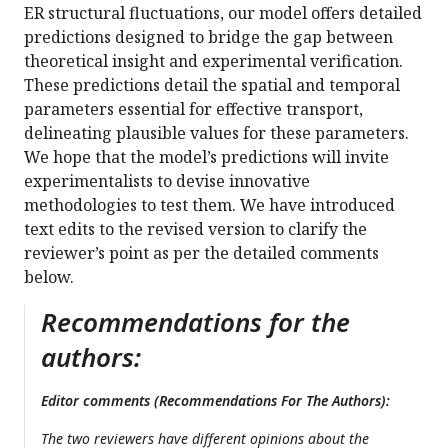
ER structural fluctuations, our model offers detailed
predictions designed to bridge the gap between
theoretical insight and experimental verification.
These predictions detail the spatial and temporal
parameters essential for effective transport,
delineating plausible values for these parameters.
We hope that the model’s predictions will invite
experimentalists to devise innovative
methodologies to test them. We have introduced
text edits to the revised version to clarify the
reviewer’s point as per the detailed comments
below.
Recommendations for the
authors:
Editor comments (Recommendations For The Authors):
The two reviewers have different opinions about the