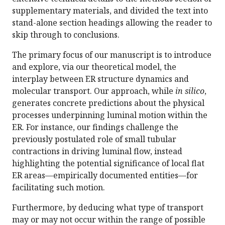
supplementary materials, and divided the text into
stand-alone section headings allowing the reader to
skip through to conclusions.
The primary focus of our manuscript is to introduce
and explore, via our theoretical model, the
interplay between ER structure dynamics and
molecular transport. Our approach, while
in silico
,
generates concrete predictions about the physical
processes underpinning luminal motion within the
ER. For instance, our findings challenge the
previously postulated role of small tubular
contractions in driving luminal flow, instead
highlighting the potential significance of local flat
ER areas—empirically documented entities—for
facilitating such motion.
Furthermore, by deducing what type of transport
may or may not occur within the range of possible