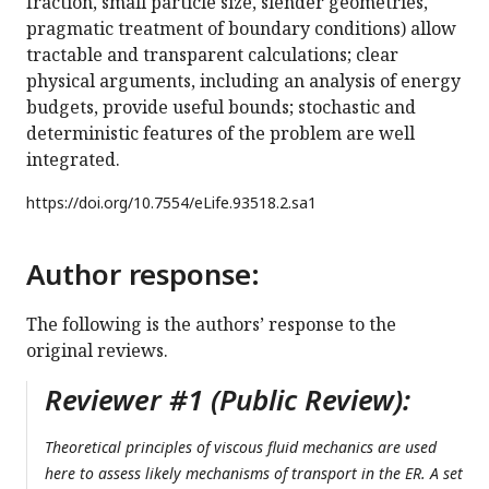
fraction, small particle size, slender geometries,
pragmatic treatment of boundary conditions) allow
tractable and transparent calculations; clear
physical arguments, including an analysis of energy
budgets, provide useful bounds; stochastic and
deterministic features of the problem are well
integrated.
https://doi.org/
10.7554/eLife.93518.2.sa1
Author response:
The following is the authors’ response to the
original reviews.
Reviewer #1 (Public Review):
Theoretical principles of viscous fluid mechanics are used
here to assess likely mechanisms of transport in the ER. A set