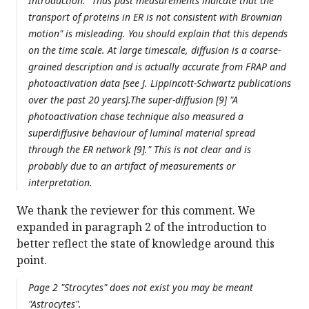
Introduction: "Thus past measurements indicate that the
transport of proteins in ER is not consistent with Brownian
motion" is misleading. You should explain that this depends
on the time scale. At large timescale, diffusion is a coarse-
grained description and is actually accurate from FRAP and
photoactivation data [see J. Lippincott-Schwartz publications
over the past 20 years].The super-diffusion [9] "A
photoactivation chase technique also measured a
superdiffusive behaviour of luminal material spread
through the ER network [9]." This is not clear and is
probably due to an artifact of measurements or
interpretation.
We thank the reviewer for this comment. We
expanded in paragraph 2 of the introduction to
better reflect the state of knowledge around this
point.
Page 2 "Strocytes" does not exist you may be meant
"Astrocytes".