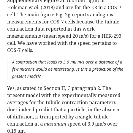
Supplementary Figure 3b (bottom right) of
Holcman
et al.
(2018) and are for the ER in a COS-7
cell. The main figure Fig. 2g reports analogous
measurements for COS-7 cells because the tubule
contraction data reported in this work
measurements (mean speed 20 m/s) for a HEK-293
cell. We have worked with the speed pertains to
COS-7 cells.
A contraction that leads to 3.9 mu m/s over a distance of a
few microns would be interesting. Is this a prediction of the
present model?
Yes, as stated in Section II, C paragraph 2. The
present model with the experimentally measured
averages for the tubule contraction parameters
does indeed predict that a particle, in the absence
of diffusion, is transported by a single tubule
contraction at a
maximum
speed of 3.9 µm/s over
0.19 µm.