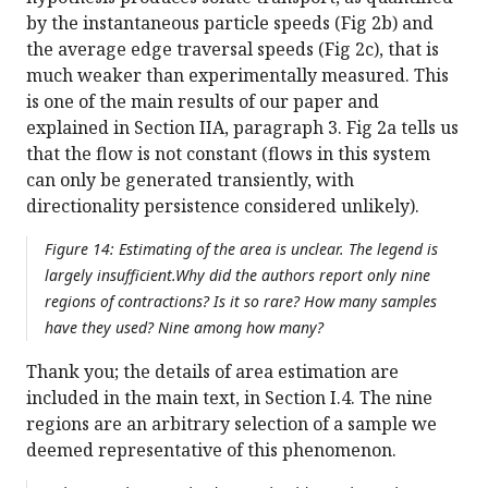
by the instantaneous particle speeds (Fig 2b) and
the average edge traversal speeds (Fig 2c), that is
much weaker than experimentally measured. This
is one of the main results of our paper and
explained in Section IIA, paragraph 3. Fig 2a tells us
that the flow is not constant (flows in this system
can only be generated transiently, with
directionality persistence considered unlikely).
Figure 14: Estimating of the area is unclear. The legend is
largely insufficient.Why did the authors report only nine
regions of contractions? Is it so rare? How many samples
have they used? Nine among how many?
Thank you; the details of area estimation are
included in the main text, in Section I.4. The nine
regions are an arbitrary selection of a sample we
deemed representative of this phenomenon.