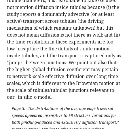
tubule diameters, it is reasonable to take 0.6 does
not mention diffusion inside tubules because (i) the
study reports a dominantly advective (or at least
active) transport across tubules (the driving
mechanism of which remains unknown) but this
does not mean diffusion is not there as well; and (ii)
the time resolution in these experiments are too
low to capture the fine details of solute motion
inside tubules, and the transport is captured only as
“jumps” between junctions. We point out also that
the higher global diffusion coefficient may pertain
to network-scale effective diffusion over long time
scales, which is different to the Brownian motion at
the scale of tubules/tubular junctions relevant to
our _in silic_o model.
Page 5: "The distributions of the average edge traversal
speeds appeared insensitive to ER structure variations for
both pinching-induced and exclusively diffusion transport."