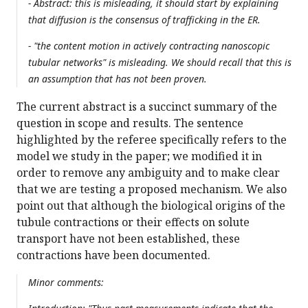
- Abstract: this is misleading, it should start by explaining
that diffusion is the consensus of trafficking in the ER.
- "the content motion in actively contracting nanoscopic
tubular networks" is misleading. We should recall that this is
an assumption that has not been proven.
The current abstract is a succinct summary of the
question in scope and results. The sentence
highlighted by the referee specifically refers to the
model we study in the paper; we modified it in
order to remove any ambiguity and to make clear
that we are testing a proposed mechanism. We also
point out that although the biological origins of the
tubule contractions or their effects on solute
transport have not been established, these
contractions have been documented.
Minor comments: