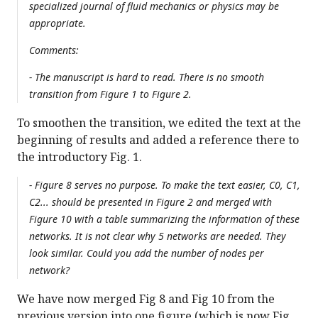
specialized journal of fluid mechanics or physics may be
appropriate.
Comments:
- The manuscript is hard to read. There is no smooth
transition from Figure 1 to Figure 2.
To smoothen the transition, we edited the text at the
beginning of results and added a reference there to
the introductory Fig. 1.
- Figure 8 serves no purpose. To make the text easier, C0, C1,
C2... should be presented in Figure 2 and merged with
Figure 10 with a table summarizing the information of these
networks. It is not clear why 5 networks are needed. They
look similar. Could you add the number of nodes per
network?
We have now merged Fig 8 and Fig 10 from the
previous version into one figure (which is now Fig