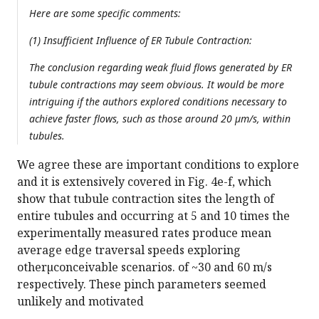
Here are some specific comments:
(1) Insufficient Influence of ER Tubule Contraction:
The conclusion regarding weak fluid flows generated by ER
tubule contractions may seem obvious. It would be more
intriguing if the authors explored conditions necessary to
achieve faster flows, such as those around 20 µm/s, within
tubules.
We agree these are important conditions to explore
and it is extensively covered in Fig. 4e-f, which
show that tubule contraction sites the length of
entire tubules and occurring at 5 and 10 times the
experimentally measured rates produce mean
average edge traversal speeds exploring
otherµconceivable scenarios. of ~30 and 60 m/s
respectively. These pinch parameters seemed
unlikely and motivated