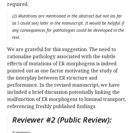
required.
(2) Mutations are mentioned in the abstract but not (as far
as I could see) later in the manuscript. It would be helpful if
any consequences for pathologies could be developed in the
text.
We are grateful for this suggestion. The need to
rationalise pathology associated with the subtle
effects of mutations of ER-morphogens is indeed
pointed out as one factor motivating the study of
the interplay between ER structure and
performance. In the revised manuscript, we have
included a brief discussion potentially linking the
malfunction of ER morphogens to luminal transport,
referencing freshly published findings.
Reviewer #2 (Public Review):
Summary: