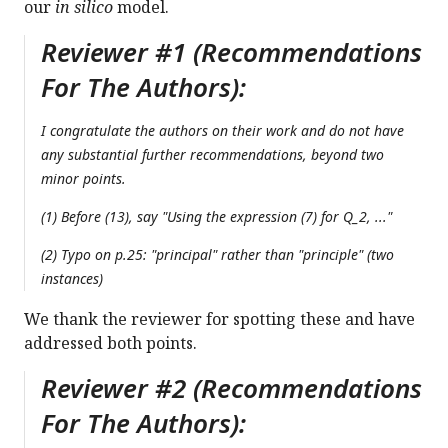
our
in silico
model.
Reviewer #1 (Recommendations
For The Authors):
I congratulate the authors on their work and do not have
any substantial further recommendations, beyond two
minor points.
(1) Before (13), say "Using the expression (7) for Q_2, ..."
(2) Typo on p.25: "principal" rather than "principle" (two
instances)
We thank the reviewer for spotting these and have
addressed both points.
Reviewer #2 (Recommendations
For The Authors):