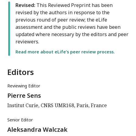
Revised:
This Reviewed Preprint has been
revised by the authors in response to the
previous round of peer review; the eLife
assessment and the public reviews have been
updated where necessary by the editors and peer
reviewers.
Read more about eLife’s peer review process.
Editors
Reviewing Editor
Pierre Sens
Institut Curie, CNRS UMR168, Paris, France
Senior Editor
Aleksandra Walczak