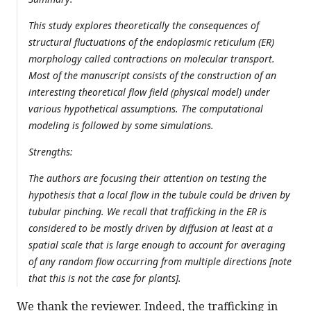
This study explores theoretically the consequences of
structural fluctuations of the endoplasmic reticulum (ER)
morphology called contractions on molecular transport.
Most of the manuscript consists of the construction of an
interesting theoretical flow field (physical model) under
various hypothetical assumptions. The computational
modeling is followed by some simulations.
Strengths:
The authors are focusing their attention on testing the
hypothesis that a local flow in the tubule could be driven by
tubular pinching. We recall that trafficking in the ER is
considered to be mostly driven by diffusion at least at a
spatial scale that is large enough to account for averaging
of any random flow occurring from multiple directions [note
that this is not the case for plants].
We thank the reviewer. Indeed, the trafficking in