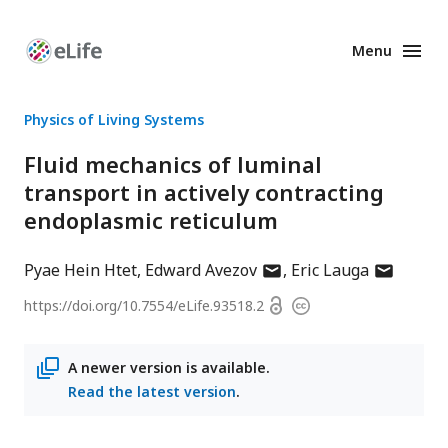
Menu
Enhanced
Preprints
Physics of Living Systems
Fluid mechanics of luminal
transport in actively contracting
endoplasmic reticulum
author
author
Pyae Hein Htet
Edward Avezov
Eric Lauga
has
has
Open
https://doi.org/
10.7554/eLife.93518.2
Copyright
email
email
access
information
address
address
A newer version is available.
Read the latest version
.