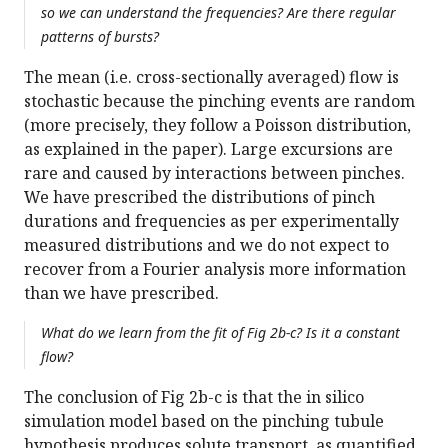
so we can understand the frequencies? Are there regular
patterns of bursts?
The mean (i.e. cross-sectionally averaged) flow is
stochastic because the pinching events are random
(more precisely, they follow a Poisson distribution,
as explained in the paper). Large excursions are
rare and caused by interactions between pinches.
We have prescribed the distributions of pinch
durations and frequencies as per experimentally
measured distributions and we do not expect to
recover from a Fourier analysis more information
than we have prescribed.
What do we learn from the fit of Fig 2b-c? Is it a constant
flow?
The conclusion of Fig 2b-c is that the in silico
simulation model based on the pinching tubule
hypothesis produces solute transport, as quantified