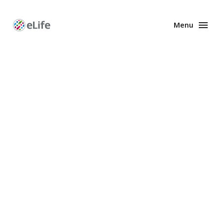
Menu
Enhanced
Preprints