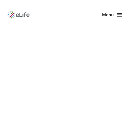
Menu
Enhanced
Preprints